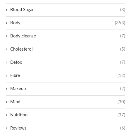
Blood Sugar
(3)
Body
(353)
Body cleanse
(7)
Cholesterol
(5)
Detox
(7)
Fibre
(12)
Makeup
(2)
Mind
(30)
Nutrition
(37)
Reviews
(6)