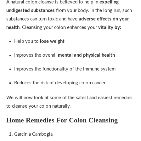
A natural colon cleanse is believed to help in
expelling
undigested substances
from your body. In the long run, such
substances can turn toxic and have
adverse effects on your
health
. Cleansing your colon enhances your
vitality by:
Help you to
lose weight
Improves the overall
mental and physical health
Improves the functionality of the immune system
Reduces the risk of developing colon cancer
We will now look at some of the safest and easiest remedies
to cleanse your colon naturally.
Home Remedies For Colon Cleansing
Garcinia Cambogia