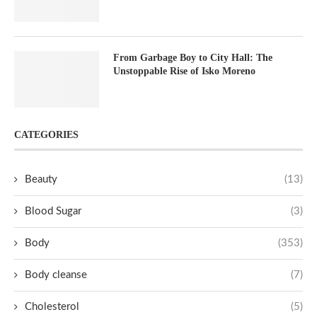
From Garbage Boy to City Hall: The
Unstoppable Rise of Isko Moreno
CATEGORIES
Beauty
(13)
Blood Sugar
(3)
Body
(353)
Body cleanse
(7)
Cholesterol
(5)