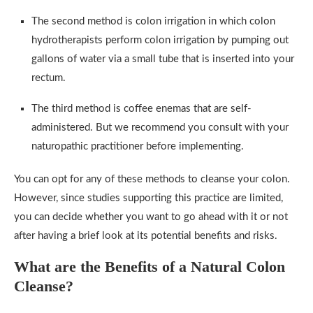
The second method is colon irrigation in which colon
hydrotherapists perform colon irrigation by pumping out
gallons of water via a small tube that is inserted into your
rectum.
The third method is coffee enemas that are self-
administered. But we recommend you consult with your
naturopathic practitioner before implementing.
You can opt for any of these methods to cleanse your colon.
However, since studies supporting this practice are limited,
you can decide whether you want to go ahead with it or not
after having a brief look at its potential benefits and risks.
What are the Benefits of a Natural Colon
Cleanse?