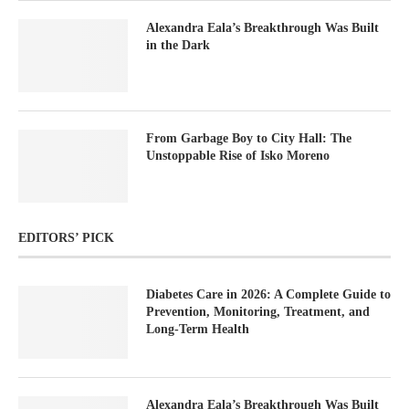
Alexandra Eala’s Breakthrough Was Built
in the Dark
From Garbage Boy to City Hall: The
Unstoppable Rise of Isko Moreno
EDITORS’ PICK
Diabetes Care in 2026: A Complete Guide to
Prevention, Monitoring, Treatment, and
Long-Term Health
Alexandra Eala’s Breakthrough Was Built