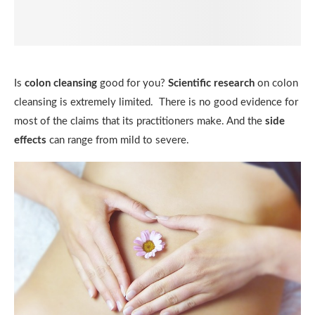
Is
colon cleansing
good for you?
Scientific research
on colon
cleansing is extremely limited. There is no good evidence for
most of the claims that its practitioners make. And the
side
effects
can range from mild to severe.