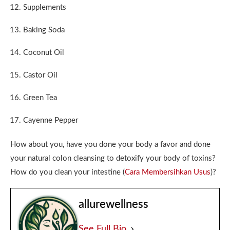
Supplements
Baking Soda
Coconut Oil
Castor Oil
Green Tea
Cayenne Pepper
How about you, have you done your body a favor and done
your natural colon cleansing to detoxify your body of toxins?
How do you clean your intestine (
Cara Membersihkan Usus
)?
allurewellness
See Full Bio