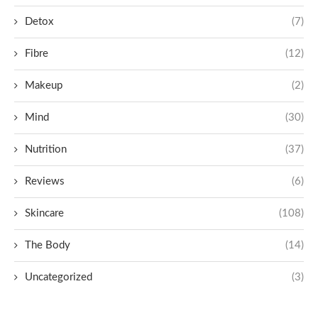
Detox
(7)
Fibre
(12)
Makeup
(2)
Mind
(30)
Nutrition
(37)
Reviews
(6)
Skincare
(108)
The Body
(14)
Uncategorized
(3)