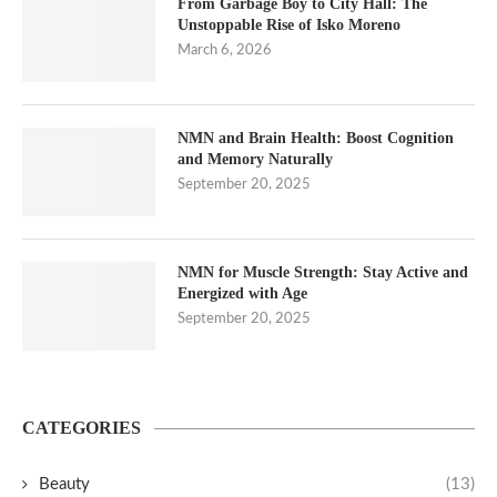
From Garbage Boy to City Hall: The
Unstoppable Rise of Isko Moreno
March 6, 2026
NMN and Brain Health: Boost Cognition
and Memory Naturally
September 20, 2025
NMN for Muscle Strength: Stay Active and
Energized with Age
September 20, 2025
CATEGORIES
Beauty
(13)