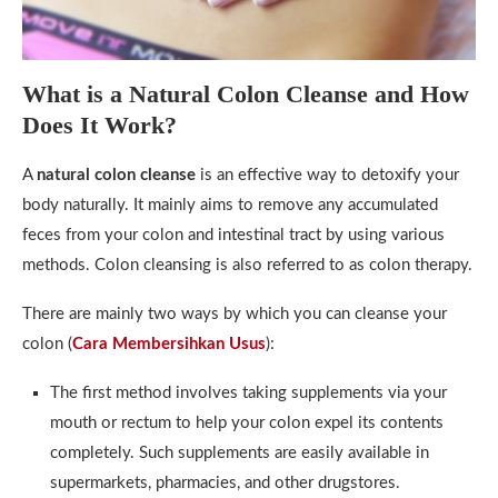
What is a Natural Colon Cleanse and How
Does It Work?
A
natural colon cleanse
is an effective way to detoxify your
body naturally. It mainly aims to remove any accumulated
feces from your colon and intestinal tract by using various
methods. Colon cleansing is also referred to as colon therapy.
There are mainly two ways by which you can cleanse your
colon (
Cara Membersihkan Usus
):
The first method involves taking supplements via your
mouth or rectum to help your colon expel its contents
completely. Such supplements are easily available in
supermarkets, pharmacies, and other drugstores.