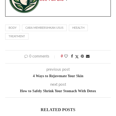
BODY
CARA MEMBERSIHKAN USUS
HEEALTH
TREATMENT
0 comments
0
previous post
4 Ways to Rejuvenate Your Skin
next post
How to Safely Shrink Your Stomach With Detox
RELATED POSTS