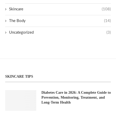
Skincare
(108)
The Body
(14)
Uncategorized
(3)
SKINCARE TIPS
Diabetes Care in 2026: A Complete Guide to
Prevention, Monitoring, Treatment, and
Long-Term Health