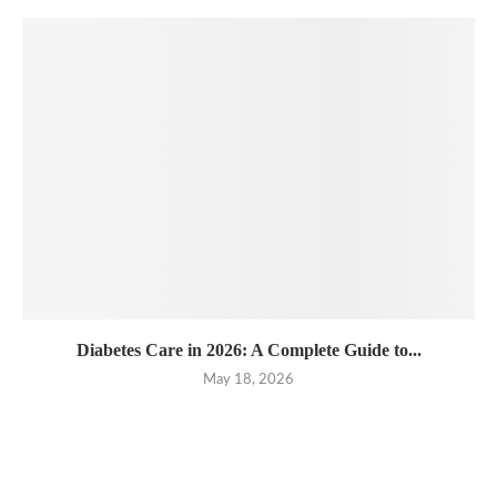
Diabetes Care in 2026: A Complete Guide to...
May 18, 2026