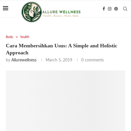
Body
health
Cara Membersihkan Usus: A Simple and Holistic
Approach
by
Allurewellness
March 5, 2019
0 comments