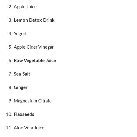
Apple Juice
Lemon Detox Drink
Yogurt
Apple Cider Vinegar
Raw Vegetable Juice
Sea Salt
Ginger
Magnesium Citrate
Flaxseeds
Aloe Vera Juice