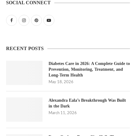
SOCIAL CONNECT
RECENT POSTS
Diabetes Care in 2026: A Complete Guide to
Prevention, Monitoring, Treatment, and
Long-Term Health
May 18, 2026
Alexandra Eala’s Breakthrough Was Built
in the Dark
March 11, 2026