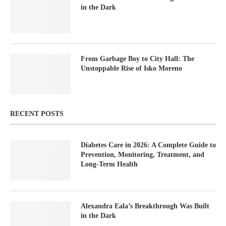
in the Dark
From Garbage Boy to City Hall: The
Unstoppable Rise of Isko Moreno
RECENT POSTS
Diabetes Care in 2026: A Complete Guide to
Prevention, Monitoring, Treatment, and
Long-Term Health
Alexandra Eala’s Breakthrough Was Built
in the Dark