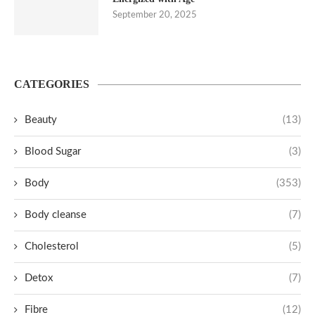
September 20, 2025
CATEGORIES
Beauty
(13)
Blood Sugar
(3)
Body
(353)
Body cleanse
(7)
Cholesterol
(5)
Detox
(7)
Fibre
(12)