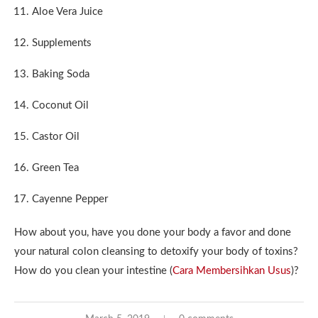
Aloe Vera Juice
Supplements
Baking Soda
Coconut Oil
Castor Oil
Green Tea
Cayenne Pepper
How about you, have you done your body a favor and done
your natural colon cleansing to detoxify your body of toxins?
How do you clean your intestine (
Cara Membersihkan Usus
)?