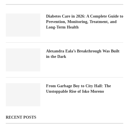
Diabetes Care in 2026: A Complete Guide to
Prevention, Monitoring, Treatment, and
Long-Term Health
Alexandra Eala’s Breakthrough Was Built
in the Dark
From Garbage Boy to City Hall: The
Unstoppable Rise of Isko Moreno
RECENT POSTS