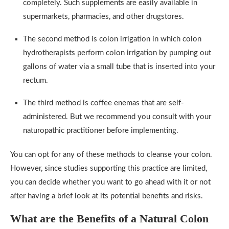
completely. Such supplements are easily available in
supermarkets, pharmacies, and other drugstores.
The second method is colon irrigation in which colon
hydrotherapists perform colon irrigation by pumping out
gallons of water via a small tube that is inserted into your
rectum.
The third method is coffee enemas that are self-
administered. But we recommend you consult with your
naturopathic practitioner before implementing.
You can opt for any of these methods to cleanse your colon.
However, since studies supporting this practice are limited,
you can decide whether you want to go ahead with it or not
after having a brief look at its potential benefits and risks.
What are the Benefits of a Natural Colon