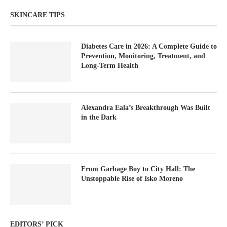
SKINCARE TIPS
Diabetes Care in 2026: A Complete Guide to
Prevention, Monitoring, Treatment, and
Long-Term Health
Alexandra Eala’s Breakthrough Was Built
in the Dark
From Garbage Boy to City Hall: The
Unstoppable Rise of Isko Moreno
EDITORS’ PICK