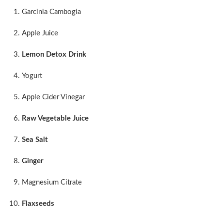
Garcinia Cambogia
Apple Juice
Lemon Detox Drink
Yogurt
Apple Cider Vinegar
Raw Vegetable Juice
Sea Salt
Ginger
Magnesium Citrate
Flaxseeds