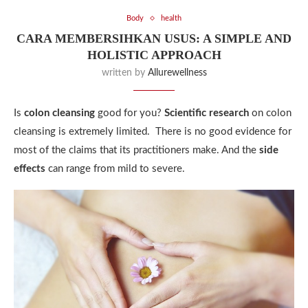
Body
health
CARA MEMBERSIHKAN USUS: A SIMPLE AND
HOLISTIC APPROACH
written by
Allurewellness
Is
colon cleansing
good for you?
Scientific research
on colon
cleansing is extremely limited. There is no good evidence for
most of the claims that its practitioners make. And the
side
effects
can range from mild to severe.