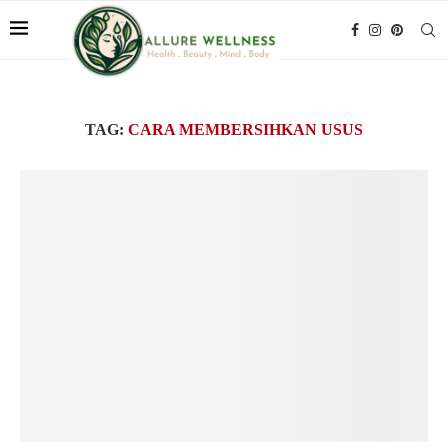
TAG:
CARA MEMBERSIHKAN USUS