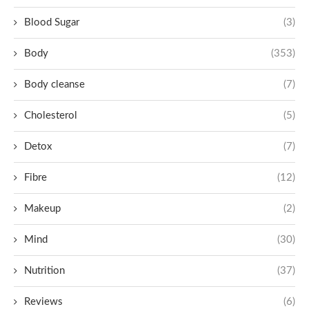
Blood Sugar
(3)
Body
(353)
Body cleanse
(7)
Cholesterol
(5)
Detox
(7)
Fibre
(12)
Makeup
(2)
Mind
(30)
Nutrition
(37)
Reviews
(6)