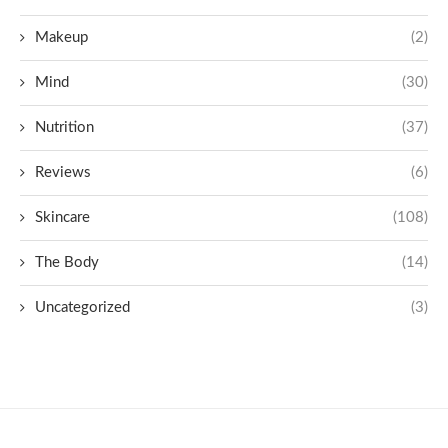
Makeup
(2)
Mind
(30)
Nutrition
(37)
Reviews
(6)
Skincare
(108)
The Body
(14)
Uncategorized
(3)