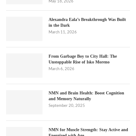
May 18, 2026
Alexandra Eala’s Breakthrough Was Built
in the Dark
March 11, 2026
From Garbage Boy to City Hall: The
Unstoppable Rise of Isko Moreno
March 6, 2026
NMN and Brain Health: Boost Cognition
and Memory Naturally
September 20, 2025
NMN for Muscle Strength: Stay Active and
Energized with Age