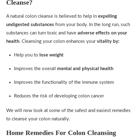
Cleanse?
A natural colon cleanse is believed to help in
expelling
undigested substances
from your body. In the long run, such
substances can turn toxic and have
adverse effects on your
health
. Cleansing your colon enhances your
vitality by:
Help you to
lose weight
Improves the overall
mental and physical health
Improves the functionality of the immune system
Reduces the risk of developing colon cancer
We will now look at some of the safest and easiest remedies
to cleanse your colon naturally.
Home Remedies For Colon Cleansing