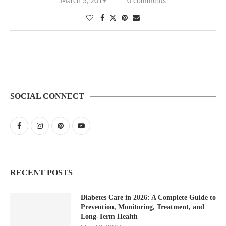
March 5, 2019
0 comments
SOCIAL CONNECT
RECENT POSTS
Diabetes Care in 2026: A Complete Guide to
Prevention, Monitoring, Treatment, and
Long-Term Health