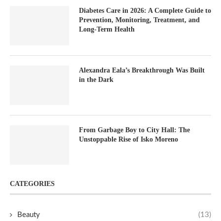
Diabetes Care in 2026: A Complete Guide to
Prevention, Monitoring, Treatment, and
Long-Term Health
Alexandra Eala’s Breakthrough Was Built
in the Dark
From Garbage Boy to City Hall: The
Unstoppable Rise of Isko Moreno
CATEGORIES
Beauty
(13)