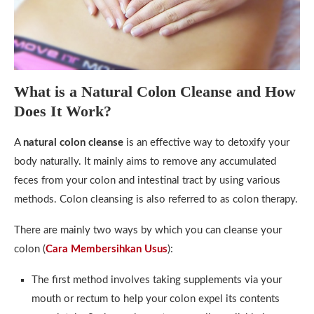
What is a Natural Colon Cleanse and How
Does It Work?
A
natural colon cleanse
is an effective way to detoxify your
body naturally. It mainly aims to remove any accumulated
feces from your colon and intestinal tract by using various
methods. Colon cleansing is also referred to as colon therapy.
There are mainly two ways by which you can cleanse your
colon (
Cara Membersihkan Usus
):
The first method involves taking supplements via your
mouth or rectum to help your colon expel its contents