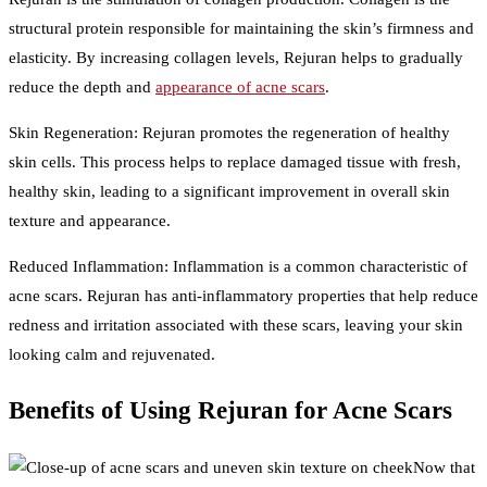
structural protein responsible for maintaining the skin’s firmness and
elasticity. By increasing collagen levels, Rejuran helps to gradually
reduce the depth and
appearance of acne scars
.
Skin Regeneration: Rejuran promotes the regeneration of healthy
skin cells. This process helps to replace damaged tissue with fresh,
healthy skin, leading to a significant improvement in overall skin
texture and appearance.
Reduced Inflammation: Inflammation is a common characteristic of
acne scars. Rejuran has anti-inflammatory properties that help reduce
redness and irritation associated with these scars, leaving your skin
looking calm and rejuvenated.
Benefits of Using Rejuran for Acne Scars
Now that