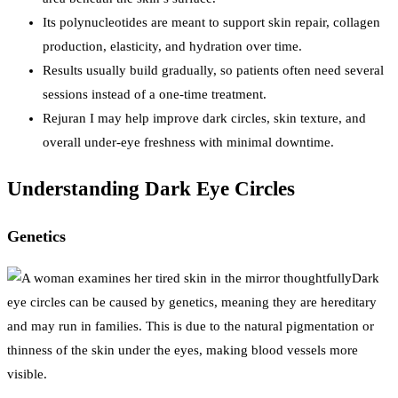
Its polynucleotides are meant to support skin repair, collagen
production, elasticity, and hydration over time.
Results usually build gradually, so patients often need several
sessions instead of a one-time treatment.
Rejuran I may help improve dark circles, skin texture, and
overall under-eye freshness with minimal downtime.
Understanding Dark Eye Circles
Genetics
Dark
eye circles can be caused by genetics, meaning they are hereditary
and may run in families. This is due to the natural pigmentation or
thinness of the skin under the eyes, making blood vessels more
visible.