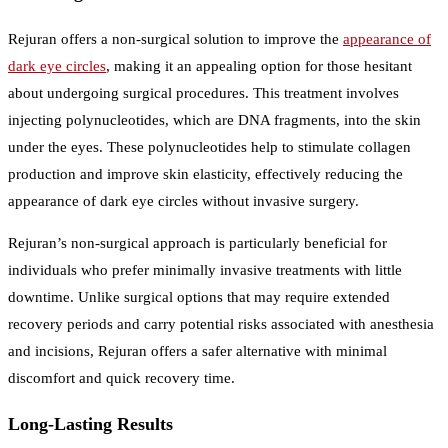
Rejuran offers a non-surgical solution to improve the
appearance of
dark eye circles
, making it an appealing option for those hesitant
about undergoing surgical procedures. This treatment involves
injecting polynucleotides, which are DNA fragments, into the skin
under the eyes. These polynucleotides help to stimulate collagen
production and improve skin elasticity, effectively reducing the
appearance of dark eye circles without invasive surgery.
Rejuran’s non-surgical approach is particularly beneficial for
individuals who prefer minimally invasive treatments with little
downtime. Unlike surgical options that may require extended
recovery periods and carry potential risks associated with anesthesia
and incisions, Rejuran offers a safer alternative with minimal
discomfort and quick recovery time.
Long-Lasting Results