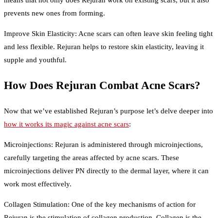
means that not only does Rejuran work on existing scars, but it also
prevents new ones from forming.
Improve Skin Elasticity: Acne scars can often leave skin feeling tight
and less flexible. Rejuran helps to restore skin elasticity, leaving it
supple and youthful.
How Does Rejuran Combat Acne Scars?
Now that we’ve established Rejuran’s purpose let’s delve deeper into
how it works its magic against acne scars
:
Microinjections: Rejuran is administered through microinjections,
carefully targeting the areas affected by acne scars. These
microinjections deliver PN directly to the dermal layer, where it can
work most effectively.
Collagen Stimulation: One of the key mechanisms of action for
Rejuran is the stimulation of collagen production. Collagen is the