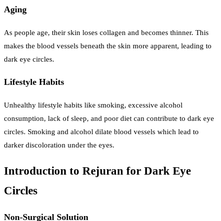
Aging
As people age, their skin loses collagen and becomes thinner. This
makes the blood vessels beneath the skin more apparent, leading to
dark eye circles.
Lifestyle Habits
Unhealthy lifestyle habits like smoking, excessive alcohol
consumption, lack of sleep, and poor diet can contribute to dark eye
circles. Smoking and alcohol dilate blood vessels which lead to
darker discoloration under the eyes.
Introduction to Rejuran for Dark Eye
Circles
Non-Surgical Solution