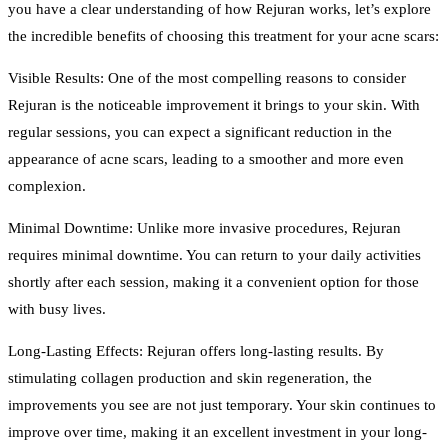
you have a clear understanding of how Rejuran works, let’s explore
the incredible benefits of choosing this treatment for your acne scars:
Visible Results: One of the most compelling reasons to consider
Rejuran is the noticeable improvement it brings to your skin. With
regular sessions, you can expect a significant reduction in the
appearance of acne scars, leading to a smoother and more even
complexion.
Minimal Downtime: Unlike more invasive procedures, Rejuran
requires minimal downtime. You can return to your daily activities
shortly after each session, making it a convenient option for those
with busy lives.
Long-Lasting Effects: Rejuran offers long-lasting results. By
stimulating collagen production and skin regeneration, the
improvements you see are not just temporary. Your skin continues to
improve over time, making it an excellent investment in your long-