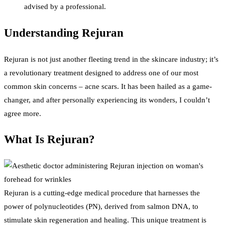
advised by a professional.
Understanding Rejuran
Rejuran is not just another fleeting trend in the skincare industry; it’s
a revolutionary treatment designed to address one of our most
common skin concerns – acne scars. It has been hailed as a game-
changer, and after personally experiencing its wonders, I couldn’t
agree more.
What Is Rejuran?
Rejuran is a cutting-edge medical procedure that harnesses the
power of polynucleotides (PN), derived from salmon DNA, to
stimulate skin regeneration and healing. This unique treatment is