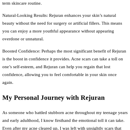
term skincare routine.
Natural-Looking Results: Rejuran enhances your skin’s natural
beauty without the need for surgery or artificial fillers. This means
you can enjoy a more youthful appearance without appearing
overdone or unnatural.
Boosted Confidence: Perhaps the most significant benefit of Rejuran
is the boost in confidence it provides. Acne scars can take a toll on
one’s self-esteem, and Rejuran can help you regain that lost
confidence, allowing you to feel comfortable in your skin once
again.
My Personal Journey with Rejuran
As someone who battled stubborn acne throughout my teenage years
and early adulthood, I know firsthand the emotional toll it can take.
Even after my acne cleared up, I was left with unsightly scars that