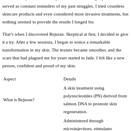
served as constant reminders of my past struggles. I tried countless
skincare products and even considered more invasive treatments, but
nothing seemed to provide the results I longed for.
That’s when I discovered Rejuran. Skeptical at first, I decided to give
it a try. After a few sessions, I began to notice a remarkable
transformation in my skin. The texture became smoother, and the
scars that had plagued me for years started to fade. I felt like a new
person, confident and proud of my skin.
Aspect
Details
A skin treatment using
polynucleotides (PN) derived from
What is Rejuran?
salmon DNA to promote skin
regeneration.
Administered through
microinjections, stimulates