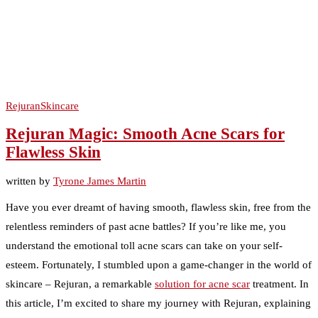
Rejuran
Skincare
Rejuran Magic: Smooth Acne Scars for
Flawless Skin
written by
Tyrone James Martin
Have you ever dreamt of having smooth, flawless skin, free from the
relentless reminders of past acne battles? If you’re like me, you
understand the emotional toll acne scars can take on your self-
esteem. Fortunately, I stumbled upon a game-changer in the world of
skincare – Rejuran, a remarkable
solution for acne scar
treatment. In
this article, I’m excited to share my journey with Rejuran, explaining