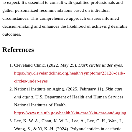
to expect. It’s essential to consult with qualified professionals and
gather personalized recommendations based on individual
circumstances. This comprehensive approach ensures informed
decision-making and enhances the likelihood of achieving desirable
outcomes.
References
Cleveland Clinic. (2022, May 25).
Dark circles under eyes
.
https://my.clevelandclinic.org/health/symptoms/23128-dark-
circles-under-eyes
National Institute on Aging. (2025, February 11).
Skin care
and aging
. U.S. Department of Health and Human Services,
National Institutes of Health.
https://www.nia.nih.gov/health/skin-care/skin-care-and-aging
Lee, K. W. A., Chan, K. W. L., Lee, A., Lee, C. H., Wan, J.,
Wong, S., & Yi, K.-H. (2024). Polynucleotides in aesthetic