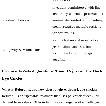
Injections administered with fine
needles by a medical professional;
Treatment Process
minimal discomfort with numbing
cream; requires multiple sessions
for best results.
Results last several months to a
year; maintenance sessions
Longevity & Maintenance
recommended for prolonged
benefits.
Frequently Asked Questions About Rejuran I for Dark
Eye Circles
What is Rejuran I, and how does it help with dark eye circles?
Rejuran I is an injectable treatment that uses polynucleotides (PN)
derived from salmon DNA to improve skin regeneration, collagen