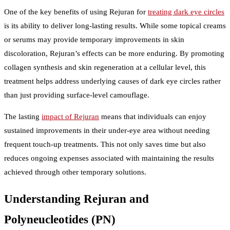
One of the key benefits of using Rejuran for
treating dark eye circles
is its ability to deliver long-lasting results. While some topical creams
or serums may provide temporary improvements in skin
discoloration, Rejuran’s effects can be more enduring. By promoting
collagen synthesis and skin regeneration at a cellular level, this
treatment helps address underlying causes of dark eye circles rather
than just providing surface-level camouflage.
The lasting
impact of Rejuran
means that individuals can enjoy
sustained improvements in their under-eye area without needing
frequent touch-up treatments. This not only saves time but also
reduces ongoing expenses associated with maintaining the results
achieved through other temporary solutions.
Understanding Rejuran and
Polyneucleotides (PN)