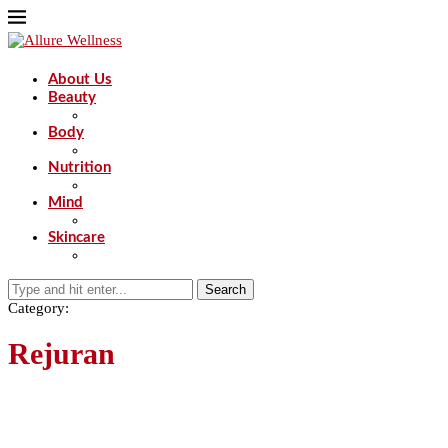
About Us
Beauty
Body
Nutrition
Mind
Skincare
Search
Category:
Rejuran