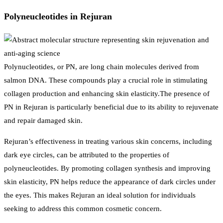
Polyneucleotides in Rejuran
Polynucleotides, or PN, are long chain molecules derived from
salmon DNA. These compounds play a crucial role in stimulating
collagen production and enhancing skin elasticity.The presence of
PN in Rejuran is particularly beneficial due to its ability to rejuvenate
and repair damaged skin.
Rejuran’s effectiveness in treating various skin concerns, including
dark eye circles, can be attributed to the properties of
polyneucleotides. By promoting collagen synthesis and improving
skin elasticity, PN helps reduce the appearance of dark circles under
the eyes. This makes Rejuran an ideal solution for individuals
seeking to address this common cosmetic concern.