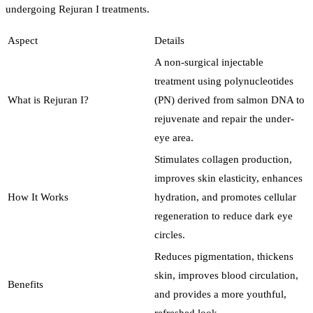
undergoing Rejuran I treatments.
Aspect
Details
A non-surgical injectable
treatment using polynucleotides
What is Rejuran I?
(PN) derived from salmon DNA to
rejuvenate and repair the under-
eye area.
Stimulates collagen production,
improves skin elasticity, enhances
How It Works
hydration, and promotes cellular
regeneration to reduce dark eye
circles.
Reduces pigmentation, thickens
skin, improves blood circulation,
Benefits
and provides a more youthful,
refreshed look.