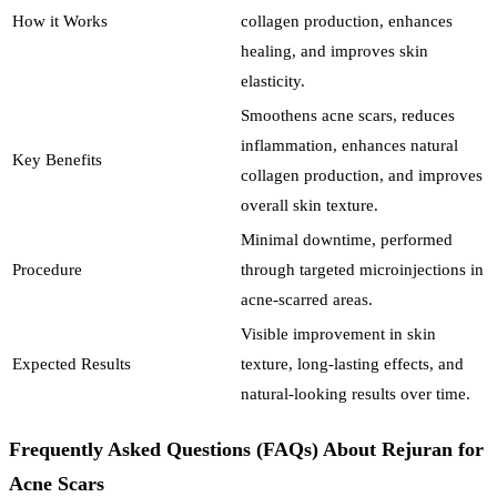
How it Works
collagen production, enhances
healing, and improves skin
elasticity.
Smoothens acne scars, reduces
inflammation, enhances natural
Key Benefits
collagen production, and improves
overall skin texture.
Minimal downtime, performed
Procedure
through targeted microinjections in
acne-scarred areas.
Visible improvement in skin
Expected Results
texture, long-lasting effects, and
natural-looking results over time.
Frequently Asked Questions (FAQs) About Rejuran for
Acne Scars