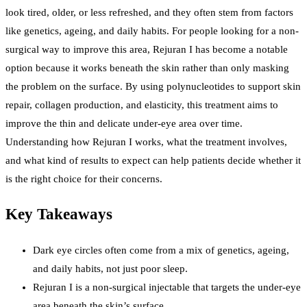
look tired, older, or less refreshed, and they often stem from factors
like genetics, ageing, and daily habits. For people looking for a non-
surgical way to improve this area, Rejuran I has become a notable
option because it works beneath the skin rather than only masking
the problem on the surface. By using polynucleotides to support skin
repair, collagen production, and elasticity, this treatment aims to
improve the thin and delicate under-eye area over time.
Understanding how Rejuran I works, what the treatment involves,
and what kind of results to expect can help patients decide whether it
is the right choice for their concerns.
Key Takeaways
Dark eye circles often come from a mix of genetics, ageing,
and daily habits, not just poor sleep.
Rejuran I is a non-surgical injectable that targets the under-eye
area beneath the skin’s surface.