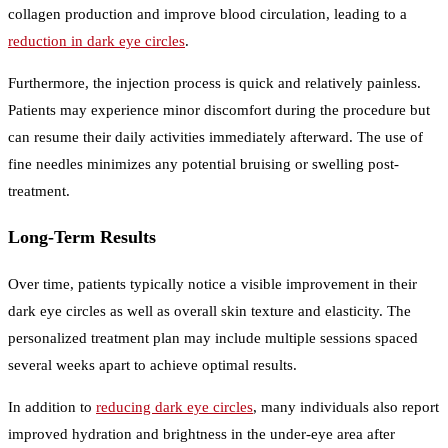
collagen production and improve blood circulation, leading to a
reduction in dark eye circles
.
Furthermore, the injection process is quick and relatively painless.
Patients may experience minor discomfort during the procedure but
can resume their daily activities immediately afterward. The use of
fine needles minimizes any potential bruising or swelling post-
treatment.
Long-Term Results
Over time, patients typically notice a visible improvement in their
dark eye circles as well as overall skin texture and elasticity. The
personalized treatment plan may include multiple sessions spaced
several weeks apart to achieve optimal results.
In addition to
reducing dark eye circles
, many individuals also report
improved hydration and brightness in the under-eye area after