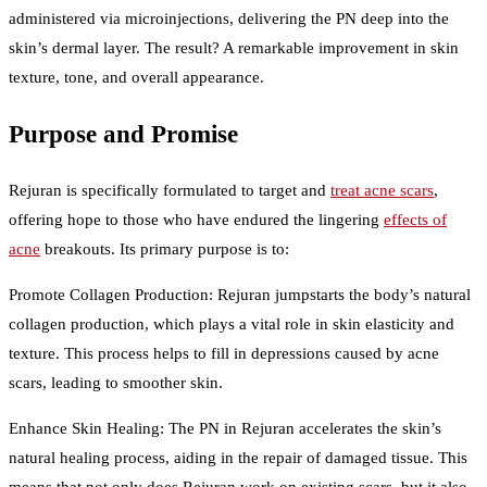
administered via microinjections, delivering the PN deep into the
skin’s dermal layer. The result? A remarkable improvement in skin
texture, tone, and overall appearance.
Purpose and Promise
Rejuran is specifically formulated to target and
treat acne scars
,
offering hope to those who have endured the lingering
effects of
acne
breakouts. Its primary purpose is to:
Promote Collagen Production: Rejuran jumpstarts the body’s natural
collagen production, which plays a vital role in skin elasticity and
texture. This process helps to fill in depressions caused by acne
scars, leading to smoother skin.
Enhance Skin Healing: The PN in Rejuran accelerates the skin’s
natural healing process, aiding in the repair of damaged tissue. This