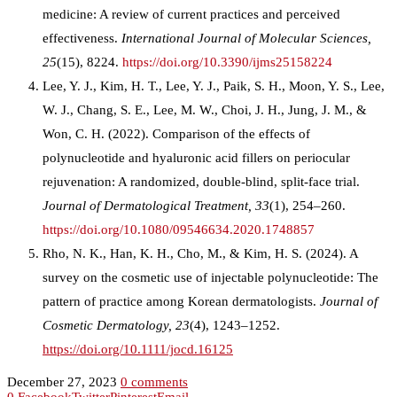
medicine: A review of current practices and perceived
effectiveness.
International Journal of Molecular Sciences,
25
(15), 8224.
https://doi.org/10.3390/ijms25158224
Lee, Y. J., Kim, H. T., Lee, Y. J., Paik, S. H., Moon, Y. S., Lee,
W. J., Chang, S. E., Lee, M. W., Choi, J. H., Jung, J. M., &
Won, C. H. (2022). Comparison of the effects of
polynucleotide and hyaluronic acid fillers on periocular
rejuvenation: A randomized, double-blind, split-face trial.
Journal of Dermatological Treatment, 33
(1), 254–260.
https://doi.org/10.1080/09546634.2020.1748857
Rho, N. K., Han, K. H., Cho, M., & Kim, H. S. (2024). A
survey on the cosmetic use of injectable polynucleotide: The
pattern of practice among Korean dermatologists.
Journal of
Cosmetic Dermatology, 23
(4), 1243–1252.
https://doi.org/10.1111/jocd.16125
December 27, 2023
0 comments
0
Facebook
Twitter
Pinterest
Email