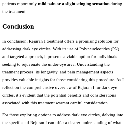
patients report only
mild pain or a slight stinging sensation
during
the treatment.
Conclusion
In conclusion, Rejuran I treatment offers a promising solution for
addressing dark eye circles. With its use of Polyneucleotides (PN)
and targeted approach, it presents a viable option for individuals
seeking to rejuvenate the under-eye area. Understanding the
treatment process, its longevity, and pain management aspects
provides valuable insights for those considering this procedure. As I
reflect on the comprehensive overview of Rejuran I for dark eye
circles, it’s evident that the potential benefits and considerations
associated with this treatment warrant careful consideration.
For those exploring options to address dark eye circles, delving into
the specifics of Rejuran I can offer a clearer understanding of what