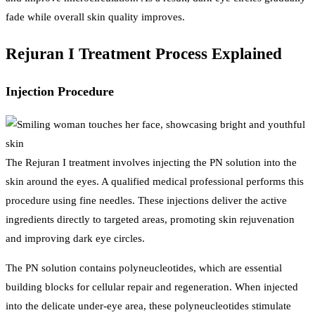
fade while overall skin quality improves.
Rejuran I Treatment Process Explained
Injection Procedure
The Rejuran I treatment involves injecting the PN solution into the
skin around the eyes. A qualified medical professional performs this
procedure using fine needles. These injections deliver the active
ingredients directly to targeted areas, promoting skin rejuvenation
and improving dark eye circles.
The PN solution contains polyneucleotides, which are essential
building blocks for cellular repair and regeneration. When injected
into the delicate under-eye area, these polyneucleotides stimulate