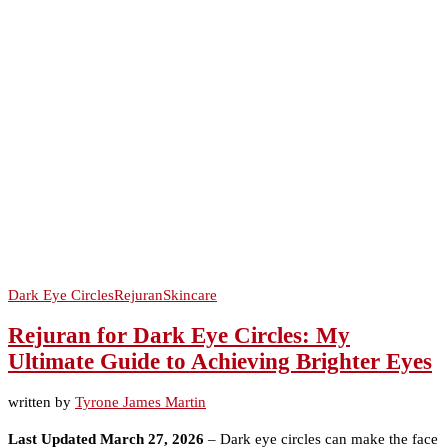
Dark Eye Circles
Rejuran
Skincare
Rejuran for Dark Eye Circles: My
Ultimate Guide to Achieving Brighter Eyes
written by
Tyrone James Martin
Last Updated March 27, 2026
– Dark eye circles can make the face