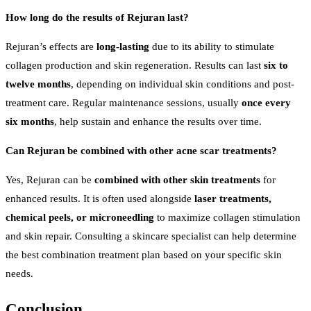
How long do the results of Rejuran last?
Rejuran’s effects are
long-lasting
due to its ability to stimulate
collagen production and skin regeneration. Results can last
six to
twelve months
, depending on individual skin conditions and post-
treatment care. Regular maintenance sessions, usually
once every
six months
, help sustain and enhance the results over time.
Can Rejuran be combined with other acne scar treatments?
Yes, Rejuran can be
combined with other skin treatments
for
enhanced results. It is often used alongside
laser treatments,
chemical peels, or microneedling
to maximize collagen stimulation
and skin repair. Consulting a skincare specialist can help determine
the best combination treatment plan based on your specific skin
needs.
Conclusion