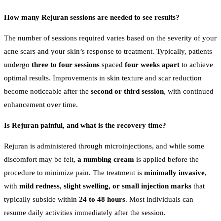
How many Rejuran sessions are needed to see results?
The number of sessions required varies based on the severity of your
acne scars and your skin’s response to treatment. Typically, patients
undergo
three to four sessions
spaced
four weeks apart
to achieve
optimal results. Improvements in skin texture and scar reduction
become noticeable after the
second or third session
, with continued
enhancement over time.
Is Rejuran painful, and what is the recovery time?
Rejuran is administered through microinjections, and while some
discomfort may be felt,
a numbing cream
is applied before the
procedure to minimize pain. The treatment is
minimally invasive
,
with
mild redness, slight swelling, or small injection marks
that
typically subside within
24 to 48 hours
. Most individuals can
resume daily activities immediately after the session.