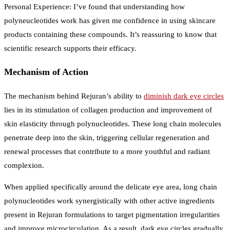
Personal Experience: I’ve found that understanding how
polyneucleotides work has given me confidence in using skincare
products containing these compounds. It’s reassuring to know that
scientific research supports their efficacy.
Mechanism of Action
The mechanism behind Rejuran’s ability to
diminish dark eye circles
lies in its stimulation of collagen production and improvement of
skin elasticity through polynucleotides. These long chain molecules
penetrate deep into the skin, triggering cellular regeneration and
renewal processes that contribute to a more youthful and radiant
complexion.
When applied specifically around the delicate eye area, long chain
polynucleotides work synergistically with other active ingredients
present in Rejuran formulations to target pigmentation irregularities
and improve microcirculation. As a result, dark eye circles gradually