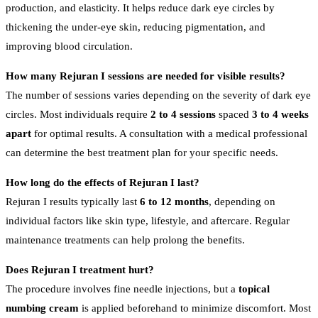
production, and elasticity. It helps reduce dark eye circles by
thickening the under-eye skin, reducing pigmentation, and
improving blood circulation.
How many Rejuran I sessions are needed for visible results?
The number of sessions varies depending on the severity of dark eye
circles. Most individuals require
2 to 4 sessions
spaced
3 to 4 weeks
apart
for optimal results. A consultation with a medical professional
can determine the best treatment plan for your specific needs.
How long do the effects of Rejuran I last?
Rejuran I results typically last
6 to 12 months
, depending on
individual factors like skin type, lifestyle, and aftercare. Regular
maintenance treatments can help prolong the benefits.
Does Rejuran I treatment hurt?
The procedure involves fine needle injections, but a
topical
numbing cream
is applied beforehand to minimize discomfort. Most