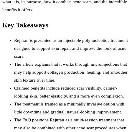
what it is, its purpose, how it combats acne scars, and the incredible
benefits it offers.
Key Takeaways
Rejuran is presented as an injectable polynucleotide treatment
designed to support skin repair and improve the look of acne
scars.
The article explains that it works through microinjections that
may help support collagen production, healing, and smoother
skin texture over time.
Claimed benefits include reduced scar visibility, calmer-
looking skin, better elasticity, and a more even complexion.
The treatment is framed as a minimally invasive option with
little downtime and gradual, natural-looking improvement.
The FAQ positions Rejuran as a multi-session treatment that
may also be combined with other acne scar procedures when