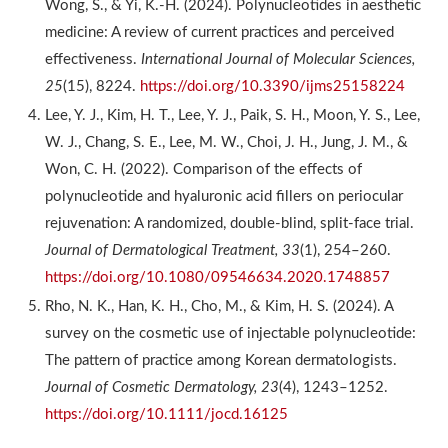
Wong, S., & Yi, K.-H. (2024). Polynucleotides in aesthetic
medicine: A review of current practices and perceived
effectiveness.
International Journal of Molecular Sciences,
25
(15), 8224.
https://doi.org/10.3390/ijms25158224
Lee, Y. J., Kim, H. T., Lee, Y. J., Paik, S. H., Moon, Y. S., Lee,
W. J., Chang, S. E., Lee, M. W., Choi, J. H., Jung, J. M., &
Won, C. H. (2022). Comparison of the effects of
polynucleotide and hyaluronic acid fillers on periocular
rejuvenation: A randomized, double-blind, split-face trial.
Journal of Dermatological Treatment, 33
(1), 254–260.
https://doi.org/10.1080/09546634.2020.1748857
Rho, N. K., Han, K. H., Cho, M., & Kim, H. S. (2024). A
survey on the cosmetic use of injectable polynucleotide:
The pattern of practice among Korean dermatologists.
Journal of Cosmetic Dermatology, 23
(4), 1243–1252.
https://doi.org/10.1111/jocd.16125