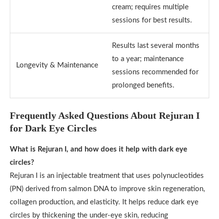
cream; requires multiple
sessions for best results.
Results last several months
to a year; maintenance
Longevity & Maintenance
sessions recommended for
prolonged benefits.
Frequently Asked Questions About Rejuran I
for Dark Eye Circles
What is Rejuran I, and how does it help with dark eye
circles?
Rejuran I is an injectable treatment that uses polynucleotides
(PN) derived from salmon DNA to improve skin regeneration,
collagen production, and elasticity. It helps reduce dark eye
circles by thickening the under-eye skin, reducing