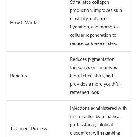
Stimulates collagen
production, improves skin
elasticity, enhances
How It Works
hydration, and promotes
cellular regeneration to
reduce dark eye circles.
Reduces pigmentation,
thickens skin, improves
Benefits
blood circulation, and
provides a more youthful,
refreshed look.
Injections administered with
fine needles by a medical
professional; minimal
Treatment Process
discomfort with numbing