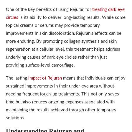
One of the key benefits of using Rejuran for
treating dark eye
circles
is its ability to deliver long-lasting results. While some
topical creams or serums may provide temporary
improvements in skin discoloration, Rejuran’s effects can be
more enduring. By promoting collagen synthesis and skin
regeneration at a cellular level, this treatment helps address
underlying causes of dark eye circles rather than just
providing surface-level camouflage.
The lasting
impact of Rejuran
means that individuals can enjoy
sustained improvements in their under-eye area without
needing frequent touch-up treatments. This not only saves
time but also reduces ongoing expenses associated with
maintaining the results achieved through other temporary
solutions.
Understanding Rejuran and