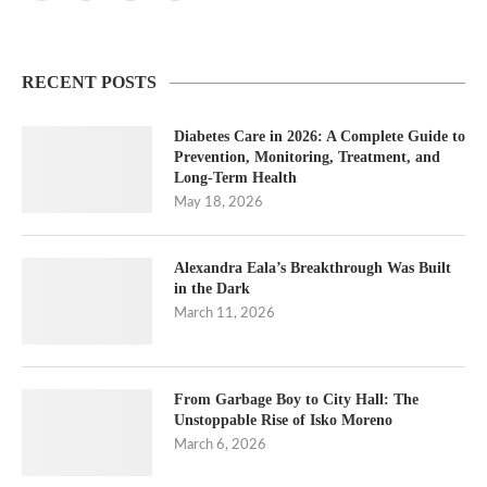
RECENT POSTS
Diabetes Care in 2026: A Complete Guide to
Prevention, Monitoring, Treatment, and
Long-Term Health
May 18, 2026
Alexandra Eala’s Breakthrough Was Built
in the Dark
March 11, 2026
From Garbage Boy to City Hall: The
Unstoppable Rise of Isko Moreno
March 6, 2026