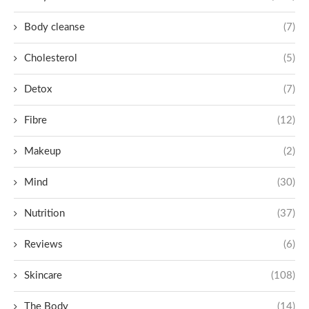
Body cleanse
(7)
Cholesterol
(5)
Detox
(7)
Fibre
(12)
Makeup
(2)
Mind
(30)
Nutrition
(37)
Reviews
(6)
Skincare
(108)
The Body
(14)