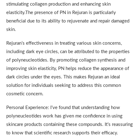
stimulating collagen production and enhancing skin
elasticity.The presence of PN in Rejuran is particularly
beneficial due to its ability to rejuvenate and repair damaged
skin.
Rejuran’s effectiveness in treating various skin concerns,
including dark eye circles, can be attributed to the properties
of polyneucleotides. By promoting collagen synthesis and
improving skin elasticity, PN helps reduce the appearance of
dark circles under the eyes. This makes Rejuran an ideal
solution for individuals seeking to address this common
cosmetic concern.
Personal Experience: I’ve found that understanding how
polyneucleotides work has given me confidence in using
skincare products containing these compounds. It’s reassuring
to know that scientific research supports their efficacy.