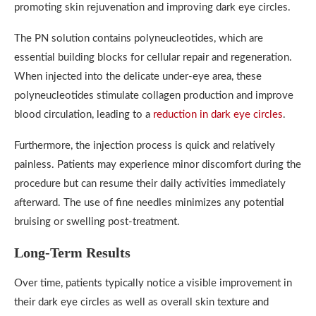
promoting skin rejuvenation and improving dark eye circles.
The PN solution contains polyneucleotides, which are
essential building blocks for cellular repair and regeneration.
When injected into the delicate under-eye area, these
polyneucleotides stimulate collagen production and improve
blood circulation, leading to a
reduction in dark eye circles
.
Furthermore, the injection process is quick and relatively
painless. Patients may experience minor discomfort during the
procedure but can resume their daily activities immediately
afterward. The use of fine needles minimizes any potential
bruising or swelling post-treatment.
Long-Term Results
Over time, patients typically notice a visible improvement in
their dark eye circles as well as overall skin texture and