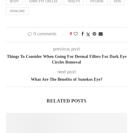
BODY
DARK EYE CIRCLES
HEALTH
HYGIENE
SKIN
SKINCARE
0 comments
0
previous post
Things To Consider When Going For Dermal Fillers For Dark Eye
Circles Removal
next post
What Are The Benefits of Sunekos Eye?
RELATED POSTS