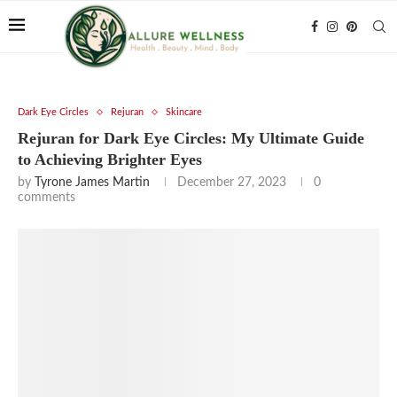
Dark Eye Circles
Rejuran
Skincare
Rejuran for Dark Eye Circles: My Ultimate Guide
to Achieving Brighter Eyes
by
Tyrone James Martin
December 27, 2023
0
comments