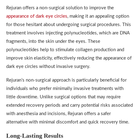
Rejuran offers a non-surgical solution to improve the
appearance of dark eye circles
, making it an appealing option
for those hesitant about undergoing surgical procedures. This
treatment involves injecting polynucleotides, which are DNA
fragments, into the skin under the eyes. These
polynucleotides help to stimulate collagen production and
improve skin elasticity, effectively reducing the appearance of
dark eye circles without invasive surgery.
Rejuran’s non-surgical approach is particularly beneficial for
individuals who prefer minimally invasive treatments with
little downtime. Unlike surgical options that may require
extended recovery periods and carry potential risks associated
with anesthesia and incisions, Rejuran offers a safer
alternative with minimal discomfort and quick recovery time.
Long-Lasting Results