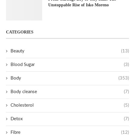
Unstoppable Rise of Isko Moreno
CATEGORIES
Beauty
(13)
Blood Sugar
(3)
Body
(353)
Body cleanse
(7)
Cholesterol
(5)
Detox
(7)
Fibre
(12)