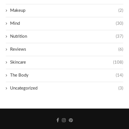
Makeup
(2)
Mind
(30)
Nutrition
(37)
Reviews
(6)
Skincare
(108)
The Body
(14)
Uncategorized
(3)