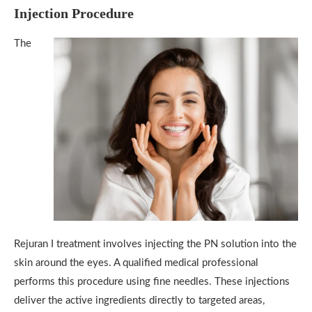
Injection Procedure
The
Rejuran I treatment involves injecting the PN solution into the
skin around the eyes. A qualified medical professional
performs this procedure using fine needles. These injections
deliver the active ingredients directly to targeted areas,