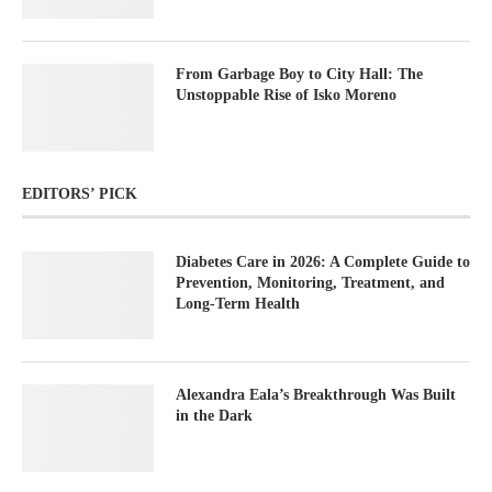
From Garbage Boy to City Hall: The
Unstoppable Rise of Isko Moreno
EDITORS’ PICK
Diabetes Care in 2026: A Complete Guide to
Prevention, Monitoring, Treatment, and
Long-Term Health
Alexandra Eala’s Breakthrough Was Built
in the Dark