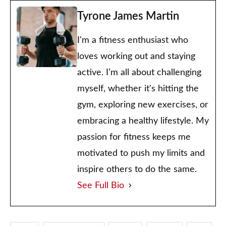
Tyrone James Martin
I'm a fitness enthusiast who
loves working out and staying
active. I’m all about challenging
myself, whether it's hitting the
gym, exploring new exercises, or
embracing a healthy lifestyle. My
passion for fitness keeps me
motivated to push my limits and
inspire others to do the same.
See Full Bio