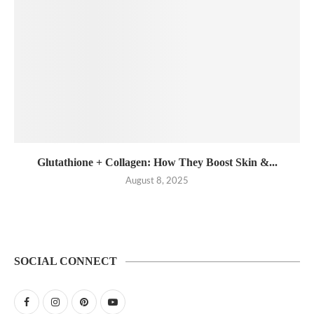
Glutathione + Collagen: How They Boost Skin &...
August 8, 2025
SOCIAL CONNECT