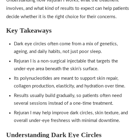
Understanding how Rejuran I works, what the treatment
involves, and what kind of results to expect can help patients
decide whether it is the right choice for their concerns.
Key Takeaways
Dark eye circles often come from a mix of genetics,
ageing, and daily habits, not just poor sleep.
Rejuran I is a non-surgical injectable that targets the
under-eye area beneath the skin’s surface.
Its polynucleotides are meant to support skin repair,
collagen production, elasticity, and hydration over time.
Results usually build gradually, so patients often need
several sessions instead of a one-time treatment.
Rejuran I may help improve dark circles, skin texture, and
overall under-eye freshness with minimal downtime.
Understanding Dark Eye Circles