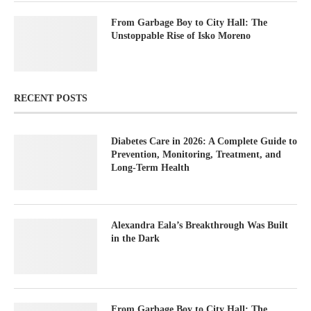
From Garbage Boy to City Hall: The
Unstoppable Rise of Isko Moreno
RECENT POSTS
Diabetes Care in 2026: A Complete Guide to
Prevention, Monitoring, Treatment, and
Long-Term Health
Alexandra Eala’s Breakthrough Was Built
in the Dark
From Garbage Boy to City Hall: The