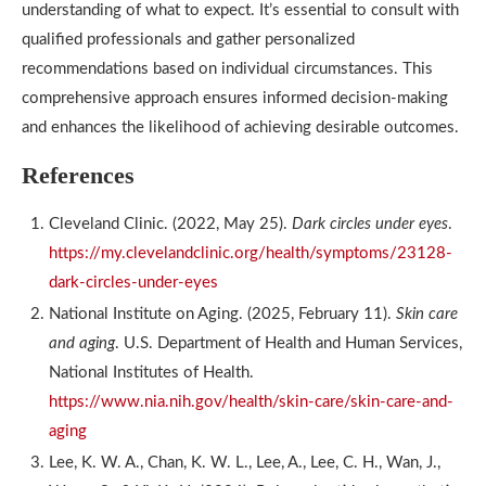
understanding of what to expect. It’s essential to consult with
qualified professionals and gather personalized
recommendations based on individual circumstances. This
comprehensive approach ensures informed decision-making
and enhances the likelihood of achieving desirable outcomes.
References
Cleveland Clinic. (2022, May 25).
Dark circles under eyes
.
https://my.clevelandclinic.org/health/symptoms/23128-
dark-circles-under-eyes
National Institute on Aging. (2025, February 11).
Skin care
and aging
. U.S. Department of Health and Human Services,
National Institutes of Health.
https://www.nia.nih.gov/health/skin-care/skin-care-and-
aging
Lee, K. W. A., Chan, K. W. L., Lee, A., Lee, C. H., Wan, J.,