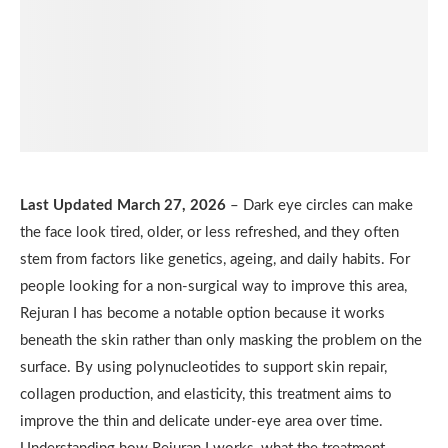
Last Updated March 27, 2026
– Dark eye circles can make
the face look tired, older, or less refreshed, and they often
stem from factors like genetics, ageing, and daily habits. For
people looking for a non-surgical way to improve this area,
Rejuran I has become a notable option because it works
beneath the skin rather than only masking the problem on the
surface. By using polynucleotides to support skin repair,
collagen production, and elasticity, this treatment aims to
improve the thin and delicate under-eye area over time.