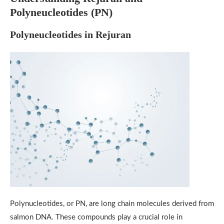
Polyneucleotides (PN)
Polyneucleotides in Rejuran
Polynucleotides, or PN, are long chain molecules derived from
salmon DNA. These compounds play a crucial role in