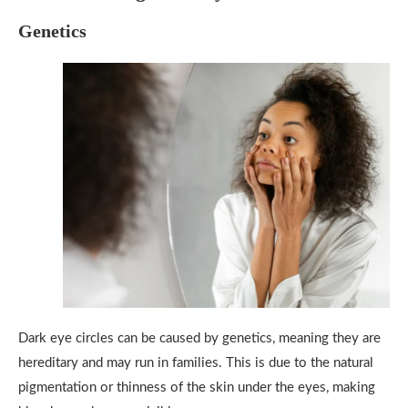
Genetics
Dark eye circles can be caused by genetics, meaning they are
hereditary and may run in families. This is due to the natural
pigmentation or thinness of the skin under the eyes, making