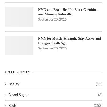
NMN and Brain Health: Boost Cognition
and Memory Naturally
September 20, 2025
NMN for Muscle Strength: Stay Active and
Energized with Age
September 20, 2025
CATEGORIES
Beauty
(13)
Blood Sugar
(3)
Body
(353)