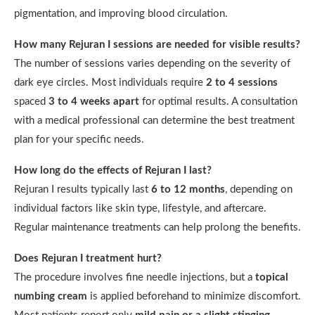
pigmentation, and improving blood circulation.
How many Rejuran I sessions are needed for visible results?
The number of sessions varies depending on the severity of
dark eye circles. Most individuals require
2 to 4 sessions
spaced
3 to 4 weeks apart
for optimal results. A consultation
with a medical professional can determine the best treatment
plan for your specific needs.
How long do the effects of Rejuran I last?
Rejuran I results typically last
6 to 12 months
, depending on
individual factors like skin type, lifestyle, and aftercare.
Regular maintenance treatments can help prolong the benefits.
Does Rejuran I treatment hurt?
The procedure involves fine needle injections, but a
topical
numbing cream
is applied beforehand to minimize discomfort.