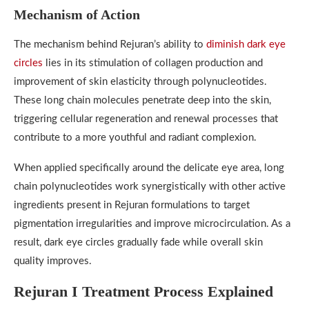
Mechanism of Action
The mechanism behind Rejuran’s ability to
diminish dark eye
circles
lies in its stimulation of collagen production and
improvement of skin elasticity through polynucleotides.
These long chain molecules penetrate deep into the skin,
triggering cellular regeneration and renewal processes that
contribute to a more youthful and radiant complexion.
When applied specifically around the delicate eye area, long
chain polynucleotides work synergistically with other active
ingredients present in Rejuran formulations to target
pigmentation irregularities and improve microcirculation. As a
result, dark eye circles gradually fade while overall skin
quality improves.
Rejuran I Treatment Process Explained