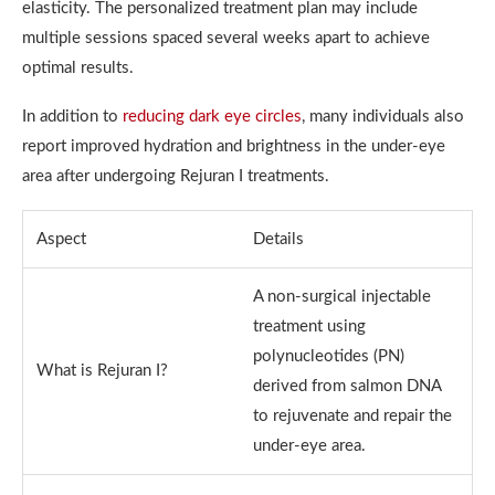
elasticity. The personalized treatment plan may include
multiple sessions spaced several weeks apart to achieve
optimal results.
In addition to
reducing dark eye circles
, many individuals also
report improved hydration and brightness in the under-eye
area after undergoing Rejuran I treatments.
Aspect
Details
A non-surgical injectable
treatment using
polynucleotides (PN)
What is Rejuran I?
derived from salmon DNA
to rejuvenate and repair the
under-eye area.