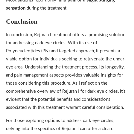
Most patients report only
mild pain or a slight stinging
sensation
during the treatment.
Conclusion
In conclusion, Rejuran I treatment offers a promising solution
for addressing dark eye circles. With its use of
Polyneucleotides (PN) and targeted approach, it presents a
viable option for individuals seeking to rejuvenate the under-
eye area. Understanding the treatment process, its longevity,
and pain management aspects provides valuable insights for
those considering this procedure. As I reflect on the
comprehensive overview of Rejuran I for dark eye circles, it’s
evident that the potential benefits and considerations
associated with this treatment warrant careful consideration.
For those exploring options to address dark eye circles,
delving into the specifics of Rejuran I can offer a clearer