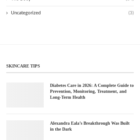
Uncategorized
(3)
SKINCARE TIPS
Diabetes Care in 2026: A Complete Guide to
Prevention, Monitoring, Treatment, and
Long-Term Health
Alexandra Eala’s Breakthrough Was Built
in the Dark