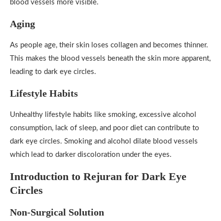
blood vessels more visible.
Aging
As people age, their skin loses collagen and becomes thinner.
This makes the blood vessels beneath the skin more apparent,
leading to dark eye circles.
Lifestyle Habits
Unhealthy lifestyle habits like smoking, excessive alcohol
consumption, lack of sleep, and poor diet can contribute to
dark eye circles. Smoking and alcohol dilate blood vessels
which lead to darker discoloration under the eyes.
Introduction to Rejuran for Dark Eye
Circles
Non-Surgical Solution