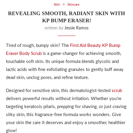
Skin
Skincare
REVEALING SMOOTH, RADIANT SKIN WITH
KP BUMP ERASER!
written by
Jessie Ramos
Tired of rough, bumpy skin? The
First Aid Beauty KP Bump
Eraser Body Scrub
is a game-changer for achieving smooth,
touchable soft skin. Its unique formula blends glycolic and
lactic acids with fine exfoliating granules to gently buff away
dead skin, unclog pores, and refine texture.
Designed for sensitive skin, this dermatologist-tested
scrub
delivers powerful results without irritation. Whether you’re
targeting keratosis pilaris, prepping for shaving, or just craving
silky skin, this fragrance-free formula works wonders. Give
your skin the care it deserves and enjoy a smoother, healthier
glow!