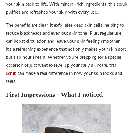
your skin back to life. With mineral-rich ingredients, this scrub
purifies and refreshes your skin with every use.
The benefits are clear. It exfoliates dead skin cells, helping to
reduce blackheads and even out skin tone. Plus, regular use
can boost circulation and leave your skin feeling smoother.
It’s a refreshing experience that not only makes your skin soft
but also nourishes it. Whether you’re prepping for a special
occasion or just want to level up your daily skincare, this
scrub
can make a real difference in how your skin looks and
feels.
First Impressions : What I noticed