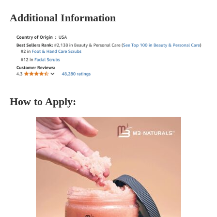
Additional Information
How to Apply: