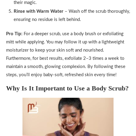
their magic.
Rinse with Warm Water
– Wash off the scrub thoroughly,
ensuring no residue is left behind.
Pro Tip:
For a deeper scrub, use a body brush or exfoliating
mitt while applying. You may follow it up with a lightweight
moisturizer to keep your skin soft and nourished.
Furthermore, for best results, exfoliate 2–3 times a week to
maintain a smooth, glowing complexion. By following these
steps, you’ll enjoy baby-soft, refreshed skin every time!
Why Is It Important to Use a Body Scrub?