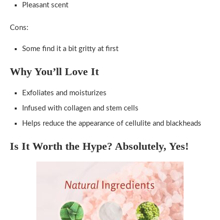
Pleasant scent
Cons:
Some find it a bit gritty at first
Why You’ll Love It
Exfoliates and moisturizes
Infused with collagen and stem cells
Helps reduce the appearance of cellulite and blackheads
Is It Worth the Hype? Absolutely, Yes!