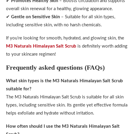
✔
Promotes Healthy Skin
– Boosts circulation and supports
overall skin renewal for a healthy, glowing appearance.
✔
Gentle on Sensitive Skin
– Suitable for all skin types,
including sensitive skin, with no harsh chemicals.
If you’re looking for smooth, hydrated, and glowing skin, the
M3 Naturals Himalayan Salt Scrub
is definitely worth adding
to your skincare regimen!
Frequently asked questions (FAQs)
What skin types is the M3 Naturals Himalayan Salt Scrub
suitable for?
The M3 Naturals Himalayan Salt Scrub is suitable for all skin
types, including sensitive skin. Its gentle yet effective formula
helps exfoliate and hydrate without irritation.
How often should I use the M3 Naturals Himalayan Salt