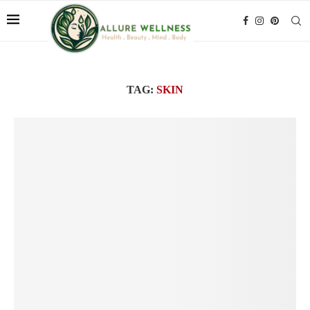
TAG:
SKIN