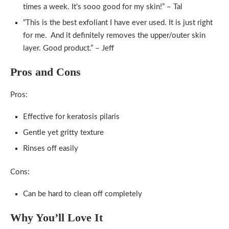
times a week. It’s sooo good for my skin!” – Tal
“This is the best exfoliant I have ever used. It is just right
for me. And it definitely removes the upper/outer skin
layer. Good product.” – Jeff
Pros and Cons
Pros:
Effective for keratosis pilaris
Gentle yet gritty texture
Rinses off easily
Cons:
Can be hard to clean off completely
Why You’ll Love It