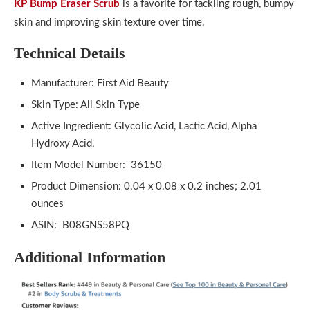
KP Bump Eraser Scrub
is a favorite for tackling rough, bumpy
skin and improving skin texture over time.
Technical Details
Manufacturer: First Aid Beauty
Skin Type: All Skin Type
Active Ingredient: Glycolic Acid, Lactic Acid, Alpha
Hydroxy Acid,
Item Model Number: ‎ 36150
Product Dimension: 0.04 x 0.08 x 0.2 inches; 2.01
ounces
ASIN: B08GNS58PQ
Additional Information