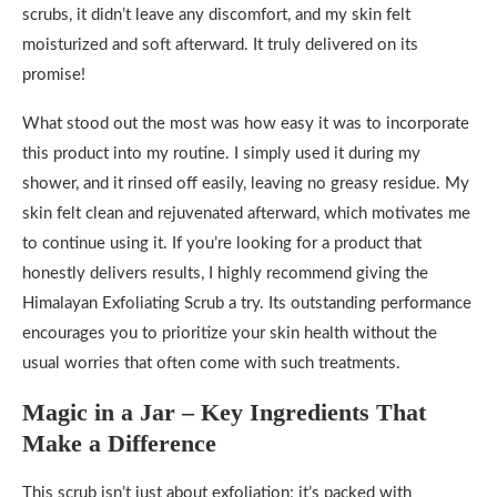
scrubs, it didn’t leave any discomfort, and my skin felt
moisturized and soft afterward. It truly delivered on its
promise!
What stood out the most was how easy it was to incorporate
this product into my routine. I simply used it during my
shower, and it rinsed off easily, leaving no greasy residue. My
skin felt clean and rejuvenated afterward, which motivates me
to continue using it. If you’re looking for a product that
honestly delivers results, I highly recommend giving the
Himalayan Exfoliating Scrub a try. Its outstanding performance
encourages you to prioritize your skin health without the
usual worries that often come with such treatments.
Magic in a Jar – Key Ingredients That
Make a Difference
This scrub isn’t just about exfoliation; it’s packed with