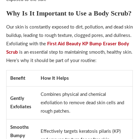
Why Is It Important to Use a Body Scrub?
Our skin is constantly exposed to dirt, pollution, and dead skin
buildup, leading to rough texture, clogged pores, and dullness.
Exfoliating with the
First Aid Beauty KP Bump Eraser Body
Scrub
is an essential step to maintaining smooth, healthy skin.
Here’s why it should be part of your routine:
Benefit
How It Helps
Combines physical and chemical
Gently
exfoliation to remove dead skin cells and
Exfoliates
rough patches.
Smooths
Effectively targets keratosis pilaris (KP)
Bumpy