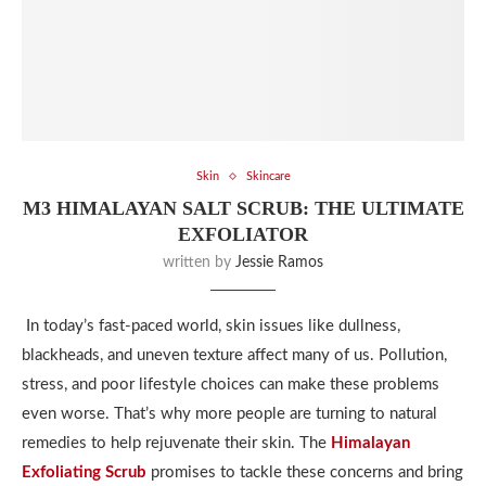
Skin
Skincare
M3 HIMALAYAN SALT SCRUB: THE ULTIMATE
EXFOLIATOR
written by
Jessie Ramos
In today’s fast-paced world, skin issues like dullness,
blackheads, and uneven texture affect many of us. Pollution,
stress, and poor lifestyle choices can make these problems
even worse. That’s why more people are turning to natural
remedies to help rejuvenate their skin. The
Himalayan
Exfoliating Scrub
promises to tackle these concerns and bring