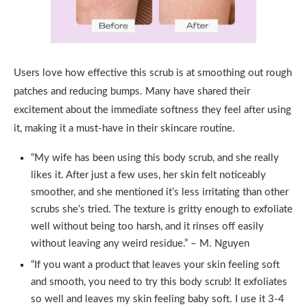
Users love how effective this scrub is at smoothing out rough
patches and reducing bumps. Many have shared their
excitement about the immediate softness they feel after using
it, making it a must-have in their skincare routine.
“My wife has been using this body scrub, and she really
likes it. After just a few uses, her skin felt noticeably
smoother, and she mentioned it’s less irritating than other
scrubs she’s tried. The texture is gritty enough to exfoliate
well without being too harsh, and it rinses off easily
without leaving any weird residue.” – M. Nguyen
“If you want a product that leaves your skin feeling soft
and smooth, you need to try this body scrub! It exfoliates
so well and leaves my skin feeling baby soft. I use it 3-4