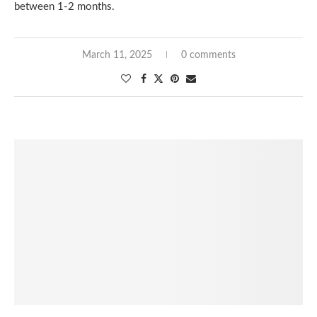
between 1-2 months.
March 11, 2025
0 comments