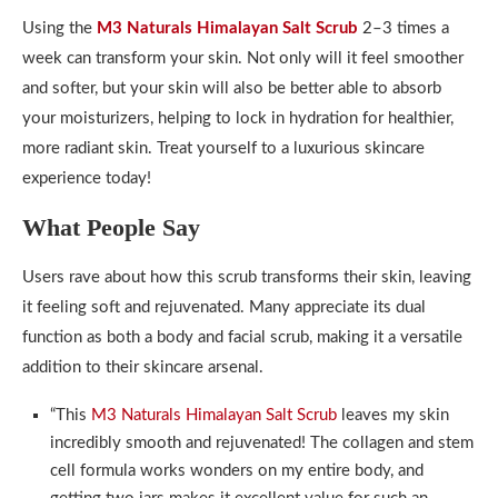
Using the
M3 Naturals Himalayan Salt Scrub
2–3 times a
week can transform your skin. Not only will it feel smoother
and softer, but your skin will also be better able to absorb
your moisturizers, helping to lock in hydration for healthier,
more radiant skin. Treat yourself to a luxurious skincare
experience today!
What People Say
Users rave about how this scrub transforms their skin, leaving
it feeling soft and rejuvenated. Many appreciate its dual
function as both a body and facial scrub, making it a versatile
addition to their skincare arsenal.
“This
M3 Naturals Himalayan Salt Scrub
leaves my skin
incredibly smooth and rejuvenated! The collagen and stem
cell formula works wonders on my entire body, and