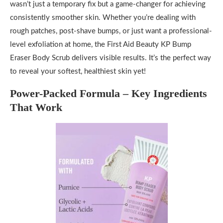
wasn’t just a temporary fix but a game-changer for achieving
consistently smoother skin. Whether you’re dealing with
rough patches, post-shave bumps, or just want a professional-
level exfoliation at home, the First Aid Beauty KP Bump
Eraser Body Scrub delivers visible results. It’s the perfect way
to reveal your softest, healthiest skin yet!
Power-Packed Formula – Key Ingredients
That Work