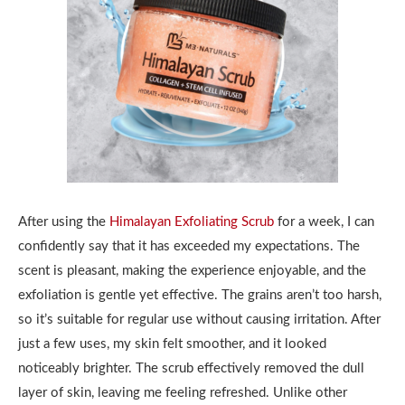
After using the
Himalayan Exfoliating Scrub
for a week, I can
confidently say that it has exceeded my expectations. The
scent is pleasant, making the experience enjoyable, and the
exfoliation is gentle yet effective. The grains aren’t too harsh,
so it’s suitable for regular use without causing irritation. After
just a few uses, my skin felt smoother, and it looked
noticeably brighter. The scrub effectively removed the dull
layer of skin, leaving me feeling refreshed. Unlike other