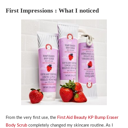
First Impressions : What I noticed
From the very first use, the
First Aid Beauty KP Bump Eraser
Body Scrub
completely changed my skincare routine. As I