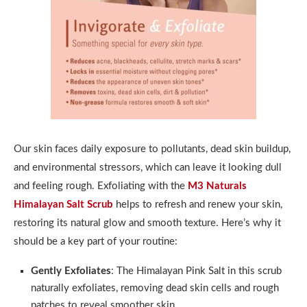
Our skin faces daily exposure to pollutants, dead skin buildup,
and environmental stressors, which can leave it looking dull
and feeling rough. Exfoliating with the
M3 Naturals
Himalayan Salt Scrub
helps to refresh and renew your skin,
restoring its natural glow and smooth texture. Here’s why it
should be a key part of your routine:
Gently Exfoliates
: The Himalayan Pink Salt in this scrub
naturally exfoliates, removing dead skin cells and rough
patches to reveal smoother skin.