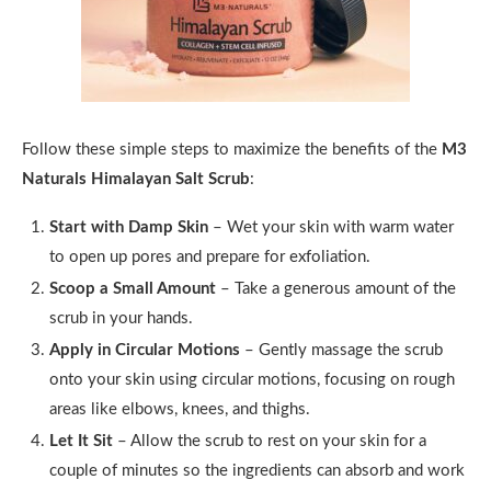
Follow these simple steps to maximize the benefits of the
M3
Naturals Himalayan Salt Scrub
:
Start with Damp Skin
– Wet your skin with warm water
to open up pores and prepare for exfoliation.
Scoop a Small Amount
– Take a generous amount of the
scrub in your hands.
Apply in Circular Motions
– Gently massage the scrub
onto your skin using circular motions, focusing on rough
areas like elbows, knees, and thighs.
Let It Sit
– Allow the scrub to rest on your skin for a
couple of minutes so the ingredients can absorb and work