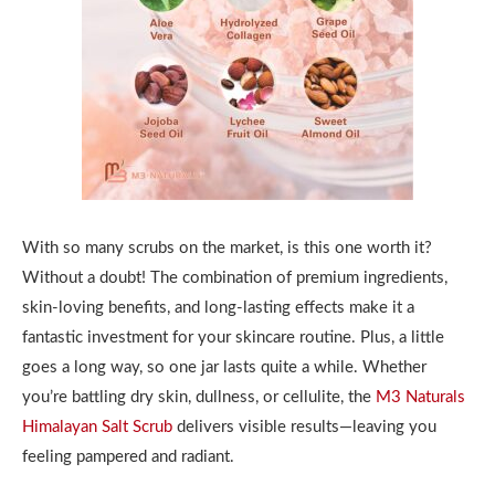
With so many scrubs on the market, is this one worth it?
Without a doubt! The combination of premium ingredients,
skin-loving benefits, and long-lasting effects make it a
fantastic investment for your skincare routine. Plus, a little
goes a long way, so one jar lasts quite a while. Whether
you’re battling dry skin, dullness, or cellulite, the
M3 Naturals
Himalayan Salt Scrub
delivers visible results—leaving you
feeling pampered and radiant.