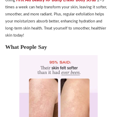
Using
First Aid Beauty KP Bump Eraser Body Scrub
2–3
times a week can help transform your skin, leaving it softer,
smoother, and more radiant. Plus, regular exfoliation helps
your moisturizers absorb better, enhancing hydration and
long-term skin health. Treat yourself to smoother, healthier
skin today!
What People Say