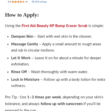
How to Apply:
Using the
First Aid Beauty KP Bump Eraser Scrub
is simple:
Dampen Skin
– Start with wet skin in the shower.
Massage Gently
– Apply a small amount to rough areas
and rub in circular motions.
Let It Work
– Leave it on for about a minute for deeper
exfoliation.
Rinse Off
– Wash thoroughly with warm water.
Lock in Moisture
– Follow up with a body lotion for extra
softness.
Pro Tip : Use
1–3 times per week
, depending on your skin’s
tolerance, and always
follow up with sunscreen
if you’ll be
exposed to the sun.