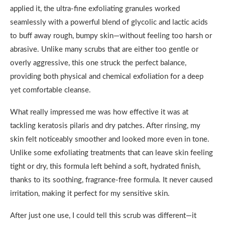
applied it, the ultra-fine exfoliating granules worked
seamlessly with a powerful blend of glycolic and lactic acids
to buff away rough, bumpy skin—without feeling too harsh or
abrasive. Unlike many scrubs that are either too gentle or
overly aggressive, this one struck the perfect balance,
providing both physical and chemical exfoliation for a deep
yet comfortable cleanse.
What really impressed me was how effective it was at
tackling keratosis pilaris and dry patches. After rinsing, my
skin felt noticeably smoother and looked more even in tone.
Unlike some exfoliating treatments that can leave skin feeling
tight or dry, this formula left behind a soft, hydrated finish,
thanks to its soothing, fragrance-free formula. It never caused
irritation, making it perfect for my sensitive skin.
After just one use, I could tell this scrub was different—it