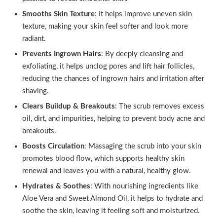
Smooths Skin Texture
: It helps improve uneven skin
texture, making your skin feel softer and look more
radiant.
Prevents Ingrown Hairs
: By deeply cleansing and
exfoliating, it helps unclog pores and lift hair follicles,
reducing the chances of ingrown hairs and irritation after
shaving.
Clears Buildup & Breakouts
: The scrub removes excess
oil, dirt, and impurities, helping to prevent body acne and
breakouts.
Boosts Circulation
: Massaging the scrub into your skin
promotes blood flow, which supports healthy skin
renewal and leaves you with a natural, healthy glow.
Hydrates & Soothes
: With nourishing ingredients like
Aloe Vera and Sweet Almond Oil, it helps to hydrate and
soothe the skin, leaving it feeling soft and moisturized.