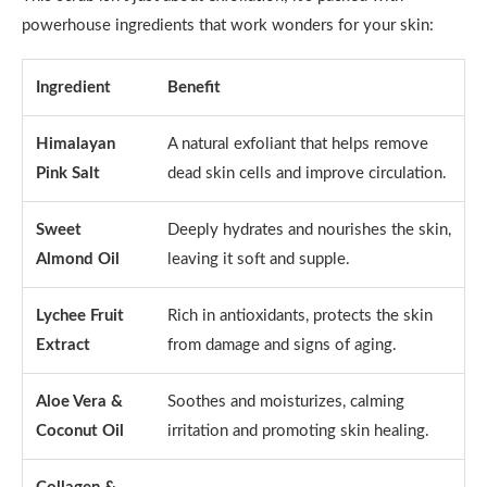
powerhouse ingredients that work wonders for your skin:
Ingredient
Benefit
Himalayan
A natural exfoliant that helps remove
Pink Salt
dead skin cells and improve circulation.
Sweet
Deeply hydrates and nourishes the skin,
Almond Oil
leaving it soft and supple.
Lychee Fruit
Rich in antioxidants, protects the skin
Extract
from damage and signs of aging.
Aloe Vera &
Soothes and moisturizes, calming
Coconut Oil
irritation and promoting skin healing.