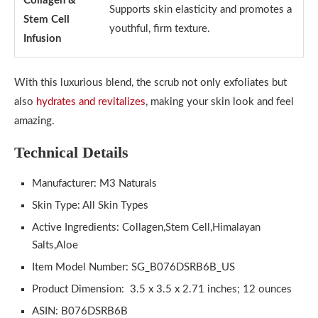
Collagen &
Supports skin elasticity and promotes a
Stem Cell
youthful, firm texture.
Infusion
With this luxurious blend, the scrub not only exfoliates but
also
hydrates and revitalizes
, making your skin look and feel
amazing.
Technical Details
Manufacturer: M3 Naturals
Skin Type: All Skin Types
Active Ingredients: Collagen,Stem Cell,Himalayan
Salts,Aloe
Item Model Number: SG_B076DSRB6B_US
Product Dimension: ‎ 3.5 x 3.5 x 2.71 inches; 12 ounces
ASIN: B076DSRB6B