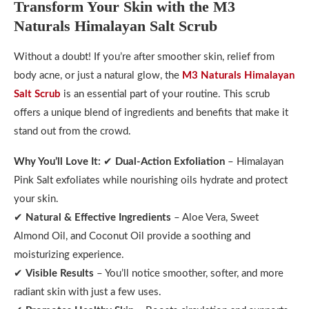
Transform Your Skin with the M3
Naturals Himalayan Salt Scrub
Without a doubt! If you’re after smoother skin, relief from
body acne, or just a natural glow, the
M3 Naturals Himalayan
Salt Scrub
is an essential part of your routine. This scrub
offers a unique blend of ingredients and benefits that make it
stand out from the crowd.
Why You’ll Love It:
✔
Dual-Action Exfoliation
– Himalayan
Pink Salt exfoliates while nourishing oils hydrate and protect
your skin.
✔
Natural & Effective Ingredients
– Aloe Vera, Sweet
Almond Oil, and Coconut Oil provide a soothing and
moisturizing experience.
✔
Visible Results
– You’ll notice smoother, softer, and more
radiant skin with just a few uses.