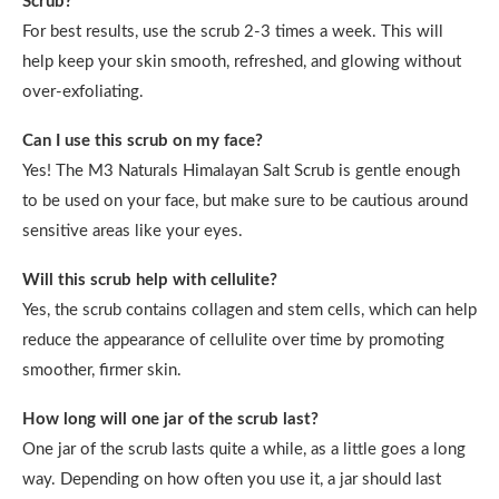
Scrub?
For best results, use the scrub 2-3 times a week. This will
help keep your skin smooth, refreshed, and glowing without
over-exfoliating.
Can I use this scrub on my face?
Yes! The M3 Naturals Himalayan Salt Scrub is gentle enough
to be used on your face, but make sure to be cautious around
sensitive areas like your eyes.
Will this scrub help with cellulite?
Yes, the scrub contains collagen and stem cells, which can help
reduce the appearance of cellulite over time by promoting
smoother, firmer skin.
How long will one jar of the scrub last?
One jar of the scrub lasts quite a while, as a little goes a long
way. Depending on how often you use it, a jar should last