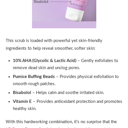
This scrub is loaded with powerful yet skin-friendly
ingredients to help reveal smoother, softer skin:
10% AHA (Glycolic & Lactic Acid)
– Gently exfoliates to
remove dead skin and unclog pores.
Pumice Buffing Beads
– Provides physical exfoliation to
smooth rough patches.
Bisabolol
– Helps calm and soothe irritated skin.
Vitamin E
– Provides antioxidant protection and promotes
healthy skin.
With this hardworking combination, it’s no surprise that the