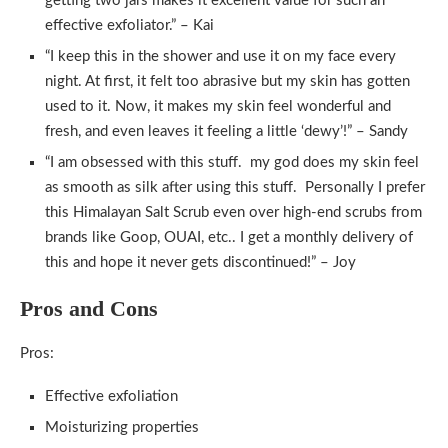
getting two jars makes it excellent value for such an
effective exfoliator.” – Kai
“I keep this in the shower and use it on my face every
night. At first, it felt too abrasive but my skin has gotten
used to it. Now, it makes my skin feel wonderful and
fresh, and even leaves it feeling a little ‘dewy’!” – Sandy
“I am obsessed with this stuff. my god does my skin feel
as smooth as silk after using this stuff. Personally I prefer
this Himalayan Salt Scrub even over high-end scrubs from
brands like Goop, OUAI, etc.. I get a monthly delivery of
this and hope it never gets discontinued!” – Joy
Pros and Cons
Pros:
Effective exfoliation
Moisturizing properties