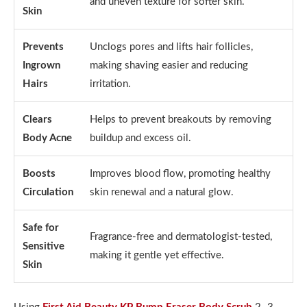
and uneven texture for softer skin.
Skin
Prevents
Unclogs pores and lifts hair follicles,
Ingrown
making shaving easier and reducing
Hairs
irritation.
Clears
Helps to prevent breakouts by removing
Body Acne
buildup and excess oil.
Boosts
Improves blood flow, promoting healthy
Circulation
skin renewal and a natural glow.
Safe for
Fragrance-free and dermatologist-tested,
Sensitive
making it gentle yet effective.
Skin