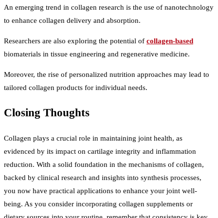
An emerging trend in collagen research is the use of nanotechnology
to enhance collagen delivery and absorption.
Researchers are also exploring the potential of
collagen-based
biomaterials in tissue engineering and regenerative medicine.
Moreover, the rise of personalized nutrition approaches may lead to
tailored collagen products for individual needs.
Closing Thoughts
Collagen plays a crucial role in maintaining joint health, as
evidenced by its impact on cartilage integrity and inflammation
reduction. With a solid foundation in the mechanisms of collagen,
backed by clinical research and insights into synthesis processes,
you now have practical applications to enhance your joint well-
being. As you consider incorporating collagen supplements or
dietary sources into your routine, remember that consistency is key