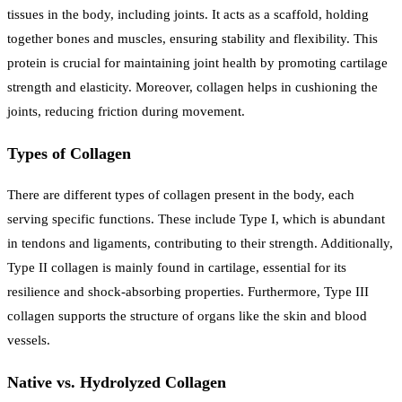
tissues in the body, including joints. It acts as a scaffold, holding
together bones and muscles, ensuring stability and flexibility. This
protein is crucial for maintaining joint health by promoting cartilage
strength and elasticity. Moreover, collagen helps in cushioning the
joints, reducing friction during movement.
Types of Collagen
There are different types of collagen present in the body, each
serving specific functions. These include Type I, which is abundant
in tendons and ligaments, contributing to their strength. Additionally,
Type II collagen is mainly found in cartilage, essential for its
resilience and shock-absorbing properties. Furthermore, Type III
collagen supports the structure of organs like the skin and blood
vessels.
Native vs. Hydrolyzed Collagen