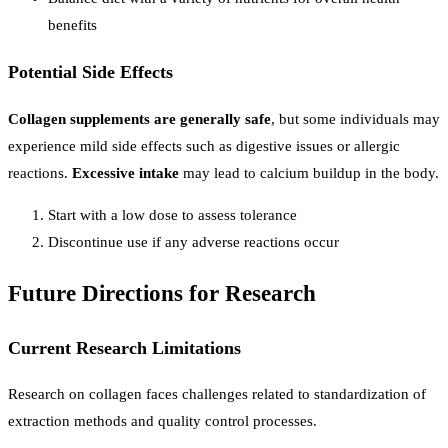
benefits
Potential Side Effects
Collagen supplements are generally safe
, but some individuals may
experience mild side effects such as digestive issues or allergic
reactions.
Excessive intake
may lead to calcium buildup in the body.
Start with a low dose to assess tolerance
Discontinue use if any adverse reactions occur
Future Directions for Research
Current Research Limitations
Research on collagen faces challenges related to standardization of
extraction methods and quality control processes.