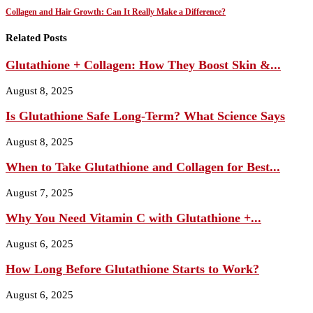
Collagen and Hair Growth: Can It Really Make a Difference?
Related Posts
Glutathione + Collagen: How They Boost Skin &...
August 8, 2025
Is Glutathione Safe Long‑Term? What Science Says
August 8, 2025
When to Take Glutathione and Collagen for Best...
August 7, 2025
Why You Need Vitamin C with Glutathione +...
August 6, 2025
How Long Before Glutathione Starts to Work?
August 6, 2025