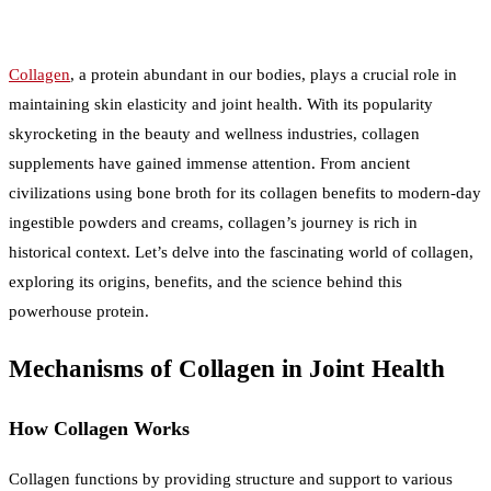
Collagen
, a protein abundant in our bodies, plays a crucial role in
maintaining skin elasticity and joint health. With its popularity
skyrocketing in the beauty and wellness industries, collagen
supplements have gained immense attention. From ancient
civilizations using bone broth for its collagen benefits to modern-day
ingestible powders and creams, collagen’s journey is rich in
historical context. Let’s delve into the fascinating world of collagen,
exploring its origins, benefits, and the science behind this
powerhouse protein.
Mechanisms of Collagen in Joint Health
How Collagen Works
Collagen functions by providing structure and support to various