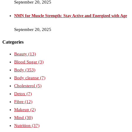
September 20, 2025
NMN for Muscle Strength: Stay Active and Energized with Age
September 20, 2025
Categories
Beauty
(13)
Blood Sugar
(3)
Body
(353)
Body cleanse
(7)
Cholesterol
(5)
Detox
(7)
Fibre
(12)
Makeup
(2)
Mind
(30)
Nutrition
(37)