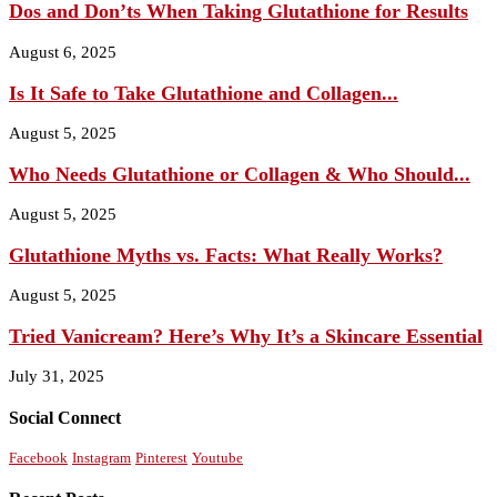
Dos and Don’ts When Taking Glutathione for Results
August 6, 2025
Is It Safe to Take Glutathione and Collagen...
August 5, 2025
Who Needs Glutathione or Collagen & Who Should...
August 5, 2025
Glutathione Myths vs. Facts: What Really Works?
August 5, 2025
Tried Vanicream? Here’s Why It’s a Skincare Essential
July 31, 2025
Social Connect
Facebook
Instagram
Pinterest
Youtube