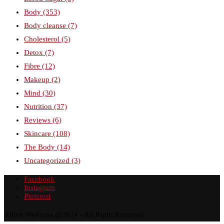
Body
(353)
Body cleanse
(7)
Cholesterol
(5)
Detox
(7)
Fibre
(12)
Makeup
(2)
Mind
(30)
Nutrition
(37)
Reviews
(6)
Skincare
(108)
The Body
(14)
Uncategorized
(3)
Facebook
Instagram
Pinterest
Allure Wellness @2024 - All Right Reserved.