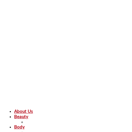
About Us
Beauty
Body