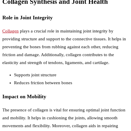
Collagen Synthesis and Joint Health
Role in Joint Integrity
Collagen
plays a crucial role in maintaining joint integrity by
providing structure and support to the connective tissues. It helps in
preventing the bones from rubbing against each other, reducing
friction and damage. Additionally, collagen contributes to the
elasticity and strength of tendons, ligaments, and cartilage.
Supports joint structure
Reduces friction between bones
Impact on Mobility
The presence of collagen is vital for ensuring optimal joint function
and mobility. It helps in cushioning the joints, allowing smooth
movements and flexibility. Moreover, collagen aids in repairing