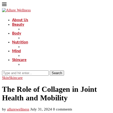
About Us
Beauty
Body
Nutrition
Mind
Skincare
Search
Skin
Skincare
The Role of Collagen in Joint
Health and Mobility
by
allurewellness
July 31, 2024
0 comments