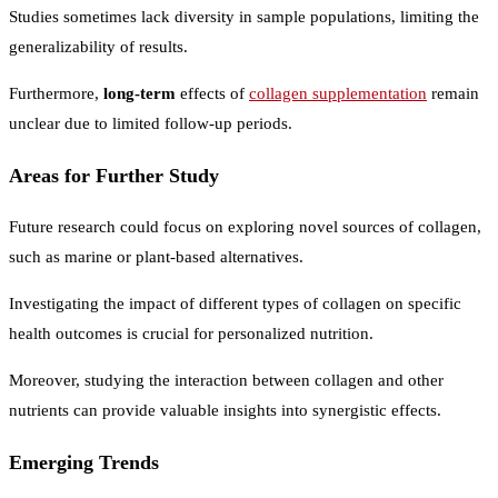
Studies sometimes lack diversity in sample populations, limiting the
generalizability of results.
Furthermore,
long-term
effects of
collagen supplementation
remain
unclear due to limited follow-up periods.
Areas for Further Study
Future research could focus on exploring novel sources of collagen,
such as marine or plant-based alternatives.
Investigating the impact of different types of collagen on specific
health outcomes is crucial for personalized nutrition.
Moreover, studying the interaction between collagen and other
nutrients can provide valuable insights into synergistic effects.
Emerging Trends