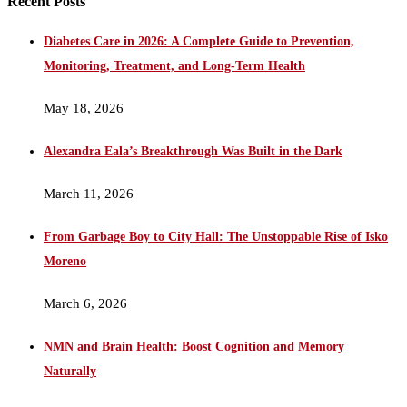
Recent Posts
Diabetes Care in 2026: A Complete Guide to Prevention,
Monitoring, Treatment, and Long-Term Health
May 18, 2026
Alexandra Eala’s Breakthrough Was Built in the Dark
March 11, 2026
From Garbage Boy to City Hall: The Unstoppable Rise of Isko
Moreno
March 6, 2026
NMN and Brain Health: Boost Cognition and Memory
Naturally