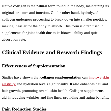
Native collagen is the natural form found in the body, maintaining its
original structure and function. On the other hand, hydrolyzed
collagen undergoes processing to break down into smaller peptides,
making it easier for the body to absorb. This form is often used in
supplements for joint health due to its bioavailability and quick
absorption rate.
Clinical Evidence and Research Findings
Effectiveness of Supplementation
Studies have shown that
collagen supplementation
can
improve skin
elasticity
and hydration levels significantly. It also enhances nail and
hair growth, promoting overall skin health. Collagen supplements
aid in reducing wrinkles and fine lines, providing anti-aging benefits.
Pain Reduction Studies