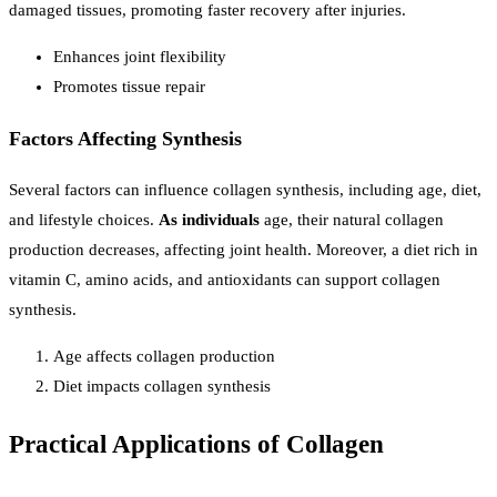
damaged tissues, promoting faster recovery after injuries.
Enhances joint flexibility
Promotes tissue repair
Factors Affecting Synthesis
Several factors can influence collagen synthesis, including age, diet,
and lifestyle choices.
As individuals
age, their natural collagen
production decreases, affecting joint health. Moreover, a diet rich in
vitamin C, amino acids, and antioxidants can support collagen
synthesis.
Age affects collagen production
Diet impacts collagen synthesis
Practical Applications of Collagen