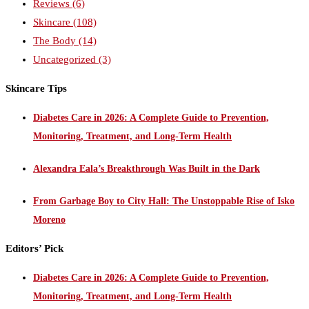
Reviews
(6)
Skincare
(108)
The Body
(14)
Uncategorized
(3)
Skincare Tips
Diabetes Care in 2026: A Complete Guide to Prevention,
Monitoring, Treatment, and Long-Term Health
Alexandra Eala’s Breakthrough Was Built in the Dark
From Garbage Boy to City Hall: The Unstoppable Rise of Isko
Moreno
Editors’ Pick
Diabetes Care in 2026: A Complete Guide to Prevention,
Monitoring, Treatment, and Long-Term Health