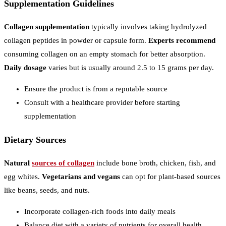
Supplementation Guidelines
Collagen supplementation
typically involves taking hydrolyzed
collagen peptides in powder or capsule form.
Experts recommend
consuming collagen on an empty stomach for better absorption.
Daily dosage
varies but is usually around 2.5 to 15 grams per day.
Ensure the product is from a reputable source
Consult with a healthcare provider before starting
supplementation
Dietary Sources
Natural
sources of collagen
include bone broth, chicken, fish, and
egg whites.
Vegetarians and vegans
can opt for plant-based sources
like beans, seeds, and nuts.
Incorporate collagen-rich foods into daily meals
Balance diet with a variety of nutrients for overall health