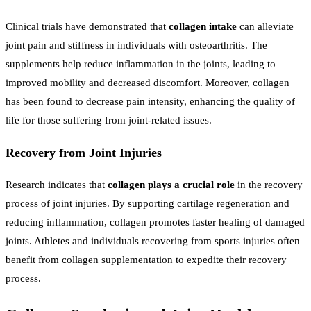
Clinical trials have demonstrated that
collagen intake
can alleviate
joint pain and stiffness in individuals with osteoarthritis. The
supplements help reduce inflammation in the joints, leading to
improved mobility and decreased discomfort. Moreover, collagen
has been found to decrease pain intensity, enhancing the quality of
life for those suffering from joint-related issues.
Recovery from Joint Injuries
Research indicates that
collagen plays a crucial role
in the recovery
process of joint injuries. By supporting cartilage regeneration and
reducing inflammation, collagen promotes faster healing of damaged
joints. Athletes and individuals recovering from sports injuries often
benefit from collagen supplementation to expedite their recovery
process.