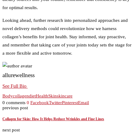
for optimal results.
Looking ahead, further research into personalized approaches and
novel delivery methods could revolutionize how we harness
collagen’s benefits for joint health. Stay informed, stay proactive,
and remember that taking care of your joints today sets the stage for
a more flexible and active tomorrow.
allurewellness
See Full Bio
Body
collagen
diet
Health
Skin
skincare
0 comments
0
Facebook
Twitter
Pinterest
Email
previous post
Collagen for Skin: How It Helps Reduce Wrinkles and Fine Lines
next post