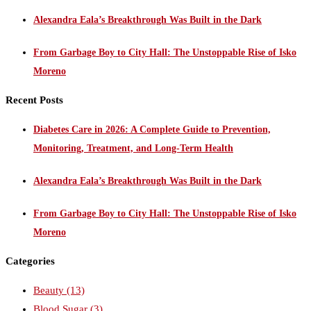
Alexandra Eala’s Breakthrough Was Built in the Dark
From Garbage Boy to City Hall: The Unstoppable Rise of Isko
Moreno
Recent Posts
Diabetes Care in 2026: A Complete Guide to Prevention,
Monitoring, Treatment, and Long-Term Health
Alexandra Eala’s Breakthrough Was Built in the Dark
From Garbage Boy to City Hall: The Unstoppable Rise of Isko
Moreno
Categories
Beauty
(13)
Blood Sugar
(3)