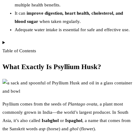
multiple health benefits.
It can
improve digestion, heart health, cholesterol, and
blood sugar
when taken regularly.
Adequate water intake is essential for safe and effective use.
Table of Contents
What Exactly Is Psyllium Husk?
Psyllium comes from the seeds of
Plantago ovata
, a plant most
commonly grown in India—the world’s largest producer. In South
Asia, it’s also called
Isabghol
or
Ispaghol
, a name that comes from
the Sanskrit words
asp
(horse) and
ghol
(flower).