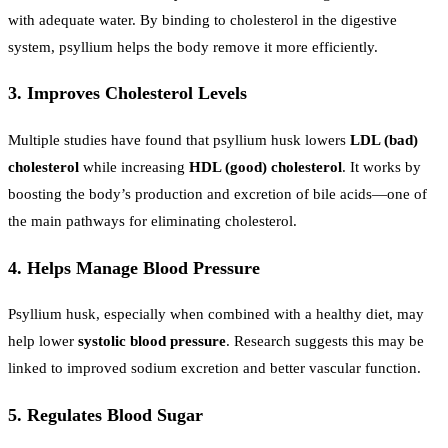
with adequate water. By binding to cholesterol in the digestive
system, psyllium helps the body remove it more efficiently.
3. Improves Cholesterol Levels
Multiple studies have found that psyllium husk lowers
LDL (bad)
cholesterol
while increasing
HDL (good) cholesterol
. It works by
boosting the body’s production and excretion of bile acids—one of
the main pathways for eliminating cholesterol.
4. Helps Manage Blood Pressure
Psyllium husk, especially when combined with a healthy diet, may
help lower
systolic blood pressure
. Research suggests this may be
linked to improved sodium excretion and better vascular function.
5. Regulates Blood Sugar