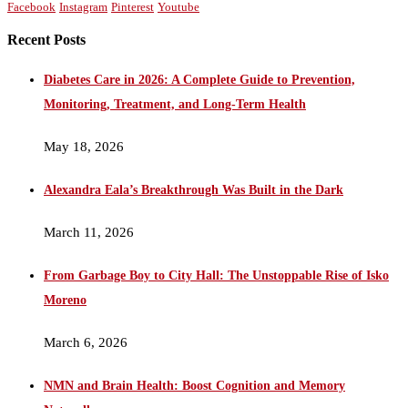
Facebook
Instagram
Pinterest
Youtube
Recent Posts
Diabetes Care in 2026: A Complete Guide to Prevention,
Monitoring, Treatment, and Long-Term Health
May 18, 2026
Alexandra Eala’s Breakthrough Was Built in the Dark
March 11, 2026
From Garbage Boy to City Hall: The Unstoppable Rise of Isko
Moreno
March 6, 2026
NMN and Brain Health: Boost Cognition and Memory