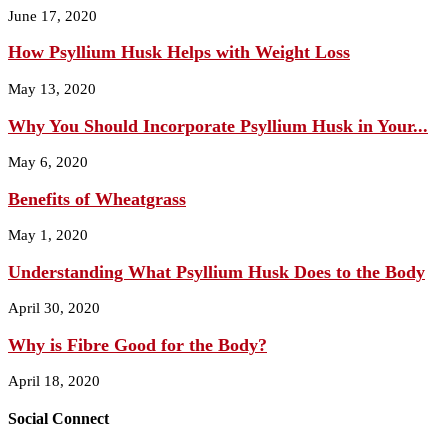
June 17, 2020
How Psyllium Husk Helps with Weight Loss
May 13, 2020
Why You Should Incorporate Psyllium Husk in Your...
May 6, 2020
Benefits of Wheatgrass
May 1, 2020
Understanding What Psyllium Husk Does to the Body
April 30, 2020
Why is Fibre Good for the Body?
April 18, 2020
Social Connect