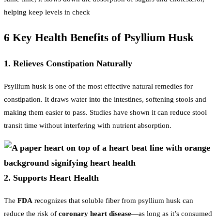
helping keep levels in check
6 Key Health Benefits of Psyllium Husk
1. Relieves Constipation Naturally
Psyllium husk is one of the most effective natural remedies for
constipation. It draws water into the intestines, softening stools and
making them easier to pass. Studies have shown it can reduce stool
transit time without interfering with nutrient absorption.
2. Supports Heart Health
The
FDA
recognizes that soluble fiber from psyllium husk can
reduce the risk of
coronary heart disease
—as long as it’s consumed