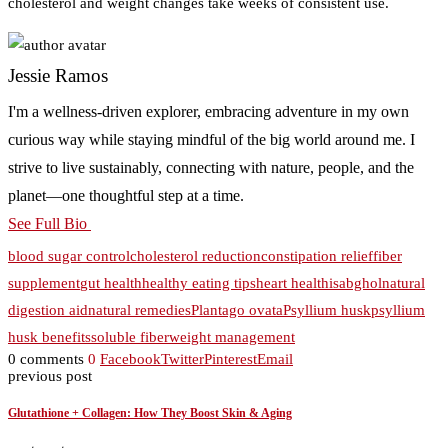
cholesterol and weight changes take weeks of consistent use.
Jessie Ramos
I'm a wellness-driven explorer, embracing adventure in my own
curious way while staying mindful of the big world around me. I
strive to live sustainably, connecting with nature, people, and the
planet—one thoughtful step at a time.
See Full Bio
blood sugar control
cholesterol reduction
constipation relief
fiber
supplement
gut health
healthy eating tips
heart health
isabghol
natural
digestion aid
natural remedies
Plantago ovata
Psyllium husk
psyllium
husk benefits
soluble fiber
weight management
0 comments
0
Facebook
Twitter
Pinterest
Email
previous post
Glutathione + Collagen: How They Boost Skin & Aging