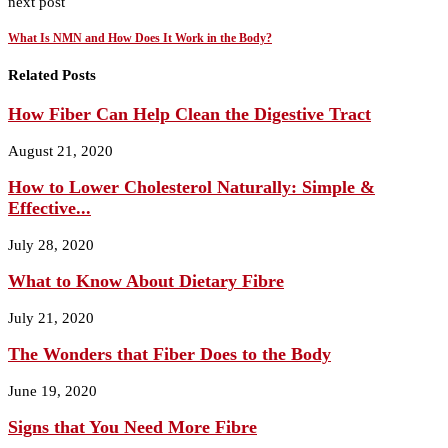
next post
What Is NMN and How Does It Work in the Body?
Related Posts
How Fiber Can Help Clean the Digestive Tract
August 21, 2020
How to Lower Cholesterol Naturally: Simple &
Effective...
July 28, 2020
What to Know About Dietary Fibre
July 21, 2020
The Wonders that Fiber Does to the Body
June 19, 2020
Signs that You Need More Fibre