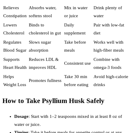
Relieves
Absorbs water,
Mix in water
Drink plenty of
Constipation
softens stool
or juice
water
Lowers
Binds to
Daily
Pair with low-fat
Cholesterol
cholesterol in gut
supplement
diet
Regulates
Slows sugar
Take before
Works well with
Blood Sugar
absorption
meals
high-fiber meals
Supports
Reduces LDL &
Combine with
Consistent use
Heart Health
improves HDL
omega-3 foods
Helps
Take 30 min
Avoid high-calorie
Promotes fullness
Weight Loss
before eating
drinks
How to Take Psyllium Husk Safely
Dosage
: Start with 1–2 teaspoons mixed in at least 8 oz of
water or juice.
Timing
: Take it before meals for appetite control or at any