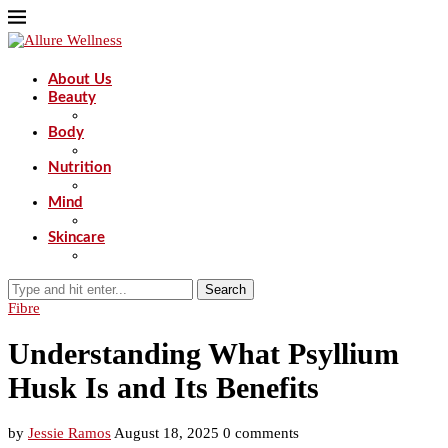
About Us
Beauty
Body
Nutrition
Mind
Skincare
Search
Fibre
Understanding What Psyllium
Husk Is and Its Benefits
by
Jessie Ramos
August 18, 2025
0 comments