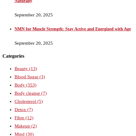
Naturally
September 20, 2025
NMN for Muscle Strength: Stay Active and Energized with Age
September 20, 2025
Categories
Beauty
(13)
Blood Sugar
(3)
Body
(353)
Body cleanse
(7)
Cholesterol
(5)
Detox
(7)
Fibre
(12)
Makeup
(2)
Mind
(30)