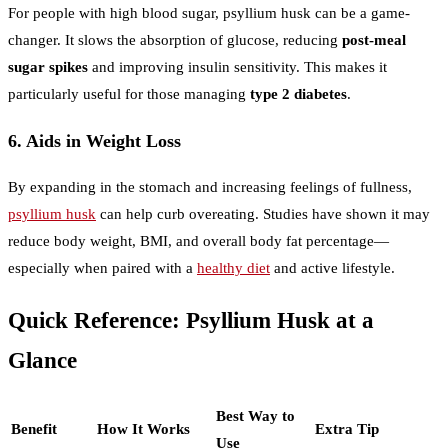
For people with high blood sugar, psyllium husk can be a game-
changer. It slows the absorption of glucose, reducing
post-meal
sugar spikes
and improving insulin sensitivity. This makes it
particularly useful for those managing
type 2 diabetes
.
6. Aids in Weight Loss
By expanding in the stomach and increasing feelings of fullness,
psyllium husk
can help curb overeating. Studies have shown it may
reduce body weight, BMI, and overall body fat percentage—
especially when paired with a
healthy diet
and active lifestyle.
Quick Reference: Psyllium Husk at a
Glance
Best Way to
Benefit
How It Works
Extra Tip
Use