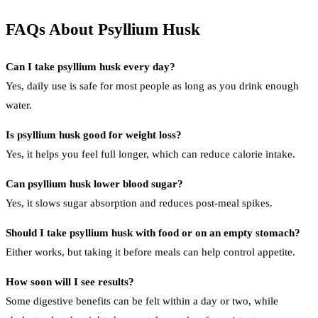
FAQs About Psyllium Husk
Can I take psyllium husk every day?
Yes, daily use is safe for most people as long as you drink enough
water.
Is psyllium husk good for weight loss?
Yes, it helps you feel full longer, which can reduce calorie intake.
Can psyllium husk lower blood sugar?
Yes, it slows sugar absorption and reduces post-meal spikes.
Should I take psyllium husk with food or on an empty stomach?
Either works, but taking it before meals can help control appetite.
How soon will I see results?
Some digestive benefits can be felt within a day or two, while