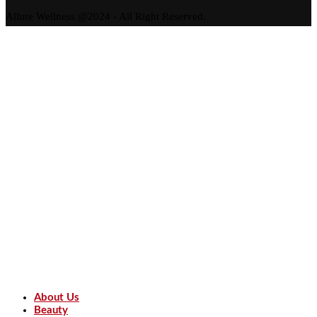
Allure Wellness @2024 - All Right Reserved.
About Us
Beauty