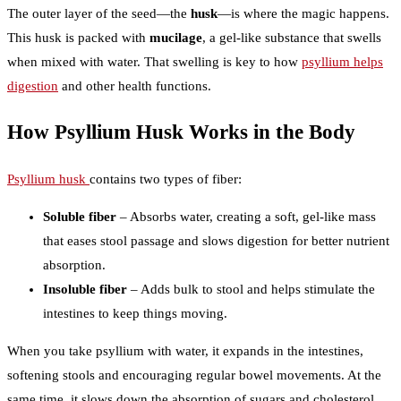
The outer layer of the seed—the
husk
—is where the magic happens.
This husk is packed with
mucilage
, a gel-like substance that swells
when mixed with water. That swelling is key to how
psyllium helps
digestion
and other health functions.
How Psyllium Husk Works in the Body
Psyllium husk
contains two types of fiber:
Soluble fiber
– Absorbs water, creating a soft, gel-like mass
that eases stool passage and slows digestion for better nutrient
absorption.
Insoluble fiber
– Adds bulk to stool and helps stimulate the
intestines to keep things moving.
When you take psyllium with water, it expands in the intestines,
softening stools and encouraging regular bowel movements. At the
same time, it slows down the absorption of sugars and cholesterol,