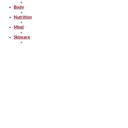
Body
Nutrition
Mind
Skincare