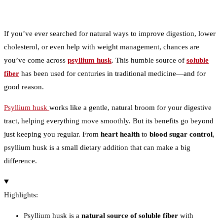
If you’ve ever searched for natural ways to improve digestion, lower
cholesterol, or even help with weight management, chances are
you’ve come across
psyllium husk
. This humble source of
soluble
fiber
has been used for centuries in traditional medicine—and for
good reason.
Psyllium husk
works like a gentle, natural broom for your digestive
tract, helping everything move smoothly. But its benefits go beyond
just keeping you regular. From
heart health
to
blood sugar control
,
psyllium husk is a small dietary addition that can make a big
difference.
Highlights:
Psyllium husk is a
natural source of soluble fiber
with