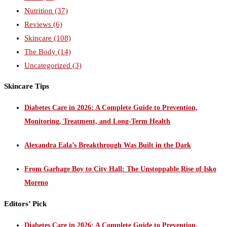
Nutrition
(37)
Reviews
(6)
Skincare
(108)
The Body
(14)
Uncategorized
(3)
Skincare Tips
Diabetes Care in 2026: A Complete Guide to Prevention,
Monitoring, Treatment, and Long-Term Health
Alexandra Eala’s Breakthrough Was Built in the Dark
From Garbage Boy to City Hall: The Unstoppable Rise of Isko
Moreno
Editors’ Pick
Diabetes Care in 2026: A Complete Guide to Prevention,