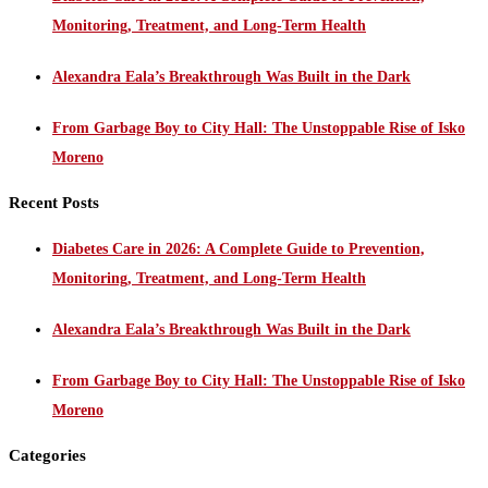
Monitoring, Treatment, and Long-Term Health
Alexandra Eala’s Breakthrough Was Built in the Dark
From Garbage Boy to City Hall: The Unstoppable Rise of Isko
Moreno
Recent Posts
Diabetes Care in 2026: A Complete Guide to Prevention,
Monitoring, Treatment, and Long-Term Health
Alexandra Eala’s Breakthrough Was Built in the Dark
From Garbage Boy to City Hall: The Unstoppable Rise of Isko
Moreno
Categories