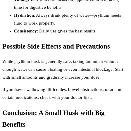
time for digestive benefits.
Hydration
: Always drink plenty of water—psyllium needs
fluid to work properly.
Consistency
: Daily use gives the best results.
Possible Side Effects and Precautions
While psyllium husk is generally safe, taking too much without
enough water can cause bloating or even intestinal blockage. Start
with small amounts and gradually increase your dose.
If you have swallowing difficulties, bowel obstructions, or are on
certain medications, check with your doctor first.
Conclusion: A Small Husk with Big
Benefits