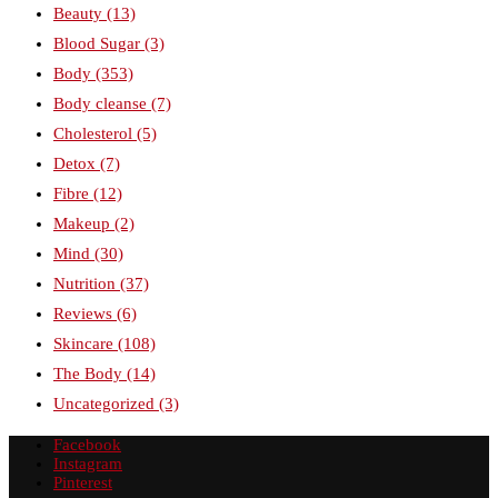
Beauty
(13)
Blood Sugar
(3)
Body
(353)
Body cleanse
(7)
Cholesterol
(5)
Detox
(7)
Fibre
(12)
Makeup
(2)
Mind
(30)
Nutrition
(37)
Reviews
(6)
Skincare
(108)
The Body
(14)
Uncategorized
(3)
Facebook
Instagram
Pinterest