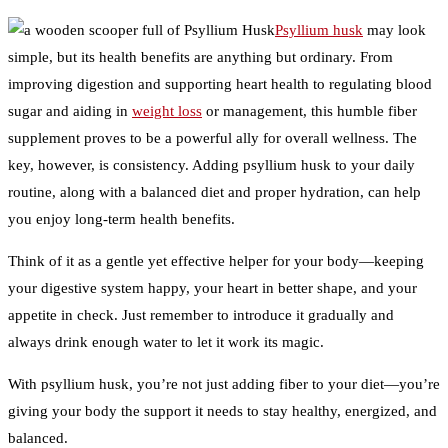
Psyllium husk
may look
simple, but its health benefits are anything but ordinary. From
improving digestion and supporting heart health to regulating blood
sugar and aiding in
weight loss
or management, this humble fiber
supplement proves to be a powerful ally for overall wellness. The
key, however, is consistency. Adding psyllium husk to your daily
routine, along with a balanced diet and proper hydration, can help
you enjoy long-term health benefits.
Think of it as a gentle yet effective helper for your body—keeping
your digestive system happy, your heart in better shape, and your
appetite in check. Just remember to introduce it gradually and
always drink enough water to let it work its magic.
With psyllium husk, you’re not just adding fiber to your diet—you’re
giving your body the support it needs to stay healthy, energized, and
balanced.