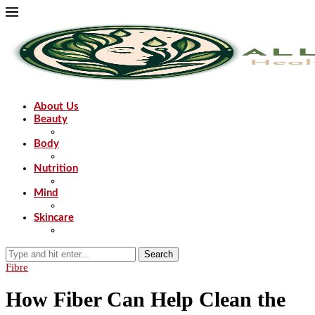
About Us
Beauty
Body
Nutrition
Mind
Skincare
Search
Fibre
How Fiber Can Help Clean the