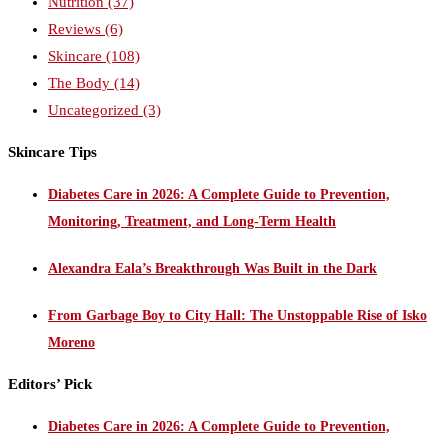
Nutrition
(37)
Reviews
(6)
Skincare
(108)
The Body
(14)
Uncategorized
(3)
Skincare Tips
Diabetes Care in 2026: A Complete Guide to Prevention,
Monitoring, Treatment, and Long-Term Health
Alexandra Eala’s Breakthrough Was Built in the Dark
From Garbage Boy to City Hall: The Unstoppable Rise of Isko
Moreno
Editors’ Pick
Diabetes Care in 2026: A Complete Guide to Prevention,