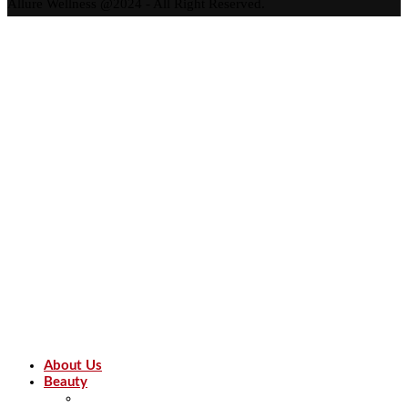
Allure Wellness @2024 - All Right Reserved.
About Us
Beauty