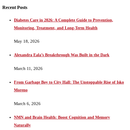
Recent Posts
Diabetes Care in 2026: A Complete Guide to Prevention,
Monitoring, Treatment, and Long-Term Health
May 18, 2026
Alexandra Eala’s Breakthrough Was Built in the Dark
March 11, 2026
From Garbage Boy to City Hall: The Unstoppable Rise of Isko
Moreno
March 6, 2026
NMN and Brain Health: Boost Cognition and Memory
Naturally