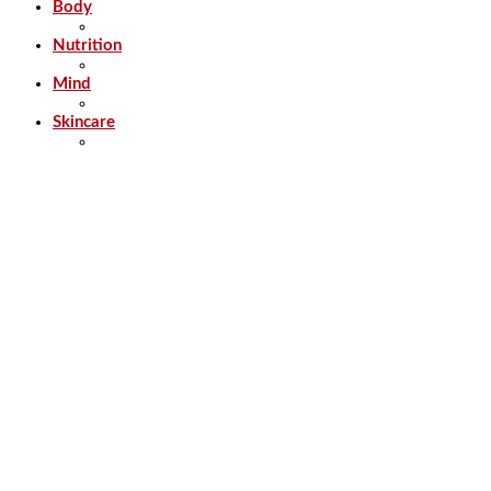
Body
Nutrition
Mind
Skincare