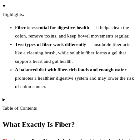
Highlights:
Fiber is essential for digestive health
— it helps clean the
colon, remove toxins, and keep bowel movements regular.
Two types of fiber work differently
— insoluble fiber acts
like a cleaning brush, while soluble fiber forms a gel that
supports heart and gut health.
A balanced diet with fiber-rich foods and enough water
promotes a healthier digestive system and may lower the risk
of colon cancer.
Table of Contents
What Exactly Is Fiber?