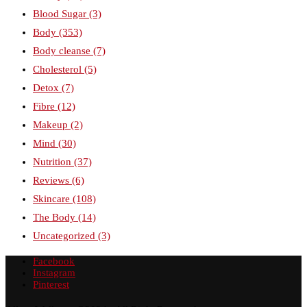
Blood Sugar
(3)
Body
(353)
Body cleanse
(7)
Cholesterol
(5)
Detox
(7)
Fibre
(12)
Makeup
(2)
Mind
(30)
Nutrition
(37)
Reviews
(6)
Skincare
(108)
The Body
(14)
Uncategorized
(3)
Facebook
Instagram
Pinterest