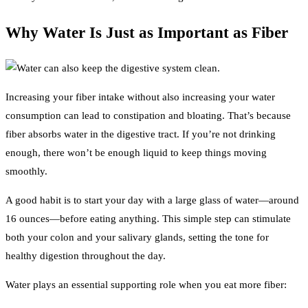
Why Water Is Just as Important as Fiber
Increasing your fiber intake without also increasing your water
consumption can lead to constipation and bloating. That’s because
fiber absorbs water in the digestive tract. If you’re not drinking
enough, there won’t be enough liquid to keep things moving
smoothly.
A good habit is to start your day with a large glass of water—around
16 ounces—before eating anything. This simple step can stimulate
both your colon and your salivary glands, setting the tone for
healthy digestion throughout the day.
Water plays an essential supporting role when you eat more fiber: