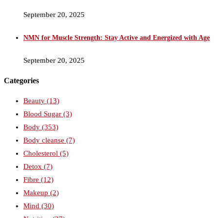
September 20, 2025
NMN for Muscle Strength: Stay Active and Energized with Age
September 20, 2025
Categories
Beauty
(13)
Blood Sugar
(3)
Body
(353)
Body cleanse
(7)
Cholesterol
(5)
Detox
(7)
Fibre
(12)
Makeup
(2)
Mind
(30)