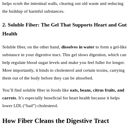
helps scrub the intestinal walls, clearing out old waste and reducing
the buildup of harmful substances.
2. Soluble Fiber: The Gel That Supports Heart and Gut
Health
Soluble fiber, on the other hand,
dissolves in water
to form a gel-like
substance in your digestive tract. This gel slows digestion, which can
help regulate blood sugar levels and make you feel fuller for longer.
More importantly, it binds to cholesterol and certain toxins, carrying
them out of the body before they can be absorbed.
You’ll find soluble fiber in foods like
oats, beans, citrus fruits, and
carrots
. It’s especially beneficial for heart health because it helps
lower LDL (“bad”) cholesterol.
How Fiber Cleans the Digestive Tract