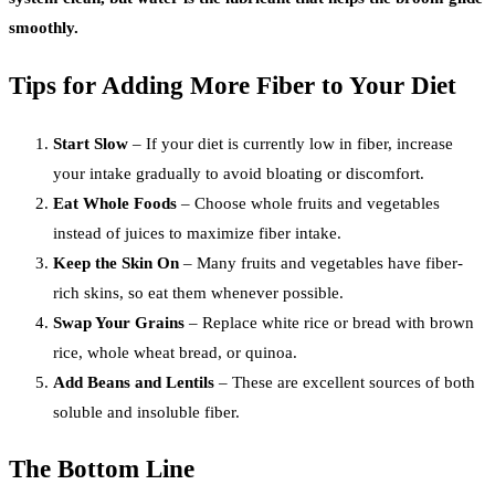
smoothly.
Tips for Adding More Fiber to Your Diet
Start Slow
– If your diet is currently low in fiber, increase
your intake gradually to avoid bloating or discomfort.
Eat Whole Foods
– Choose whole fruits and vegetables
instead of juices to maximize fiber intake.
Keep the Skin On
– Many fruits and vegetables have fiber-
rich skins, so eat them whenever possible.
Swap Your Grains
– Replace white rice or bread with brown
rice, whole wheat bread, or quinoa.
Add Beans and Lentils
– These are excellent sources of both
soluble and insoluble fiber.
The Bottom Line