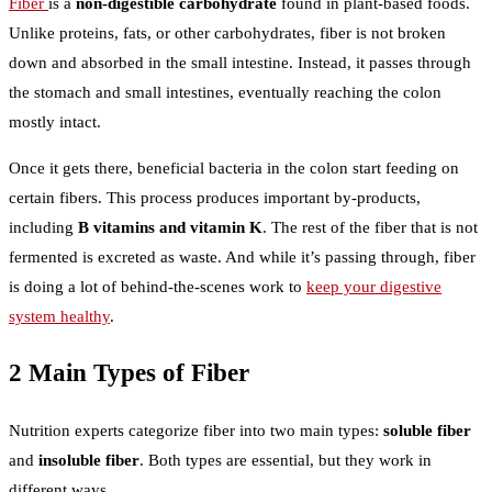
Fiber
is a
non-digestible carbohydrate
found in plant-based foods.
Unlike proteins, fats, or other carbohydrates, fiber is not broken
down and absorbed in the small intestine. Instead, it passes through
the stomach and small intestines, eventually reaching the colon
mostly intact.
Once it gets there, beneficial bacteria in the colon start feeding on
certain fibers. This process produces important by-products,
including
B vitamins and vitamin K
. The rest of the fiber that is not
fermented is excreted as waste. And while it’s passing through, fiber
is doing a lot of behind-the-scenes work to
keep your digestive
system healthy
.
2 Main Types of Fiber
Nutrition experts categorize fiber into two main types:
soluble fiber
and
insoluble fiber
. Both types are essential, but they work in
different ways.