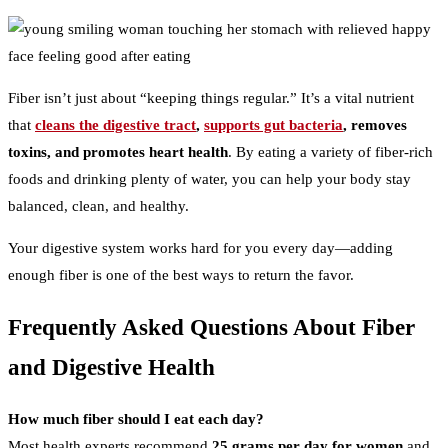
Fiber isn’t just about “keeping things regular.” It’s a vital nutrient
that
cleans the digestive tract
,
supports gut bacteria
, removes
toxins, and promotes heart health
. By eating a variety of fiber-rich
foods and drinking plenty of water, you can help your body stay
balanced, clean, and healthy.
Your digestive system works hard for you every day—adding
enough fiber is one of the best ways to return the favor.
Frequently Asked Questions About Fiber
and Digestive Health
How much fiber should I eat each day?
Most health experts recommend
25 grams per day for women
and