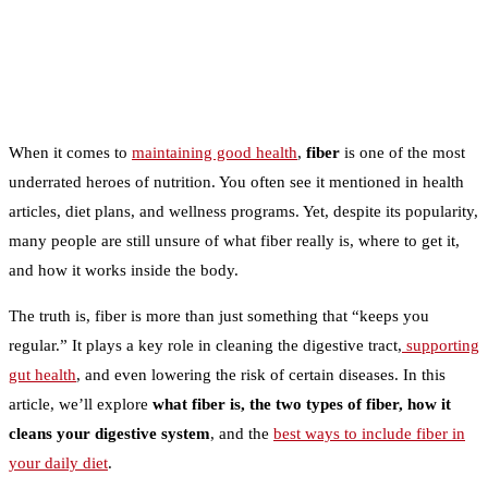
When it comes to
maintaining good health
,
fiber
is one of the most
underrated heroes of nutrition. You often see it mentioned in health
articles, diet plans, and wellness programs. Yet, despite its popularity,
many people are still unsure of what fiber really is, where to get it,
and how it works inside the body.
The truth is, fiber is more than just something that “keeps you
regular.” It plays a key role in cleaning the digestive tract,
supporting
gut health
, and even lowering the risk of certain diseases. In this
article, we’ll explore
what fiber is, the two types of fiber, how it
cleans your digestive system
, and the
best ways to include fiber in
your daily diet
.