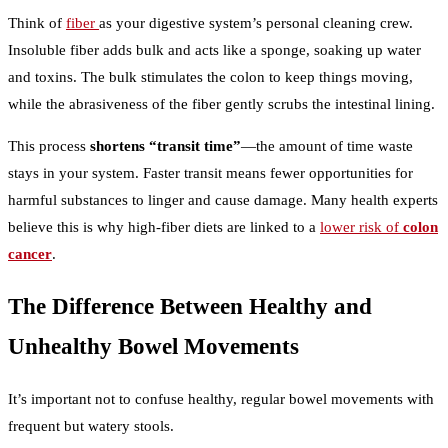
Think of
fiber
as your digestive system’s personal cleaning crew.
Insoluble fiber adds bulk and acts like a sponge, soaking up water
and toxins. The bulk stimulates the colon to keep things moving,
while the abrasiveness of the fiber gently scrubs the intestinal lining.
This process
shortens “transit time”
—the amount of time waste
stays in your system. Faster transit means fewer opportunities for
harmful substances to linger and cause damage. Many health experts
believe this is why high-fiber diets are linked to a
lower risk of
colon
cancer
.
The Difference Between Healthy and
Unhealthy Bowel Movements
It’s important not to confuse healthy, regular bowel movements with
frequent but watery stools.