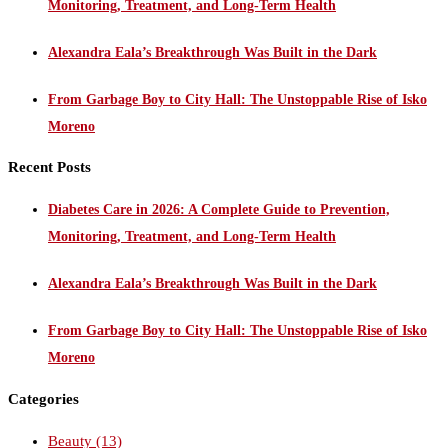
Monitoring, Treatment, and Long-Term Health
Alexandra Eala’s Breakthrough Was Built in the Dark
From Garbage Boy to City Hall: The Unstoppable Rise of Isko
Moreno
Recent Posts
Diabetes Care in 2026: A Complete Guide to Prevention,
Monitoring, Treatment, and Long-Term Health
Alexandra Eala’s Breakthrough Was Built in the Dark
From Garbage Boy to City Hall: The Unstoppable Rise of Isko
Moreno
Categories
Beauty
(13)