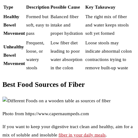
Type
Description
Possible Cause
Key Takeaway
Healthy
Formed but
Balanced fiber
The right mix of fiber
Bowel
soft, easy to
intake and
and water keeps stools
Movement
pass
proper hydration
soft yet formed
Frequent,
Low fiber diet
Loose stools may
Unhealthy
loose, or
leading to poor
indicate abnormal colon
Bowel
watery
water absorption
contractions trying to
Movement
stools
in the colon
remove built-up waste
Best Food Sources of Fiber
Photo from https://www.capernaumpeds.com
If you want to keep your digestive tract clean and healthy, aim for a
mix of soluble and insoluble
fiber in your daily meals
.