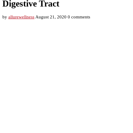
Digestive Tract
by
allurewellness
August 21, 2020
0 comments