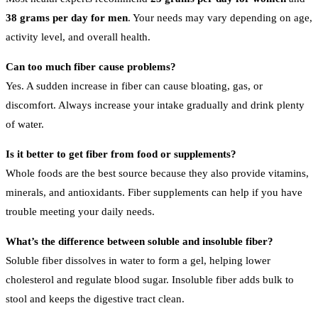
38 grams per day for men
. Your needs may vary depending on age,
activity level, and overall health.
Can too much fiber cause problems?
Yes. A sudden increase in fiber can cause bloating, gas, or
discomfort. Always increase your intake gradually and drink plenty
of water.
Is it better to get fiber from food or supplements?
Whole foods are the best source because they also provide vitamins,
minerals, and antioxidants. Fiber supplements can help if you have
trouble meeting your daily needs.
What’s the difference between soluble and insoluble fiber?
Soluble fiber dissolves in water to form a gel, helping lower
cholesterol and regulate blood sugar. Insoluble fiber adds bulk to
stool and keeps the digestive tract clean.