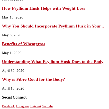
How Psyllium Husk Helps with Weight Loss
May 13, 2020
Why You Should Incorporate Psyllium Husk in Your...
May 6, 2020
Benefits of Wheatgrass
May 1, 2020
Understanding What Psyllium Husk Does to the Body
April 30, 2020
Why is Fibre Good for the Body?
April 18, 2020
Social Connect
Facebook
Instagram
Pinterest
Youtube