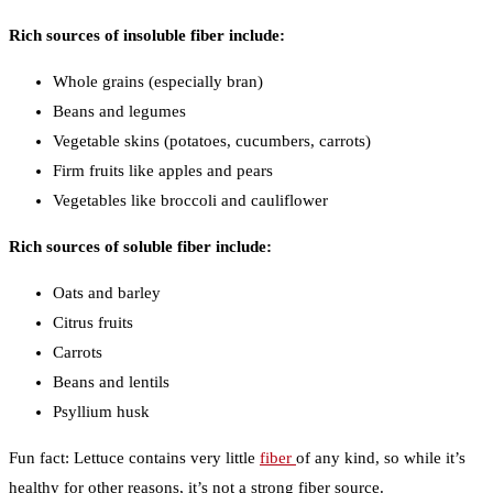
Rich sources of insoluble fiber include:
Whole grains (especially bran)
Beans and legumes
Vegetable skins (potatoes, cucumbers, carrots)
Firm fruits like apples and pears
Vegetables like broccoli and cauliflower
Rich sources of soluble fiber include:
Oats and barley
Citrus fruits
Carrots
Beans and lentils
Psyllium husk
Fun fact: Lettuce contains very little
fiber
of any kind, so while it’s
healthy for other reasons, it’s not a strong fiber source.