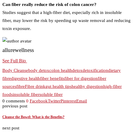
Can fiber really reduce the risk of colon cancer?
Studies suggest that a high-fiber diet, especially rich in insoluble
fiber, may lower the risk by speeding up waste removal and reducing
toxin exposure.
allurewellness
See Full Bio
Body Cleanse
body detox
colon health
detox
detoxification
dietary
fibre
digestive health
fiber benefits
fiber for digestion
fiber
sources
fibre
Fibre drink
gut health tips
healthy digestion
high-fiber
foods
insoluble fiber
soluble fiber
0 comments
0
Facebook
Twitter
Pinterest
Email
previous post
Cleanse the Bowel: What is the Benefits?
next post