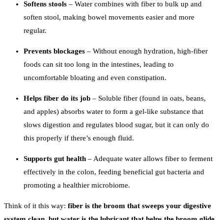
Softens stools
– Water combines with fiber to bulk up and
soften stool, making bowel movements easier and more
regular.
Prevents blockages
– Without enough hydration, high-fiber
foods can sit too long in the intestines, leading to
uncomfortable bloating and even constipation.
Helps fiber do its job
– Soluble fiber (found in oats, beans,
and apples) absorbs water to form a gel-like substance that
slows digestion and regulates blood sugar, but it can only do
this properly if there’s enough fluid.
Supports gut health
– Adequate water allows fiber to ferment
effectively in the colon, feeding beneficial gut bacteria and
promoting a healthier microbiome.
Think of it this way:
fiber is the broom that sweeps your digestive
system clean, but water is the lubricant that helps the broom glide