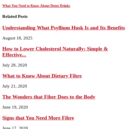
What You Need to Know About Detox Drinks
Related Posts
Understanding What Psyllium Husk Is and Its Benefits
August 18, 2025
How to Lower Cholesterol Naturally: Simple &
Effective...
July 28, 2020
What to Know About Dietary Fibre
July 21, 2020
The Wonders that Fiber Does to the Body
June 19, 2020
Signs that You Need More Fibre
June 17, 2020