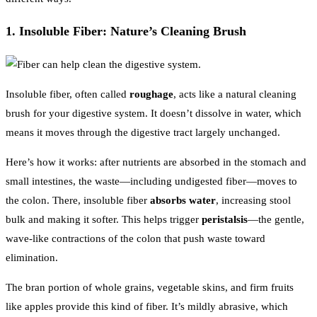
1. Insoluble Fiber: Nature’s Cleaning Brush
Insoluble fiber, often called
roughage
, acts like a natural cleaning
brush for your digestive system. It doesn’t dissolve in water, which
means it moves through the digestive tract largely unchanged.
Here’s how it works: after nutrients are absorbed in the stomach and
small intestines, the waste—including undigested fiber—moves to
the colon. There, insoluble fiber
absorbs water
, increasing stool
bulk and making it softer. This helps trigger
peristalsis
—the gentle,
wave-like contractions of the colon that push waste toward
elimination.
The bran portion of whole grains, vegetable skins, and firm fruits
like apples provide this kind of fiber. It’s mildly abrasive, which