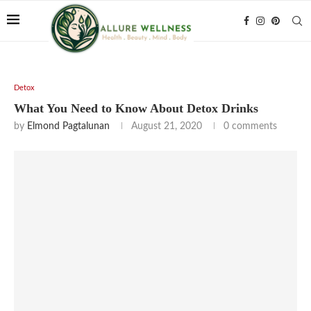
Detox
What You Need to Know About Detox Drinks
by
Elmond Pagtalunan
August 21, 2020
0 comments