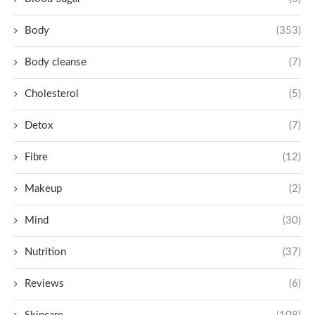
Body
(353)
Body cleanse
(7)
Cholesterol
(5)
Detox
(7)
Fibre
(12)
Makeup
(2)
Mind
(30)
Nutrition
(37)
Reviews
(6)