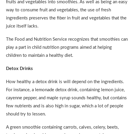
fruits and vegetables into smoothies. As well as being an easy
way to consume fruit and vegetables, the use of fresh
ingredients preserves the fiber in fruit and vegetables that the
juice itself lacks.
The Food and Nutrition Service recognizes that smoothies can
play a part in child nutrition programs aimed at helping
children to maintain a healthy diet.
Detox Drinks
How healthy a detox drink is will depend on the ingredients.
For instance, a lemonade detox drink, containing lemon juice,
cayenne pepper, and maple syrup sounds healthy, but contains
few nutrients and is also high in sugar, which a lot of people
should try to lessen.
A green smoothie containing carrots, calves, celery, beets,