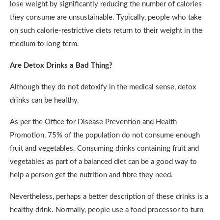
lose weight by significantly reducing the number of calories
they consume are unsustainable. Typically, people who take
on such calorie-restrictive diets return to their weight in the
medium to long term.
Are Detox Drinks a Bad Thing?
Although they do not detoxify in the medical sense, detox
drinks can be healthy.
As per the Office for Disease Prevention and Health
Promotion, 75% of the population do not consume enough
fruit and vegetables. Consuming drinks containing fruit and
vegetables as part of a balanced diet can be a good way to
help a person get the nutrition and fibre they need.
Nevertheless, perhaps a better description of these drinks is a
healthy drink. Normally, people use a food processor to turn