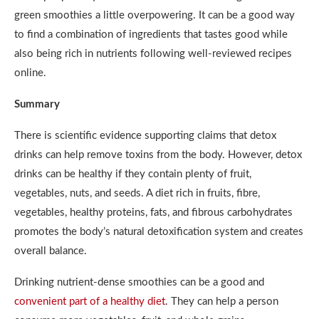
green smoothies a little overpowering. It can be a good way
to find a combination of ingredients that tastes good while
also being rich in nutrients following well-reviewed recipes
online.
Summary
There is scientific evidence supporting claims that detox
drinks can help remove toxins from the body. However, detox
drinks can be healthy if they contain plenty of fruit,
vegetables, nuts, and seeds. A diet rich in fruits, fibre,
vegetables, healthy proteins, fats, and fibrous carbohydrates
promotes the body’s natural detoxification system and creates
overall balance.
Drinking nutrient-dense smoothies can be a good and
convenient part of a healthy diet
. They can help a person