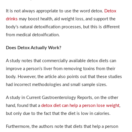
It is not always appropriate to use the word detox.
Detox
drinks
may boost health, aid weight loss, and support the
body’s natural detoxification processes, but this is different
from medical detoxification.
Does Detox Actually Work?
A study notes that commercially available detox diets can
improve a person’s liver from removing toxins from their
body. However, the article also points out that these studies
had incorrect methodologies and small sample sizes.
A study in Current Gastroenterology Reports, on the other
hand, found that a
detox diet can help a person lose weight
,
but only due to the fact that the diet is low in calories.
Furthermore, the authors note that diets that help a person