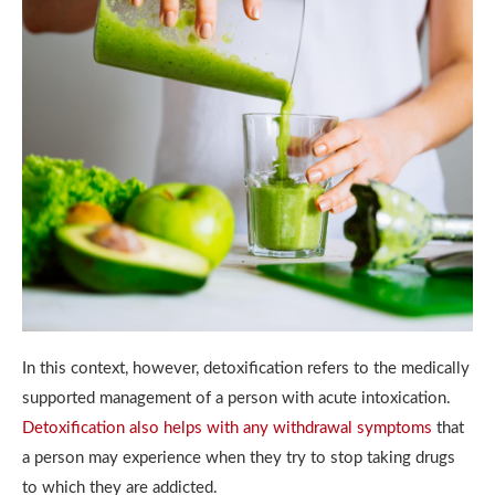
In this context, however, detoxification refers to the medically
supported management of a person with acute intoxication.
Detoxification also helps with any withdrawal symptoms
that
a person may experience when they try to stop taking drugs
to which they are addicted.