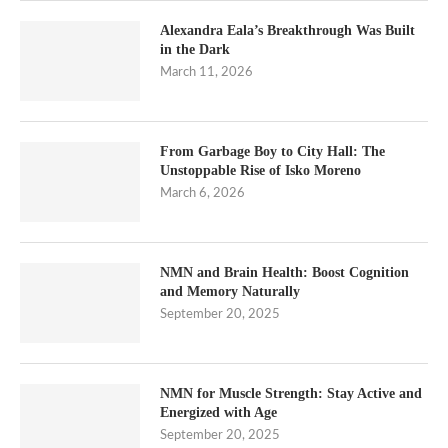
Alexandra Eala’s Breakthrough Was Built
in the Dark
March 11, 2026
From Garbage Boy to City Hall: The
Unstoppable Rise of Isko Moreno
March 6, 2026
NMN and Brain Health: Boost Cognition
and Memory Naturally
September 20, 2025
NMN for Muscle Strength: Stay Active and
Energized with Age
September 20, 2025