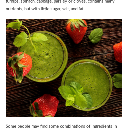
turnips, spinach, cabbage, parsley or cloves, contains many
nutrients, but with little sugar, salt, and fat.
Some people may find some combinations of ingredients in