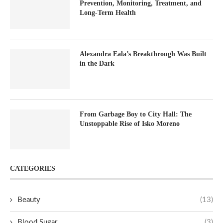
Prevention, Monitoring, Treatment, and
Long-Term Health
Alexandra Eala’s Breakthrough Was Built
in the Dark
From Garbage Boy to City Hall: The
Unstoppable Rise of Isko Moreno
CATEGORIES
Beauty
(13)
Blood Sugar
(3)