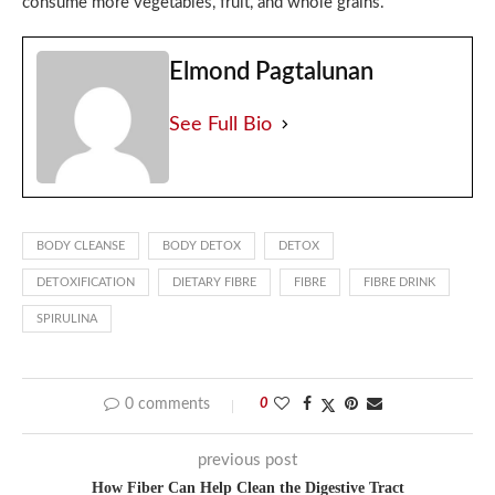
consume more vegetables, fruit, and whole grains.
Elmond Pagtalunan
See Full Bio
BODY CLEANSE
BODY DETOX
DETOX
DETOXIFICATION
DIETARY FIBRE
FIBRE
FIBRE DRINK
SPIRULINA
0 comments
0
previous post
How Fiber Can Help Clean the Digestive Tract