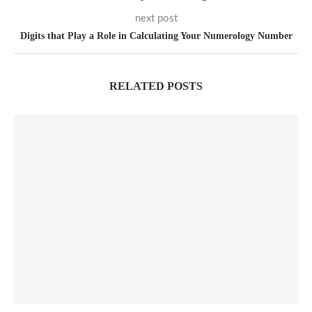
next post
Digits that Play a Role in Calculating Your Numerology Number
RELATED POSTS