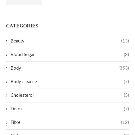
CATEGORIES
Beauty
(13)
Blood Sugar
(3)
Body
(353)
Body cleanse
(7)
Cholesterol
(5)
Detox
(7)
Fibre
(12)