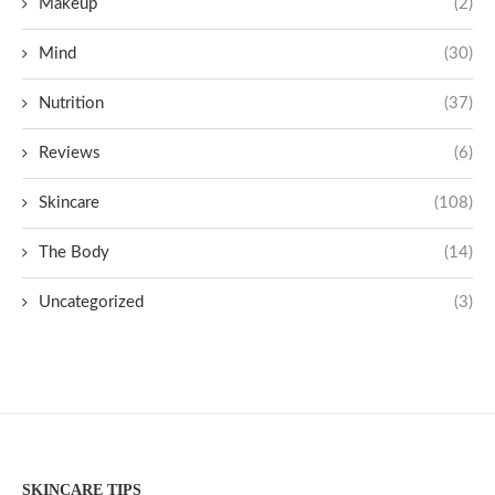
Makeup
(2)
Mind
(30)
Nutrition
(37)
Reviews
(6)
Skincare
(108)
The Body
(14)
Uncategorized
(3)
SKINCARE TIPS