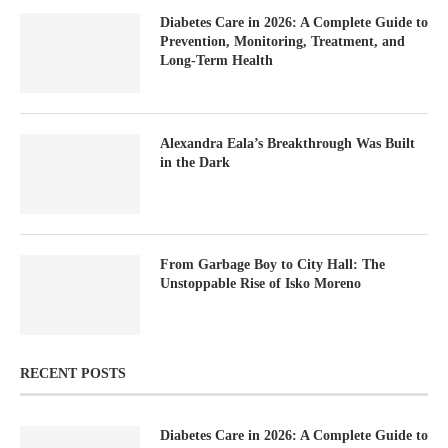
Diabetes Care in 2026: A Complete Guide to
Prevention, Monitoring, Treatment, and
Long-Term Health
Alexandra Eala’s Breakthrough Was Built
in the Dark
From Garbage Boy to City Hall: The
Unstoppable Rise of Isko Moreno
RECENT POSTS
Diabetes Care in 2026: A Complete Guide to