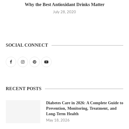
Why the Best Antioxidant Drinks Matter
July 28, 2020
SOCIAL CONNECT
RECENT POSTS
Diabetes Care in 2026: A Complete Guide to
Prevention, Monitoring, Treatment, and
Long-Term Health
May 18, 2026