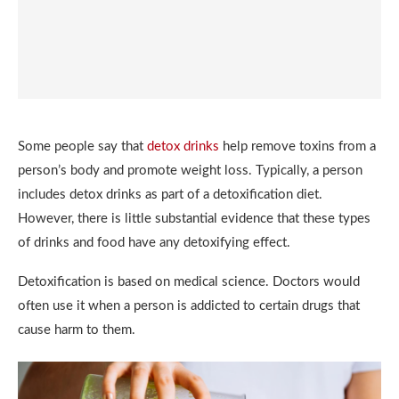
Some people say that
detox drinks
help remove toxins from a
person’s body and promote weight loss. Typically, a person
includes detox drinks as part of a detoxification diet.
However, there is little substantial evidence that these types
of drinks and food have any detoxifying effect.
Detoxification is based on medical science. Doctors would
often use it when a person is addicted to certain drugs that
cause harm to them.