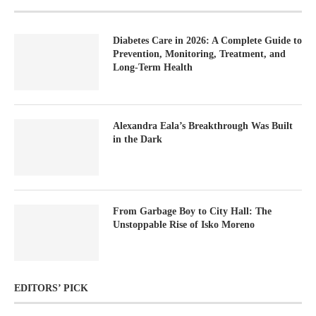
Diabetes Care in 2026: A Complete Guide to
Prevention, Monitoring, Treatment, and
Long-Term Health
Alexandra Eala’s Breakthrough Was Built
in the Dark
From Garbage Boy to City Hall: The
Unstoppable Rise of Isko Moreno
EDITORS’ PICK