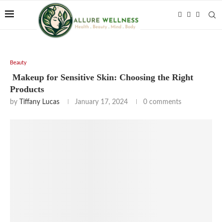
Beauty
Makeup for Sensitive Skin: Choosing the Right
Products
by
Tiffany Lucas
January 17, 2024
0 comments