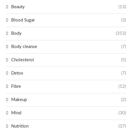
Beauty
(13)
Blood Sugar
(3)
Body
(353)
Body cleanse
(7)
Cholesterol
(5)
Detox
(7)
Fibre
(12)
Makeup
(2)
Mind
(30)
Nutrition
(37)