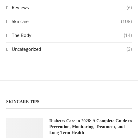
Reviews
(6)
Skincare
(108)
The Body
(14)
Uncategorized
(3)
SKINCARE TIPS
Diabetes Care in 2026: A Complete Guide to
Prevention, Monitoring, Treatment, and
Long-Term Health