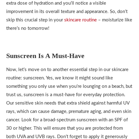
extra dose of hydration and you’ll notice a visible
improvement in its overall texture and appearance. So, don’t
skip this crucial step in your
skincare routine
– moisturize like
there’s no tomorrow!
Sunscreen Is A Must-Have
Now, let’s move on to another essential step in our skincare
routine: sunscreen. Yes, we know it might sound like
something you only use when you’re lounging on a beach, but
trust us, sunscreen is a must-have for everyday protection.
Our sensitive skin needs that extra shield against harmful UV
rays, which can cause damage, premature aging, and even skin
cancer. Look for a broad-spectrum sunscreen with an SPF of
30 or higher. This will ensure that you are protected from
both UVA and UVB rays. Don’t forget to apply it generously