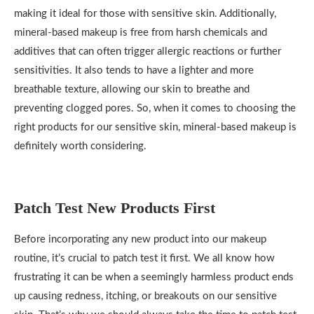
making it ideal for those with sensitive skin. Additionally,
mineral-based makeup is free from harsh chemicals and
additives that can often trigger allergic reactions or further
sensitivities. It also tends to have a lighter and more
breathable texture, allowing our skin to breathe and
preventing clogged pores. So, when it comes to choosing the
right products for our sensitive skin, mineral-based makeup is
definitely worth considering.
Patch Test New Products First
Before incorporating any new product into our makeup
routine, it’s crucial to patch test it first. We all know how
frustrating it can be when a seemingly harmless product ends
up causing redness, itching, or breakouts on our sensitive