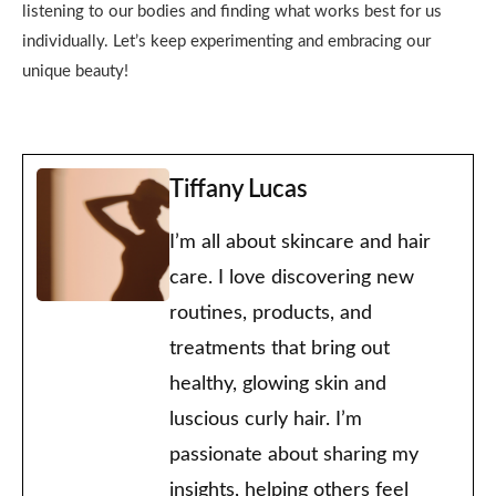
listening to our bodies and finding what works best for us
individually. Let’s keep experimenting and embracing our
unique beauty!
Tiffany Lucas
I’m all about skincare and hair
care. I love discovering new
routines, products, and
treatments that bring out
healthy, glowing skin and
luscious curly hair. I’m
passionate about sharing my
insights, helping others feel