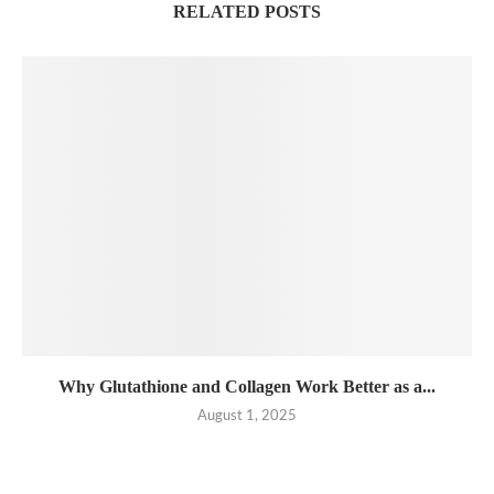
RELATED POSTS
Why Glutathione and Collagen Work Better as a...
August 1, 2025