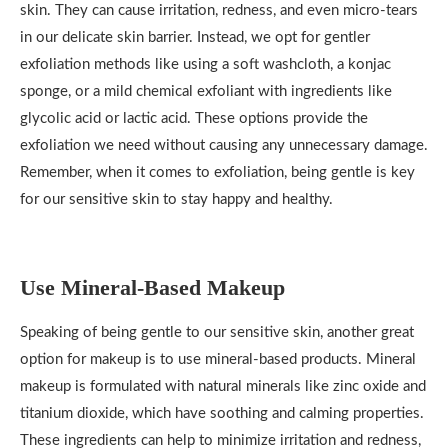
skin. They can cause irritation, redness, and even micro-tears
in our delicate skin barrier. Instead, we opt for gentler
exfoliation methods like using a soft washcloth, a konjac
sponge, or a mild chemical exfoliant with ingredients like
glycolic acid or lactic acid. These options provide the
exfoliation we need without causing any unnecessary damage.
Remember, when it comes to exfoliation, being gentle is key
for our sensitive skin to stay happy and healthy.
Use Mineral-Based Makeup
Speaking of being gentle to our sensitive skin, another great
option for makeup is to use mineral-based products. Mineral
makeup is formulated with natural minerals like zinc oxide and
titanium dioxide, which have soothing and calming properties.
These ingredients can help to minimize irritation and redness,