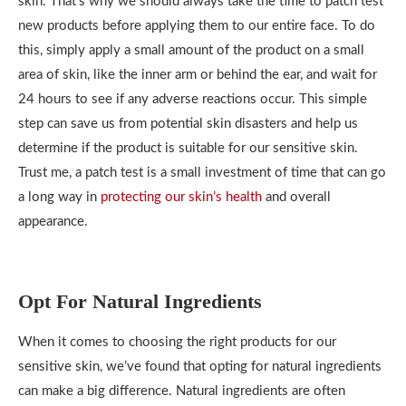
skin. That’s why we should always take the time to patch test
new products before applying them to our entire face. To do
this, simply apply a small amount of the product on a small
area of skin, like the inner arm or behind the ear, and wait for
24 hours to see if any adverse reactions occur. This simple
step can save us from potential skin disasters and help us
determine if the product is suitable for our sensitive skin.
Trust me, a patch test is a small investment of time that can go
a long way in
protecting our skin’s health
and overall
appearance.
Opt For Natural Ingredients
When it comes to choosing the right products for our
sensitive skin, we’ve found that opting for natural ingredients
can make a big difference. Natural ingredients are often