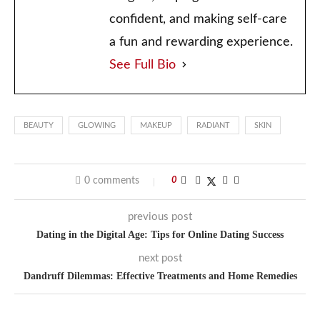
confident, and making self-care
a fun and rewarding experience.
See Full Bio
BEAUTY
GLOWING
MAKEUP
RADIANT
SKIN
0 comments
0
previous post
Dating in the Digital Age: Tips for Online Dating Success
next post
Dandruff Dilemmas: Effective Treatments and Home Remedies