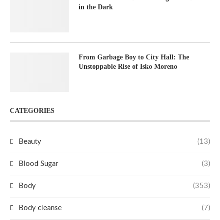
in the Dark
From Garbage Boy to City Hall: The
Unstoppable Rise of Isko Moreno
CATEGORIES
Beauty
(13)
Blood Sugar
(3)
Body
(353)
Body cleanse
(7)