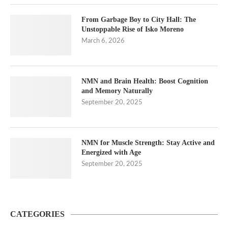
From Garbage Boy to City Hall: The
Unstoppable Rise of Isko Moreno
March 6, 2026
NMN and Brain Health: Boost Cognition
and Memory Naturally
September 20, 2025
NMN for Muscle Strength: Stay Active and
Energized with Age
September 20, 2025
CATEGORIES