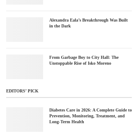
Alexandra Eala’s Breakthrough Was Built
in the Dark
From Garbage Boy to City Hall: The
Unstoppable Rise of Isko Moreno
EDITORS’ PICK
Diabetes Care in 2026: A Complete Guide to
Prevention, Monitoring, Treatment, and
Long-Term Health