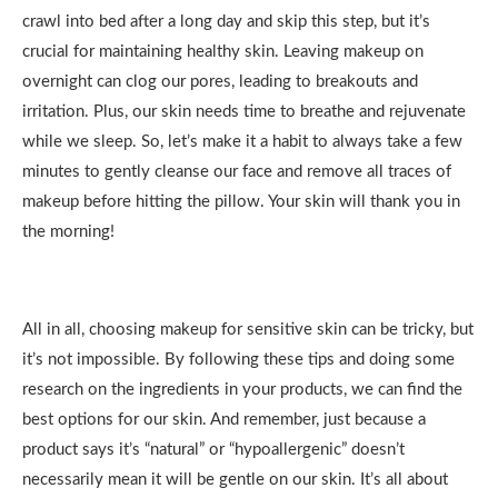
crawl into bed after a long day and skip this step, but it’s
crucial for maintaining healthy skin. Leaving makeup on
overnight can clog our pores, leading to breakouts and
irritation. Plus, our skin needs time to breathe and rejuvenate
while we sleep. So, let’s make it a habit to always take a few
minutes to gently cleanse our face and remove all traces of
makeup before hitting the pillow. Your skin will thank you in
the morning!
All in all, choosing makeup for sensitive skin can be tricky, but
it’s not impossible. By following these tips and doing some
research on the ingredients in your products, we can find the
best options for our skin. And remember, just because a
product says it’s “natural” or “hypoallergenic” doesn’t
necessarily mean it will be gentle on our skin. It’s all about