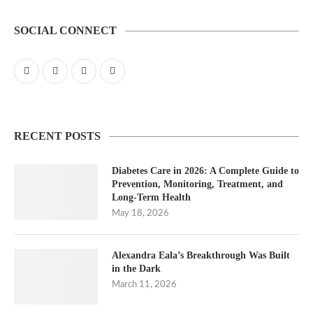
SOCIAL CONNECT
RECENT POSTS
Diabetes Care in 2026: A Complete Guide to
Prevention, Monitoring, Treatment, and
Long-Term Health
May 18, 2026
Alexandra Eala’s Breakthrough Was Built
in the Dark
March 11, 2026