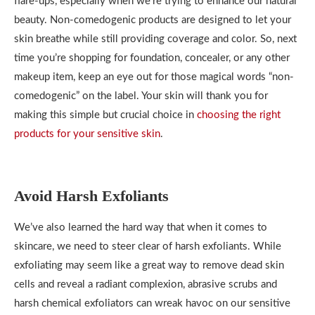
flare-ups, especially when we’re trying to enhance our natural
beauty. Non-comedogenic products are designed to let your
skin breathe while still providing coverage and color. So, next
time you’re shopping for foundation, concealer, or any other
makeup item, keep an eye out for those magical words “non-
comedogenic” on the label. Your skin will thank you for
making this simple but crucial choice in
choosing the right
products for your sensitive skin
.
Avoid Harsh Exfoliants
We’ve also learned the hard way that when it comes to
skincare, we need to steer clear of harsh exfoliants. While
exfoliating may seem like a great way to remove dead skin
cells and reveal a radiant complexion, abrasive scrubs and
harsh chemical exfoliators can wreak havoc on our sensitive