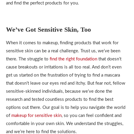
and find the perfect products for you.
We’ve Got Sensitive Skin, Too
When it comes to makeup, finding products that work for
sensitive skin can be a real challenge. Trust us, we’ve been
there. The struggle to
find the right foundation
that doesn’t
cause breakouts or irritations is all too real. And don’t even
get us started on the frustration of trying to find a mascara
that doesn’t leave our eyes red and itchy. But fear not, fellow
sensitive-skinned individuals, because we’ve done the
research and tested countless products to find the best
options out there. Our goal is to help you navigate the world
of
makeup for sensitive skin
, so you can feel confident and
comfortable in your own skin. We understand the struggles,
and we’re here to find the solutions.