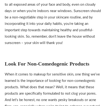
to all exposed areas of your face and body, even on cloudy
days or when you’re indoors near windows. Sunscreen should
be a non-negotiable step in your skincare routine, and by
incorporating it into your daily habits, you’re taking an
important step towards maintaining healthy and youthful-
looking skin. So, remember, don’t leave the house without
sunscreen – your skin will thank you!
Look For Non-Comedogenic Products
When it comes to makeup for sensitive skin, one thing we’ve
learned is the importance of looking for non-comedogenic
products. What does that mean? Well, it means that these
products are specifically formulated to not clog your pores.
And let’s be honest, no one wants pesky breakouts or acne