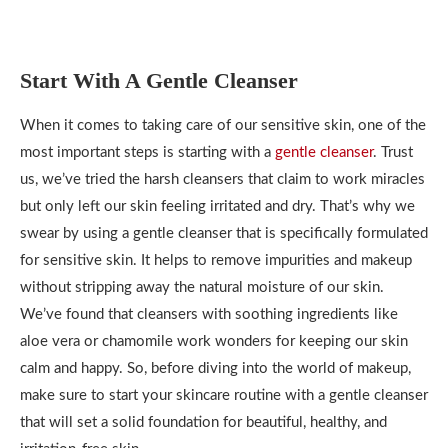
Start With A Gentle Cleanser
When it comes to taking care of our sensitive skin, one of the
most important steps is starting with a
gentle cleanser
. Trust
us, we’ve tried the harsh cleansers that claim to work miracles
but only left our skin feeling irritated and dry. That’s why we
swear by using a gentle cleanser that is specifically formulated
for sensitive skin. It helps to remove impurities and makeup
without stripping away the natural moisture of our skin.
We’ve found that cleansers with soothing ingredients like
aloe vera or chamomile work wonders for keeping our skin
calm and happy. So, before diving into the world of makeup,
make sure to start your skincare routine with a gentle cleanser
that will set a solid foundation for beautiful, healthy, and