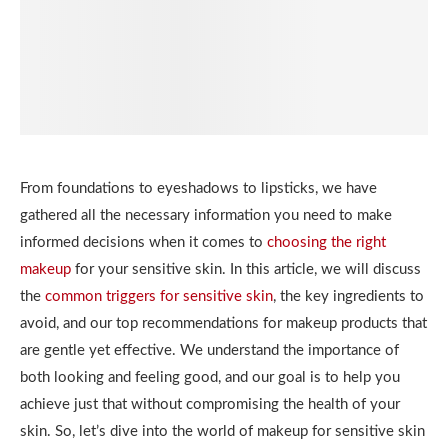
From foundations to eyeshadows to lipsticks, we have
gathered all the necessary information you need to make
informed decisions when it comes to
choosing the right
makeup
for your sensitive skin. In this article, we will discuss
the
common triggers for sensitive skin
, the key ingredients to
avoid, and our top recommendations for makeup products that
are gentle yet effective. We understand the importance of
both looking and feeling good, and our goal is to help you
achieve just that without compromising the health of your
skin. So, let’s dive into the world of makeup for sensitive skin