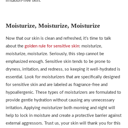
irritation-free skin.
Moisturize, Moisturize, Moisturize
Now that our skin is clean and refreshed, it’s time to talk
about the
golden rule for sensitive skin
: moisturize,
moisturize, moisturize. Seriously, this step cannot be
emphasized enough. Sensitive skin tends to be prone to
dryness, irritation, and redness, so keeping it well-hydrated is
essential. Look for moisturizers that are specifically designed
for sensitive skin and are labeled as fragrance-free and
hypoallergenic. These types of moisturizers are formulated to
provide gentle hydration without causing any unnecessary
irritation. Applying moisturizer both morning and night will
help to lock in moisture and create a protective barrier against
external aggressors. Trust us, your skin will thank you for this