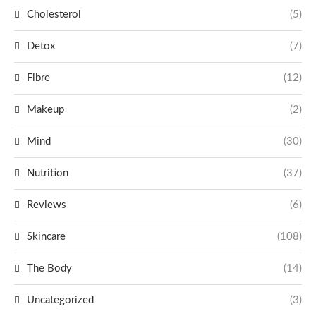
Cholesterol
(5)
Detox
(7)
Fibre
(12)
Makeup
(2)
Mind
(30)
Nutrition
(37)
Reviews
(6)
Skincare
(108)
The Body
(14)
Uncategorized
(3)