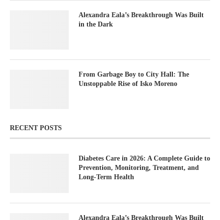
Alexandra Eala’s Breakthrough Was Built
in the Dark
From Garbage Boy to City Hall: The
Unstoppable Rise of Isko Moreno
RECENT POSTS
Diabetes Care in 2026: A Complete Guide to
Prevention, Monitoring, Treatment, and
Long-Term Health
Alexandra Eala’s Breakthrough Was Built