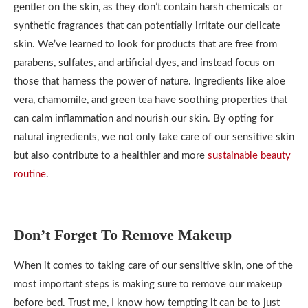
gentler on the skin, as they don’t contain harsh chemicals or
synthetic fragrances that can potentially irritate our delicate
skin. We’ve learned to look for products that are free from
parabens, sulfates, and artificial dyes, and instead focus on
those that harness the power of nature. Ingredients like aloe
vera, chamomile, and green tea have soothing properties that
can calm inflammation and nourish our skin. By opting for
natural ingredients, we not only take care of our sensitive skin
but also contribute to a healthier and more
sustainable beauty
routine
.
Don’t Forget To Remove Makeup
When it comes to taking care of our sensitive skin, one of the
most important steps is making sure to remove our makeup
before bed. Trust me, I know how tempting it can be to just