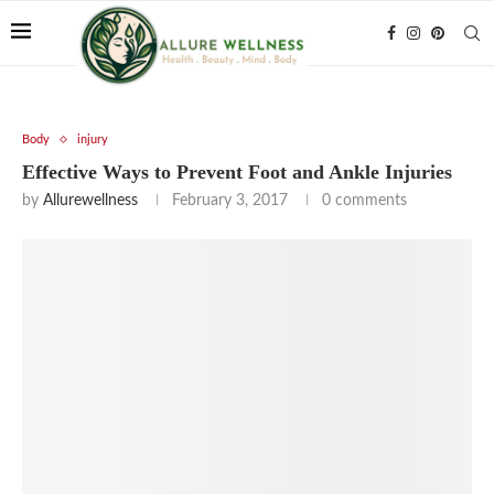
Body
injury
Effective Ways to Prevent Foot and Ankle Injuries
by
Allurewellness
February 3, 2017
0 comments