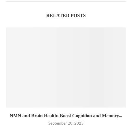
RELATED POSTS
NMN and Brain Health: Boost Cognition and Memory...
September 20, 2025