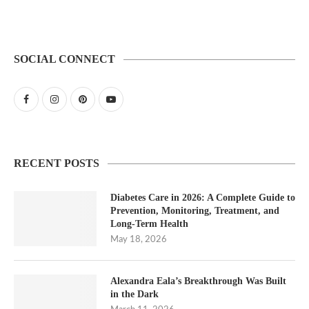
SOCIAL CONNECT
RECENT POSTS
Diabetes Care in 2026: A Complete Guide to
Prevention, Monitoring, Treatment, and
Long-Term Health
May 18, 2026
Alexandra Eala’s Breakthrough Was Built
in the Dark