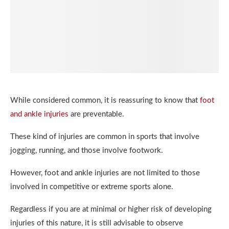
While considered common, it is reassuring to know that
foot
and ankle injuries
are preventable.
These kind of injuries are common in sports that involve
jogging, running, and those involve footwork.
However, foot and ankle injuries are not limited to those
involved in competitive or extreme sports alone.
Regardless if you are at minimal or higher risk of developing
injuries of this nature, it is still advisable to observe