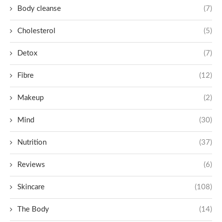
Body cleanse
(7)
Cholesterol
(5)
Detox
(7)
Fibre
(12)
Makeup
(2)
Mind
(30)
Nutrition
(37)
Reviews
(6)
Skincare
(108)
The Body
(14)