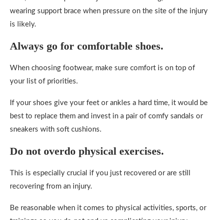
wearing support brace when pressure on the site of the injury
is likely.
Always go for comfortable shoes.
When choosing footwear, make sure comfort is on top of
your list of priorities.
If your shoes give your feet or ankles a hard time, it would be
best to replace them and invest in a pair of comfy sandals or
sneakers with soft cushions.
Do not overdo physical exercises.
This is especially crucial if you just recovered or are still
recovering from an injury.
Be reasonable when it comes to physical activities, sports, or