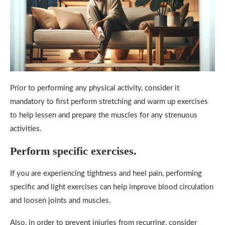
Prior to performing any physical activity, consider it
mandatory to first perform stretching and warm up exercises
to help lessen and prepare the muscles for any strenuous
activities.
Perform specific exercises.
If you are experiencing tightness and heel pain, performing
specific and light exercises can help improve blood circulation
and loosen joints and muscles.
Also, in order to prevent injuries from recurring, consider