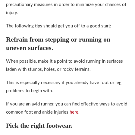
precautionary measures in order to minimize your chances of
injury.
The following tips should get you off to a good start:
Refrain from stepping or running on
uneven surfaces.
When possible, make it a point to avoid running in surfaces
laden with stumps, holes, or rocky terrains.
This is especially necessary if you already have foot or leg
problems to begin with.
If you are an avid runner, you can find effective ways to avoid
common foot and ankle injuries
here
.
Pick the right footwear.