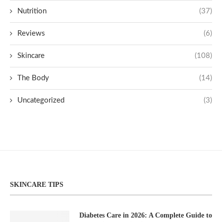
Nutrition
(37)
Reviews
(6)
Skincare
(108)
The Body
(14)
Uncategorized
(3)
SKINCARE TIPS
Diabetes Care in 2026: A Complete Guide to