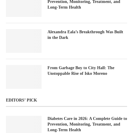
Prevention, Monitoring, Treatment, and
Long-Term Health
Alexandra Eala’s Breakthrough Was Built
in the Dark
From Garbage Boy to City Hall: The
Unstoppable Rise of Isko Moreno
EDITORS’ PICK
Diabetes Care in 2026: A Complete Guide to
Prevention, Monitoring, Treatment, and
Long-Term Health