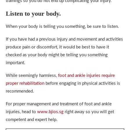
trainings so you do not end up complicating your injury.
Listen to your body.
When your body is telling you something, be sure to listen.
If you have had a previous injury and movement and activities
produce pain or discomfort, it would be best to have it
checked as your body might be telling you something
important.
While seemingly harmless,
foot and ankle injuries require
proper rehabilitation
before engaging in physical activities is
recommended.
For proper management and treatment of foot and ankle
injuries, head to
www.bjios.sg
right away so you will get
competent and expert help.