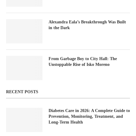
Alexandra Eala’s Breakthrough Was Built
in the Dark
From Garbage Boy to City Hall: The
Unstoppable Rise of Isko Moreno
RECENT POSTS
Diabetes Care in 2026: A Complete Guide to
Prevention, Monitoring, Treatment, and
Long-Term Health