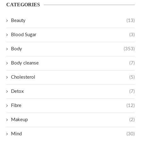
CATEGORIES
Beauty
(13)
Blood Sugar
(3)
Body
(353)
Body cleanse
(7)
Cholesterol
(5)
Detox
(7)
Fibre
(12)
Makeup
(2)
Mind
(30)