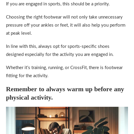
If you are engaged in sports, this should be a priority.
Choosing the right footwear will not only take unnecessary
pressure off your ankles or feet, it will also help you perform
at peak level.
In line with this, always opt for sports-specific shoes
designed especially for the activity you are engaged in.
Whether it’s training, running, or CrossFit, there is footwear
fitting for the activity.
Remember to always warm up before any
physical activity.