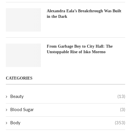
Alexandra Eala’s Breakthrough Was Built
in the Dark
From Garbage Boy to City Hall: The
Unstoppable Rise of Isko Moreno
CATEGORIES
Beauty
(13)
Blood Sugar
(3)
Body
(353)