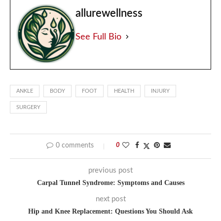
allurewellness
See Full Bio
ANKLE
BODY
FOOT
HEALTH
INJURY
SURGERY
0 comments
0
previous post
Carpal Tunnel Syndrome: Symptoms and Causes
next post
Hip and Knee Replacement: Questions You Should Ask