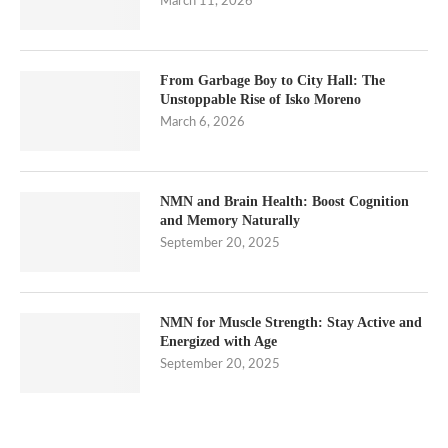
March 11, 2026
From Garbage Boy to City Hall: The
Unstoppable Rise of Isko Moreno
March 6, 2026
NMN and Brain Health: Boost Cognition
and Memory Naturally
September 20, 2025
NMN for Muscle Strength: Stay Active and
Energized with Age
September 20, 2025