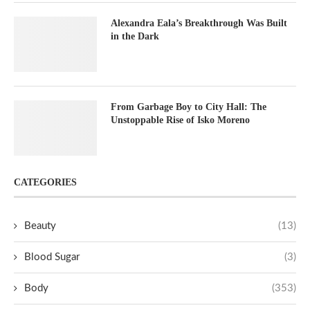
Alexandra Eala’s Breakthrough Was Built
in the Dark
From Garbage Boy to City Hall: The
Unstoppable Rise of Isko Moreno
CATEGORIES
Beauty
(13)
Blood Sugar
(3)
Body
(353)