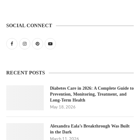
SOCIAL CONNECT
RECENT POSTS
Diabetes Care in 2026: A Complete Guide to
Prevention, Monitoring, Treatment, and
Long-Term Health
May 18, 2026
Alexandra Eala’s Breakthrough Was Built
in the Dark
March 11, 2026