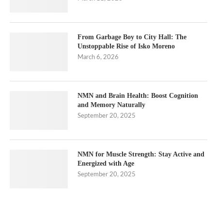
From Garbage Boy to City Hall: The
Unstoppable Rise of Isko Moreno
March 6, 2026
NMN and Brain Health: Boost Cognition
and Memory Naturally
September 20, 2025
NMN for Muscle Strength: Stay Active and
Energized with Age
September 20, 2025