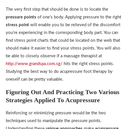
The very first step that should be done is to locate the
pressure points
of one’s body. Applying pressure to the right
stress point
will enable you to be relieved of the discomfort
you’re experiencing in the corresponding body part. You can
find stress point charts that could be located on the web that
should make it easier to find your stress points. You will also
be able to closely observe if a massage therapist at
http://www.grandspa.com.sg/
hits the right stress points.
Studying the best way to do acupressure foot therapy by
oneself can be pretty valuable.
Figuring Out And Practicing Two Various
Strategies Applied To Acupressure
Reinforcing or minimizing pressure would be the two
techniques used to manipulate the pressure points.
Understanding these
unique approaches
make
acupressure