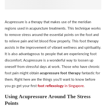
Acupressure is a therapy that makes use of the meridian
regions used in acupuncture treatments. This technique works
to remove stress around the essential points on the foot and
to relieve pain and let blood flow properly. This foot therapy
assists in the improvement of vibrant wellness and spirituality.
It is also advantageous to people that are experiencing foot
discomfort. Acupressure is a wonderful way to loosen up
oneself from stressful days at work. Those who have chronic
foot pain might obtain
acupressure foot therapy
fantastic for
them. Right here are the things you’ll want to know before
you go get your first
foot reflexology
in Singapore
.
Using Acupressure Around The Stress
Points