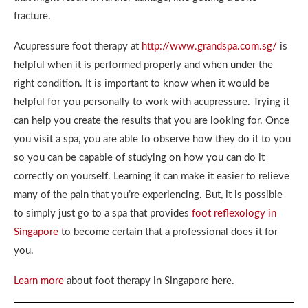
fracture.
Acupressure foot therapy at
http://www.grandspa.com.sg/
is
helpful when it is performed properly and when under the
right condition. It is important to know when it would be
helpful for you personally to work with acupressure. Trying it
can help you create the results that you are looking for. Once
you visit a spa, you are able to observe how they do it to you
so you can be capable of studying on how you can do it
correctly on yourself. Learning it can make it easier to relieve
many of the pain that you’re experiencing. But, it is possible
to simply just go to a spa that provides
foot reflexology in
Singapore
to become certain that a professional does it for
you.
Learn more
about foot therapy in Singapore here.