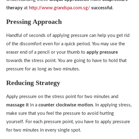
therapy
at
http://www.grandspa.com.sg/
successful
.
Pressing Approach
Handful of seconds of applying pressure can help you get rid
of the discomfort even for a quick period. You may use the
eraser end of a pencil or your thumb to
apply pressure
towards the stress point. You are going to have to hold that
pressure for as long as two minutes.
Reducing Strategy
Apply pressure on the stress point for two minutes and
massage it
in a
counter clockwise motion
. In applying stress,
make sure that you feel the pressure to avoid hurting
yourself. For each pressure point, you have to apply pressure
for two minutes in every single spot.