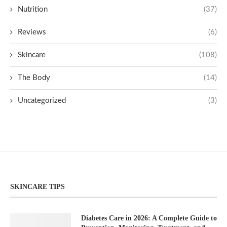
Nutrition
(37)
Reviews
(6)
Skincare
(108)
The Body
(14)
Uncategorized
(3)
SKINCARE TIPS
Diabetes Care in 2026: A Complete Guide to