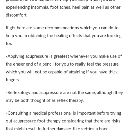
experiencing insomnia, foot aches, heel pain as well as other
discomfort.
Right here are some recommendations which you can do to
help you in obtaining the healing effects that you are looking
for.
-Applying acupressure is greatest whenever you make use of
the eraser end of a pencil for you to really feel the pressure
which you will not be capable of attaining if you have thick
fingers.
-Reflexology and acupressure are not the same, although they
may be both thought of as reflex therapy.
-Consulting a medical professional is important before trying
out acupressure foot therapy considering that there are risks
that might result in further damage, like getting a bone