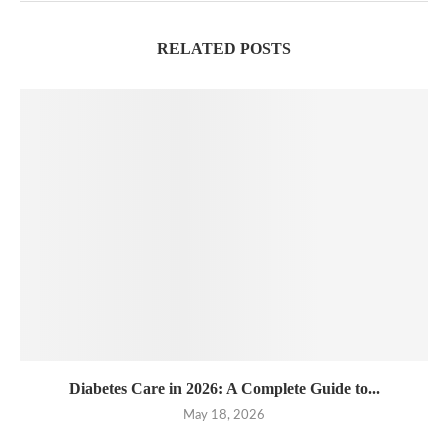
RELATED POSTS
Diabetes Care in 2026: A Complete Guide to...
May 18, 2026