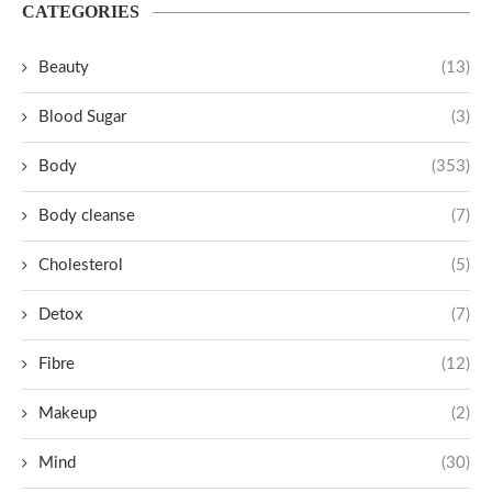
CATEGORIES
Beauty
(13)
Blood Sugar
(3)
Body
(353)
Body cleanse
(7)
Cholesterol
(5)
Detox
(7)
Fibre
(12)
Makeup
(2)
Mind
(30)