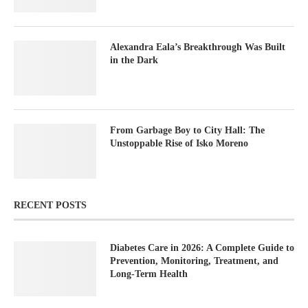
Alexandra Eala’s Breakthrough Was Built
in the Dark
From Garbage Boy to City Hall: The
Unstoppable Rise of Isko Moreno
RECENT POSTS
Diabetes Care in 2026: A Complete Guide to
Prevention, Monitoring, Treatment, and
Long-Term Health