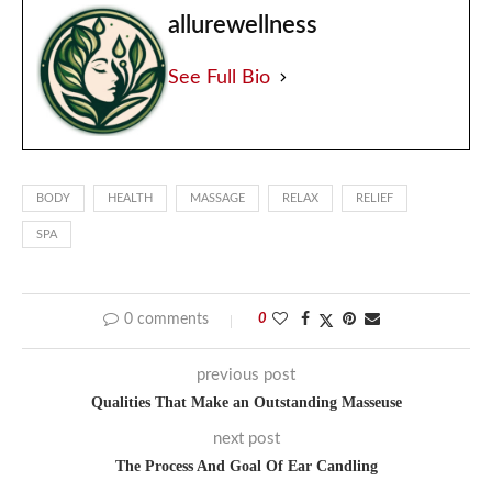
allurewellness
See Full Bio
BODY
HEALTH
MASSAGE
RELAX
RELIEF
SPA
0 comments
0
previous post
Qualities That Make an Outstanding Masseuse
next post
The Process And Goal Of Ear Candling