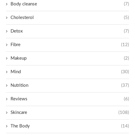
Body cleanse
(7)
Cholesterol
(5)
Detox
(7)
Fibre
(12)
Makeup
(2)
Mind
(30)
Nutrition
(37)
Reviews
(6)
Skincare
(108)
The Body
(14)