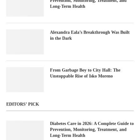
Prevention, Monitoring, Treatment, and
Long-Term Health
Alexandra Eala’s Breakthrough Was Built
in the Dark
From Garbage Boy to City Hall: The
Unstoppable Rise of Isko Moreno
EDITORS’ PICK
Diabetes Care in 2026: A Complete Guide to
Prevention, Monitoring, Treatment, and
Long-Term Health