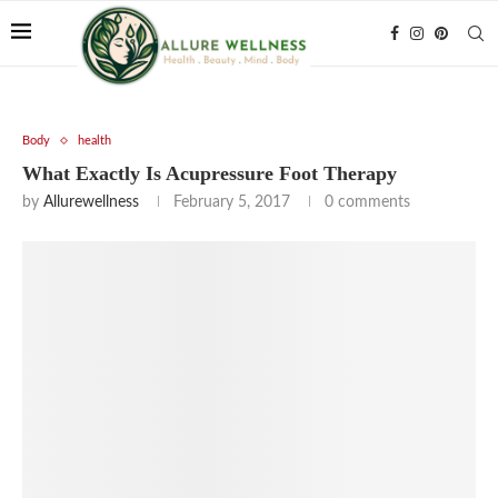
Body
health
What Exactly Is Acupressure Foot Therapy
by
Allurewellness
February 5, 2017
0 comments