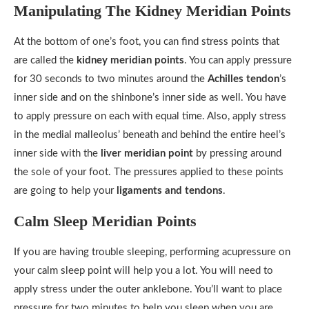
Manipulating The Kidney Meridian Points
At the bottom of one’s foot, you can find stress points that
are called the
kidney meridian points
. You can apply pressure
for 30 seconds to two minutes around the
Achilles tendon
’s
inner side and on the shinbone’s inner side as well. You have
to apply pressure on each with equal time. Also, apply stress
in the medial malleolus’ beneath and behind the entire heel’s
inner side with the
liver meridian point
by pressing around
the sole of your foot. The pressures applied to these points
are going to help your
ligaments and tendons
.
Calm Sleep Meridian Points
If you are having trouble sleeping, performing acupressure on
your calm sleep point will help you a lot. You will need to
apply stress under the outer anklebone. You’ll want to place
pressure for two minutes to help you sleep when you are