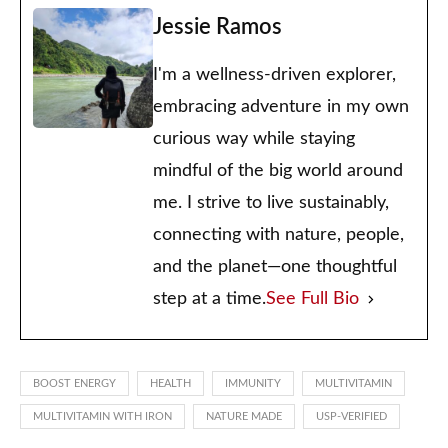
Jessie Ramos
I'm a wellness-driven explorer,
embracing adventure in my own
curious way while staying
mindful of the big world around
me. I strive to live sustainably,
connecting with nature, people,
and the planet—one thoughtful
step at a time.
See Full Bio
BOOST ENERGY
HEALTH
IMMUNITY
MULTIVITAMIN
MULTIVITAMIN WITH IRON
NATURE MADE
USP-VERIFIED