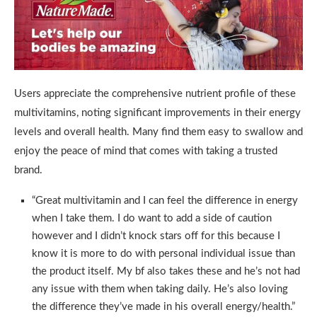
Users appreciate the comprehensive nutrient profile of these
multivitamins, noting significant improvements in their energy
levels and overall health. Many find them easy to swallow and
enjoy the peace of mind that comes with taking a trusted
brand.
“Great multivitamin and I can feel the difference in energy
when I take them. I do want to add a side of caution
however and I didn’t knock stars off for this because I
know it is more to do with personal individual issue than
the product itself. My bf also takes these and he’s not had
any issue with them when taking daily. He’s also loving
the difference they’ve made in his overall energy/health.”