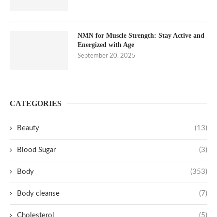
NMN for Muscle Strength: Stay Active and
Energized with Age
September 20, 2025
CATEGORIES
Beauty
(13)
Blood Sugar
(3)
Body
(353)
Body cleanse
(7)
Cholesterol
(5)