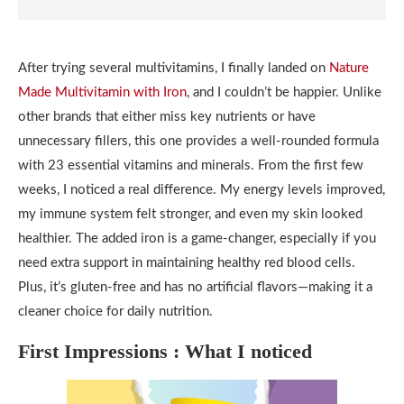
After trying several multivitamins, I finally landed on
Nature
Made Multivitamin with Iron
, and I couldn’t be happier. Unlike
other brands that either miss key nutrients or have
unnecessary fillers, this one provides a well-rounded formula
with 23 essential vitamins and minerals. From the first few
weeks, I noticed a real difference. My energy levels improved,
my immune system felt stronger, and even my skin looked
healthier. The added iron is a game-changer, especially if you
need extra support in maintaining healthy red blood cells.
Plus, it’s gluten-free and has no artificial flavors—making it a
cleaner choice for daily nutrition.
First Impressions : What I noticed