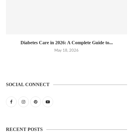
Diabetes Care in 2026: A Complete Guide to...
May 18, 2026
SOCIAL CONNECT
RECENT POSTS