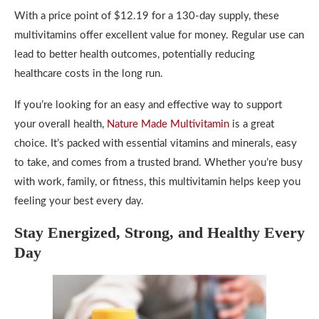
With a price point of $12.19 for a 130-day supply, these
multivitamins offer excellent value for money. Regular use can
lead to better health outcomes, potentially reducing
healthcare costs in the long run.
If you’re looking for an easy and effective way to support
your overall health,
Nature Made Multivitamin
is a great
choice. It’s packed with essential vitamins and minerals, easy
to take, and comes from a trusted brand. Whether you’re busy
with work, family, or fitness, this multivitamin helps keep you
feeling your best every day.
Stay Energized, Strong, and Healthy Every
Day