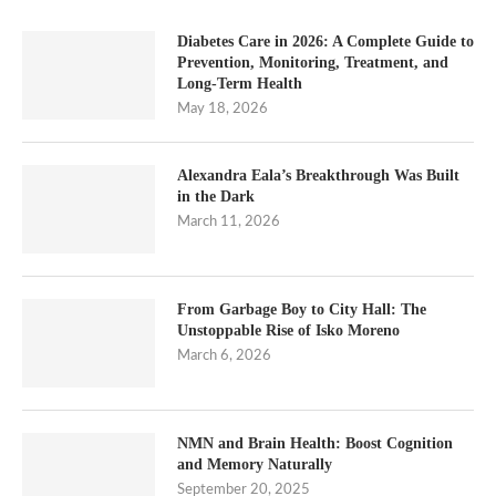
Diabetes Care in 2026: A Complete Guide to
Prevention, Monitoring, Treatment, and
Long-Term Health
May 18, 2026
Alexandra Eala’s Breakthrough Was Built
in the Dark
March 11, 2026
From Garbage Boy to City Hall: The
Unstoppable Rise of Isko Moreno
March 6, 2026
NMN and Brain Health: Boost Cognition
and Memory Naturally
September 20, 2025