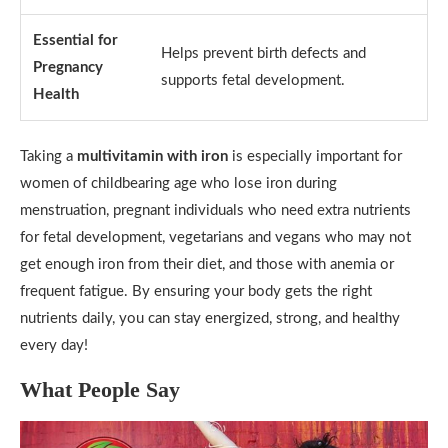
Essential for
Helps prevent birth defects and
Pregnancy
supports fetal development.
Health
Taking a
multivitamin with iron
is especially important for
women of childbearing age who lose iron during
menstruation, pregnant individuals who need extra nutrients
for fetal development, vegetarians and vegans who may not
get enough iron from their diet, and those with anemia or
frequent fatigue. By ensuring your body gets the right
nutrients daily, you can stay energized, strong, and healthy
every day!
What People Say