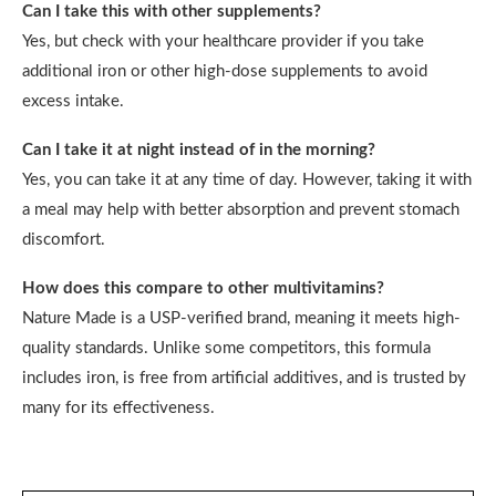
Can I take this with other supplements?
Yes, but check with your healthcare provider if you take
additional iron or other high-dose supplements to avoid
excess intake.
Can I take it at night instead of in the morning?
Yes, you can take it at any time of day. However, taking it with
a meal may help with better absorption and prevent stomach
discomfort.
How does this compare to other multivitamins?
Nature Made is a USP-verified brand, meaning it meets high-
quality standards. Unlike some competitors, this formula
includes iron, is free from artificial additives, and is trusted by
many for its effectiveness.