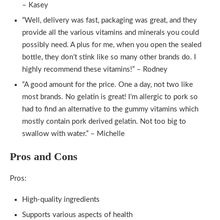
– Kasey
“Well, delivery was fast, packaging was great, and they
provide all the various vitamins and minerals you could
possibly need. A plus for me, when you open the sealed
bottle, they don’t stink like so many other brands do. I
highly recommend these vitamins!” – Rodney
“A good amount for the price. One a day, not two like
most brands. No gelatin is great! I’m allergic to pork so
had to find an alternative to the gummy vitamins which
mostly contain pork derived gelatin. Not too big to
swallow with water.” – Michelle
Pros and Cons
Pros:
High-quality ingredients
Supports various aspects of health