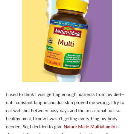
I used to think I was getting enough nutrients from my diet—
until constant fatigue and dull skin proved me wrong. I try to
eat well, but between busy days and the occasional not-so-
healthy meal, I knew I wasn’t getting everything my body
needed. So, I decided to give
Nature Made Multivitamin
a