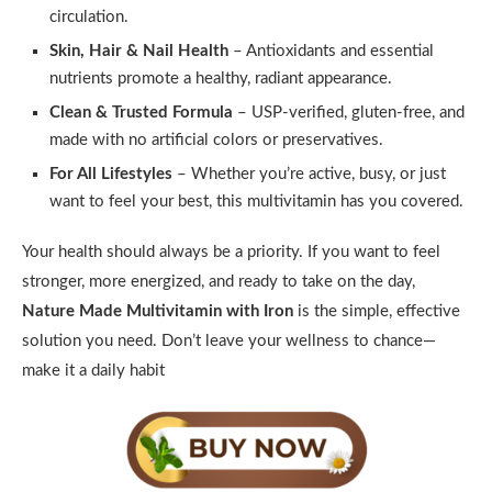
circulation.
Skin, Hair & Nail Health
– Antioxidants and essential
nutrients promote a healthy, radiant appearance.
Clean & Trusted Formula
– USP-verified, gluten-free, and
made with no artificial colors or preservatives.
For All Lifestyles
– Whether you’re active, busy, or just
want to feel your best, this multivitamin has you covered.
Your health should always be a priority. If you want to feel
stronger, more energized, and ready to take on the day,
Nature Made Multivitamin with Iron
is the simple, effective
solution you need. Don’t leave your wellness to chance—
make it a daily habit