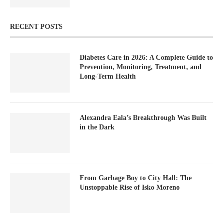
RECENT POSTS
Diabetes Care in 2026: A Complete Guide to
Prevention, Monitoring, Treatment, and
Long-Term Health
Alexandra Eala’s Breakthrough Was Built
in the Dark
From Garbage Boy to City Hall: The
Unstoppable Rise of Isko Moreno