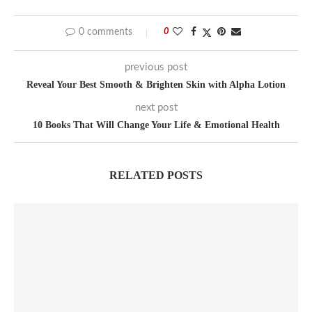
0 comments
0
previous post
Reveal Your Best Smooth & Brighten Skin with Alpha Lotion
next post
10 Books That Will Change Your Life & Emotional Health
RELATED POSTS