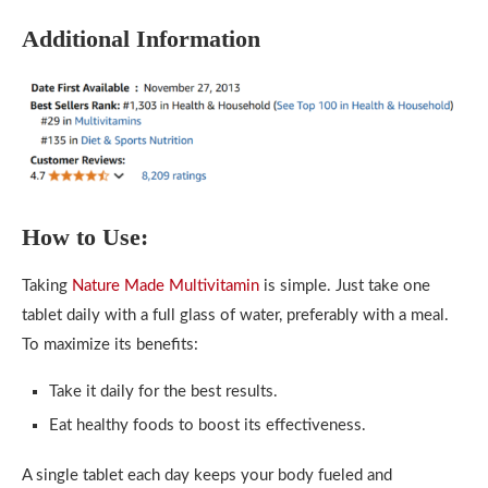
Additional Information
How to Use:
Taking
Nature Made Multivitamin
is simple. Just take one
tablet daily with a full glass of water, preferably with a meal.
To maximize its benefits:
Take it daily for the best results.
Eat healthy foods to boost its effectiveness.
A single tablet each day keeps your body fueled and