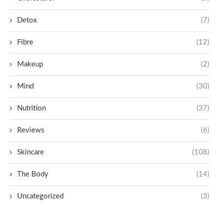
Detox
(7)
Fibre
(12)
Makeup
(2)
Mind
(30)
Nutrition
(37)
Reviews
(6)
Skincare
(108)
The Body
(14)
Uncategorized
(3)