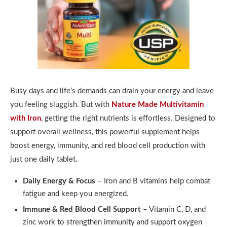
Busy days and life’s demands can drain your energy and leave
you feeling sluggish. But with
Nature Made Multivitamin
with Iron
, getting the right nutrients is effortless. Designed to
support overall wellness, this powerful supplement helps
boost energy, immunity, and red blood cell production with
just one daily tablet.
Daily Energy & Focus
– Iron and B vitamins help combat
fatigue and keep you energized.
Immune & Red Blood Cell Support
– Vitamin C, D, and
zinc work to strengthen immunity and support oxygen