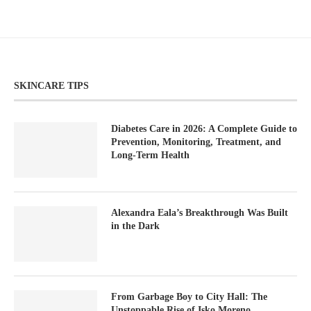
SKINCARE TIPS
Diabetes Care in 2026: A Complete Guide to
Prevention, Monitoring, Treatment, and
Long-Term Health
Alexandra Eala’s Breakthrough Was Built
in the Dark
From Garbage Boy to City Hall: The
Unstoppable Rise of Isko Moreno