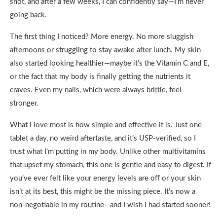
shot, and after a few weeks, I can confidently say—I’m never
going back.
The first thing I noticed? More energy. No more sluggish
afternoons or struggling to stay awake after lunch. My skin
also started looking healthier—maybe it’s the Vitamin C and E,
or the fact that my body is finally getting the nutrients it
craves. Even my nails, which were always brittle, feel
stronger.
What I love most is how simple and effective it is. Just one
tablet a day, no weird aftertaste, and it’s USP-verified, so I
trust what I’m putting in my body. Unlike other multivitamins
that upset my stomach, this one is gentle and easy to digest. If
you’ve ever felt like your energy levels are off or your skin
isn’t at its best, this might be the missing piece. It’s now a
non-negotiable in my routine—and I wish I had started sooner!