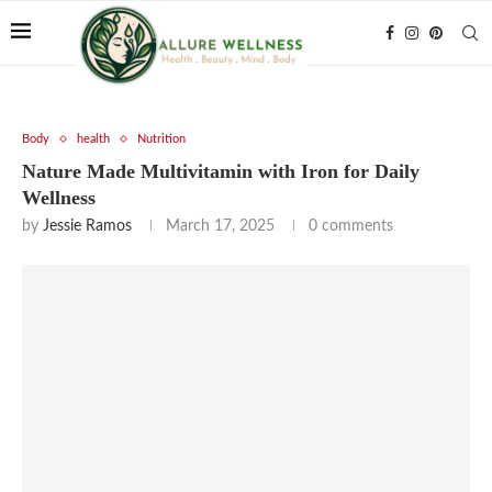
Body
health
Nutrition
Nature Made Multivitamin with Iron for Daily
Wellness
by
Jessie Ramos
March 17, 2025
0 comments