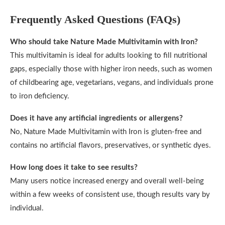
Frequently Asked Questions (FAQs)
Who should take Nature Made Multivitamin with Iron?
This multivitamin is ideal for adults looking to fill nutritional
gaps, especially those with higher iron needs, such as women
of childbearing age, vegetarians, vegans, and individuals prone
to iron deficiency.
Does it have any artificial ingredients or allergens?
No, Nature Made Multivitamin with Iron is gluten-free and
contains no artificial flavors, preservatives, or synthetic dyes.
How long does it take to see results?
Many users notice increased energy and overall well-being
within a few weeks of consistent use, though results vary by
individual.