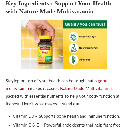
Key Ingredients : Support Your Health
with Nature Made Multivatamin
Staying on top of your health can be tough, but a
good
multivitamin
makes it easier.
Nature Made Multivitamin
is
packed with essential nutrients to help your body function at
its best. Here’s what makes it stand out:
Vitamin D3 – Supports bone health and immune function.
Vitamin C & E – Powerful antioxidants that help fight free