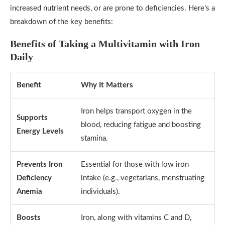
increased nutrient needs, or are prone to deficiencies. Here’s a
breakdown of the key benefits:
Benefits of Taking a Multivitamin with Iron
Daily
Benefit
Why It Matters
Iron helps transport oxygen in the
Supports
blood, reducing fatigue and boosting
Energy Levels
stamina.
Prevents Iron
Essential for those with low iron
Deficiency
intake (e.g., vegetarians, menstruating
Anemia
individuals).
Boosts
Iron, along with vitamins C and D,