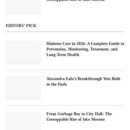
EDITORS’ PICK
Diabetes Care in 2026: A Complete Guide to
Prevention, Monitoring, Treatment, and
Long-Term Health
Alexandra Eala’s Breakthrough Was Built
in the Dark
From Garbage Boy to City Hall: The
Unstoppable Rise of Isko Moreno