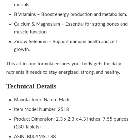
radicals.
B Vitamins – Boost energy production and metabolism.
Calcium & Magnesium – Essential for strong bones and
muscle function.
Zinc & Selenium – Support immune health and cell
growth.
This all-in-one formula ensures your body gets the daily
nutrients it needs to stay energized, strong, and healthy.
Technical Details
Manufacturer: Nature Made
Item Model Number: 2518
Product Dimension: 2.3 x 2.3 x 4.3 inches; 7.55 ounces
(130 Tablets)
ASIN: B00YMSLT88