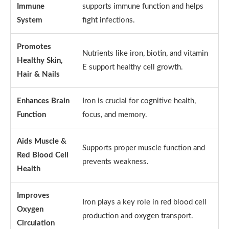
Immune
supports immune function and helps
System
fight infections.
Promotes
Nutrients like iron, biotin, and vitamin
Healthy Skin,
E support healthy cell growth.
Hair & Nails
Enhances Brain
Iron is crucial for cognitive health,
Function
focus, and memory.
Aids Muscle &
Supports proper muscle function and
Red Blood Cell
prevents weakness.
Health
Improves
Iron plays a key role in red blood cell
Oxygen
production and oxygen transport.
Circulation