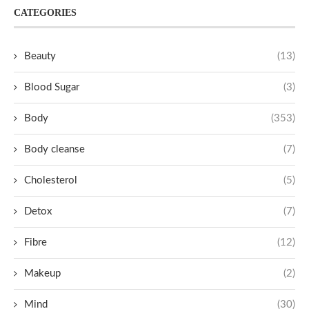
CATEGORIES
Beauty
(13)
Blood Sugar
(3)
Body
(353)
Body cleanse
(7)
Cholesterol
(5)
Detox
(7)
Fibre
(12)
Makeup
(2)
Mind
(30)