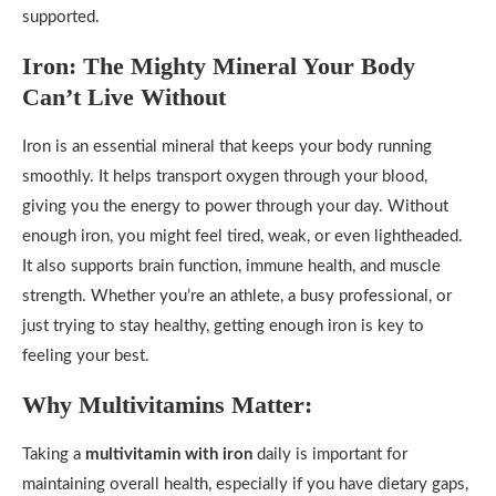
supported.
Iron: The Mighty Mineral Your Body
Can’t Live Without
Iron is an essential mineral that keeps your body running
smoothly. It helps transport oxygen through your blood,
giving you the energy to power through your day. Without
enough iron, you might feel tired, weak, or even lightheaded.
It also supports brain function, immune health, and muscle
strength. Whether you’re an athlete, a busy professional, or
just trying to stay healthy, getting enough iron is key to
feeling your best.
Why Multivitamins Matter:
Taking a
multivitamin with iron
daily is important for
maintaining overall health, especially if you have dietary gaps,