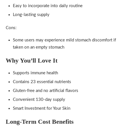
Easy to incorporate into daily routine
Long-lasting supply
Cons:
Some users may experience mild stomach discomfort if
taken on an empty stomach
Why You’ll Love It
Supports immune health
Contains 23 essential nutrients
Gluten-free and no artificial flavors
Convenient 130-day supply
Smart Investment for Your Skin
Long-Term Cost Benefits