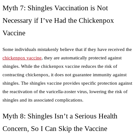
Myth 7: Shingles Vaccination is Not
Necessary if I’ve Had the Chickenpox
Vaccine
Some individuals mistakenly believe that if they have received the
chickenpox vaccine
, they are automatically protected against
shingles. While the chickenpox vaccine reduces the risk of
contracting chickenpox, it does not guarantee immunity against
shingles. The shingles vaccine provides specific protection against
the reactivation of the varicella-zoster virus, lowering the risk of
shingles and its associated complications.
Myth 8: Shingles Isn’t a Serious Health
Concern, So I Can Skip the Vaccine