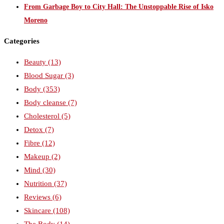
From Garbage Boy to City Hall: The Unstoppable Rise of Isko
Moreno
Categories
Beauty
(13)
Blood Sugar
(3)
Body
(353)
Body cleanse
(7)
Cholesterol
(5)
Detox
(7)
Fibre
(12)
Makeup
(2)
Mind
(30)
Nutrition
(37)
Reviews
(6)
Skincare
(108)
The Body
(14)