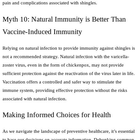
pain and complications associated with shingles.
Myth 10: Natural Immunity is Better Than
Vaccine-Induced Immunity
Relying on natural infection to provide immunity against shingles is
not a recommended strategy. Natural infection with the varicella-
zoster virus, even in the form of chickenpox, may not provide
sufficient protection against the reactivation of the virus later in life.
Vaccination offers a controlled and safer way to stimulate the
immune system, providing effective protection without the risks
associated with natural infection.
Making Informed Choices for Health
As we navigate the landscape of preventive healthcare, it’s essential
to base our decisions on accurate information. Debunking common