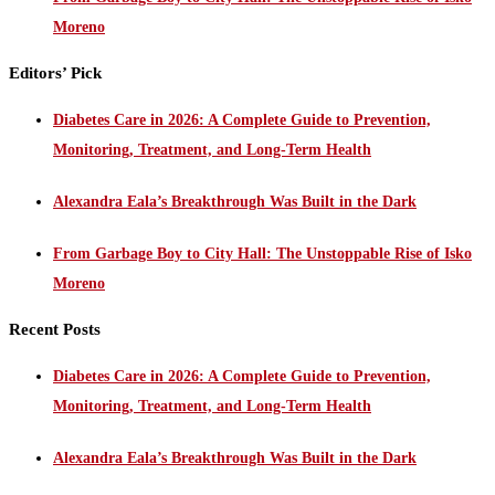
Moreno
Editors’ Pick
Diabetes Care in 2026: A Complete Guide to Prevention,
Monitoring, Treatment, and Long-Term Health
Alexandra Eala’s Breakthrough Was Built in the Dark
From Garbage Boy to City Hall: The Unstoppable Rise of Isko
Moreno
Recent Posts
Diabetes Care in 2026: A Complete Guide to Prevention,
Monitoring, Treatment, and Long-Term Health
Alexandra Eala’s Breakthrough Was Built in the Dark