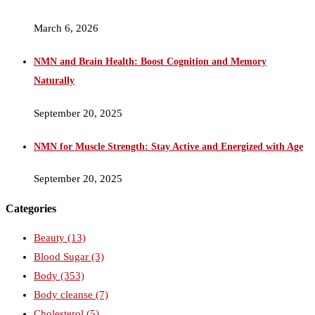
March 6, 2026
NMN and Brain Health: Boost Cognition and Memory
Naturally
September 20, 2025
NMN for Muscle Strength: Stay Active and Energized with Age
September 20, 2025
Categories
Beauty
(13)
Blood Sugar
(3)
Body
(353)
Body cleanse
(7)
Cholesterol
(5)