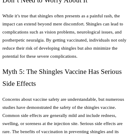
Don’t Need to Worry About It
While it’s true that shingles often presents as a painful rash, the
impact can extend beyond mere discomfort. Shingles can lead to
complications such as vision problems, neurological issues, and
postherpetic neuralgia. By getting vaccinated, individuals not only
reduce their risk of developing shingles but also minimize the
potential for these severe complications.
Myth 5: The Shingles Vaccine Has Serious
Side Effects
Concerns about vaccine safety are understandable, but numerous
studies have demonstrated the safety of the shingles vaccine.
Common side effects are generally mild and include redness,
swelling, or soreness at the injection site. Serious side effects are
rare. The benefits of vaccination in preventing shingles and its