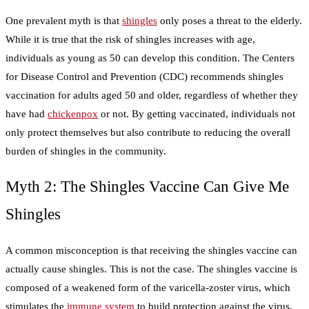
One prevalent myth is that
shingles
only poses a threat to the elderly.
While it is true that the risk of shingles increases with age,
individuals as young as 50 can develop this condition. The Centers
for Disease Control and Prevention (CDC) recommends shingles
vaccination for adults aged 50 and older, regardless of whether they
have had
chickenpox
or not. By getting vaccinated, individuals not
only protect themselves but also contribute to reducing the overall
burden of shingles in the community.
Myth 2: The Shingles Vaccine Can Give Me
Shingles
A common misconception is that receiving the shingles vaccine can
actually cause shingles. This is not the case. The shingles vaccine is
composed of a weakened form of the varicella-zoster virus, which
stimulates the
immune system
to build protection against the virus.