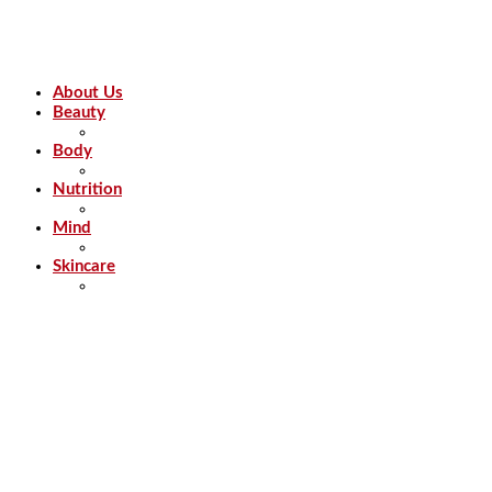
About Us
Beauty
Body
Nutrition
Mind
Skincare