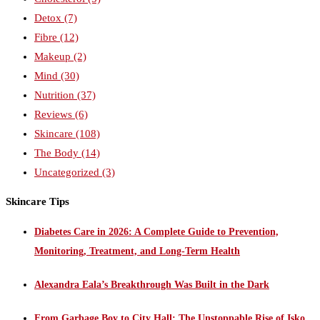
Detox
(7)
Fibre
(12)
Makeup
(2)
Mind
(30)
Nutrition
(37)
Reviews
(6)
Skincare
(108)
The Body
(14)
Uncategorized
(3)
Skincare Tips
Diabetes Care in 2026: A Complete Guide to Prevention,
Monitoring, Treatment, and Long-Term Health
Alexandra Eala’s Breakthrough Was Built in the Dark
From Garbage Boy to City Hall: The Unstoppable Rise of Isko