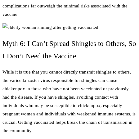
complications far outweigh the minimal risks associated with the
vaccine.
Myth 6: I Can’t Spread Shingles to Others, So
I Don’t Need the Vaccine
While it is true that you cannot directly transmit shingles to others,
the varicella-zoster virus responsible for shingles can cause
chickenpox in those who have not been vaccinated or previously
had the disease. If you have shingles, avoiding contact with
individuals who may be susceptible to chickenpox, especially
pregnant women and individuals with weakened immune systems, is
crucial. Getting vaccinated helps break the chain of transmission in
the community.