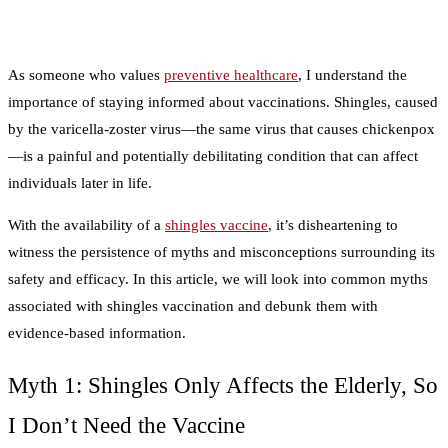
As someone who values
preventive healthcare
, I understand the
importance of staying informed about vaccinations. Shingles, caused
by the varicella-zoster virus—the same virus that causes chickenpox
—is a painful and potentially debilitating condition that can affect
individuals later in life.
With the availability of a
shingles vaccine
, it’s disheartening to
witness the persistence of myths and misconceptions surrounding its
safety and efficacy. In this article, we will look into common myths
associated with shingles vaccination and debunk them with
evidence-based information.
Myth 1: Shingles Only Affects the Elderly, So
I Don’t Need the Vaccine