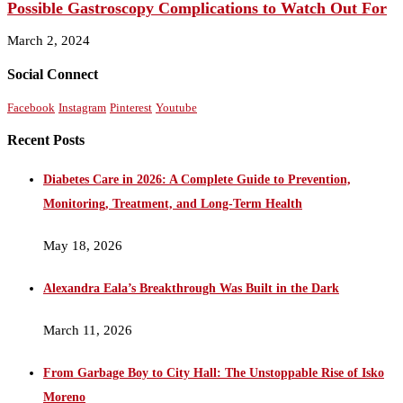
Possible Gastroscopy Complications to Watch Out For
March 2, 2024
Social Connect
Facebook
Instagram
Pinterest
Youtube
Recent Posts
Diabetes Care in 2026: A Complete Guide to Prevention,
Monitoring, Treatment, and Long-Term Health
May 18, 2026
Alexandra Eala’s Breakthrough Was Built in the Dark
March 11, 2026
From Garbage Boy to City Hall: The Unstoppable Rise of Isko
Moreno