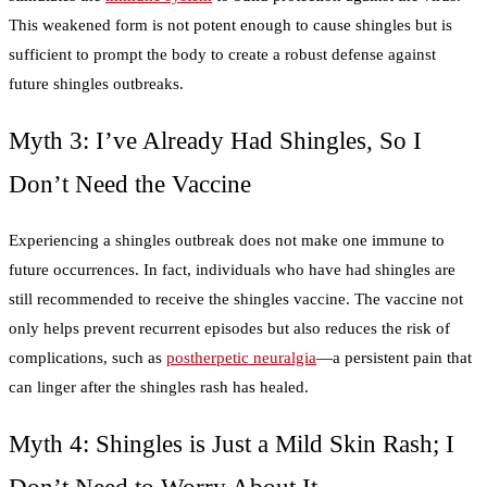
This weakened form is not potent enough to cause shingles but is
sufficient to prompt the body to create a robust defense against
future shingles outbreaks.
Myth 3: I’ve Already Had Shingles, So I
Don’t Need the Vaccine
Experiencing a shingles outbreak does not make one immune to
future occurrences. In fact, individuals who have had shingles are
still recommended to receive the shingles vaccine. The vaccine not
only helps prevent recurrent episodes but also reduces the risk of
complications, such as
postherpetic neuralgia
—a persistent pain that
can linger after the shingles rash has healed.
Myth 4: Shingles is Just a Mild Skin Rash; I