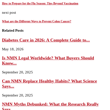
How to Prepare for the Flu Season: Tips Beyond Vaccination
next post
What are the Different Ways to Prevent Colon Cancer?
Related Posts
Diabetes Care in 2026: A Complete Guide to...
May 18, 2026
Is NMN Legal Worldwide? What Buyers Should
Know...
September 20, 2025
Can NMN Replace Healthy Habits? What Science
Says...
September 20, 2025
NMN Myths Debunked: What the Research Really
Says