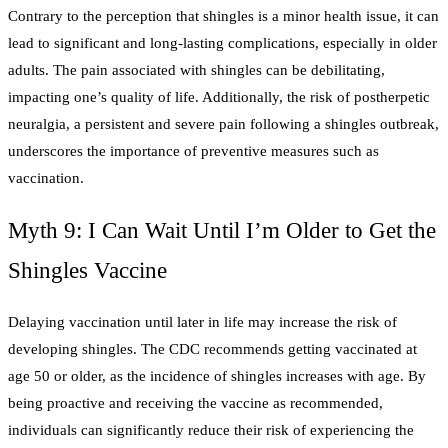
Contrary to the perception that shingles is a minor health issue, it can
lead to significant and long-lasting complications, especially in older
adults. The pain associated with shingles can be debilitating,
impacting one’s quality of life. Additionally, the risk of postherpetic
neuralgia, a persistent and severe pain following a shingles outbreak,
underscores the importance of preventive measures such as
vaccination.
Myth 9: I Can Wait Until I’m Older to Get the
Shingles Vaccine
Delaying vaccination until later in life may increase the risk of
developing shingles. The CDC recommends getting vaccinated at
age 50 or older, as the incidence of shingles increases with age. By
being proactive and receiving the vaccine as recommended,
individuals can significantly reduce their risk of experiencing the