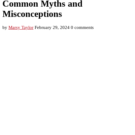
Common Myths and
Misconceptions
by
Marsy Taylor
February 29, 2024
0 comments