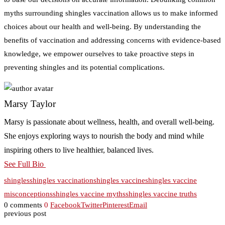
myths surrounding shingles vaccination allows us to make informed
choices about our health and well-being. By understanding the
benefits of vaccination and addressing concerns with evidence-based
knowledge, we empower ourselves to take proactive steps in
preventing shingles and its potential complications.
Marsy Taylor
Marsy is passionate about wellness, health, and overall well-being.
She enjoys exploring ways to nourish the body and mind while
inspiring others to live healthier, balanced lives.
See Full Bio
shingles
shingles vaccination
shingles vaccine
shingles vaccine
misconceptions
shingles vaccine myths
shingles vaccine truths
0 comments
0
Facebook
Twitter
Pinterest
Email
previous post