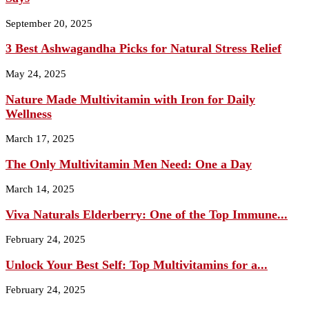
September 20, 2025
3 Best Ashwagandha Picks for Natural Stress Relief
May 24, 2025
Nature Made Multivitamin with Iron for Daily
Wellness
March 17, 2025
The Only Multivitamin Men Need: One a Day
March 14, 2025
Viva Naturals Elderberry: One of the Top Immune...
February 24, 2025
Unlock Your Best Self: Top Multivitamins for a...
February 24, 2025