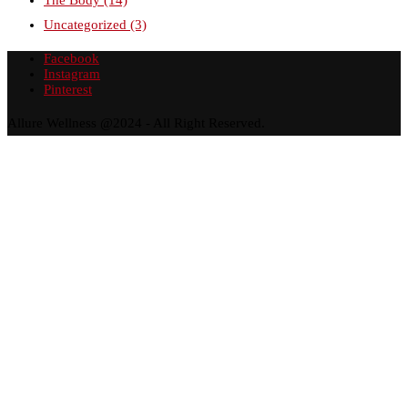
Uncategorized
(3)
Facebook
Instagram
Pinterest
Allure Wellness @2024 - All Right Reserved.