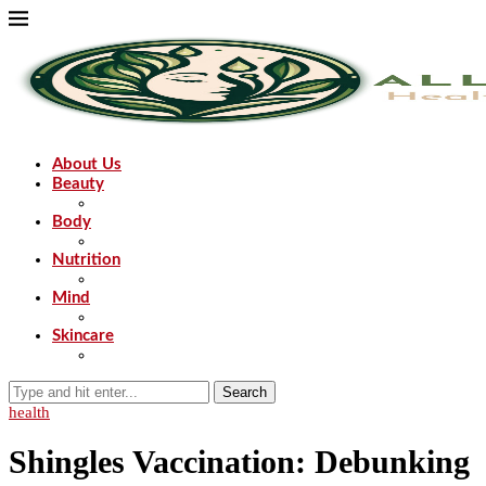
About Us
Beauty
Body
Nutrition
Mind
Skincare
Search
health
Shingles Vaccination: Debunking