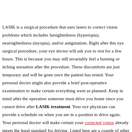
LASIK is a surgical procedure that uses lasers to correct vision
problems which includes farsightedness (hyperopia),
nearsightedness (myopia), and/or astigmatism. Right after this eye
surgical procedure, your eye doctor will ask you to rest for a few
hours. This is because you may still invariably feel a burning or
itching sensation after the procedure. These discomforts are just
temporary and will be gone once the patient has rested. Your
personal doctor might also provide a brief post-operative
examination to make certain everything went as planned. Keep in
mind after the operation someone must drive you home since you
cannot drive after
LASIK treatment
. Your eye physician can
provide a schedule on when you are in a position to drive again.
Your personal doctor will make certain your
corrected vision
already
meets the legal standard for driving. Listed here are a couple of other