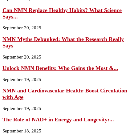
Can NMN Replace Healthy Habits? What Science
Says...
September 20, 2025
NMN Myths Debunked: What the Research Really
Says
September 20, 2025
Unlock NMN Benefits: Who Gains the Most &...
September 19, 2025
NMN and Cardiovascular Health: Boost Circulation
with Age
September 19, 2025
The Role of NAD+ in Energy and Longevity:...
September 18, 2025