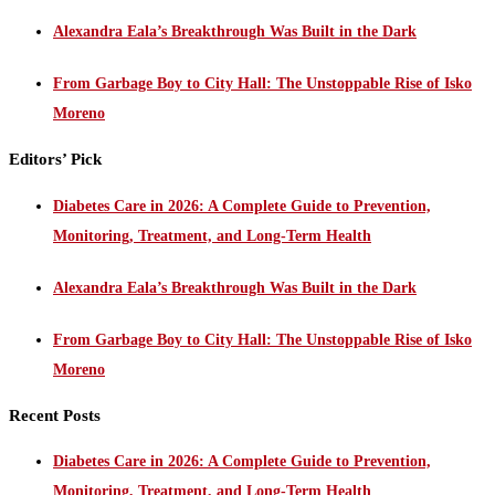
Alexandra Eala’s Breakthrough Was Built in the Dark
From Garbage Boy to City Hall: The Unstoppable Rise of Isko
Moreno
Editors’ Pick
Diabetes Care in 2026: A Complete Guide to Prevention,
Monitoring, Treatment, and Long-Term Health
Alexandra Eala’s Breakthrough Was Built in the Dark
From Garbage Boy to City Hall: The Unstoppable Rise of Isko
Moreno
Recent Posts
Diabetes Care in 2026: A Complete Guide to Prevention,
Monitoring, Treatment, and Long-Term Health