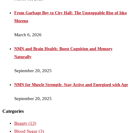
From Garbage Boy to City Hall: The Unstoppable Rise of Isko
Moreno
March 6, 2026
NMN and Brain Health: Boost Cognition and Memory
Naturally
September 20, 2025
NMN for Muscle Strength: Stay Active and Energized with Age
September 20, 2025
Categories
Beauty
(13)
Blood Sugar
(3)