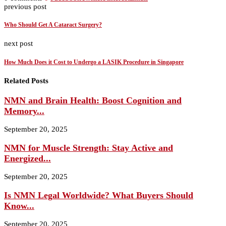
previous post
Who Should Get A Cataract Surgery?
next post
How Much Does it Cost to Undergo a LASIK Procedure in Singapore
Related Posts
NMN and Brain Health: Boost Cognition and
Memory...
September 20, 2025
NMN for Muscle Strength: Stay Active and
Energized...
September 20, 2025
Is NMN Legal Worldwide? What Buyers Should
Know...
September 20, 2025