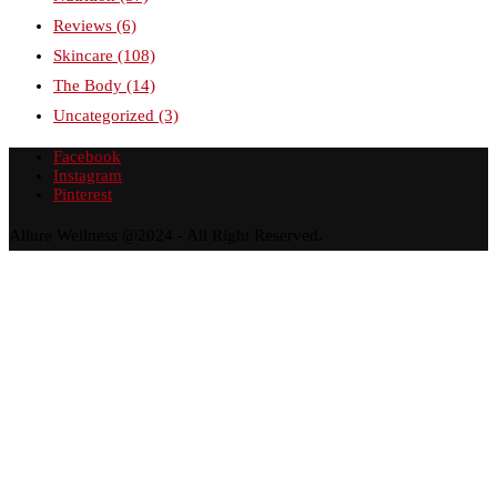
Reviews
(6)
Skincare
(108)
The Body
(14)
Uncategorized
(3)
Facebook
Instagram
Pinterest
Allure Wellness @2024 - All Right Reserved.