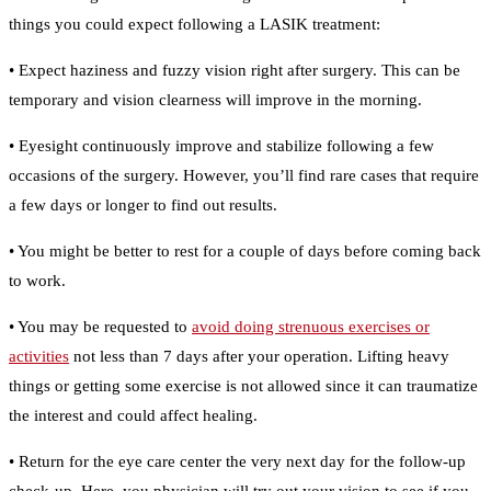
things you could expect following a LASIK treatment:
• Expect haziness and fuzzy vision right after surgery. This can be
temporary and vision clearness will improve in the morning.
• Eyesight continuously improve and stabilize following a few
occasions of the surgery. However, you’ll find rare cases that require
a few days or longer to find out results.
• You might be better to rest for a couple of days before coming back
to work.
• You may be requested to
avoid doing strenuous exercises or
activities
not less than 7 days after your operation. Lifting heavy
things or getting some exercise is not allowed since it can traumatize
the interest and could affect healing.
• Return for the eye care center the very next day for the follow-up