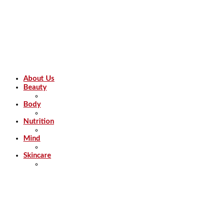
About Us
Beauty
Body
Nutrition
Mind
Skincare