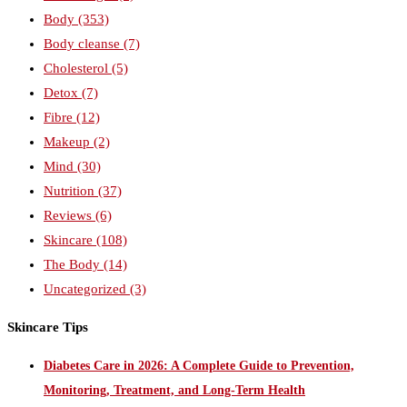
Body
(353)
Body cleanse
(7)
Cholesterol
(5)
Detox
(7)
Fibre
(12)
Makeup
(2)
Mind
(30)
Nutrition
(37)
Reviews
(6)
Skincare
(108)
The Body
(14)
Uncategorized
(3)
Skincare Tips
Diabetes Care in 2026: A Complete Guide to Prevention,
Monitoring, Treatment, and Long-Term Health