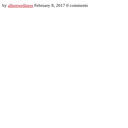
by
allurewellness
February 8, 2017
0 comments