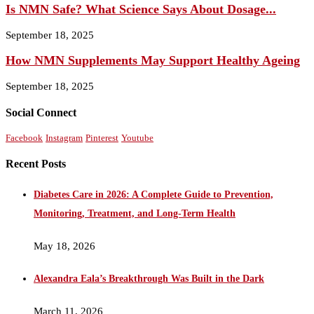
Is NMN Safe? What Science Says About Dosage...
September 18, 2025
How NMN Supplements May Support Healthy Ageing
September 18, 2025
Social Connect
Facebook
Instagram
Pinterest
Youtube
Recent Posts
Diabetes Care in 2026: A Complete Guide to Prevention,
Monitoring, Treatment, and Long-Term Health
May 18, 2026
Alexandra Eala’s Breakthrough Was Built in the Dark
March 11, 2026