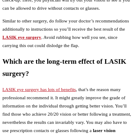
check-up. Here, you physician will try out your vision to see if you
can be allowed to drive without contacts or glasses.
Similar to other surgery, do follow your doctor’s recommendations
additionally to instructions so you’ll receive the best result of the
LASIK eye surgery
. Avoid rubbing how well you see, since
carrying this out could dislodge the flap.
Which are the long-term effect of LASIK
surgery?
LASIK eye surgery has lots of benefits
, that’s the reason many
professional recommend it. It might greatly improve the grade of
information on the individual through getting better vision. You’ll
find those who achieve 20/20 vision or better following a treatment,
nevertheless the results can invariably vary. You may also have to
use prescription contacts or glasses following a
laser vision