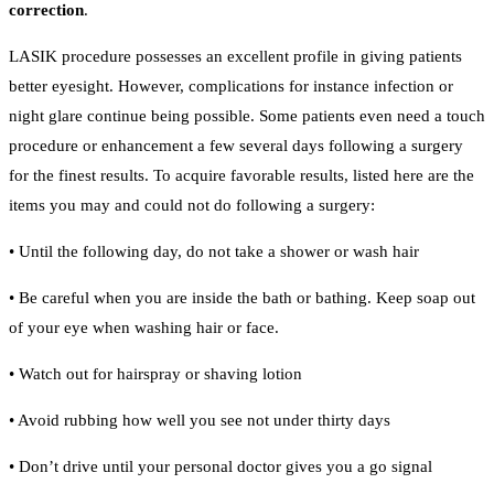
correction
.
LASIK procedure possesses an excellent profile in giving patients
better eyesight. However, complications for instance infection or
night glare continue being possible. Some patients even need a touch
procedure or enhancement a few several days following a surgery
for the finest results. To acquire favorable results, listed here are the
items you may and could not do following a surgery:
• Until the following day, do not take a shower or wash hair
• Be careful when you are inside the bath or bathing. Keep soap out
of your eye when washing hair or face.
• Watch out for hairspray or shaving lotion
• Avoid rubbing how well you see not under thirty days
• Don’t drive until your personal doctor gives you a go signal