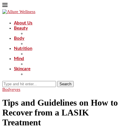
About Us
Beauty
Body
Nutrition
Mind
Skincare
Search
Body
eyes
Tips and Guidelines on How to
Recover from a LASIK
Treatment