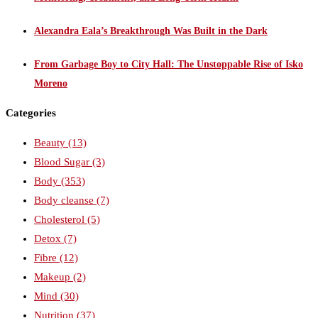
Alexandra Eala’s Breakthrough Was Built in the Dark
From Garbage Boy to City Hall: The Unstoppable Rise of Isko
Moreno
Categories
Beauty
(13)
Blood Sugar
(3)
Body
(353)
Body cleanse
(7)
Cholesterol
(5)
Detox
(7)
Fibre
(12)
Makeup
(2)
Mind
(30)
Nutrition
(37)