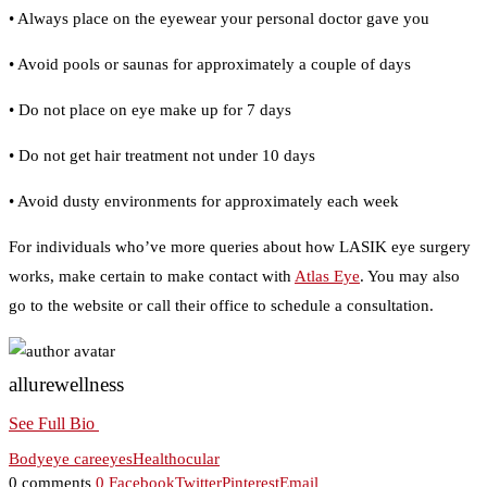
• Always place on the eyewear your personal doctor gave you
• Avoid pools or saunas for approximately a couple of days
• Do not place on eye make up for 7 days
• Do not get hair treatment not under 10 days
• Avoid dusty environments for approximately each week
For individuals who’ve more queries about how LASIK eye surgery
works, make certain to make contact with
Atlas Eye
. You may also
go to the website or call their office to schedule a consultation.
allurewellness
See Full Bio
Body
eye care
eyes
Health
ocular
0 comments
0
Facebook
Twitter
Pinterest
Email