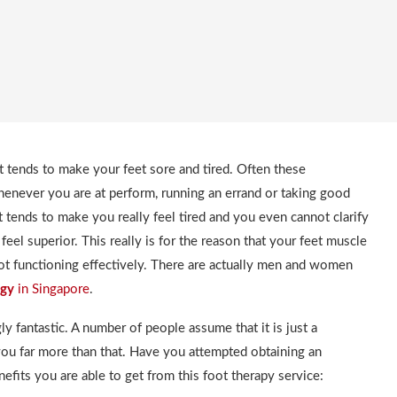
t tends to make your feet sore and tired. Often these
henever you are at perform, running an errand or taking good
 it tends to make you really feel tired and you even cannot clarify
 feel superior. This really is for the reason that your feet muscle
 not functioning effectively. There are actually men and women
ogy
in Singapore
.
gly fantastic. A number of people assume that it is just a
 you far more than that. Have you attempted obtaining an
efits you are able to get from this foot therapy service: