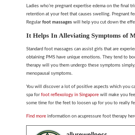
Ladies who’re pregnant expertise edema on the final tri
retention at your feet that causes swelling. Pregnant f
Regular
foot massages
will help you cut down the effe
It Helps In Alleviating Symptoms of
Standard foot massages can assist girls that are expe
obtaining PMS have unique emotions. They tend to boos
therapy will you them undergo these symptoms simply, a
menopausal symptoms.
You will discover a lot of positive aspects which you 
spa for
foot reflexology in Singapore
will make you feel
some time for the feet to loosen up for you to really f
Find more
information on acupressure foot therapy her