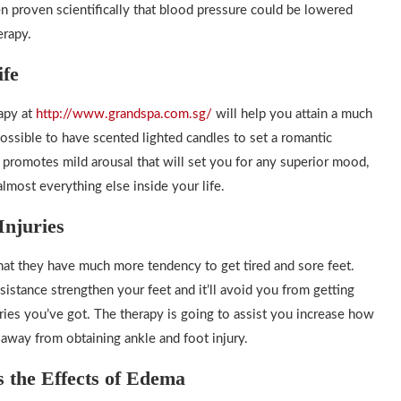
een proven scientifically that blood pressure could be lowered
erapy.
ife
apy at
http://www.grandspa.com.sg/
will help you attain a much
ossible to have scented lighted candles to set a romantic
 promotes mild arousal that will set you for any superior mood,
most everything else inside your life.
Injuries
that they have much more tendency to get tired and sore feet.
istance strengthen your feet and it’ll avoid you from getting
juries you’ve got. The therapy is going to assist you increase how
 away from obtaining ankle and foot injury.
 the Effects of Edema