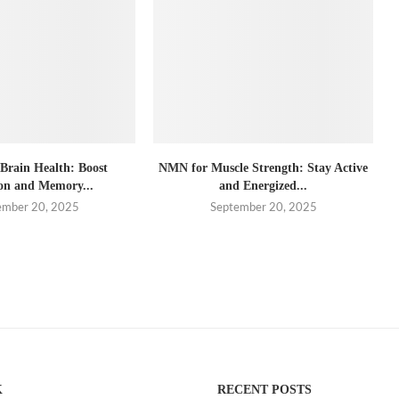
rain Health: Boost
NMN for Muscle Strength: Stay Active
on and Memory...
and Energized...
ember 20, 2025
September 20, 2025
K
RECENT POSTS