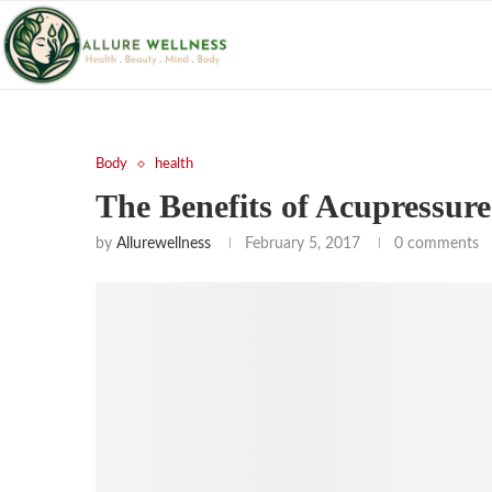
Body
health
The Benefits of Acupressur
by
Allurewellness
February 5, 2017
0 comments