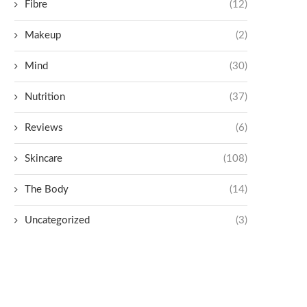
Fibre
(12)
Makeup
(2)
Mind
(30)
Nutrition
(37)
Reviews
(6)
Skincare
(108)
The Body
(14)
Uncategorized
(3)