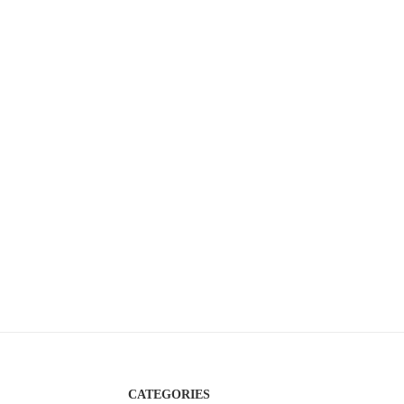
CATEGORIES