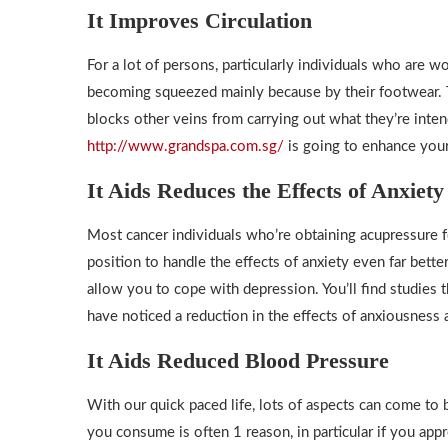
It Improves Circulation
For a lot of persons, particularly individuals who are w
becoming squeezed mainly because by their footwear. T
blocks other veins from carrying out what they’re inte
http://www.grandspa.com.sg/
is going to enhance your 
It Aids Reduces the Effects of Anxiet
Most cancer individuals who’re obtaining acupressure 
position to handle the effects of anxiety even far bett
allow you to cope with depression. You’ll find studies
have noticed a reduction in the effects of anxiousness 
It Aids Reduced Blood Pressure
With our quick paced life, lots of aspects can come to
you consume is often 1 reason, in particular if you appr