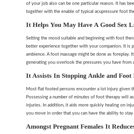
of your job also can be one particular reason. It has b
together with the enable of typical acupressure foot th
It Helps You May Have A Good Sex L
Setting the mood suitable and beginning with foot ther
better experience together with your companion. It is p
ambience. A foot massage might be done as foreplay. It
generating you overlook the pressures you have from al
It Assists In Stopping Ankle and Foot 
Most flat footed persons encounter a lot injury given 
Possessing a number of minutes of foot therapy will ass
injuries. In addition, it aids more quickly healing on in
you move in order that you can have the ability to stay
Amongst Pregnant Females It Reduces