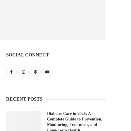
SOCIAL CONNECT
RECENT POSTS
Diabetes Care in 2026: A
Complete Guide to Prevention,
Monitoring, Treatment, and
Long-Term Health