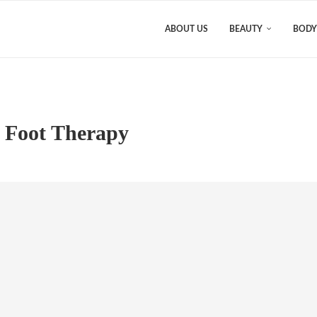
ABOUT US
BEAUTY
BODY
e Foot Therapy