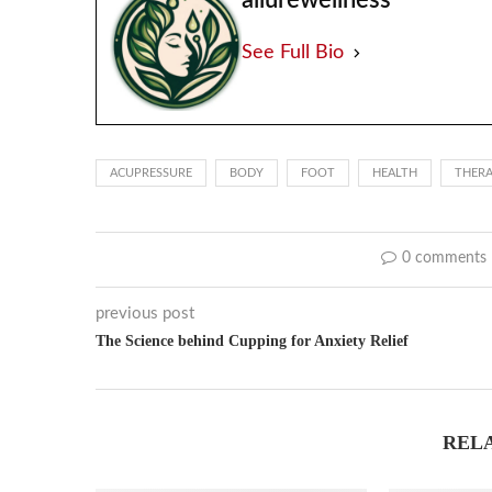
allurewellness
See Full Bio
ACUPRESSURE
BODY
FOOT
HEALTH
THER
0 comments
previous post
The Science behind Cupping for Anxiety Relief
REL