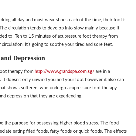
orking all day and must wear shoes each of the time, their foot is
he circulation tends to develop into slow mainly because it
nded to. Ten to 15 minutes of acupressure foot therapy from
circulation. It’s going to soothe your tired and sore feet.
y and Depression
foot therapy from
http://www.grandspa.com.sg/
are in a
er. It doesn’t only unwind you and your foot however it also can
 that shows sufferers who undergo acupressure foot therapy
and depression that they are experiencing.
 be the purpose for possessing higher blood stress. The food
eciate eating fried foods, fatty foods or quick foods. The effects