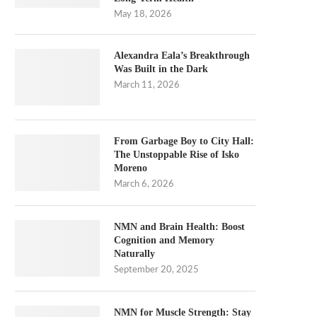
May 18, 2026
Alexandra Eala’s Breakthrough
Was Built in the Dark
March 11, 2026
From Garbage Boy to City Hall:
The Unstoppable Rise of Isko
Moreno
March 6, 2026
NMN and Brain Health: Boost
Cognition and Memory
Naturally
September 20, 2025
NMN for Muscle Strength: Stay