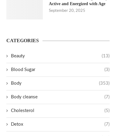
Active and Energized with Age
September 20, 2025
CATEGORIES
Beauty
(13)
Blood Sugar
(3)
Body
(353)
Body cleanse
(7)
Cholesterol
(5)
Detox
(7)