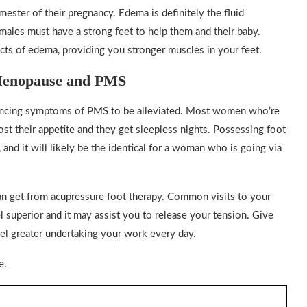
mester of their pregnancy. Edema is definitely the fluid
emales must have a strong feet to help them and their baby.
cts of edema, providing you stronger muscles in your feet.
 Menopause and PMS
riencing symptoms of PMS to be alleviated. Most women who’re
t their appetite and they get sleepless nights. Possessing foot
nd it will likely be the identical for a woman who is going via
can get from acupressure foot therapy. Common visits to your
 superior and it may assist you to release your tension. Give
eel greater undertaking your work every day.
e.