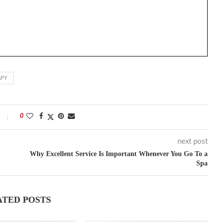
APY
0
next post
Why Excellent Service Is Important Whenever You Go To a
Spa
ATED POSTS