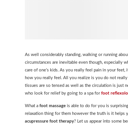
As well considerably standing, walking or running abou
circumstances are inevitable even though, especially w
care of one’s kids. As you really feel pain in your feet,
how you really feel. All you realize is you do not really
tissues are so tensed as well as the circulation is just
who look for relief by going to a spa for
foot reflexol
What a
foot massage
is able to do for you is surprisin
relaxation thing for them however the truth is it helps
acupressure foot therapy
? Let us appear into some ben