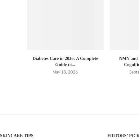
Diabetes Care in 2026: A Complete
NMN and B
Guide to...
Cogniti
May 18, 2026
Sept
SKINCARE TIPS
EDITORS’ PIC