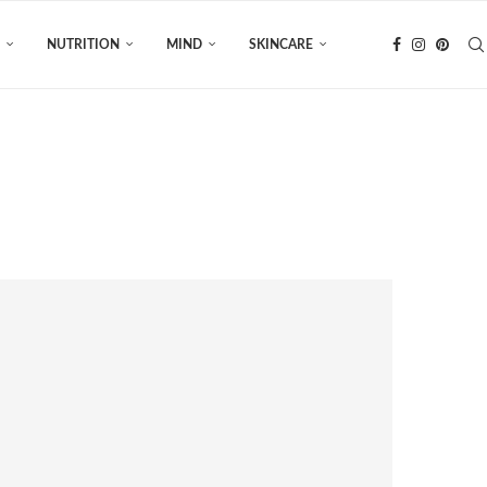
NUTRITION
MIND
SKINCARE