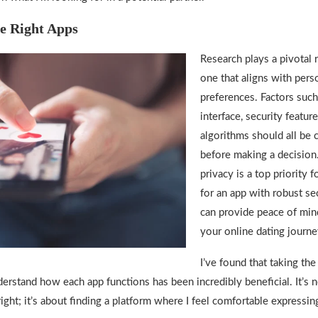
e Right Apps
Research plays a pivotal r
one that aligns with pers
preferences. Factors such
interface, security featur
algorithms should all be 
before making a decision.
privacy is a top priority f
for an app with robust se
can provide peace of min
your online dating journe
I’ve found that taking the
erstand how each app functions has been incredibly beneficial. It’s n
right; it’s about finding a platform where I feel comfortable expressi