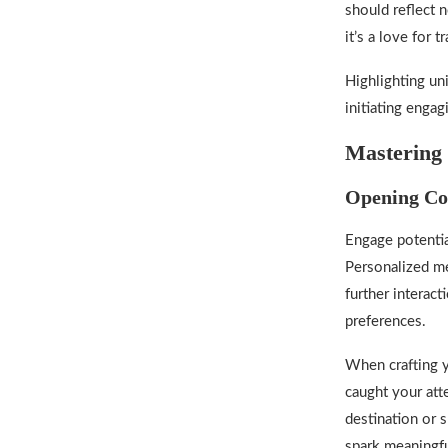
should reflect 
it’s a love for 
Highlighting un
initiating enga
Mastering 
Opening Co
Engage potentia
Personalized me
further interact
preferences.
When crafting y
caught your atte
destination or 
spark meaningfu