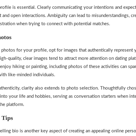
profile is essential. Clearly communicating your intentions and expec
t and open interactions. Ambiguity can lead to misunderstandings, cr
stration when trying to connect with potential matches.
hotos
photos for your profile, opt for images that authentically represent 
igh-quality, clear images tend to attract more attention on dating pla
 enjoy hiking or painting, including photos of these activities can sp
ith like-minded individuals.
uthenticity, clarity also extends to photo selection. Thoughtfully cho
into your life and hobbies, serving as conversation starters when int
the platform.
 Tips
elling bio is another key aspect of creating an appealing online perso