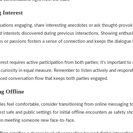
 Interest
ations engaging, share interesting anecdotes or ask thought-provok
ed interests discovered during previous interactions. Showing enthus
or passions fosters a sense of connection and keeps the dialogue l
rest requires active participation from both parties; it’s important to
curiosity in equal measure. Remember to listen actively and respond
nced conversation flow that keeps both parties engaged.
ng Offline
es feel comfortable, consider transitioning from online messaging t
t safe and public settings for initial offline encounters as safety s
hen meeting someone new face-to-face.