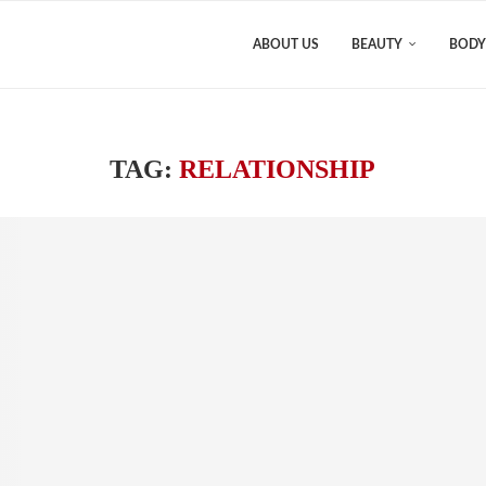
ABOUT US
BEAUTY
BODY
TAG:
RELATIONSHIP