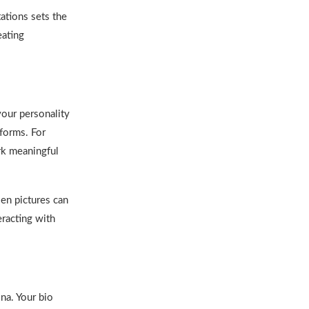
tations sets the
eating
your personality
tforms. For
ark meaningful
sen pictures can
eracting with
na. Your bio