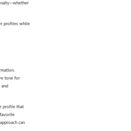
sonally—whether
r profiles while
rmation.
ve tone for
s and
 profile that
favorite
 approach can