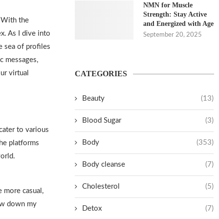
NMN for Muscle
Strength: Stay Active
. With the
and Energized with Age
. As I dive into
September 20, 2025
e sea of profiles
ic messages,
ur virtual
CATEGORIES
Beauty
(13)
Blood Sugar
(3)
cater to various
Body
(353)
he platforms
world
.
Body cleanse
(7)
Cholesterol
(5)
re more casual,
row down my
Detox
(7)