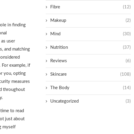
Fibre
(12)
Makeup
(2)
ole in finding
onal
Mind
(30)
 as user
Nutrition
(37)
es, and matching
considered
Reviews
(6)
 For example, if
or you, opting
Skincare
(108)
curity measures
The Body
(14)
d throughout
y
.
Uncategorized
(3)
 time to read
ot just about
ng myself