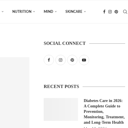
NUTRITION
MIND
SKINCARE
SOCIAL CONNECT
RECENT POSTS
Diabetes Care in 2026:
A Complete Guide to
Prevention,
Monitoring, Treatment,
and Long-Term Health