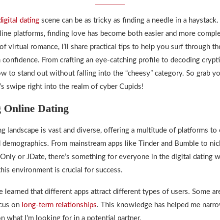
digital dating
scene can be as tricky as finding a needle in a haystack
line platforms, finding love has become both easier and more complex
of virtual romance, I’ll share practical tips to help you surf through th
 confidence. From crafting an eye-catching profile to decoding crypt
w to stand out without falling into the “cheesy” category. So grab yo
’s swipe right into the realm of cyber Cupids!
 Online Dating
ng
landscape is vast and diverse, offering a multitude of platforms to 
 demographics. From mainstream apps like Tinder and Bumble to nic
Only or JDate, there’s something for everyone in
the digital dating 
his environment is crucial for success.
ve learned that different apps attract different types of users. Some a
ocus on
long-term relationships
. This knowledge has helped me nar
 what I’m looking for in a potential partner.