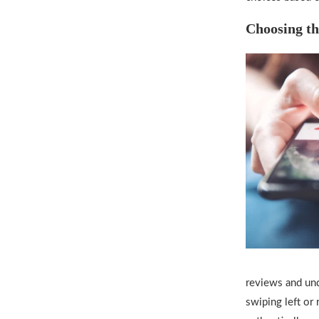
Choosing th
reviews and und
swiping left or 