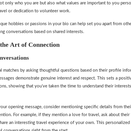
not only who you are but also what values are important to you per
travel or dedication to volunteer work.
ique hobbies or passions in your bio can help set you apart from othe
ging conversations based on shared interests.
the Art of Connection
nversations
l matches by asking thoughtful questions based on their profile info
ssages demonstrate genuine interest and respect. This sets a positi
ions, showing that you’ve taken the time to understand their interest
our opening message, consider mentioning specific details from their
ntion. For example, if they mention a love for travel, ask about their 
share an interesting travel experience of your own. This personalized
l conversations right from the start.