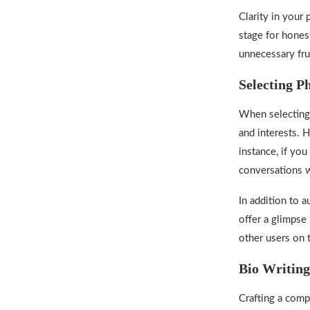
Clarity in your 
stage for hones
unnecessary fru
Selecting P
When selecting 
and interests. H
instance, if you
conversations w
In addition to a
offer a glimpse 
other users on 
Bio Writing
Crafting a comp