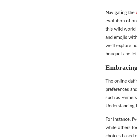
Navigating the
evolution of on
this wild world 
and emojis with
we’ll explore ho
bouquet and let
Embracing
The
online dati
preferences and
such as Farmers
Understanding t
For instance, I’
while others f
choices based on