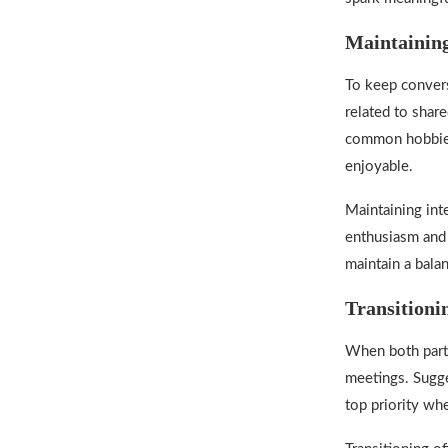
Maintaining
To keep convers
related to shar
common hobbies 
enjoyable.
Maintaining inte
enthusiasm and 
maintain a bala
Transitioni
When both parti
meetings. Sugges
top priority w