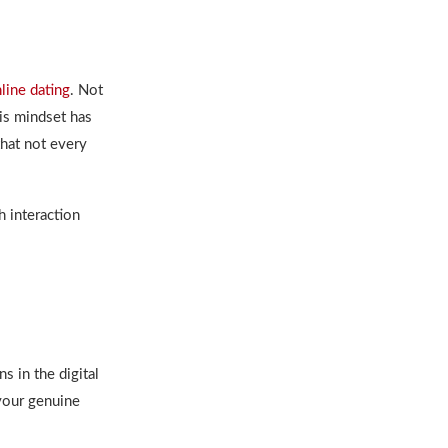
line dating
. Not
his mindset has
hat not every
h interaction
ns in
the digital
 your genuine