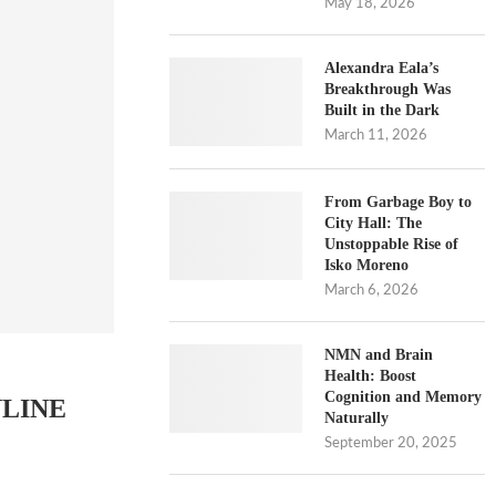
May 18, 2026
Alexandra Eala’s
Breakthrough Was
Built in the Dark
March 11, 2026
From Garbage Boy to
City Hall: The
Unstoppable Rise of
Isko Moreno
March 6, 2026
NMN and Brain
Health: Boost
Cognition and Memory
NLINE
Naturally
September 20, 2025