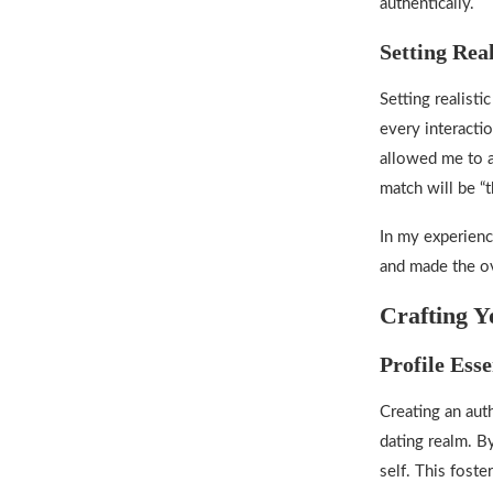
authentically.
Setting Real
Setting realist
every interacti
allowed me to a
match will be “t
In my experience
and made the ov
Crafting Y
Profile Esse
Creating an auth
dating realm
. B
self. This fost