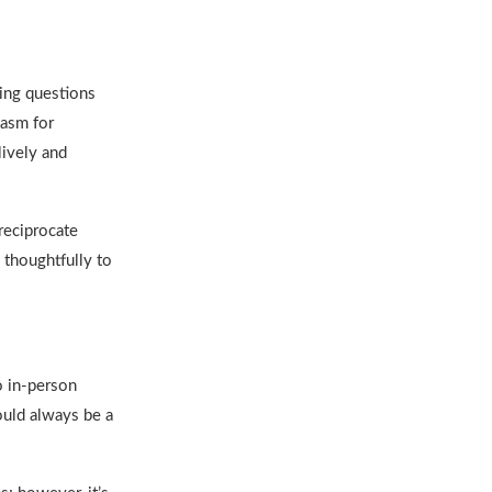
ing questions
iasm for
ively and
 reciprocate
 thoughtfully to
o in-person
hould always be a