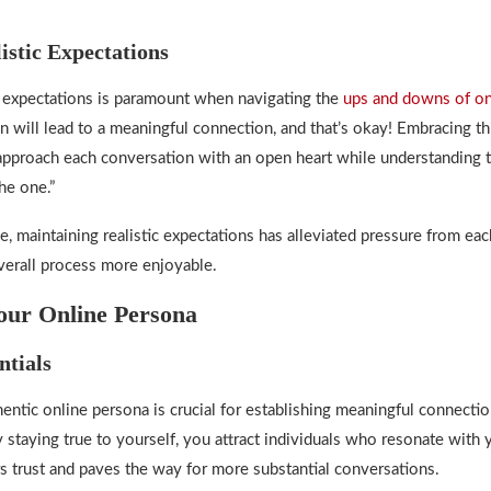
istic Expectations
ic expectations is paramount when navigating the
ups and downs of on
on will lead to a meaningful connection, and that’s okay! Embracing t
pproach each conversation with an open heart while understanding t
he one.”
, maintaining realistic expectations has alleviated pressure from eac
erall process more enjoyable.
our Online Persona
ntials
entic online persona is crucial for establishing meaningful connectio
y staying true to yourself, you attract individuals who resonate with
ers trust and paves the way for more substantial conversations.