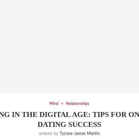
Mind
Relationships
NG IN THE DIGITAL AGE: TIPS FOR O
DATING SUCCESS
written by
Tyrone James Martin