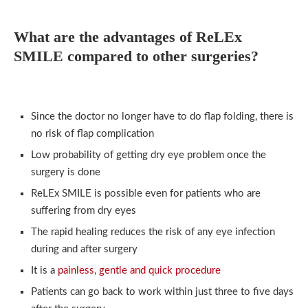
What are the advantages of ReLEx
SMILE compared to other surgeries?
Since the doctor no longer have to do flap folding, there is
no risk of flap complication
Low probability of getting dry eye problem once the
surgery is done
ReLEx SMILE is possible even for patients who are
suffering from dry eyes
The rapid healing reduces the risk of any eye infection
during and after surgery
It is a
painless, gentle and quick procedure
Patients can go back to work within just three to five days