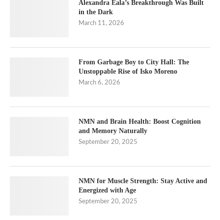
Alexandra Eala’s Breakthrough Was Built
in the Dark
March 11, 2026
From Garbage Boy to City Hall: The
Unstoppable Rise of Isko Moreno
March 6, 2026
NMN and Brain Health: Boost Cognition
and Memory Naturally
September 20, 2025
NMN for Muscle Strength: Stay Active and
Energized with Age
September 20, 2025