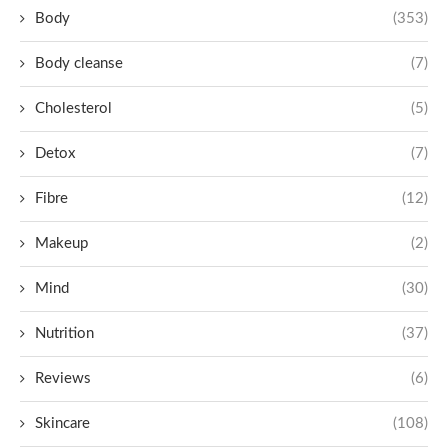
Body
(353)
Body cleanse
(7)
Cholesterol
(5)
Detox
(7)
Fibre
(12)
Makeup
(2)
Mind
(30)
Nutrition
(37)
Reviews
(6)
Skincare
(108)