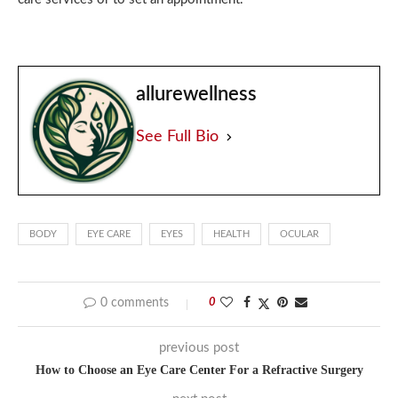
allurewellness
See Full Bio
BODY
EYE CARE
EYES
HEALTH
OCULAR
0 comments
0
previous post
How to Choose an Eye Care Center For a Refractive Surgery