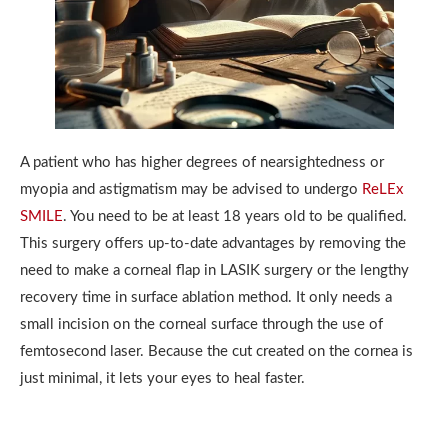
A patient who has higher degrees of nearsightedness or
myopia and astigmatism may be advised to undergo
ReLEx
SMILE
. You need to be at least 18 years old to be qualified.
This surgery offers up-to-date advantages by removing the
need to make a corneal flap in LASIK surgery or the lengthy
recovery time in surface ablation method. It only needs a
small incision on the corneal surface through the use of
femtosecond laser. Because the cut created on the cornea is
just minimal, it lets your eyes to heal faster.