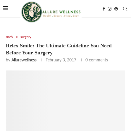
Body
surgery
Relex Smile: The Ultimate Guideline You Need
Before Your Surgery
by
Allurewellness
February 3, 2017
0 comments