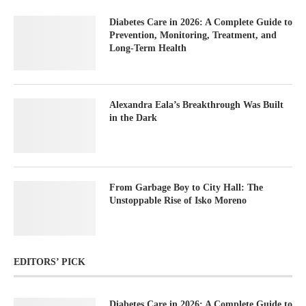
Diabetes Care in 2026: A Complete Guide to
Prevention, Monitoring, Treatment, and
Long-Term Health
Alexandra Eala’s Breakthrough Was Built
in the Dark
From Garbage Boy to City Hall: The
Unstoppable Rise of Isko Moreno
EDITORS’ PICK
Diabetes Care in 2026: A Complete Guide to