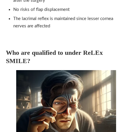
after the surgery
No risks of flap displacement
The lacrimal reflex is maintained since lesser cornea
nerves are affected
Who are qualified to under ReLEx
SMILE?