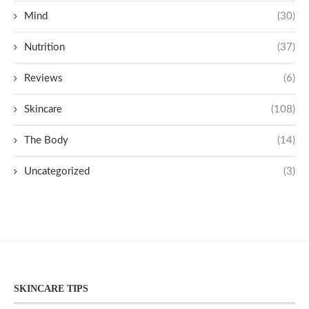
Mind
(30)
Nutrition
(37)
Reviews
(6)
Skincare
(108)
The Body
(14)
Uncategorized
(3)
SKINCARE TIPS