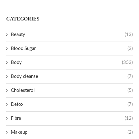
CATEGORIES
Beauty
(13)
Blood Sugar
(3)
Body
(353)
Body cleanse
(7)
Cholesterol
(5)
Detox
(7)
Fibre
(12)
Makeup
(2)