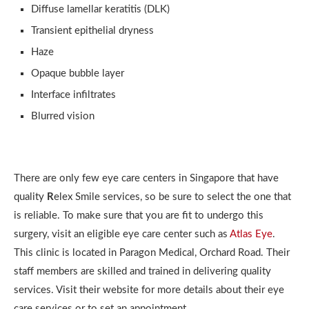
Diffuse lamellar keratitis (DLK)
Transient epithelial dryness
Haze
Opaque bubble layer
Interface infiltrates
Blurred vision
There are only few eye care centers in Singapore that have
quality
R
elex Smile services, so be sure to select the one that
is reliable. To make sure that you are fit to undergo this
surgery, visit an eligible eye care center such as
Atlas Eye
.
This clinic is located in Paragon Medical, Orchard Road. Their
staff members are skilled and trained in delivering quality
services. Visit their website for more details about their eye
care services or to set an appointment.