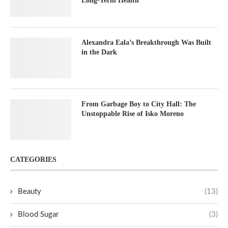
Long-Term Health
Alexandra Eala’s Breakthrough Was Built
in the Dark
From Garbage Boy to City Hall: The
Unstoppable Rise of Isko Moreno
CATEGORIES
Beauty
(13)
Blood Sugar
(3)