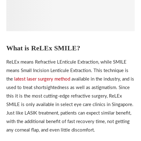
What is ReLEx SMILE?
ReLEx means Refractive LEnticule Extraction, while SMILE
means Small Incision Lenticule Extraction. This technique is
the
latest laser surgery method
available in the industry, and is
used to treat shortsightedness as well as astigmatism. Since
this it is the most cutting-edge refractive surgery, ReLEx
SMILE is only available in select eye care clinics in Singapore.
Just like LASIK treatment, patients can expect similar benefit,
with the additional benefit of fast recovery time, not getting
any corneal flap, and even little discomfort.