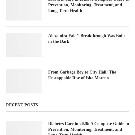
Prevention, Monitoring, Treatment, and
Long-Term Health
Alexandra Eala’s Breakthrough Was Built
in the Dark
From Garbage Boy to City Hall: The
Unstoppable Rise of Isko Moreno
RECENT POSTS
Diabetes Care in 2026: A Complete Guide to
Prevention, Monitoring, Treatment, and