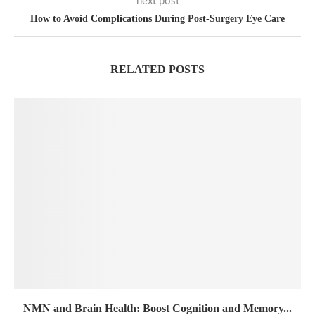
next post
How to Avoid Complications During Post-Surgery Eye Care
RELATED POSTS
NMN and Brain Health: Boost Cognition and Memory...