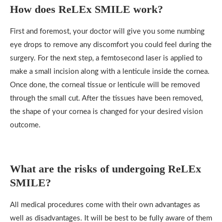
How does
ReLEx SMILE
work?
First and foremost, your doctor will give you some numbing
eye drops to remove any discomfort you could feel during the
surgery. For the next step, a femtosecond laser is applied to
make a small incision along with a lenticule inside the cornea.
Once done, the corneal tissue or lenticule will be removed
through the small cut. After the tissues have been removed,
the shape of your cornea is changed for your desired vision
outcome.
What are the risks of undergoing ReLEx
SMILE?
All medical procedures come with their own advantages as
well as disadvantages. It will be best to be fully aware of them