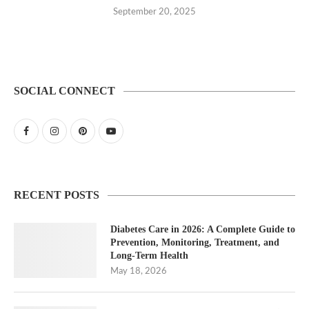
September 20, 2025
SOCIAL CONNECT
RECENT POSTS
Diabetes Care in 2026: A Complete Guide to
Prevention, Monitoring, Treatment, and
Long-Term Health
May 18, 2026