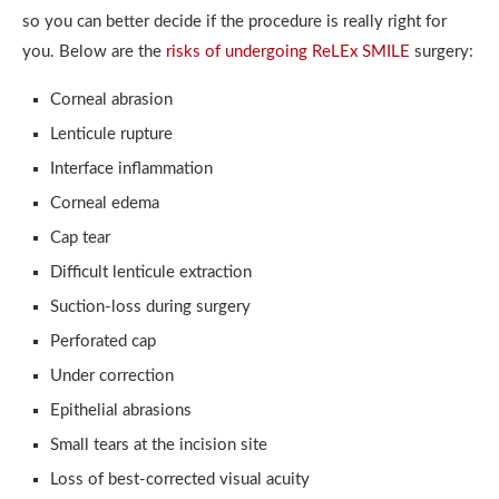
so you can better decide if the procedure is really right for
you. Below are the
risks of undergoing ReLEx SMILE
surgery:
Corneal abrasion
Lenticule rupture
Interface inflammation
Corneal edema
Cap tear
Difficult lenticule extraction
Suction-loss during surgery
Perforated cap
Under correction
Epithelial abrasions
Small tears at the incision site
Loss of best-corrected visual acuity