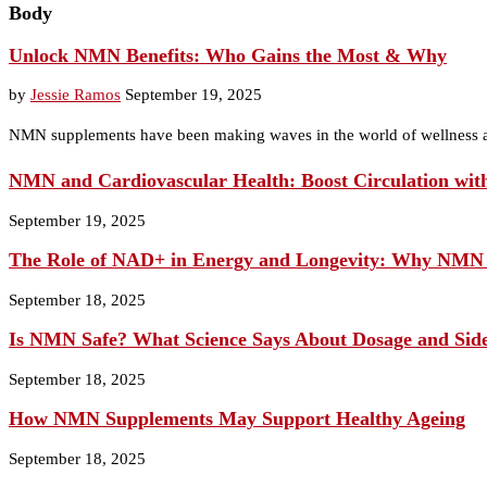
Body
Unlock NMN Benefits: Who Gains the Most & Why
by
Jessie Ramos
September 19, 2025
NMN supplements have been making waves in the world of wellness a
NMN and Cardiovascular Health: Boost Circulation wit
September 19, 2025
The Role of NAD+ in Energy and Longevity: Why NMN
September 18, 2025
Is NMN Safe? What Science Says About Dosage and Side
September 18, 2025
How NMN Supplements May Support Healthy Ageing
September 18, 2025