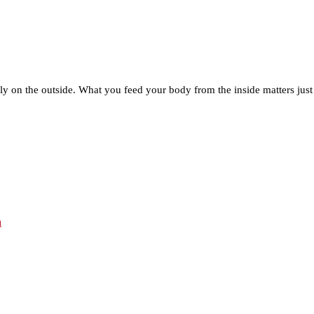
ly on the outside. What you feed your body from the inside matters jus
h