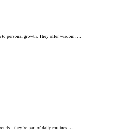
ath to personal growth. They offer wisdom, …
trends—they’re part of daily routines …