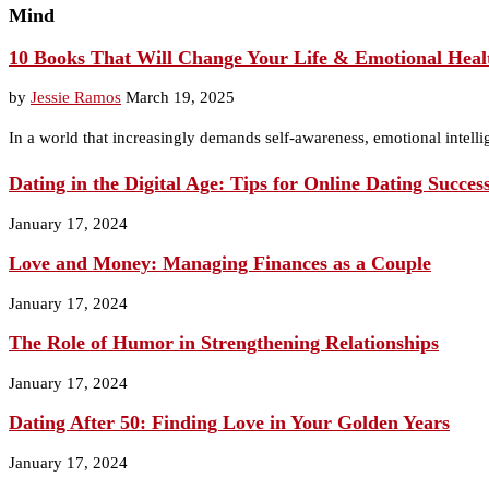
Mind
10 Books That Will Change Your Life & Emotional Heal
by
Jessie Ramos
March 19, 2025
In a world that increasingly demands self-awareness, emotional intelli
Dating in the Digital Age: Tips for Online Dating Succes
January 17, 2024
Love and Money: Managing Finances as a Couple
January 17, 2024
The Role of Humor in Strengthening Relationships
January 17, 2024
Dating After 50: Finding Love in Your Golden Years
January 17, 2024