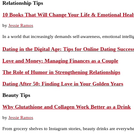
Relationship Tips
10 Books That Will Change Your Life & Emotional Heal
by
Jessie Ramos
In a world that increasingly demands self-awareness, emotional intelli
Dating in the Digital Age: Tips for Online Dating Succes
Love and Money: Managing Finances as a Couple
The Role of Humor in Strengthening Relationships
Dating After 50: Finding Love in Your Golden Years
Beauty Tips
Why Glutathione and Collagen Work Better as a Drink
by
Jessie Ramos
From grocery shelves to Instagram stories, beauty drinks are everywhe