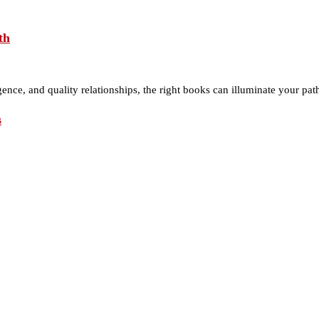
th
gence, and quality relationships, the right books can illuminate your pa
s