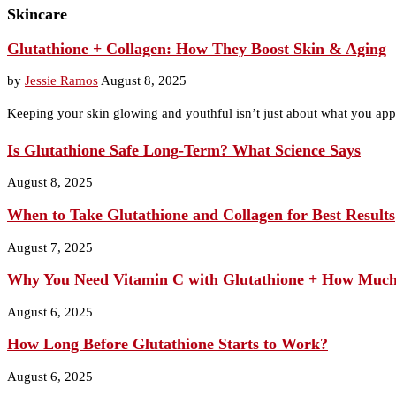
Skincare
Glutathione + Collagen: How They Boost Skin & Aging
by
Jessie Ramos
August 8, 2025
Keeping your skin glowing and youthful isn’t just about what you app
Is Glutathione Safe Long‑Term? What Science Says
August 8, 2025
When to Take Glutathione and Collagen for Best Results
August 7, 2025
Why You Need Vitamin C with Glutathione + How Muc
August 6, 2025
How Long Before Glutathione Starts to Work?
August 6, 2025