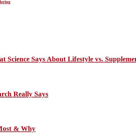
ering
Science Says About Lifestyle vs. Suppleme
ch Really Says
 Most & Why