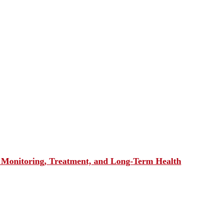
, Monitoring, Treatment, and Long-Term Health