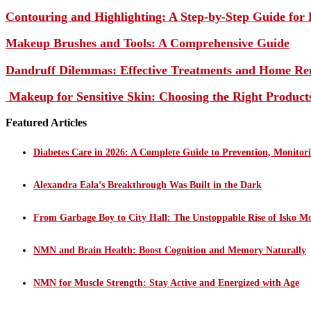
Contouring and Highlighting: A Step-by-Step Guide for 
Makeup Brushes and Tools: A Comprehensive Guide
Dandruff Dilemmas: Effective Treatments and Home Re
Makeup for Sensitive Skin: Choosing the Right Product
Featured Articles
Diabetes Care in 2026: A Complete Guide to Prevention, Monito
Alexandra Eala’s Breakthrough Was Built in the Dark
From Garbage Boy to City Hall: The Unstoppable Rise of Isko M
NMN and Brain Health: Boost Cognition and Memory Naturally
NMN for Muscle Strength: Stay Active and Energized with Age