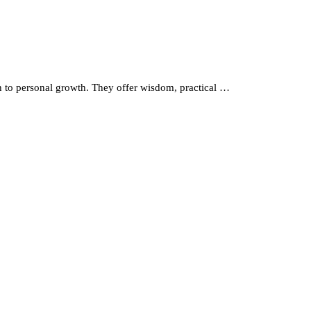
th to personal growth. They offer wisdom, practical …