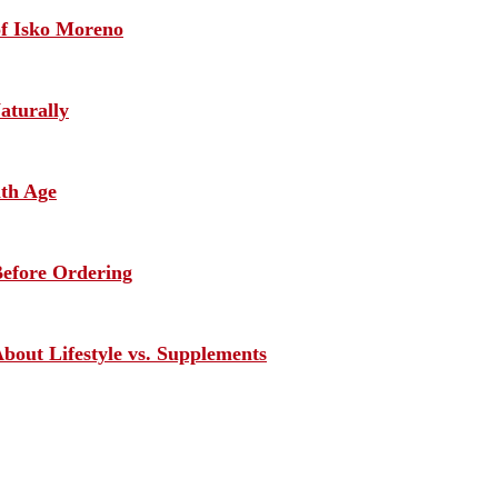
of Isko Moreno
aturally
ith Age
efore Ordering
out Lifestyle vs. Supplements