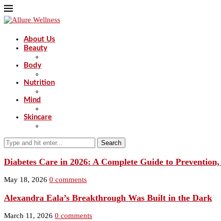
About Us
Beauty
Body
Nutrition
Mind
Skincare
Search
Diabetes Care in 2026: A Complete Guide to Prevention
May 18, 2026
0 comments
Alexandra Eala’s Breakthrough Was Built in the Dark
March 11, 2026
0 comments