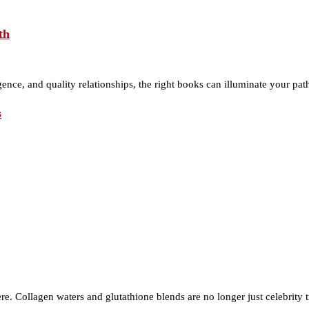
th
gence, and quality relationships, the right books can illuminate your p
s
re. Collagen waters and glutathione blends are no longer just celebrity 