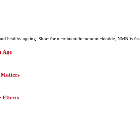
nd healthy ageing. Short for nicotinamide mononucleotide, NMN is fa
h Age
 Matters
 Effects