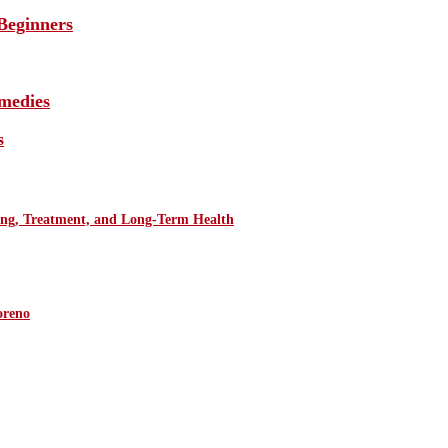
Beginners
medies
s
ring, Treatment, and Long-Term Health
oreno