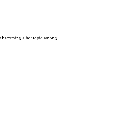
st becoming a hot topic among …