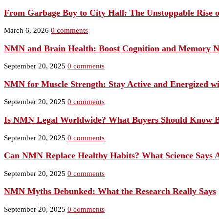
From Garbage Boy to City Hall: The Unstoppable Rise 
March 6, 2026
0 comments
NMN and Brain Health: Boost Cognition and Memory N
September 20, 2025
0 comments
NMN for Muscle Strength: Stay Active and Energized w
September 20, 2025
0 comments
Is NMN Legal Worldwide? What Buyers Should Know B
September 20, 2025
0 comments
Can NMN Replace Healthy Habits? What Science Says Ab
September 20, 2025
0 comments
NMN Myths Debunked: What the Research Really Says
September 20, 2025
0 comments