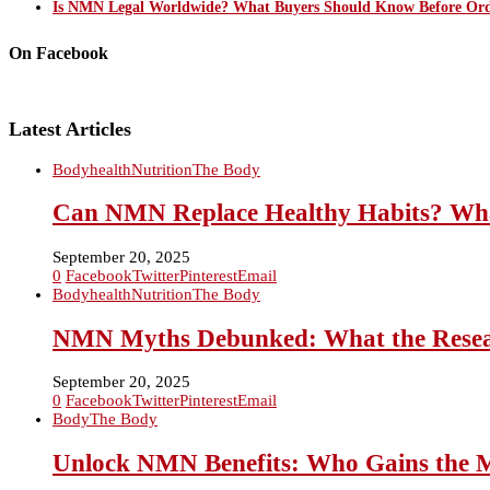
Is NMN Legal Worldwide? What Buyers Should Know Before Ord
On Facebook
Latest Articles
Body
health
Nutrition
The Body
Can NMN Replace Healthy Habits? What 
September 20, 2025
0
Facebook
Twitter
Pinterest
Email
Body
health
Nutrition
The Body
NMN Myths Debunked: What the Resear
September 20, 2025
0
Facebook
Twitter
Pinterest
Email
Body
The Body
Unlock NMN Benefits: Who Gains the