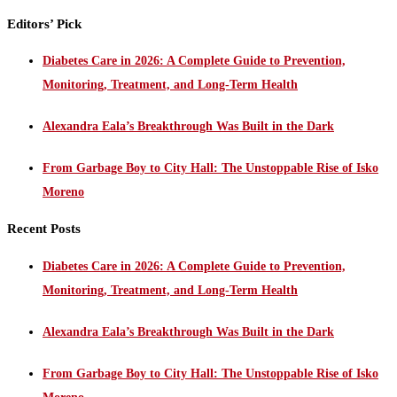
Editors’ Pick
Diabetes Care in 2026: A Complete Guide to Prevention,
Monitoring, Treatment, and Long-Term Health
Alexandra Eala’s Breakthrough Was Built in the Dark
From Garbage Boy to City Hall: The Unstoppable Rise of Isko
Moreno
Recent Posts
Diabetes Care in 2026: A Complete Guide to Prevention,
Monitoring, Treatment, and Long-Term Health
Alexandra Eala’s Breakthrough Was Built in the Dark
From Garbage Boy to City Hall: The Unstoppable Rise of Isko