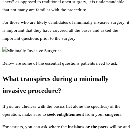
“new” as opposed to traditional open surgery, it is understandable
that not many are familiar with the procedure.
For those who are likely candidates of minimally invasive surgery, it
is important that they have covered all the bases and asked the
important questions prior to the surgery.
Below are some of the essential questions patients need to ask:
What transpires during a minimally
invasive procedure?
If you are clueless with the basics (let alone the specifics) of the
operation, make sure to
seek enlightenment
from your
surgeon
.
For starters, you can ask where the
incisions or the ports
will be and