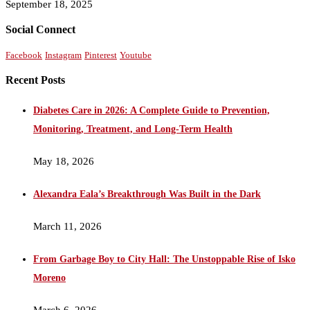
September 18, 2025
Social Connect
Facebook
Instagram
Pinterest
Youtube
Recent Posts
Diabetes Care in 2026: A Complete Guide to Prevention,
Monitoring, Treatment, and Long-Term Health
May 18, 2026
Alexandra Eala’s Breakthrough Was Built in the Dark
March 11, 2026
From Garbage Boy to City Hall: The Unstoppable Rise of Isko
Moreno
March 6, 2026