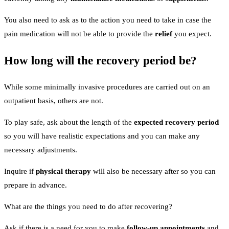
You also need to ask as to the action you need to take in case the
pain medication will not be able to provide the
relief
you expect.
How long will the recovery period be?
While some minimally invasive procedures are carried out on an
outpatient basis, others are not.
To play safe, ask about the length of the
expected recovery period
so you will have realistic expectations and you can make any
necessary adjustments.
Inquire if
physical therapy
will also be necessary after so you can
prepare in advance.
What are the things you need to do after recovering?
Ask if there is a need for you to make
follow-up appointments
and