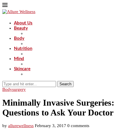
About Us
Beauty
Body
Nutrition
Mind
Skincare
Search
Body
surgery
Minimally Invasive Surgeries:
Questions to Ask Your Doctor
by
allurewellness
February 3, 2017
0 comments