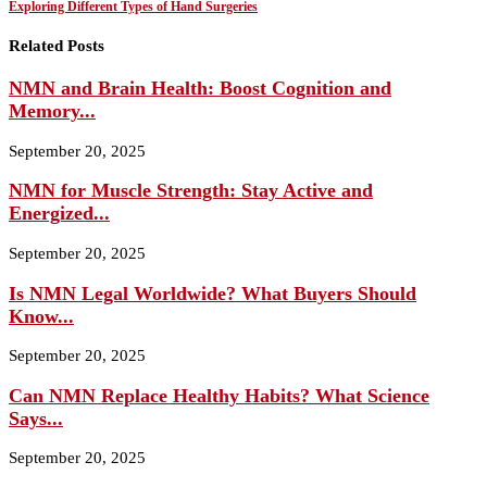
Exploring Different Types of Hand Surgeries
Related Posts
NMN and Brain Health: Boost Cognition and
Memory...
September 20, 2025
NMN for Muscle Strength: Stay Active and
Energized...
September 20, 2025
Is NMN Legal Worldwide? What Buyers Should
Know...
September 20, 2025
Can NMN Replace Healthy Habits? What Science
Says...
September 20, 2025