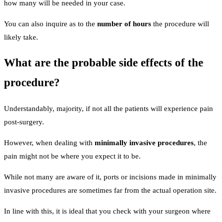
how many will be needed in your case.
You can also inquire as to the
number of hours
the procedure will
likely take.
What are the probable side effects of the
procedure?
Understandably, majority, if not all the patients will experience pain
post-surgery.
However, when dealing with
minimally invasive procedures
, the
pain might not be where you expect it to be.
While not many are aware of it, ports or incisions made in minimally
invasive procedures are sometimes far from the actual operation site.
In line with this, it is ideal that you check with your surgeon where