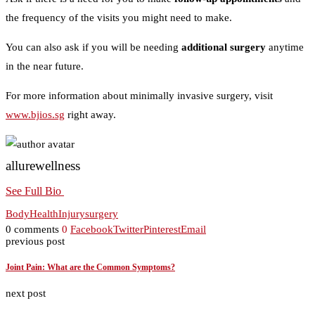
the frequency of the visits you might need to make.
You can also ask if you will be needing
additional surgery
anytime
in the near future.
For more information about minimally invasive surgery, visit
www.bjios.sg
right away.
allurewellness
See Full Bio
Body
Health
Injury
surgery
0 comments
0
Facebook
Twitter
Pinterest
Email
previous post
Joint Pain: What are the Common Symptoms?
next post