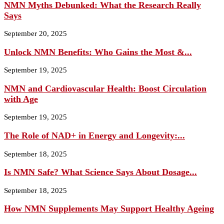
NMN Myths Debunked: What the Research Really
Says
September 20, 2025
Unlock NMN Benefits: Who Gains the Most &...
September 19, 2025
NMN and Cardiovascular Health: Boost Circulation
with Age
September 19, 2025
The Role of NAD+ in Energy and Longevity:...
September 18, 2025
Is NMN Safe? What Science Says About Dosage...
September 18, 2025
How NMN Supplements May Support Healthy Ageing