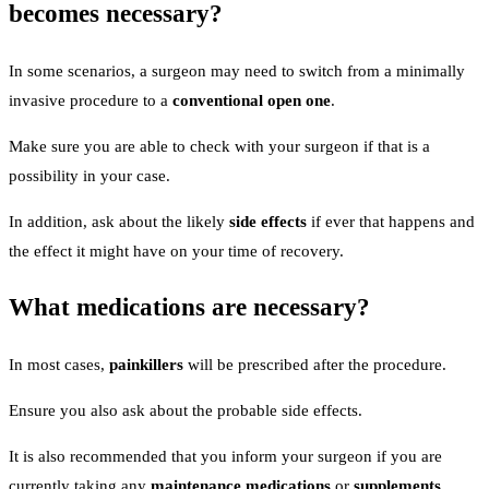
becomes necessary?
In some scenarios, a surgeon may need to switch from a minimally
invasive procedure to a
conventional open one
.
Make sure you are able to check with your surgeon if that is a
possibility in your case.
In addition, ask about the likely
side effects
if ever that happens and
the effect it might have on your time of recovery.
What medications are necessary?
In most cases,
painkillers
will be prescribed after the procedure.
Ensure you also ask about the probable side effects.
It is also recommended that you inform your surgeon if you are
currently taking any
maintenance medications
or
supplements
.