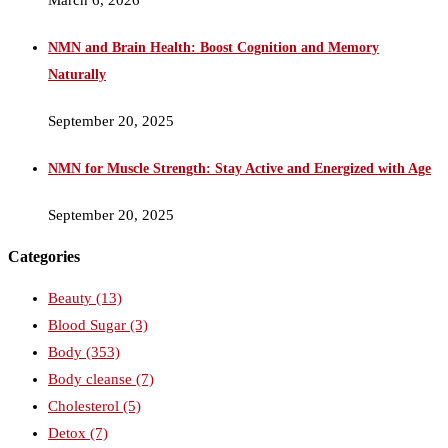
NMN and Brain Health: Boost Cognition and Memory
Naturally
September 20, 2025
NMN for Muscle Strength: Stay Active and Energized with Age
September 20, 2025
Categories
Beauty
(13)
Blood Sugar
(3)
Body
(353)
Body cleanse
(7)
Cholesterol
(5)
Detox
(7)