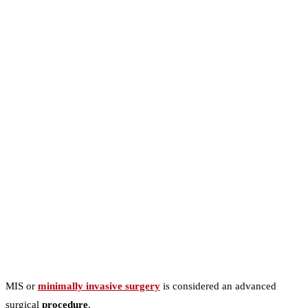
MIS or
minimally invasive surgery
is considered an advanced
surgical
procedure
.