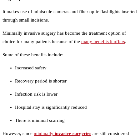
It makes use of miniscule cameras and fiber optic flashlights inserted
through small incisions.
Minimally invasive surgery has become the treatment option of
choice for many patients because of the
many benefits it offers
.
Some of these benefits include:
Increased safety
Recovery period is shorter
Infection risk is lower
Hospital stay is significantly reduced
There is minimal scarring
However, since
minimally
invasive surgeries
are still considered