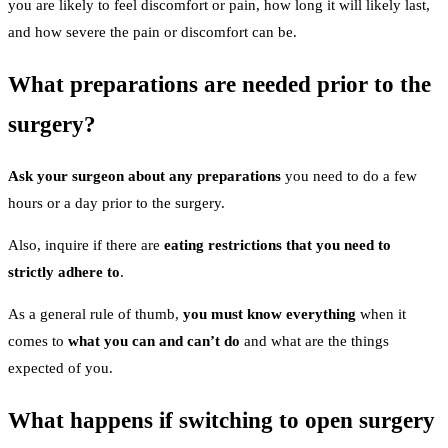
you are likely to feel discomfort or pain, how long it will likely last,
and how severe the pain or discomfort can be.
What preparations are needed prior to the
surgery?
Ask your surgeon about any preparations
you need to do a few
hours or a day prior to the surgery.
Also, inquire if there are
eating restrictions that you need to
strictly adhere to
.
As a general rule of thumb,
you must know everything
when it
comes to
what you can and can’t do
and what are the things
expected of you.
What happens if switching to open surgery