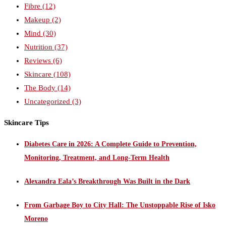
Fibre
(12)
Makeup
(2)
Mind
(30)
Nutrition
(37)
Reviews
(6)
Skincare
(108)
The Body
(14)
Uncategorized
(3)
Skincare Tips
Diabetes Care in 2026: A Complete Guide to Prevention,
Monitoring, Treatment, and Long-Term Health
Alexandra Eala’s Breakthrough Was Built in the Dark
From Garbage Boy to City Hall: The Unstoppable Rise of Isko
Moreno