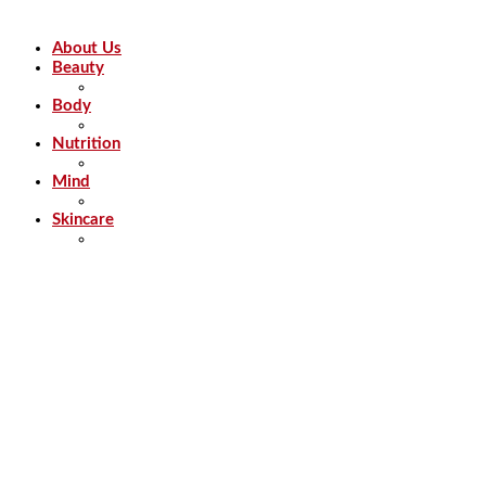
About Us
Beauty
Body
Nutrition
Mind
Skincare