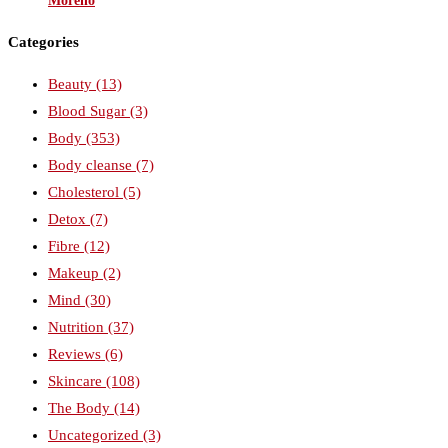
Moreno
Categories
Beauty
(13)
Blood Sugar
(3)
Body
(353)
Body cleanse
(7)
Cholesterol
(5)
Detox
(7)
Fibre
(12)
Makeup
(2)
Mind
(30)
Nutrition
(37)
Reviews
(6)
Skincare
(108)
The Body
(14)
Uncategorized
(3)