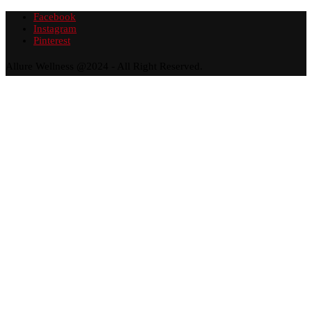
Facebook
Instagram
Pinterest
Allure Wellness @2024 - All Right Reserved.