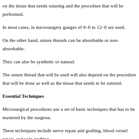
on the tissue that needs suturing and the procedure that will be
performed.
In most cases, in microsurgery gauges of 9–0 to 12–0 are used.
On the other hand, suture threads can be absorbable or non-
absorbable.
They can also be synthetic or natural.
The suture thread that will be used will also depend on the procedure
that will be done as well as the tissue that needs to be sutured.
Essential Techniques
Microsurgical procedures use a set of basic techniques that has to be
mastered by the surgeon.
These techniques include nerve repair and grafting, blood vessel