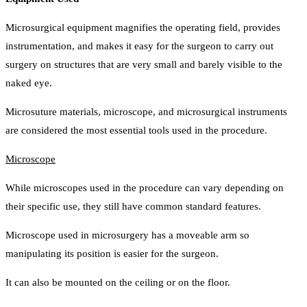
Microsurgical equipment magnifies the operating field, provides
instrumentation, and makes it easy for the surgeon to carry out
surgery on structures that are very small and barely visible to the
naked eye.
Microsuture materials, microscope, and microsurgical instruments
are considered the most essential tools used in the procedure.
Microscope
While microscopes used in the procedure can vary depending on
their specific use, they still have common standard features.
Microscope used in microsurgery has a moveable arm so
manipulating its position is easier for the surgeon.
It can also be mounted on the ceiling or on the floor.