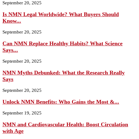
September 20, 2025
Is NMN Legal Worldwide? What Buyers Should
Know...
September 20, 2025
Can NMN Replace Healthy Habits? What Science
Says...
September 20, 2025
NMN Myths Debunked: What the Research Really
Says
September 20, 2025
Unlock NMN Benefits: Who Gains the Most &...
September 19, 2025
NMN and Cardiovascular Health: Boost Circulation
with Age