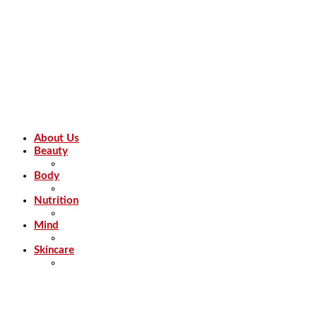
About Us
Beauty
Body
Nutrition
Mind
Skincare