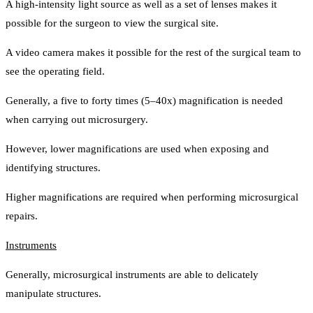
A high-intensity light source as well as a set of lenses makes it
possible for the surgeon to view the surgical site.
A video camera makes it possible for the rest of the surgical team to
see the operating field.
Generally, a five to forty times (5–40x) magnification is needed
when carrying out microsurgery.
However, lower magnifications are used when exposing and
identifying structures.
Higher magnifications are required when performing microsurgical
repairs.
Instruments
Generally, microsurgical instruments are able to delicately
manipulate structures.