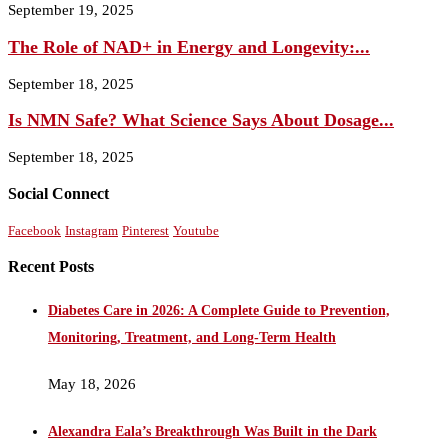
September 19, 2025
The Role of NAD+ in Energy and Longevity:...
September 18, 2025
Is NMN Safe? What Science Says About Dosage...
September 18, 2025
Social Connect
Facebook
Instagram
Pinterest
Youtube
Recent Posts
Diabetes Care in 2026: A Complete Guide to Prevention,
Monitoring, Treatment, and Long-Term Health
May 18, 2026
Alexandra Eala’s Breakthrough Was Built in the Dark