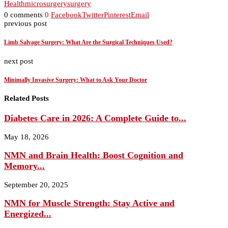
Health
microsurgery
surgery
0 comments
0
Facebook
Twitter
Pinterest
Email
previous post
Limb Salvage Surgery: What Are the Surgical Techniques Used?
next post
Minimally Invasive Surgery: What to Ask Your Doctor
Related Posts
Diabetes Care in 2026: A Complete Guide to...
May 18, 2026
NMN and Brain Health: Boost Cognition and
Memory...
September 20, 2025
NMN for Muscle Strength: Stay Active and
Energized...