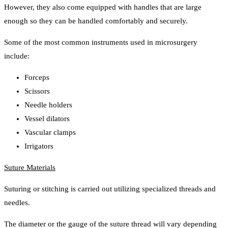
However, they also come equipped with handles that are large
enough so they can be handled comfortably and securely.
Some of the most common instruments used in microsurgery
include:
Forceps
Scissors
Needle holders
Vessel dilators
Vascular clamps
Irrigators
Suture Materials
Suturing or stitching is carried out utilizing specialized threads and
needles.
The diameter or the gauge of the suture thread will vary depending