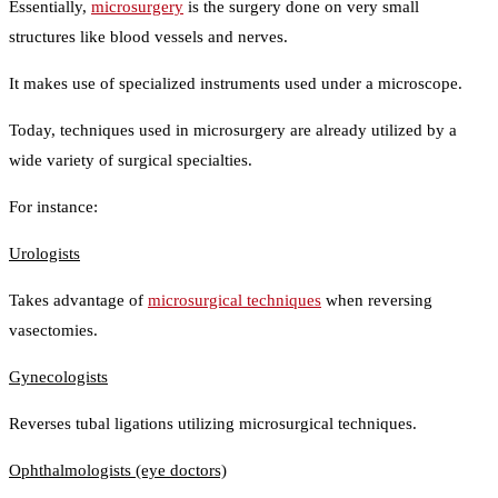
Essentially,
microsurgery
is the surgery done on very small
structures like blood vessels and nerves.
It makes use of specialized instruments used under a microscope.
Today, techniques used in microsurgery are already utilized by a
wide variety of surgical specialties.
For instance:
Urologists
Takes advantage of
microsurgical techniques
when reversing
vasectomies.
Gynecologists
Reverses tubal ligations utilizing microsurgical techniques.
Ophthalmologists (eye doctors)