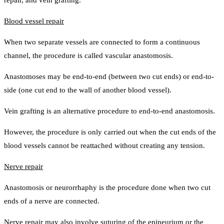
repair, and vein grafting.
Blood vessel repair
When two separate vessels are connected to form a continuous
channel, the procedure is called vascular anastomosis.
Anastomoses may be end-to-end (between two cut ends) or end-to-
side (one cut end to the wall of another blood vessel).
Vein grafting is an alternative procedure to end-to-end anastomosis.
However, the procedure is only carried out when the cut ends of the
blood vessels cannot be reattached without creating any tension.
Nerve repair
Anastomosis or neurorrhaphy is the procedure done when two cut
ends of a nerve are connected.
Nerve repair may also involve suturing of the epineurium or the