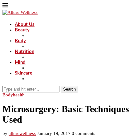
About Us
Beauty
Body
Nutrition
Mind
Skincare
Search
Body
health
Microsurgery: Basic Techniques
Used
by
allurewellness
January 19, 2017
0 comments