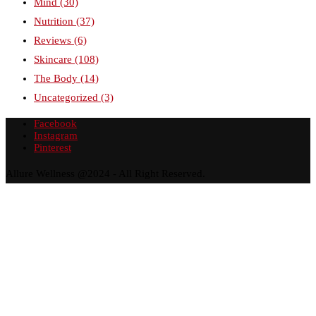
Mind
(30)
Nutrition
(37)
Reviews
(6)
Skincare
(108)
The Body
(14)
Uncategorized
(3)
Facebook
Instagram
Pinterest
Allure Wellness @2024 - All Right Reserved.