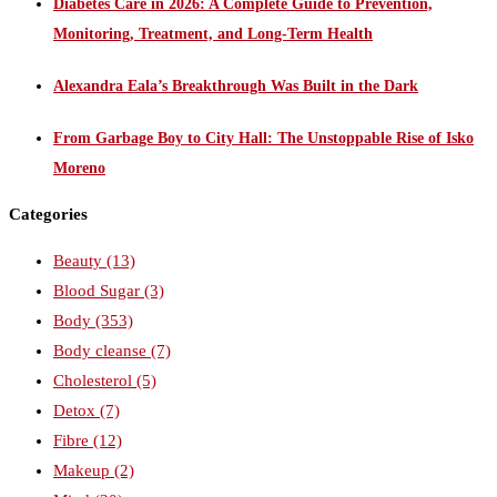
Diabetes Care in 2026: A Complete Guide to Prevention,
Monitoring, Treatment, and Long-Term Health
Alexandra Eala’s Breakthrough Was Built in the Dark
From Garbage Boy to City Hall: The Unstoppable Rise of Isko
Moreno
Categories
Beauty
(13)
Blood Sugar
(3)
Body
(353)
Body cleanse
(7)
Cholesterol
(5)
Detox
(7)
Fibre
(12)
Makeup
(2)