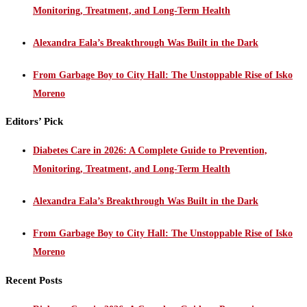
Monitoring, Treatment, and Long-Term Health
Alexandra Eala’s Breakthrough Was Built in the Dark
From Garbage Boy to City Hall: The Unstoppable Rise of Isko
Moreno
Editors’ Pick
Diabetes Care in 2026: A Complete Guide to Prevention,
Monitoring, Treatment, and Long-Term Health
Alexandra Eala’s Breakthrough Was Built in the Dark
From Garbage Boy to City Hall: The Unstoppable Rise of Isko
Moreno
Recent Posts