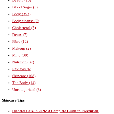
Beauty
(13)
Blood Sugar
(3)
Body
(353)
Body cleanse
(7)
Cholesterol
(5)
Detox
(7)
Fibre
(12)
Makeup
(2)
Mind
(30)
Nutrition
(37)
Reviews
(6)
Skincare
(108)
The Body
(14)
Uncategorized
(3)
Skincare Tips
Diabetes Care in 2026: A Complete Guide to Prevention,