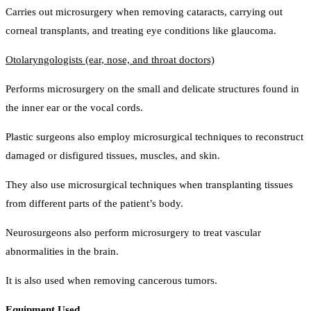
Carries out microsurgery when removing cataracts, carrying out
corneal transplants, and treating eye conditions like glaucoma.
Otolaryngologists (ear, nose, and throat doctors)
Performs microsurgery on the small and delicate structures found in
the inner ear or the vocal cords.
Plastic surgeons also employ microsurgical techniques to reconstruct
damaged or disfigured tissues, muscles, and skin.
They also use microsurgical techniques when transplanting tissues
from different parts of the patient’s body.
Neurosurgeons also perform microsurgery to treat vascular
abnormalities in the brain.
It is also used when removing cancerous tumors.
Equipment Used