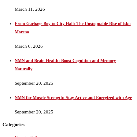
March 11, 2026
From Garbage Boy to City Hall: The Unstoppable Rise of Isko
Moreno
March 6, 2026
NMN and Brain Health: Boost Cognition and Memory
Naturally
September 20, 2025
NMN for Muscle Strength: Stay Active and Energized with Age
September 20, 2025
Categories