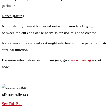
perineurium.
Nerve grafting
Neurorrhaphy cannot be carried out when there is a large gap
between the cut ends of the nerve as tension might be created.
Nerve tension is avoided as it might interfere with the patient’s post-
surgical function.
For more information on microsurgery, give
www.bjios.sg
a visit
now.
allurewellness
See Full Bio