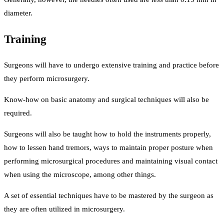
diameter.
Training
Surgeons will have to undergo extensive training and practice before
they perform microsurgery.
Know-how on basic anatomy and surgical techniques will also be
required.
Surgeons will also be taught how to hold the instruments properly,
how to lessen hand tremors, ways to maintain proper posture when
performing microsurgical procedures and maintaining visual contact
when using the microscope, among other things.
A set of essential techniques have to be mastered by the surgeon as
they are often utilized in microsurgery.