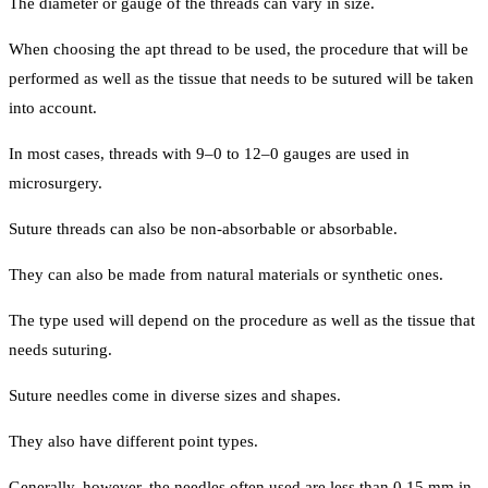
The diameter or gauge of the threads can vary in size.
When choosing the apt thread to be used, the procedure that will be
performed as well as the tissue that needs to be sutured will be taken
into account.
In most cases, threads with 9–0 to 12–0 gauges are used in
microsurgery.
Suture threads can also be non-absorbable or absorbable.
They can also be made from natural materials or synthetic ones.
The type used will depend on the procedure as well as the tissue that
needs suturing.
Suture needles come in diverse sizes and shapes.
They also have different point types.
Generally, however, the needles often used are less than 0.15 mm in