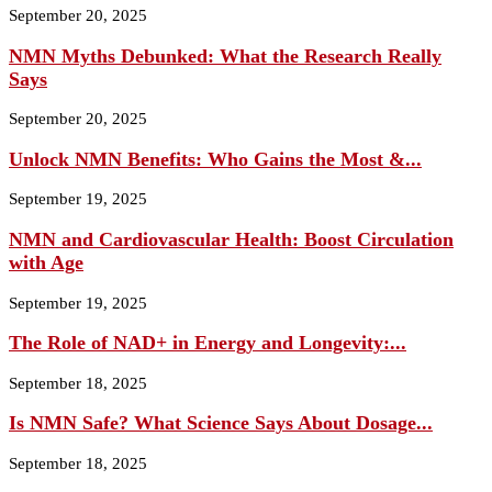
September 20, 2025
NMN Myths Debunked: What the Research Really
Says
September 20, 2025
Unlock NMN Benefits: Who Gains the Most &...
September 19, 2025
NMN and Cardiovascular Health: Boost Circulation
with Age
September 19, 2025
The Role of NAD+ in Energy and Longevity:...
September 18, 2025
Is NMN Safe? What Science Says About Dosage...
September 18, 2025