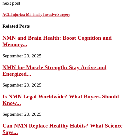
next post
ACL Injuries: Minimally Invasive Surgery
Related Posts
NMN and Brain Health: Boost Cognition and
Memory...
September 20, 2025
NMN for Muscle Strength: Stay Active and
Energized...
September 20, 2025
Is NMN Legal Worldwide? What Buyers Should
Know...
September 20, 2025
Can NMN Replace Healthy Habits? What Science
Says...