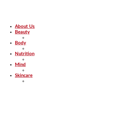
About Us
Beauty
Body
Nutrition
Mind
Skincare