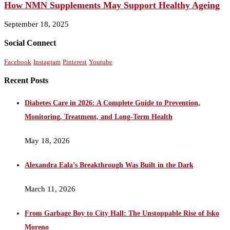
How NMN Supplements May Support Healthy Ageing
September 18, 2025
Social Connect
Facebook
Instagram
Pinterest
Youtube
Recent Posts
Diabetes Care in 2026: A Complete Guide to Prevention,
Monitoring, Treatment, and Long-Term Health
May 18, 2026
Alexandra Eala’s Breakthrough Was Built in the Dark
March 11, 2026
From Garbage Boy to City Hall: The Unstoppable Rise of Isko
Moreno