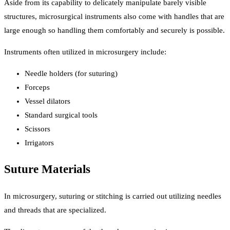
Aside from its capability to delicately manipulate barely visible
structures, microsurgical instruments also come with handles that are
large enough so handling them comfortably and securely is possible.
Instruments often utilized in microsurgery include:
Needle holders (for suturing)
Forceps
Vessel dilators
Standard surgical tools
Scissors
Irrigators
Suture Materials
In microsurgery, suturing or stitching is carried out utilizing needles
and threads that are specialized.