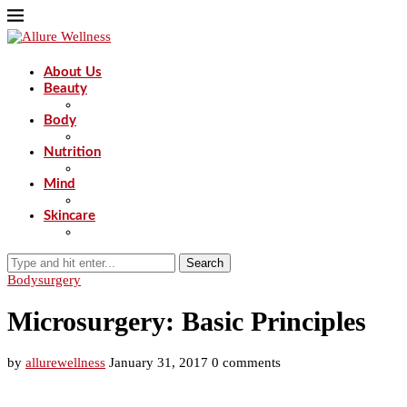
About Us
Beauty
Body
Nutrition
Mind
Skincare
Search
Body
surgery
Microsurgery: Basic Principles
by
allurewellness
January 31, 2017
0 comments