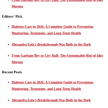
Moreno
Editors’ Pick
Diabetes Care in 2026: A Complete Guide to Prevention,
Monitoring, Treatment, and Long-Term Health
Alexandra Eala’s Breakthrough Was Built in the Dark
From Garbage Boy to City Hall: The Unstoppable Rise of Isko
Moreno
Recent Posts
Diabetes Care in 2026: A Complete Guide to Prevention,
Monitoring, Treatment, and Long-Term Health
Alexandra Eala’s Breakthrough Was Built in the Dark