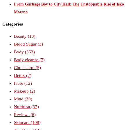
From Garbage Boy to City Hall: The Unstoppable Rise of Isko
Moreno
Categories
Beauty
(13)
Blood Sugar
(3)
Body
(353)
Body cleanse
(7)
Cholesterol
(5)
Detox
(7)
Fibre
(12)
Makeup
(2)
Mind
(30)
Nutrition
(37)
Reviews
(6)
Skincare
(108)