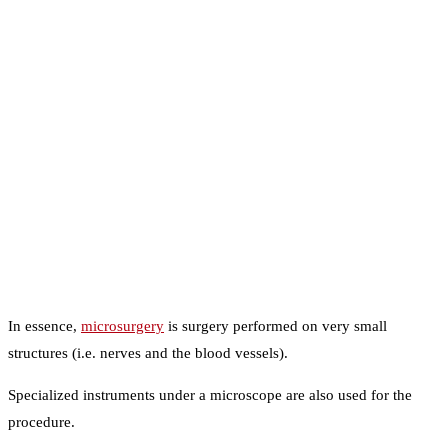
In essence,
microsurgery
is surgery performed on very small
structures (i.e. nerves and the blood vessels).
Specialized instruments under a microscope are also used for the
procedure.