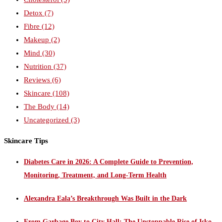
Detox
(7)
Fibre
(12)
Makeup
(2)
Mind
(30)
Nutrition
(37)
Reviews
(6)
Skincare
(108)
The Body
(14)
Uncategorized
(3)
Skincare Tips
Diabetes Care in 2026: A Complete Guide to Prevention,
Monitoring, Treatment, and Long-Term Health
Alexandra Eala’s Breakthrough Was Built in the Dark
From Garbage Boy to City Hall: The Unstoppable Rise of Isko