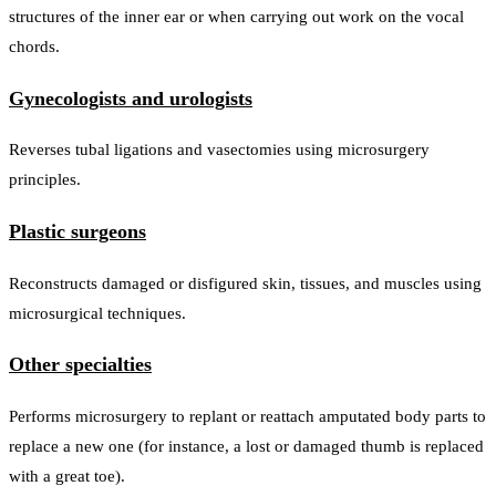
structures of the inner ear or when carrying out work on the vocal
chords.
Gynecologists and urologists
Reverses tubal ligations and vasectomies using microsurgery
principles.
Plastic surgeons
Reconstructs damaged or disfigured skin, tissues, and muscles using
microsurgical techniques.
Other specialties
Performs microsurgery to replant or reattach amputated body parts to
replace a new one (for instance, a lost or damaged thumb is replaced
with a great toe).