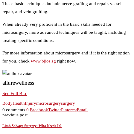
These basic techniques include nerve grafting and repair, vessel
repair, and vein grafting.
When already very proficient in the basic skills needed for
microsurgery, more advanced techniques will be taught, including
treating specific conditions.
For more information about microsurgery and if it is the right option
for you, check
www.bjios.sg
right now.
allurewellness
See Full Bio
Body
Health
Injury
microsurgery
surgery
0 comments
0
Facebook
Twitter
Pinterest
Email
previous post
Limb Salvage Surgery: Who Needs It?