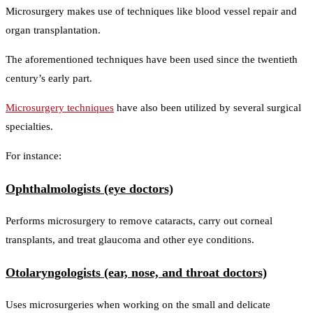
Microsurgery makes use of techniques like blood vessel repair and
organ transplantation.
The aforementioned techniques have been used since the twentieth
century’s early part.
Microsurgery techniques
have also been utilized by several surgical
specialties.
For instance:
Ophthalmologists (eye doctors)
Performs microsurgery to remove cataracts, carry out corneal
transplants, and treat glaucoma and other eye conditions.
Otolaryngologists (ear, nose, and throat doctors)
Uses microsurgeries when working on the small and delicate