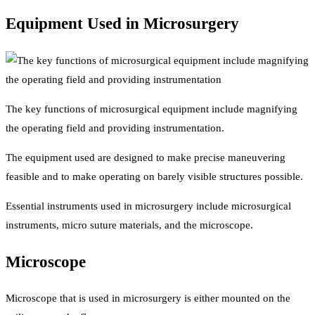
Equipment Used in Microsurgery
The key functions of microsurgical equipment include magnifying
the operating field and providing instrumentation.
The equipment used are designed to make precise maneuvering
feasible and to make operating on barely visible structures possible.
Essential instruments used in microsurgery include microsurgical
instruments, micro suture materials, and the microscope.
Microscope
Microscope that is used in microsurgery is either mounted on the