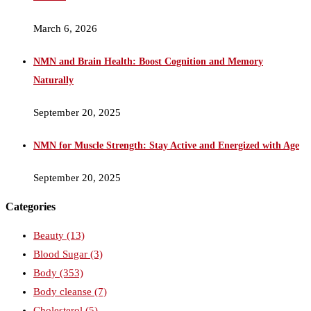
March 6, 2026
NMN and Brain Health: Boost Cognition and Memory
Naturally
September 20, 2025
NMN for Muscle Strength: Stay Active and Energized with Age
September 20, 2025
Categories
Beauty
(13)
Blood Sugar
(3)
Body
(353)
Body cleanse
(7)
Cholesterol
(5)