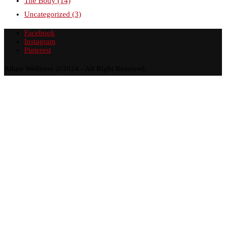
The Body
(14)
Uncategorized
(3)
Facebook
Instagram
Pinterest
Allure Wellness @2024 - All Right Reserved.