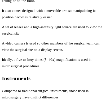
ceiling or on the floor.
It also comes designed with a moveable arm so manipulating its
position becomes relatively easier.
A set of lenses and a high-intensity light source are used to view the
surgical site.
A video camera is used so other members of the surgical team can
view the surgical site on a display screen.
Ideally, a five to forty times (5–40x) magnification is used in
microsurgical procedures.
Instruments
Compared to traditional surgical instruments, those used in
microsurgery have distinct differences.