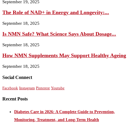
September 19, 2025
The Role of NAD+ in Energy and Longevity:...
September 18, 2025
Is NMN Safe? What Science Says About Dosage...
September 18, 2025
How NMN Supplements May Support Healthy Ageing
September 18, 2025
Social Connect
Facebook
Instagram
Pinterest
Youtube
Recent Posts
Diabetes Care in 2026: A Complete Guide to Prevention,
Monitoring, Treatment, and Long-Term Health