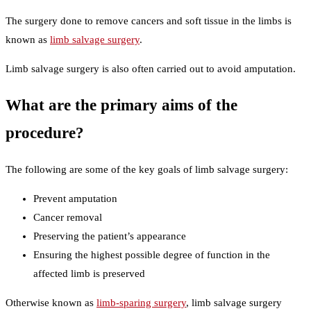
The surgery done to remove cancers and soft tissue in the limbs is
known as
limb salvage surgery
.
Limb salvage surgery is also often carried out to avoid amputation.
What are the primary aims of the
procedure?
The following are some of the key goals of limb salvage surgery:
Prevent amputation
Cancer removal
Preserving the patient’s appearance
Ensuring the highest possible degree of function in the
affected limb is preserved
Otherwise known as
limb-sparing surgery
, limb salvage surgery