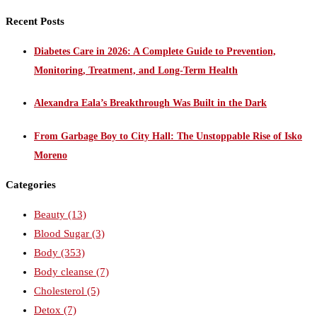
Recent Posts
Diabetes Care in 2026: A Complete Guide to Prevention,
Monitoring, Treatment, and Long-Term Health
Alexandra Eala’s Breakthrough Was Built in the Dark
From Garbage Boy to City Hall: The Unstoppable Rise of Isko
Moreno
Categories
Beauty
(13)
Blood Sugar
(3)
Body
(353)
Body cleanse
(7)
Cholesterol
(5)
Detox
(7)