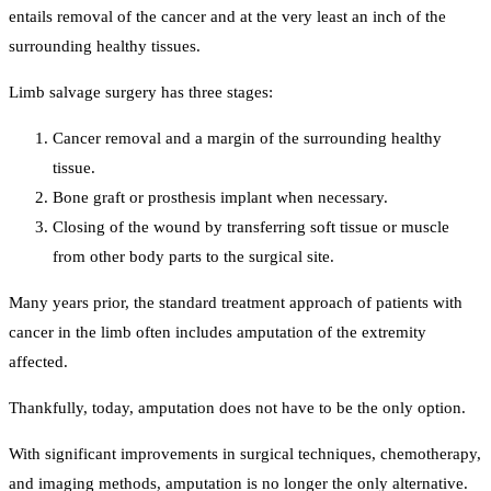
entails removal of the cancer and at the very least an inch of the
surrounding healthy tissues.
Limb salvage surgery has three stages:
Cancer removal and a margin of the surrounding healthy
tissue.
Bone graft or prosthesis implant when necessary.
Closing of the wound by transferring soft tissue or muscle
from other body parts to the surgical site.
Many years prior, the standard treatment approach of patients with
cancer in the limb often includes amputation of the extremity
affected.
Thankfully, today, amputation does not have to be the only option.
With significant improvements in surgical techniques, chemotherapy,
and imaging methods, amputation is no longer the only alternative.