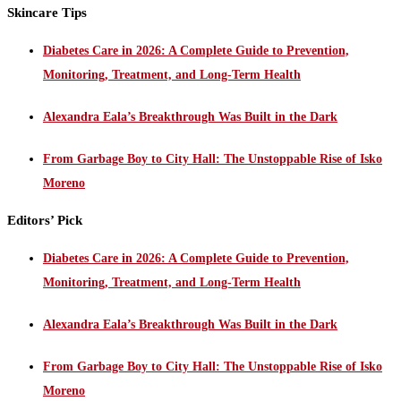
Skincare Tips
Diabetes Care in 2026: A Complete Guide to Prevention,
Monitoring, Treatment, and Long-Term Health
Alexandra Eala’s Breakthrough Was Built in the Dark
From Garbage Boy to City Hall: The Unstoppable Rise of Isko
Moreno
Editors’ Pick
Diabetes Care in 2026: A Complete Guide to Prevention,
Monitoring, Treatment, and Long-Term Health
Alexandra Eala’s Breakthrough Was Built in the Dark
From Garbage Boy to City Hall: The Unstoppable Rise of Isko
Moreno