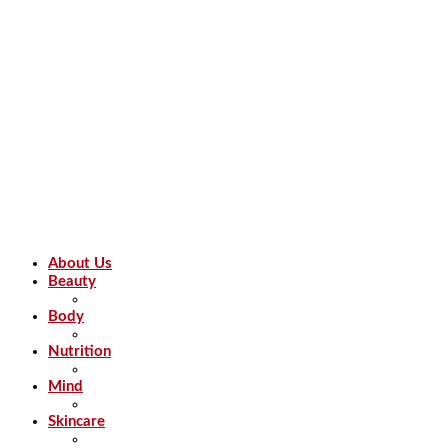
About Us
Beauty
Body
Nutrition
Mind
Skincare