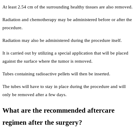
At least 2.54 cm of the surrounding healthy tissues are also removed.
Radiation and chemotherapy may be administered before or after the
procedure.
Radiation may also be administered during the procedure itself.
It is carried out by utilizing a special application that will be placed
against the surface where the tumor is removed.
Tubes containing radioactive pellets will then be inserted.
The tubes will have to stay in place during the procedure and will
only be removed after a few days.
What are the recommended aftercare
regimen after the surgery?