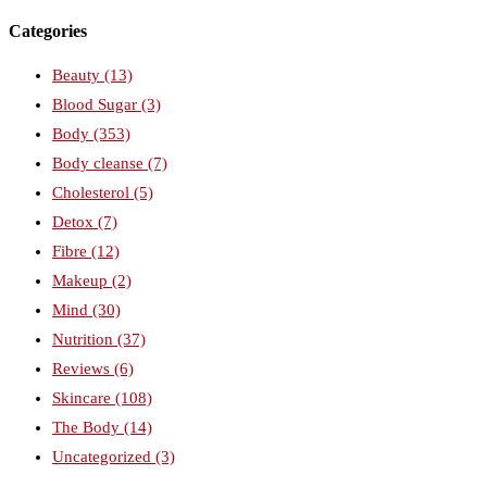
Categories
Beauty
(13)
Blood Sugar
(3)
Body
(353)
Body cleanse
(7)
Cholesterol
(5)
Detox
(7)
Fibre
(12)
Makeup
(2)
Mind
(30)
Nutrition
(37)
Reviews
(6)
Skincare
(108)
The Body
(14)
Uncategorized
(3)