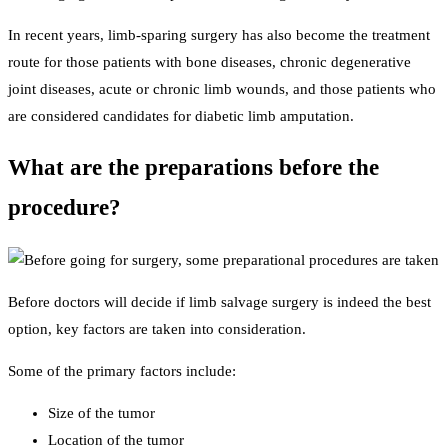
In recent years, limb-sparing surgery has also become the treatment
route for those patients with bone diseases, chronic degenerative
joint diseases, acute or chronic limb wounds, and those patients who
are considered candidates for diabetic limb amputation.
What are the preparations before the
procedure?
Before doctors will decide if limb salvage surgery is indeed the best
option, key factors are taken into consideration.
Some of the primary factors include:
Size of the tumor
Location of the tumor