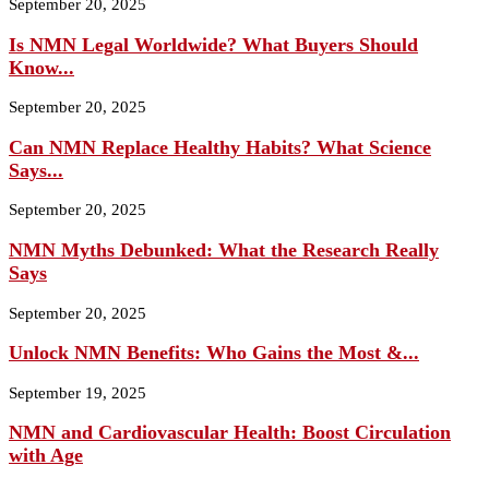
September 20, 2025
Is NMN Legal Worldwide? What Buyers Should
Know...
September 20, 2025
Can NMN Replace Healthy Habits? What Science
Says...
September 20, 2025
NMN Myths Debunked: What the Research Really
Says
September 20, 2025
Unlock NMN Benefits: Who Gains the Most &...
September 19, 2025
NMN and Cardiovascular Health: Boost Circulation
with Age