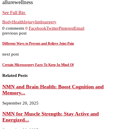
allurewellness
See Full Bio
Body
Health
Injury
limb
surgery
0 comments
0
Facebook
Twitter
Pinterest
Email
previous post
Different Ways to Prevent and Relieve Joint Pain
next post
Certain Microsurgery Facts To Keep In Mind Of
Related Posts
NMN and Brain Health: Boost Cognition and
Memory...
September 20, 2025
NMN for Muscle Strength: Stay Active and
Energized...