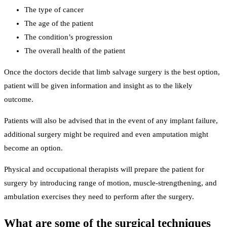
The type of cancer
The age of the patient
The condition’s progression
The overall health of the patient
Once the doctors decide that limb salvage surgery is the best option,
patient will be given information and insight as to the likely
outcome.
Patients will also be advised that in the event of any implant failure,
additional surgery might be required and even amputation might
become an option.
Physical and occupational therapists will prepare the patient for
surgery by introducing range of motion, muscle-strengthening, and
ambulation exercises they need to perform after the surgery.
What are some of the surgical techniques