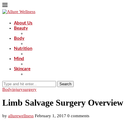
About Us
Beauty
Body
Nutrition
Mind
Skincare
Search
Body
injury
surgery
Limb Salvage Surgery Overview
by
allurewellness
February 1, 2017
0 comments