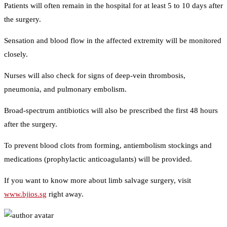
Patients will often remain in the hospital for at least 5 to 10 days after
the surgery.
Sensation and blood flow in the affected extremity will be monitored
closely.
Nurses will also check for signs of deep-vein thrombosis,
pneumonia, and pulmonary embolism.
Broad-spectrum antibiotics will also be prescribed the first 48 hours
after the surgery.
To prevent blood clots from forming, antiembolism stockings and
medications (prophylactic anticoagulants) will be provided.
If you want to know more about limb salvage surgery, visit
www.bjios.sg
right away.