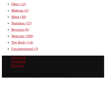
Fibre
(12)
Makeup
(2)
Mind
(30)
Nutrition
(37)
Reviews
(6)
Skincare
(108)
The Body
(14)
Uncategorized
(3)
Facebook
Instagram
Pinterest
Allure Wellness @2024 - All Right Reserved.