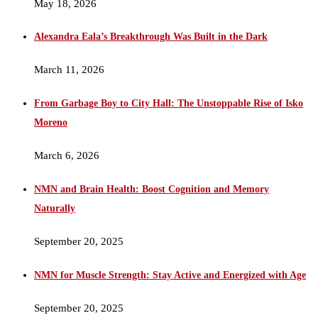
May 18, 2026
Alexandra Eala’s Breakthrough Was Built in the Dark
March 11, 2026
From Garbage Boy to City Hall: The Unstoppable Rise of Isko
Moreno
March 6, 2026
NMN and Brain Health: Boost Cognition and Memory
Naturally
September 20, 2025
NMN for Muscle Strength: Stay Active and Energized with Age
September 20, 2025