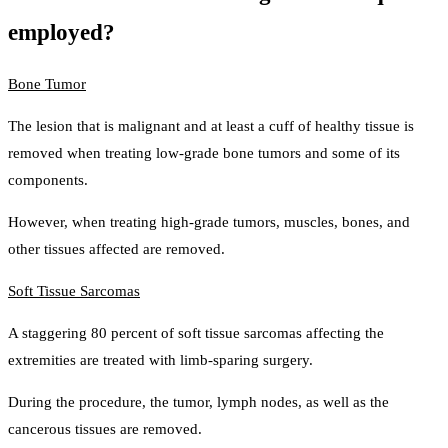
employed?
Bone Tumor
The lesion that is malignant and at least a cuff of healthy tissue is
removed when treating low-grade bone tumors and some of its
components.
However, when treating high-grade tumors, muscles, bones, and
other tissues affected are removed.
Soft Tissue Sarcomas
A staggering 80 percent of soft tissue sarcomas affecting the
extremities are treated with limb-sparing surgery.
During the procedure, the tumor, lymph nodes, as well as the
cancerous tissues are removed.