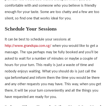
comfortable with and someone who you believe is friendly
enough for your taste. Some are too chatty and a few are too
silent, so find one that works ideal for you.
Schedule Your Sessions
It can be best to schedule your sessions at
http://www.grandspa.com.sg/
when you would like to get a
massage. The spa perhaps may be fully booked and you’ll be
asked to wait for a number of minutes or maybe a couple of
hours for your turn. This really is just a waste of time and
nobody enjoys waiting. What you should do is just call the
spa beforehand and inform them the time you would be there
and any other requests you may have. This way, when you get
there, it will be your turn conveniently and all the things you
have requested are ready for you.