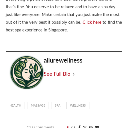
that’s fine. You deserve to be relaxed and to have a spa day
just like everyone. Make certain that you just make the most
out of it the very best it possibly can be.
Click here
to find the
best spa experience in Singapore.
allurewellness
See Full Bio
HEALTH
MASSAGE
SPA
WELLNESS
0 comments
0