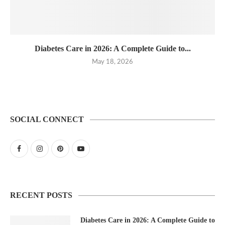
Diabetes Care in 2026: A Complete Guide to...
May 18, 2026
SOCIAL CONNECT
RECENT POSTS
Diabetes Care in 2026: A Complete Guide to