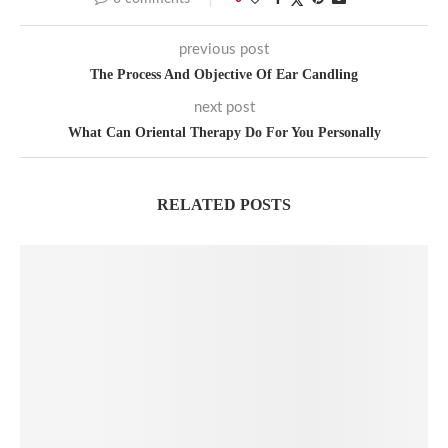
previous post
The Process And Objective Of Ear Candling
next post
What Can Oriental Therapy Do For You Personally
RELATED POSTS