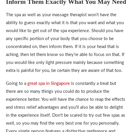
Inform Them Exactly What You May Need
The spa as well as your massage therapist won’t have the
ability to guess exactly what it is that you want and what you
would like to get out of the spa experience. Should you have
any specific portion of your body that you choose to be
concentrated on, then inform them. If it is your head that is
aching, then let them know so they’re able to focus on that. If
you would like only light pressure mainly because something
extra is painful for you, be certain they are aware of that too.
Going to a
great spa in Singapore
is constantly a treat but
there are so many things you could do to produce the
experience better. You will have the chance to reap the effects
and stress relief advantages and you’ll also be able to delight
in the experience itself. Don’t be scared to try out few spas as
well, so you may find the very best one for you personally.
Every single person features a distinctive preference and