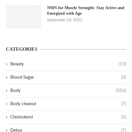
NMN for Muscle Strength: Stay Active and
Energized with Age
September 20, 2025
CATEGORIES
Beauty
(13)
Blood Sugar
(3)
Body
(353)
Body cleanse
(7)
Cholesterol
(5)
Detox
(7)