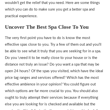
wouldn’t get the relief that you need. Here are some things
which you can do to make sure you get a better spa and
practical experience.
Uncover The Best Spa Close To You
The very first point you have to do is know the most
effective spas close to you. Try a few of them out and you’ll
be able to see what it truly that you are seeking for in a spa.
Do you \need it to be really close to your house or is the
distance not truly an issue? Do you want a spa that may be
open 24 hours? Of the spas you visited, which have the ideal
price tag ranges and services offered? Which has the most
effective ambience in your opinion? You could figure out
which options are far more crucial to you. You should also
ought to truly attempt their services because if everything
else you are looking for is checked and available but the