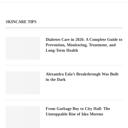
SKINCARE TIPS
Diabetes Care in 2026: A Complete Guide to
Prevention, Monitoring, Treatment, and
Long-Term Health
Alexandra Eala’s Breakthrough Was Built
in the Dark
From Garbage Boy to City Hall: The
Unstoppable Rise of Isko Moreno