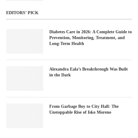
EDITORS’ PICK
Diabetes Care in 2026: A Complete Guide to
Prevention, Monitoring, Treatment, and
Long-Term Health
Alexandra Eala’s Breakthrough Was Built
in the Dark
From Garbage Boy to City Hall: The
Unstoppable Rise of Isko Moreno