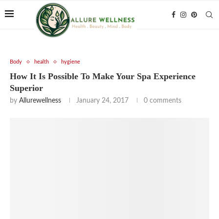
Body
health
hygiene
How It Is Possible To Make Your Spa Experience
Superior
by
Allurewellness
January 24, 2017
0 comments