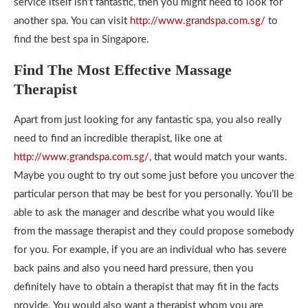
service itself isn’t fantastic, then you might need to look for
another spa. You can visit
http://www.grandspa.com.sg/
to
find the best spa in Singapore.
Find The Most Effective Massage
Therapist
Apart from just looking for any fantastic spa, you also really
need to find an incredible therapist, like one at
http://www.grandspa.com.sg/
, that would match your wants.
Maybe you ought to try out some just before you uncover the
particular person that may be best for you personally. You’ll be
able to ask the manager and describe what you would like
from the massage therapist and they could propose somebody
for you. For example, if you are an individual who has severe
back pains and also you need hard pressure, then you
definitely have to obtain a therapist that may fit in the facts
provide. You would also want a therapist whom you are