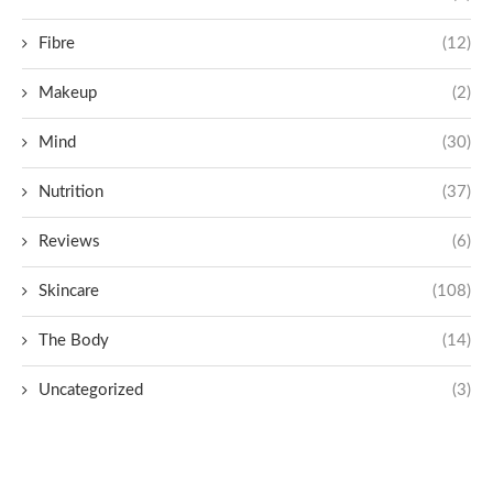
Fibre
(12)
Makeup
(2)
Mind
(30)
Nutrition
(37)
Reviews
(6)
Skincare
(108)
The Body
(14)
Uncategorized
(3)