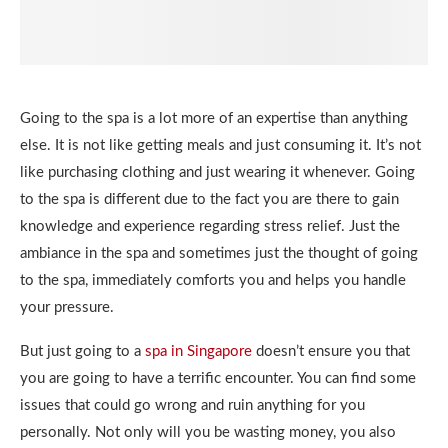
Going to the spa is a lot more of an expertise than anything
else. It is not like getting meals and just consuming it. It’s not
like purchasing clothing and just wearing it whenever. Going
to the spa is different due to the fact you are there to gain
knowledge and experience regarding stress relief. Just the
ambiance in the spa and sometimes just the thought of going
to the spa, immediately comforts you and helps you handle
your pressure.
But just going to a
spa in Singapore
doesn’t ensure you that
you are going to have a terrific encounter. You can find some
issues that could go wrong and ruin anything for you
personally. Not only will you be wasting money, you also