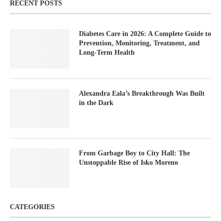
RECENT POSTS
Diabetes Care in 2026: A Complete Guide to
Prevention, Monitoring, Treatment, and
Long-Term Health
Alexandra Eala’s Breakthrough Was Built
in the Dark
From Garbage Boy to City Hall: The
Unstoppable Rise of Isko Moreno
CATEGORIES