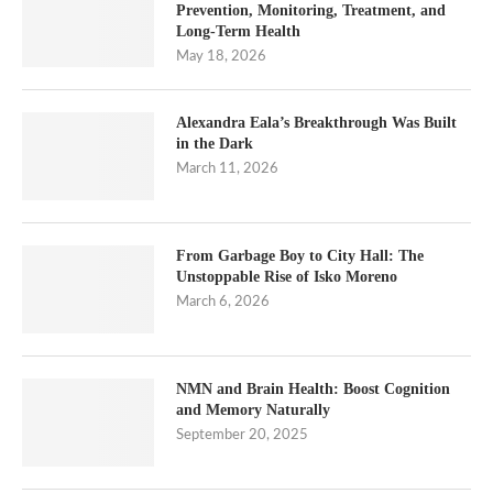
Prevention, Monitoring, Treatment, and
Long-Term Health
May 18, 2026
Alexandra Eala’s Breakthrough Was Built
in the Dark
March 11, 2026
From Garbage Boy to City Hall: The
Unstoppable Rise of Isko Moreno
March 6, 2026
NMN and Brain Health: Boost Cognition
and Memory Naturally
September 20, 2025