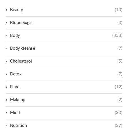
Beauty
(13)
Blood Sugar
(3)
Body
(353)
Body cleanse
(7)
Cholesterol
(5)
Detox
(7)
Fibre
(12)
Makeup
(2)
Mind
(30)
Nutrition
(37)