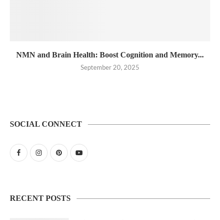
NMN and Brain Health: Boost Cognition and Memory...
September 20, 2025
SOCIAL CONNECT
RECENT POSTS