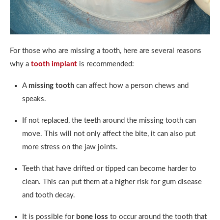
For those who are missing a tooth, here are several reasons
why a
tooth implant
is recommended:
A
missing tooth
can affect how a person chews and
speaks.
If not replaced, the teeth around the missing tooth can
move. This will not only affect the bite, it can also put
more stress on the jaw joints.
Teeth that have drifted or tipped can become harder to
clean. This can put them at a higher risk for gum disease
and tooth decay.
It is possible for
bone loss
to occur around the tooth that