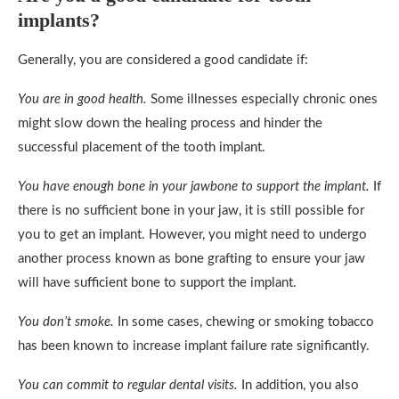
implants?
Generally, you are considered a good candidate if:
You are in good health.
Some illnesses especially chronic ones
might slow down the healing process and hinder the
successful placement of the tooth implant.
You have enough bone in your jawbone to support the implant.
If
there is no sufficient bone in your jaw, it is still possible for
you to get an implant. However, you might need to undergo
another process known as bone grafting to ensure your jaw
will have sufficient bone to support the implant.
You don’t smoke.
In some cases, chewing or smoking tobacco
has been known to increase implant failure rate significantly.
You can commit to regular dental visits.
In addition, you also