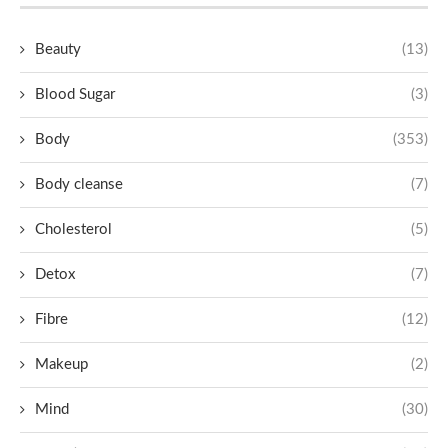
Beauty
(13)
Blood Sugar
(3)
Body
(353)
Body cleanse
(7)
Cholesterol
(5)
Detox
(7)
Fibre
(12)
Makeup
(2)
Mind
(30)