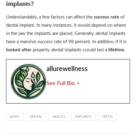
implants?
Understandably, a few factors can affect the
success rate
of
dental implant. In many instances, it would depend on where
in the jaw the implants are placed. Generally, dental implants
have a massive success rate of 98 percent. In addition, if it is
looked after
properly, dental implants ccould last a
lifetime
.
allurewellness
See Full Bio
BODY
DENTAL
HEALTH
IMPLANTS
TEETH