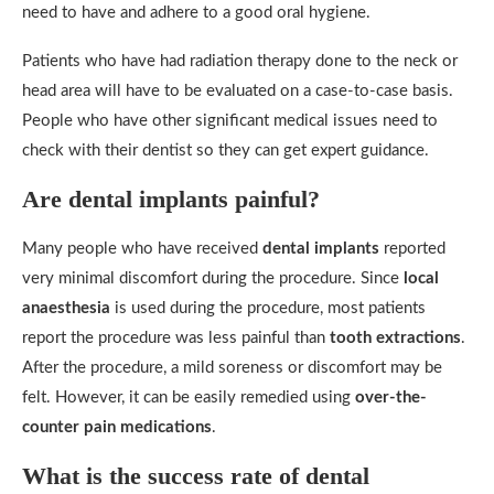
need to have and adhere to a good oral hygiene.
Patients who have had radiation therapy done to the neck or
head area will have to be evaluated on a case-to-case basis.
People who have other significant medical issues need to
check with their dentist so they can get expert guidance.
Are dental implants painful?
Many people who have received
dental implants
reported
very minimal discomfort during the procedure. Since
local
anaesthesia
is used during the procedure, most patients
report the procedure was less painful than
tooth extractions
.
After the procedure, a mild soreness or discomfort may be
felt. However, it can be easily remedied using
over-the-
counter pain medications
.
What is the success rate of dental