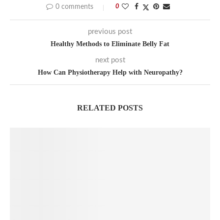
0 comments
0
previous post
Healthy Methods to Eliminate Belly Fat
next post
How Can Physiotherapy Help with Neuropathy?
RELATED POSTS