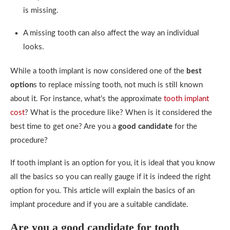
is missing.
A missing tooth can also affect the way an individual
looks.
While a tooth implant is now considered one of the
best
option
s to replace missing tooth, not much is still known
about it. For instance, what’s the approximate
tooth implant
cost
? What is the procedure like? When is it considered the
best time to get one? Are you a
good candidate
for the
procedure?
If tooth implant is an option for you, it is ideal that you know
all the basics so you can really gauge if it is indeed the right
option for you. This article will explain the basics of an
implant procedure and if you are a suitable candidate.
Are you a good candidate for tooth