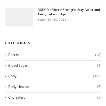
NMN for Muscle Strength: Stay Active and
Energized with Age
September 20, 2025
CATEGORIES
Beauty
(13)
Blood Sugar
(3)
Body
(353)
Body cleanse
(7)
Cholesterol
(5)