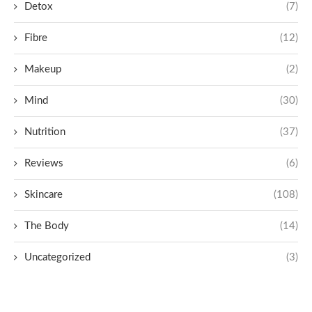
Detox
(7)
Fibre
(12)
Makeup
(2)
Mind
(30)
Nutrition
(37)
Reviews
(6)
Skincare
(108)
The Body
(14)
Uncategorized
(3)