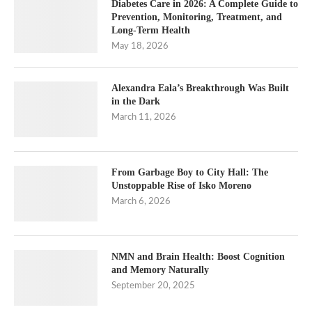
Diabetes Care in 2026: A Complete Guide to
Prevention, Monitoring, Treatment, and
Long-Term Health
May 18, 2026
Alexandra Eala’s Breakthrough Was Built
in the Dark
March 11, 2026
From Garbage Boy to City Hall: The
Unstoppable Rise of Isko Moreno
March 6, 2026
NMN and Brain Health: Boost Cognition
and Memory Naturally
September 20, 2025