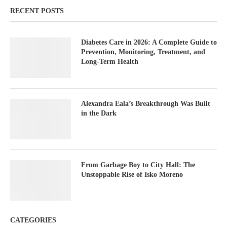
RECENT POSTS
Diabetes Care in 2026: A Complete Guide to
Prevention, Monitoring, Treatment, and
Long-Term Health
Alexandra Eala’s Breakthrough Was Built
in the Dark
From Garbage Boy to City Hall: The
Unstoppable Rise of Isko Moreno
CATEGORIES