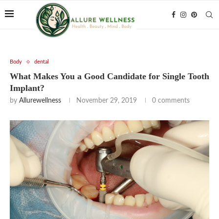
Body
dental
What Makes You a Good Candidate for Single Tooth
Implant?
by
Allurewellness
November 29, 2019
0 comments