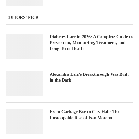
EDITORS’ PICK
Diabetes Care in 2026: A Complete Guide to
Prevention, Monitoring, Treatment, and
Long-Term Health
Alexandra Eala’s Breakthrough Was Built
in the Dark
From Garbage Boy to City Hall: The
Unstoppable Rise of Isko Moreno