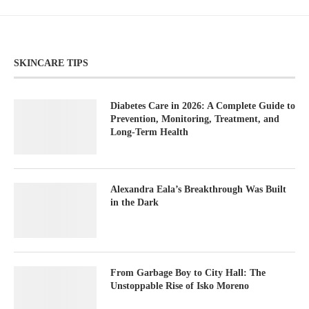
SKINCARE TIPS
Diabetes Care in 2026: A Complete Guide to
Prevention, Monitoring, Treatment, and
Long-Term Health
Alexandra Eala’s Breakthrough Was Built
in the Dark
From Garbage Boy to City Hall: The
Unstoppable Rise of Isko Moreno