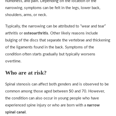
numbness, and pain. Depending on the location of the
narrowing, symptoms can be felt in the legs, lower back,
shoulders, arms, or neck.
Typically, the narrowing can be attributed to “wear and tear”
arthritis or
osteoarthritis
. Other likely reasons include
bulging of the discs that separate the vertebrae and thickening
of the ligaments found in the back. Symptoms of the
condition often starts gradually but typically worsens
overtime.
Who are at risk?
Spinal stenosis can affect both genders and is observed to be
common among those aged between
5
0 and 70. However,
the condition can also occur in young people who have
experienced spine injury or who are born with a
narrow
spinal canal
.