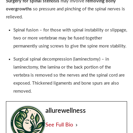
Surgery for spinal stenosis
may involve
removing bony
overgrowths
so pressure and pinching of the spinal nerves is
relieved.
Spinal fusion – for those with spinal instability or slippage,
two or more vertebrae may be fused together
permanently using screws to give the spine more stability.
Surgical spinal decompression (laminectomy) – in
laminectomy, the lamina or the back portion of the
vertebra is removed so the nerves and the spinal cord are
exposed. Thickened ligaments and bone spurs are also
removed.
allurewellness
See Full Bio