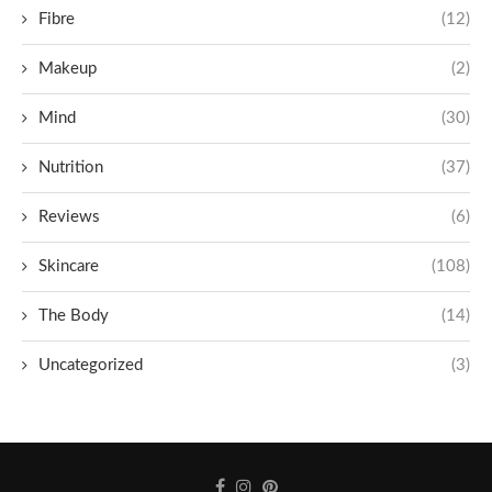
Fibre
(12)
Makeup
(2)
Mind
(30)
Nutrition
(37)
Reviews
(6)
Skincare
(108)
The Body
(14)
Uncategorized
(3)