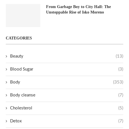
From Garbage Boy to City Hall: The
Unstoppable Rise of Isko Moreno
CATEGORIES
Beauty
(13)
Blood Sugar
(3)
Body
(353)
Body cleanse
(7)
Cholesterol
(5)
Detox
(7)