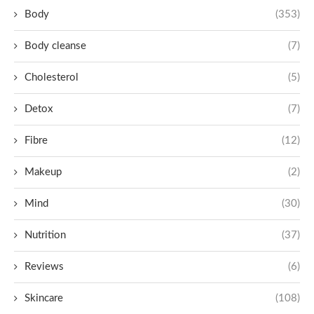
Body
(353)
Body cleanse
(7)
Cholesterol
(5)
Detox
(7)
Fibre
(12)
Makeup
(2)
Mind
(30)
Nutrition
(37)
Reviews
(6)
Skincare
(108)