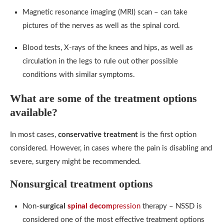
Magnetic resonance imaging (MRI) scan – can take
pictures of the nerves as well as the spinal cord.
Blood tests, X-rays of the knees and hips, as well as
circulation in the legs to rule out other possible
conditions with similar symptoms.
What are some of the treatment options
available?
In most cases,
conservative treatment
is the first option
considered. However, in cases where the pain is disabling and
severe, surgery might be recommended.
Nonsurgical treatment options
Non-
surgical
spinal decom
pression
therapy – NSSD is
considered one of the most effective treatment options