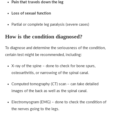
Pain that travels down the leg
Loss of sexual function
Partial or complete leg paralysis (severe cases)
How is the condition diagnosed?
To diagnose and determine the seriousness of the condition,
certain test might be recommended, including:
X-ray of the spine – done to check for bone spurs,
osteoarthritis, or narrowing of the spinal canal.
Computed tomography (CT) scan – can take detailed
images of the back as well as the spinal canal.
Electromyogram (EMG) – done to check the condition of
the nerves going to the legs.