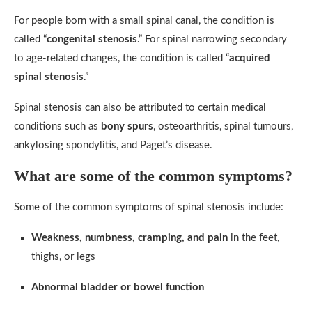
For people born with a small spinal canal, the condition is
called “
congenital stenosis
.” For spinal narrowing secondary
to age-related changes, the condition is called “
acquired
spinal stenosis
.”
Spinal stenosis can also be attributed to certain medical
conditions such as
bony spurs
, osteoarthritis, spinal tumours,
ankylosing spondylitis, and Paget’s disease.
What are some of the common symptoms?
Some of the common symptoms of spinal stenosis include:
Weakness, numbness, cramping, and pain
in the feet,
thighs, or legs
Abnormal bladder or bowel function