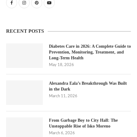
RECENT POSTS
Diabetes Care in 2026: A Complete Guide to
Prevention, Monitoring, Treatment, and
Long-Term Health
May 18, 2026
Alexandra Eala’s Breakthrough Was Built
in the Dark
March 11, 2026
From Garbage Boy to City Hall: The
Unstoppable Rise of Isko Moreno
March 6, 2026