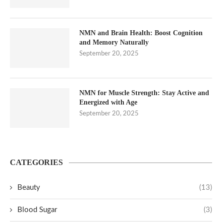
NMN and Brain Health: Boost Cognition
and Memory Naturally
September 20, 2025
NMN for Muscle Strength: Stay Active and
Energized with Age
September 20, 2025
CATEGORIES
Beauty
(13)
Blood Sugar
(3)