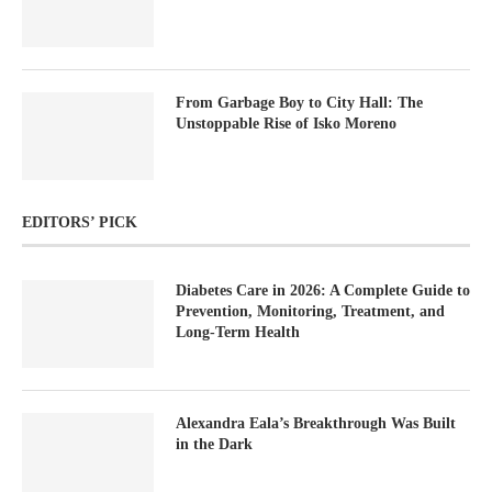
From Garbage Boy to City Hall: The
Unstoppable Rise of Isko Moreno
EDITORS’ PICK
Diabetes Care in 2026: A Complete Guide to
Prevention, Monitoring, Treatment, and
Long-Term Health
Alexandra Eala’s Breakthrough Was Built
in the Dark