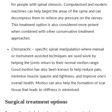
for people with spinal stenosis. Computerised and modern
machines can help target the areas of the spine and can
decompress them to relieve any pressure on the nerves.
This treatment option is also considered more potent
when combined with other conservative treatment
approaches.
Chiropractic – specific spinal manipulation where manual
or instrument-assisted techniques are used work by
helping the joints return to their normal motion range.
Good motion has also been known to help reduce pain,
minimise muscle spasms and tightness, and improve one’s
overall health. Motion can also help the formation of scar
tissue that leads to stiffness is minimised.
Surgical treatment options