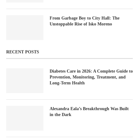
From Garbage Boy to City Hall: The
Unstoppable Rise of Isko Moreno
RECENT POSTS
Diabetes Care in 2026: A Complete Guide to
Prevention, Monitoring, Treatment, and
Long-Term Health
Alexandra Eala’s Breakthrough Was Built
in the Dark