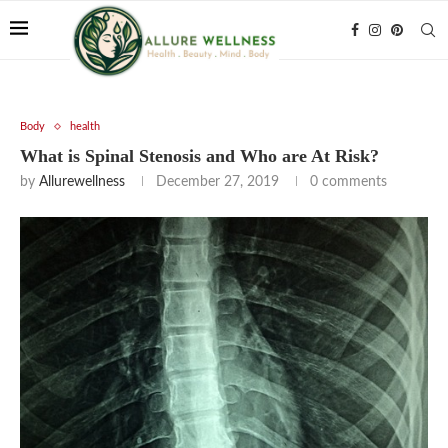
Body
health
What is Spinal Stenosis and Who are At Risk?
by
Allurewellness
December 27, 2019
0 comments