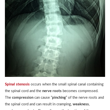
Spinal stenosis
occurs when the small spinal canal containing
the spinal cord and the
nerve roots
becomes compressed.
The
compression
can cause “
pinching
” of the nerve roots and
the spinal cord and can result in cramping,
weakness
,