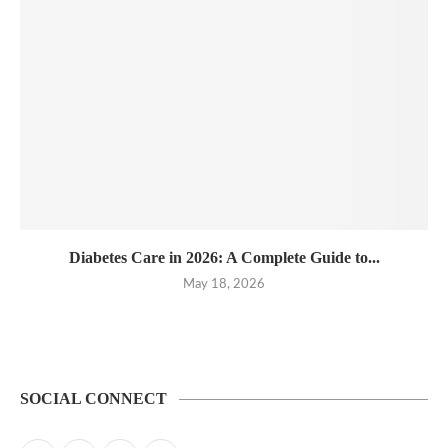
Diabetes Care in 2026: A Complete Guide to...
May 18, 2026
SOCIAL CONNECT