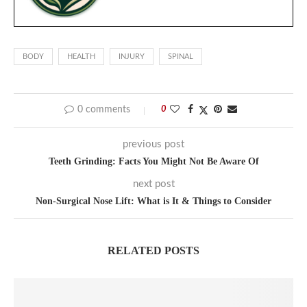
BODY
HEALTH
INJURY
SPINAL
0 comments
0
previous post
Teeth Grinding: Facts You Might Not Be Aware Of
next post
Non-Surgical Nose Lift: What is It & Things to Consider
RELATED POSTS