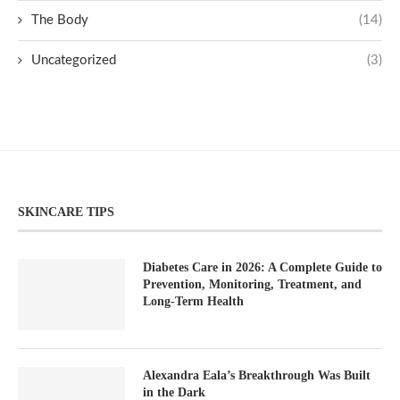
The Body
(14)
Uncategorized
(3)
SKINCARE TIPS
Diabetes Care in 2026: A Complete Guide to
Prevention, Monitoring, Treatment, and
Long-Term Health
Alexandra Eala’s Breakthrough Was Built
in the Dark