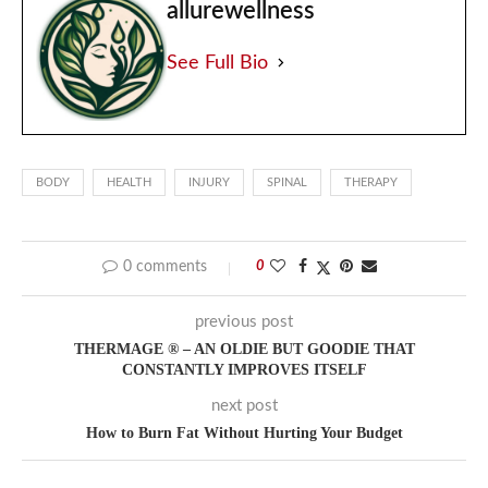
allurewellness
See Full Bio
BODY
HEALTH
INJURY
SPINAL
THERAPY
0 comments
0
previous post
THERMAGE ® – AN OLDIE BUT GOODIE THAT
CONSTANTLY IMPROVES ITSELF
next post
How to Burn Fat Without Hurting Your Budget