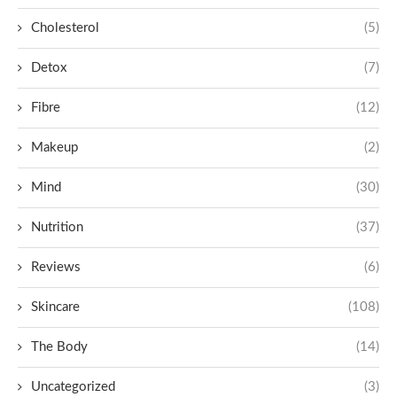
Cholesterol
(5)
Detox
(7)
Fibre
(12)
Makeup
(2)
Mind
(30)
Nutrition
(37)
Reviews
(6)
Skincare
(108)
The Body
(14)
Uncategorized
(3)