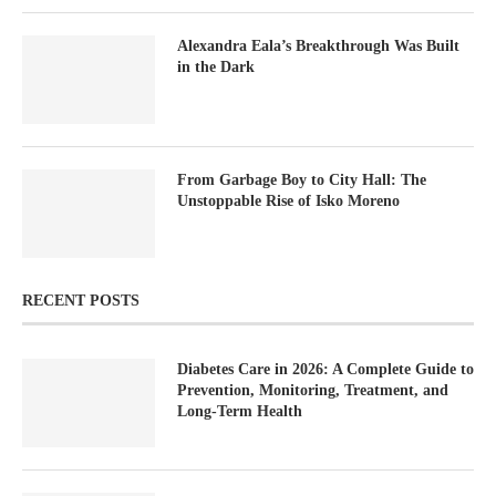
Alexandra Eala’s Breakthrough Was Built
in the Dark
From Garbage Boy to City Hall: The
Unstoppable Rise of Isko Moreno
RECENT POSTS
Diabetes Care in 2026: A Complete Guide to
Prevention, Monitoring, Treatment, and
Long-Term Health