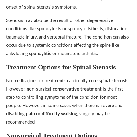
onset of spinal stenosis symptoms.
Stenosis may also be the result of other degenerative
conditions like spondylosis or spondylolisthesis, dislocation,
traumatic injury, and vertebral fracture. The condition can also
occur due to systemic conditions affecting the spine like
ankylosing spondylitis or rheumatoid arthritis.
Treatment Options for Spinal Stenosis
No medications or treatments can totally cure spinal stenosis.
However, non-surgical
conservative treatment
is the first
step to controlling symptoms of the condition for most
people. However, in some cases when there is severe and
disabling pain
or
difficulty walking
, surgery may be
recommended.
Nonsurgical Treatment Options