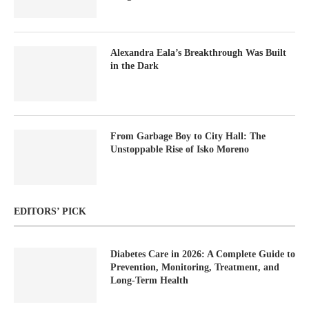
Alexandra Eala’s Breakthrough Was Built
in the Dark
From Garbage Boy to City Hall: The
Unstoppable Rise of Isko Moreno
EDITORS’ PICK
Diabetes Care in 2026: A Complete Guide to
Prevention, Monitoring, Treatment, and
Long-Term Health