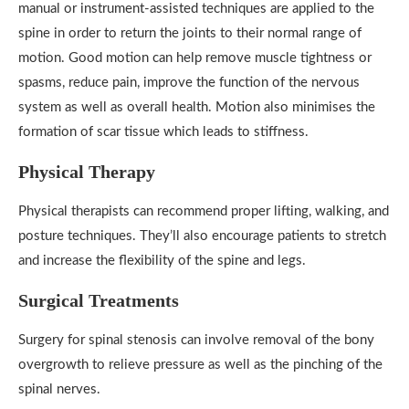
manual or instrument-assisted techniques are applied to the
spine in order to return the joints to their normal range of
motion. Good motion can help remove muscle tightness or
spasms, reduce pain, improve the function of the nervous
system as well as overall health. Motion also minimises the
formation of scar tissue which leads to stiffness.
Physical Therapy
Physical therapists can recommend proper lifting, walking, and
posture techniques. They’ll also encourage patients to stretch
and increase the flexibility of the spine and legs.
Surgical Treatments
Surgery for spinal stenosis can involve removal of the bony
overgrowth to relieve pressure as well as the pinching of the
spinal nerves.