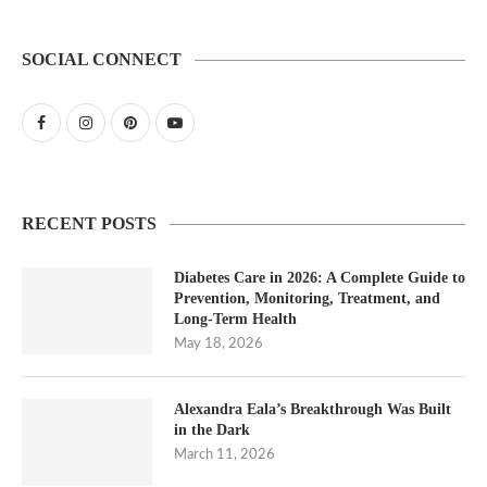
SOCIAL CONNECT
RECENT POSTS
Diabetes Care in 2026: A Complete Guide to
Prevention, Monitoring, Treatment, and
Long-Term Health
May 18, 2026
Alexandra Eala’s Breakthrough Was Built
in the Dark
March 11, 2026