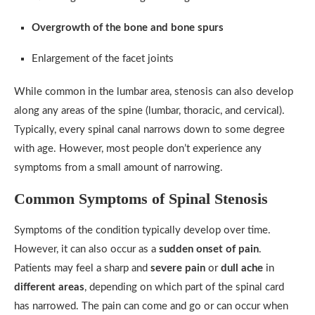
Overgrowth of the bone and bone spurs
Enlargement of the facet joints
While common in the lumbar area, stenosis can also develop
along any areas of the spine (lumbar, thoracic, and cervical).
Typically, every spinal canal narrows down to some degree
with age. However, most people don’t experience any
symptoms from a small amount of narrowing.
Common Symptoms of Spinal Stenosis
Symptoms of the condition typically develop over time.
However, it can also occur as a
sudden onset of pain
.
Patients may feel a sharp and
severe pain
or
dull ache
in
different areas
, depending on which part of the spinal card
has narrowed. The pain can come and go or can occur when