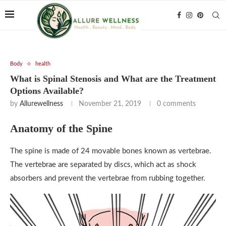
Body
health
What is Spinal Stenosis and What are the Treatment
Options Available?
by
Allurewellness
November 21, 2019
0 comments
Anatomy of the Spine
The spine is made of 24 movable bones known as vertebrae.
The vertebrae are separated by discs, which act as shock
absorbers and prevent the vertebrae from rubbing together.