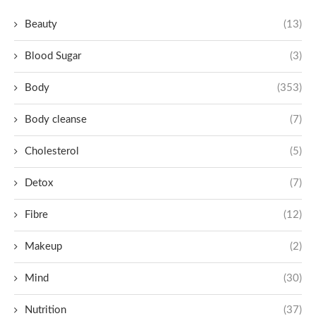
Beauty
(13)
Blood Sugar
(3)
Body
(353)
Body cleanse
(7)
Cholesterol
(5)
Detox
(7)
Fibre
(12)
Makeup
(2)
Mind
(30)
Nutrition
(37)