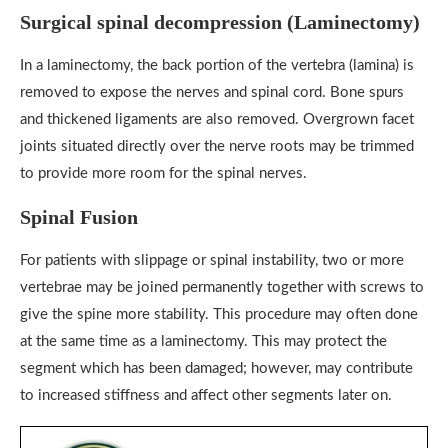
Surgical spinal decompression (Laminectomy)
In a laminectomy, the back portion of the vertebra (lamina) is
removed to expose the nerves and spinal cord. Bone spurs
and thickened ligaments are also removed. Overgrown facet
joints situated directly over the nerve roots may be trimmed
to provide more room for the spinal nerves.
Spinal Fusion
For patients with slippage or spinal instability, two or more
vertebrae may be joined permanently together with screws to
give the spine more stability. This procedure may often done
at the same time as a laminectomy. This may protect the
segment which has been damaged; however, may contribute
to increased stiffness and affect other segments later on.