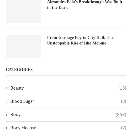
Alexandra Eala’s Breakthrough Was Built
in the Dark
From Garbage Boy to City Hall: The
Unstoppable Rise of Isko Moreno
CATEGORIES
Beauty
(13)
Blood Sugar
(3)
Body
(353)
Body cleanse
(7)