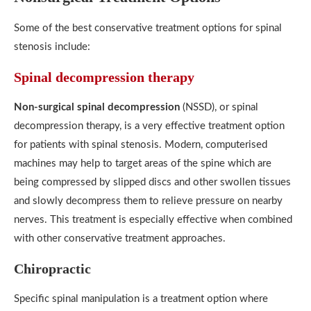
Some of the best conservative treatment options for spinal
stenosis include:
Spinal decompression therapy
Non-surgical spinal decompression
(NSSD), or spinal
decompression therapy, is a very effective treatment option
for patients with spinal stenosis. Modern, computerised
machines may help to target areas of the spine which are
being compressed by slipped discs and other swollen tissues
and slowly decompress them to relieve pressure on nearby
nerves. This treatment is especially effective when combined
with other conservative treatment approaches.
Chiropractic
Specific spinal manipulation is a treatment option where