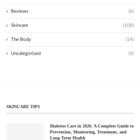
Reviews
(6)
Skincare
(108)
The Body
(14)
Uncategorized
(3)
SKINCARE TIPS
Diabetes Care in 2026: A Complete Guide to
Prevention, Monitoring, Treatment, and
Long-Term Health