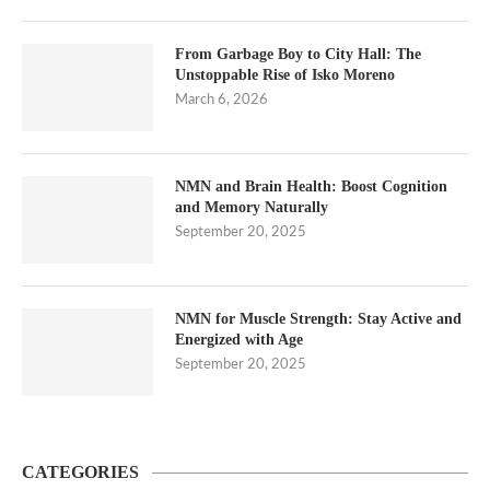
From Garbage Boy to City Hall: The
Unstoppable Rise of Isko Moreno
March 6, 2026
NMN and Brain Health: Boost Cognition
and Memory Naturally
September 20, 2025
NMN for Muscle Strength: Stay Active and
Energized with Age
September 20, 2025
CATEGORIES