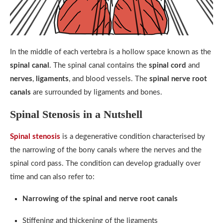
In the middle of each vertebra is a hollow space known as the
spinal canal
. The spinal canal contains the
spinal cord
and
nerves
,
ligaments
, and blood vessels. The
spinal nerve root
canals
are surrounded by ligaments and bones.
Spinal Stenosis in a Nutshell
Spinal stenosis
is a degenerative condition characterised by
the narrowing of the bony canals where the nerves and the
spinal cord pass. The condition can develop gradually over
time and can also refer to:
Narrowing of the spinal and nerve root canals
Stiffening and thickening of the ligaments