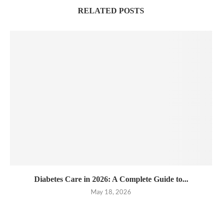
RELATED POSTS
Diabetes Care in 2026: A Complete Guide to...
May 18, 2026