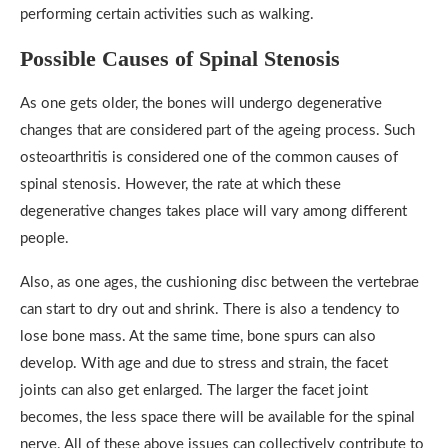
performing certain activities such as walking.
Possible Causes of Spinal Stenosis
As one gets older, the bones will undergo degenerative
changes that are considered part of the ageing process. Such
osteoarthritis is considered one of the common causes of
spinal stenosis. However, the rate at which these
degenerative changes takes place will vary among different
people.
Also, as one ages, the cushioning disc between the vertebrae
can start to dry out and shrink. There is also a tendency to
lose bone mass. At the same time, bone spurs can also
develop. With age and due to stress and strain, the facet
joints can also get enlarged. The larger the facet joint
becomes, the less space there will be available for the spinal
nerve. All of these above issues can collectively contribute to