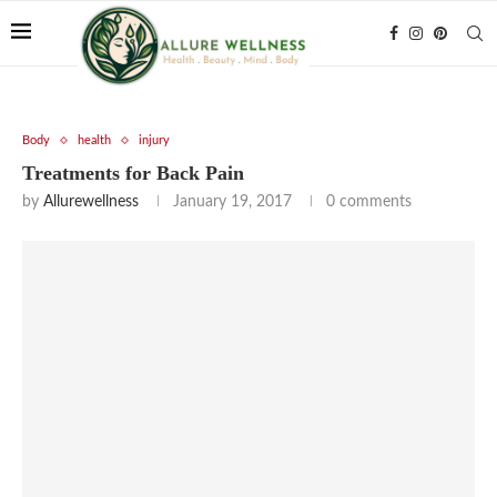
Body
health
injury
Treatments for Back Pain
by
Allurewellness
January 19, 2017
0 comments