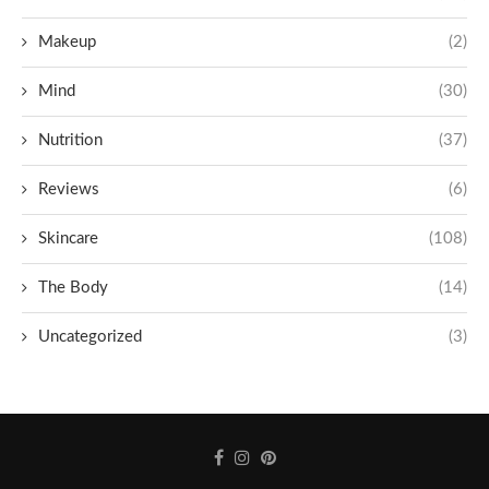
Makeup
(2)
Mind
(30)
Nutrition
(37)
Reviews
(6)
Skincare
(108)
The Body
(14)
Uncategorized
(3)