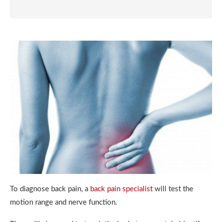
To diagnose back pain, a
back pain specialist
will test the
motion range and nerve function.