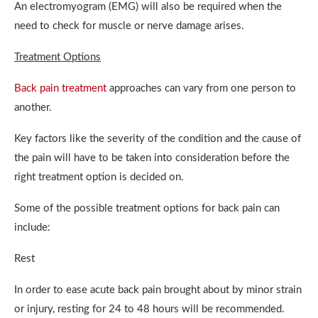
An electromyogram (EMG) will also be required when the
need to check for muscle or nerve damage arises.
Treatment Options
Back pain treatment
approaches can vary from one person to
another.
Key factors like the severity of the condition and the cause of
the pain will have to be taken into consideration before the
right treatment option is decided on.
Some of the possible treatment options for back pain can
include:
Rest
In order to ease acute back pain brought about by minor strain
or injury, resting for 24 to 48 hours will be recommended.