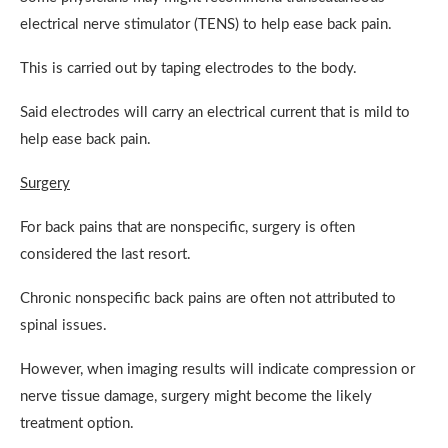
electrical nerve stimulator (TENS) to help ease back pain.
This is carried out by taping electrodes to the body.
Said electrodes will carry an electrical current that is mild to
help ease back pain.
Surgery
For back pains that are nonspecific, surgery is often
considered the last resort.
Chronic nonspecific back pains are often not attributed to
spinal issues.
However, when imaging results will indicate compression or
nerve tissue damage, surgery might become the likely
treatment option.