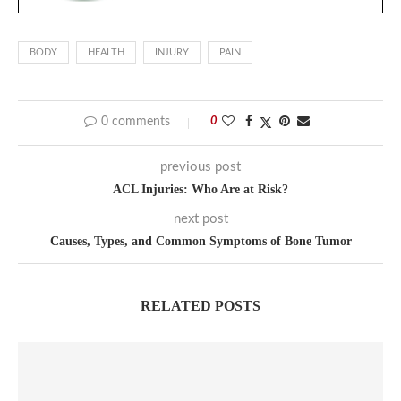
BODY
HEALTH
INJURY
PAIN
0 comments
0
previous post
ACL Injuries: Who Are at Risk?
next post
Causes, Types, and Common Symptoms of Bone Tumor
RELATED POSTS