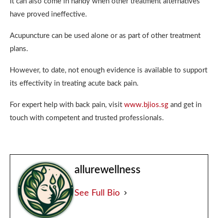
It can also come in handy when other treatment alternatives
have proved ineffective.
Acupuncture can be used alone or as part of other treatment
plans.
However, to date, not enough evidence is available to support
its effectivity in treating acute back pain.
For expert help with back pain, visit
www.bjios.sg
and get in
touch with competent and trusted professionals.
allurewellness
See Full Bio