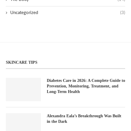
Uncategorized
(3)
SKINCARE TIPS
Diabetes Care in 2026: A Complete Guide to
Prevention, Monitoring, Treatment, and
Long-Term Health
Alexandra Eala’s Breakthrough Was Built
in the Dark