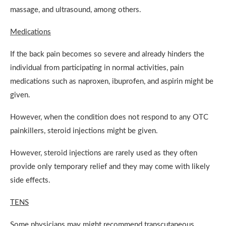
massage, and ultrasound, among others.
Medications
If the back pain becomes so severe and already hinders the
individual from participating in normal activities, pain
medications such as naproxen, ibuprofen, and aspirin might be
given.
However, when the condition does not respond to any OTC
painkillers, steroid injections might be given.
However, steroid injections are rarely used as they often
provide only temporary relief and they may come with likely
side effects.
TENS
Some physicians may might recommend transcutaneous