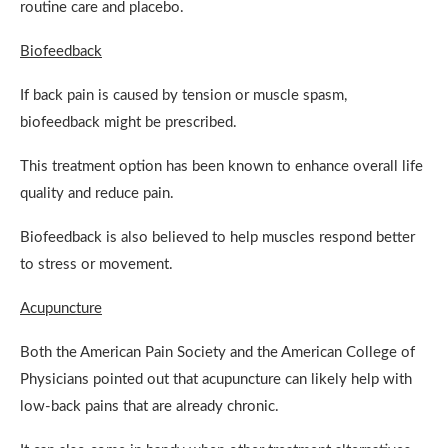
routine care and placebo.
Biofeedback
If back pain is caused by tension or muscle spasm,
biofeedback might be prescribed.
This treatment option has been known to enhance overall life
quality and reduce pain.
Biofeedback is also believed to help muscles respond better
to stress or movement.
Acupuncture
Both the American Pain Society and the American College of
Physicians pointed out that acupuncture can likely help with
low-back pains that are already chronic.