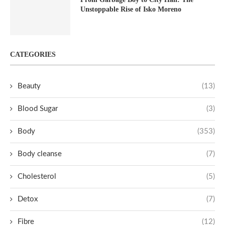
Unstoppable Rise of Isko Moreno
CATEGORIES
Beauty
(13)
Blood Sugar
(3)
Body
(353)
Body cleanse
(7)
Cholesterol
(5)
Detox
(7)
Fibre
(12)