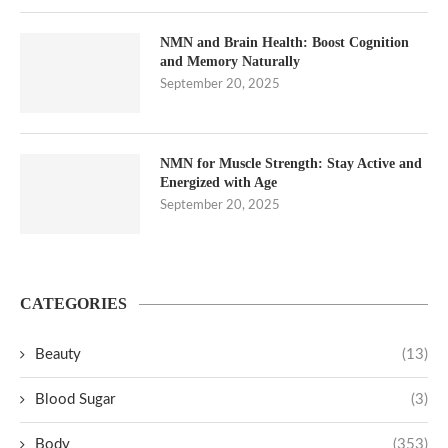
NMN and Brain Health: Boost Cognition
and Memory Naturally
September 20, 2025
NMN for Muscle Strength: Stay Active and
Energized with Age
September 20, 2025
CATEGORIES
Beauty
(13)
Blood Sugar
(3)
Body
(353)