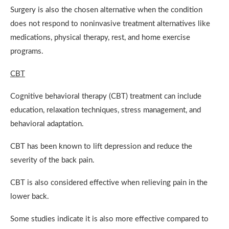
Surgery is also the chosen alternative when the condition
does not respond to noninvasive treatment alternatives like
medications, physical therapy, rest, and home exercise
programs.
CBT
Cognitive behavioral therapy (CBT) treatment can include
education, relaxation techniques, stress management, and
behavioral adaptation.
CBT has been known to lift depression and reduce the
severity of the back pain.
CBT is also considered effective when relieving pain in the
lower back.
Some studies indicate it is also more effective compared to