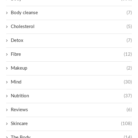
Body cleanse
(7)
Cholesterol
(5)
Detox
(7)
Fibre
(12)
Makeup
(2)
Mind
(30)
Nutrition
(37)
Reviews
(6)
Skincare
(108)
The Body
(14)