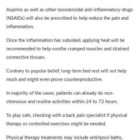
Aspirins as well as other nonsteroidal anti-inflammatory drugs
(NSAIDs) will also be prescribed to help reduce the pain and
inflammation.
Once the inflammation has subsided, applying heat will be
recommended to help soothe cramped muscles and strained
connective tissues.
Contrary to popular belief, long-term bed rest will not help
much and might even prove counterproductive.
In majority of the cases, patients can already do non-
strenuous and routine activities within 24 to 72 hours.
To play safe, checking with a back pain specialist if physical
therapy or controlled exercises might be needed.
Physical therapy treatments may include whirlpool baths,