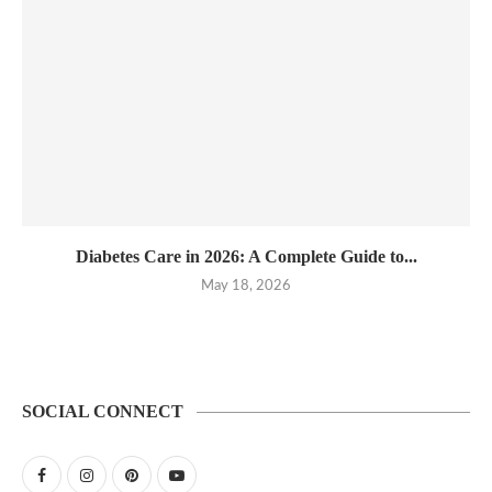
Diabetes Care in 2026: A Complete Guide to...
May 18, 2026
SOCIAL CONNECT