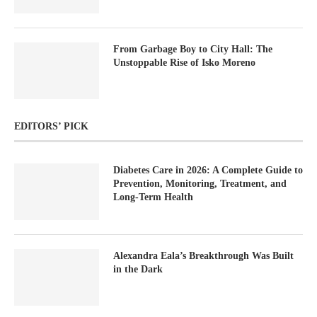
From Garbage Boy to City Hall: The
Unstoppable Rise of Isko Moreno
EDITORS’ PICK
Diabetes Care in 2026: A Complete Guide to
Prevention, Monitoring, Treatment, and
Long-Term Health
Alexandra Eala’s Breakthrough Was Built
in the Dark