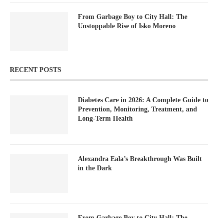
From Garbage Boy to City Hall: The
Unstoppable Rise of Isko Moreno
RECENT POSTS
Diabetes Care in 2026: A Complete Guide to
Prevention, Monitoring, Treatment, and
Long-Term Health
Alexandra Eala’s Breakthrough Was Built
in the Dark
From Garbage Boy to City Hall: The