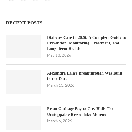
RECENT POSTS
Diabetes Care in 2026: A Complete Guide to
Prevention, Monitoring, Treatment, and
Long-Term Health
May 18, 2026
Alexandra Eala’s Breakthrough Was Built
in the Dark
March 11, 2026
From Garbage Boy to City Hall: The
Unstoppable Rise of Isko Moreno
March 6, 2026