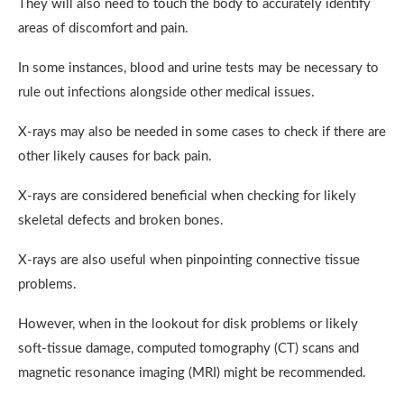
They will also need to touch the body to accurately identify
areas of discomfort and pain.
In some instances, blood and urine tests may be necessary to
rule out infections alongside other medical issues.
X-rays may also be needed in some cases to check if there are
other likely causes for back pain.
X-rays are considered beneficial when checking for likely
skeletal defects and broken bones.
X-rays are also useful when pinpointing connective tissue
problems.
However, when in the lookout for disk problems or likely
soft-tissue damage, computed tomography (CT) scans and
magnetic resonance imaging (MRI) might be recommended.