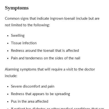
Symptoms
Common signs that indicate ingrown toenail include but are
not limited to the following:
Swelling
Tissue infection
Redness around the toenail that is affected
Pain and tenderness on the sides of the nail
Alarming symptoms that will require a visit to the doctor
include:
Severe discomfort and pain
Redness that appears to be spreading
Pus in the area affected