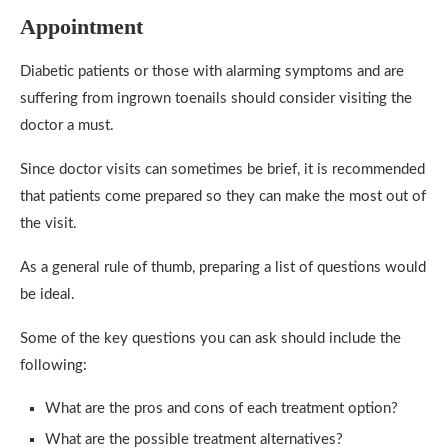
Appointment
Diabetic patients or those with alarming symptoms and are
suffering from ingrown toenails should consider visiting the
doctor a must.
Since doctor visits can sometimes be brief, it is recommended
that patients come prepared so they can make the most out of
the visit.
As a general rule of thumb, preparing a list of questions would
be ideal.
Some of the key questions you can ask should include the
following:
What are the pros and cons of each treatment option?
What are the possible treatment alternatives?