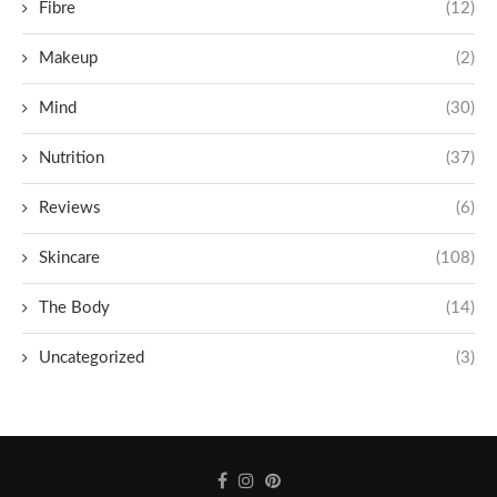
Fibre
(12)
Makeup
(2)
Mind
(30)
Nutrition
(37)
Reviews
(6)
Skincare
(108)
The Body
(14)
Uncategorized
(3)