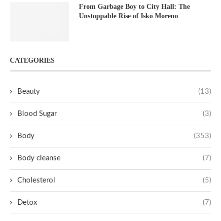
From Garbage Boy to City Hall: The
Unstoppable Rise of Isko Moreno
CATEGORIES
Beauty
(13)
Blood Sugar
(3)
Body
(353)
Body cleanse
(7)
Cholesterol
(5)
Detox
(7)