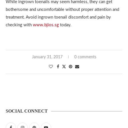
While ingrown toenails may seem harmless, they can get
bothersome and uncomfortable without proper attention and
treatment. Avoid ingrown toenail discomfort and pain by
checking with
www.bjios.sg
today.
January 31, 2017
0 comments
SOCIAL CONNECT