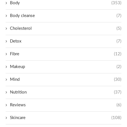
Body
(353)
Body cleanse
(7)
Cholesterol
(5)
Detox
(7)
Fibre
(12)
Makeup
(2)
Mind
(30)
Nutrition
(37)
Reviews
(6)
Skincare
(108)