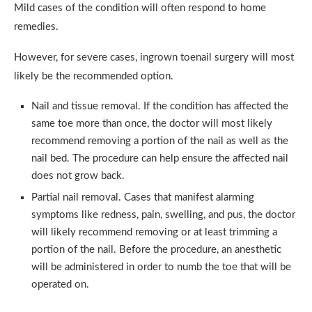
Mild cases of the condition will often respond to home
remedies.
However, for severe cases, ingrown toenail surgery will most
likely be the recommended option.
Nail and tissue removal. If the condition has affected the
same toe more than once, the doctor will most likely
recommend removing a portion of the nail as well as the
nail bed. The procedure can help ensure the affected nail
does not grow back.
Partial nail removal. Cases that manifest alarming
symptoms like redness, pain, swelling, and pus, the doctor
will likely recommend removing or at least trimming a
portion of the nail. Before the procedure, an anesthetic
will be administered in order to numb the toe that will be
operated on.