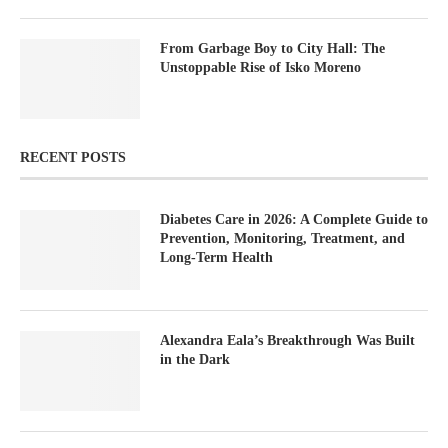
From Garbage Boy to City Hall: The
Unstoppable Rise of Isko Moreno
RECENT POSTS
Diabetes Care in 2026: A Complete Guide to
Prevention, Monitoring, Treatment, and
Long-Term Health
Alexandra Eala’s Breakthrough Was Built
in the Dark