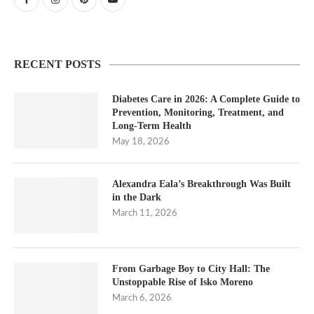
RECENT POSTS
Diabetes Care in 2026: A Complete Guide to
Prevention, Monitoring, Treatment, and
Long-Term Health
May 18, 2026
Alexandra Eala’s Breakthrough Was Built
in the Dark
March 11, 2026
From Garbage Boy to City Hall: The
Unstoppable Rise of Isko Moreno
March 6, 2026