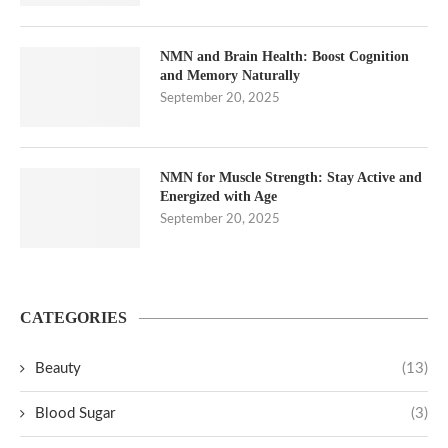
NMN and Brain Health: Boost Cognition
and Memory Naturally
September 20, 2025
NMN for Muscle Strength: Stay Active and
Energized with Age
September 20, 2025
CATEGORIES
Beauty
(13)
Blood Sugar
(3)