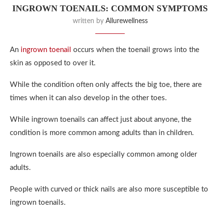
INGROWN TOENAILS: COMMON SYMPTOMS
written by
Allurewellness
An
ingrown toenail
occurs when the toenail grows into the
skin as opposed to over it.
While the condition often only affects the big toe, there are
times when it can also develop in the other toes.
While ingrown toenails can affect just about anyone, the
condition is more common among adults than in children.
Ingrown toenails are also especially common among older
adults.
People with curved or thick nails are also more susceptible to
ingrown toenails.