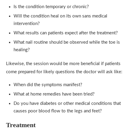
Is the condition temporary or chronic?
Will the condition heal on its own sans medical
intervention?
What results can patients expect after the treatment?
What nail routine should be observed while the toe is
healing?
Likewise, the session would be more beneficial if patients
come prepared for likely questions the doctor will ask like:
When did the symptoms manifest?
What at home remedies have been tried?
Do you have diabetes or other medical conditions that
causes poor blood flow to the legs and feet?
Treatment