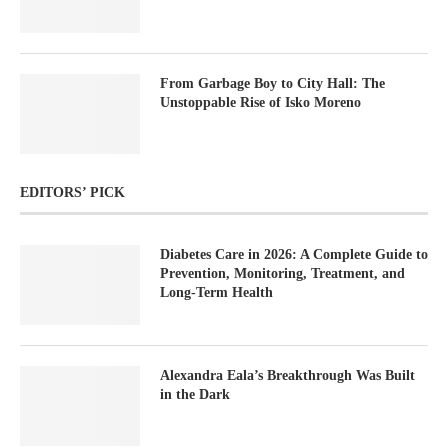
From Garbage Boy to City Hall: The
Unstoppable Rise of Isko Moreno
EDITORS’ PICK
Diabetes Care in 2026: A Complete Guide to
Prevention, Monitoring, Treatment, and
Long-Term Health
Alexandra Eala’s Breakthrough Was Built
in the Dark