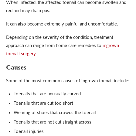
When infected, the affected toenail can become swollen and
red and may drain pus.
It can also become extremely painful and uncomfortable.
Depending on the severity of the condition, treatment
approach can range from home care remedies to
ingrown
toenail surgery
.
Causes
Some of the most common causes of ingrown toenail include:
Toenails that are unusually curved
Toenails that are cut too short
Wearing of shoes that crowds the toenail
Toenails that are not cut straight across
Toenail injuries