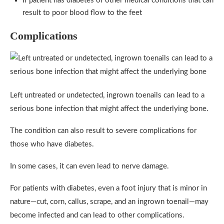
If patient has diabetes or other medical conditions that can
result to poor blood flow to the feet
Complications
Left untreated or undetected, ingrown toenails can lead to a
serious bone infection that might affect the underlying bone.
The condition can also result to severe complications for
those who have diabetes.
In some cases, it can even lead to nerve damage.
For patients with diabetes, even a foot injury that is minor in
nature—cut, corn, callus, scrape, and an ingrown toenail—may
become infected and can lead to other complications.