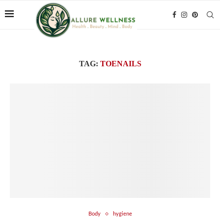
TAG:
TOENAILS
Body
hygiene