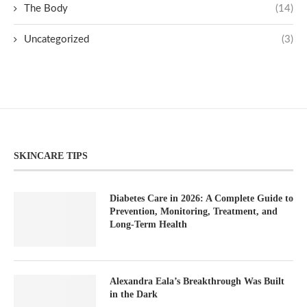
The Body
(14)
Uncategorized
(3)
SKINCARE TIPS
Diabetes Care in 2026: A Complete Guide to
Prevention, Monitoring, Treatment, and
Long-Term Health
Alexandra Eala’s Breakthrough Was Built
in the Dark