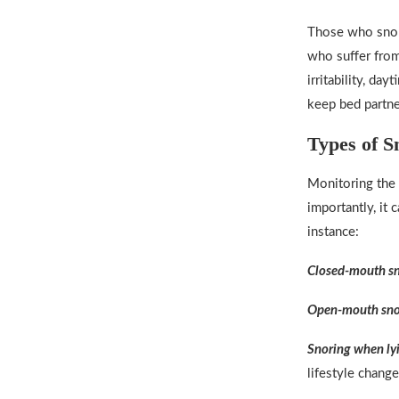
Those who snor
who suffer from
irritability, da
keep bed partne
Types of S
Monitoring the 
importantly, it 
instance:
Closed-mouth s
Open-mouth sno
Snoring when ly
lifestyle change