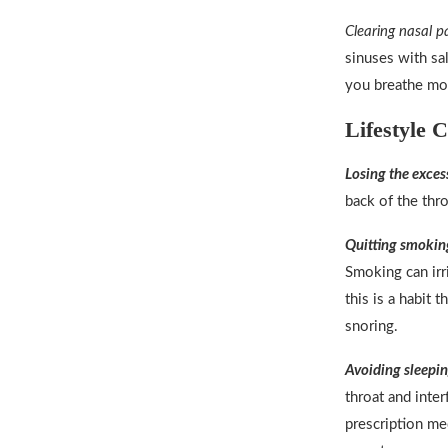
Clearing nasal p
sinuses with sa
you breathe mor
Lifestyle 
Losing the exces
back of the thro
Quitting smokin
Smoking can irr
this is a habit 
snoring.
Avoiding sleepin
throat and inter
prescription me