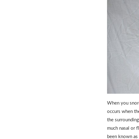
When you snore 
occurs when the
the surrounding
much nasal or fl
been known as 