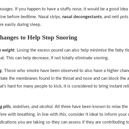
assages.
If you happen to have a stuffy nose, it would be a good idea 
line before bedtime. Nasal strips,
nasal decongestants
, and neti pots
e easily during sleep.
Changes to Help Stop Snoring
s weight
.
Losing the excess pound can also help minimise the fatty ti
at. This can help decrease, if not totally eliminate snoring.
g
.
Those who smoke have been observed to also have a higher chanc
itate the membranes found in the throat and nose and can block the 
that’s hard for many people to kick, it is considered to bring instant rel
g pills
, sedatives, and alcohol.
All three have been known to relax the
fere with breathing. In line with this, consider it ideal to inform your
dications you are taking so they can assess if they are contributing t