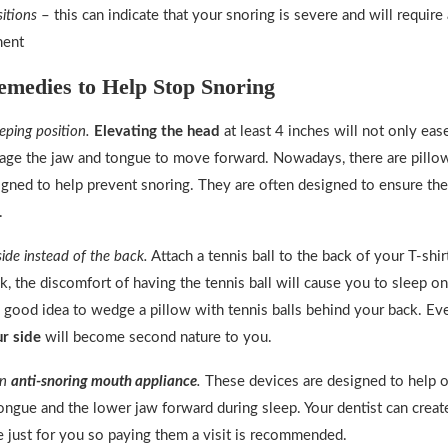
sitions
– this can indicate that your snoring is severe and will require
ment
medies to Help Stop Snoring
eping position.
Elevating the head
at least 4 inches will not only ease
age the jaw and tongue to move forward. Nowadays, there are pillow
signed to help prevent snoring. They are often designed to ensure th
.
side instead of the back.
Attach a tennis ball to the back of your T-sh
k, the discomfort of having the tennis ball will cause you to sleep on 
 good idea to wedge a pillow with tennis balls behind your back. Eve
r side
will become second nature to you.
an
anti-snoring mouth appliance
.
These devices are designed to help 
tongue and the lower jaw forward during sleep. Your dentist can crea
 just for you so paying them a visit is recommended.