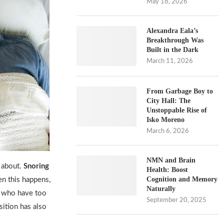
May 18, 2026
Alexandra Eala’s
Breakthrough Was
Built in the Dark
March 11, 2026
From Garbage Boy to
City Hall: The
Unstoppable Rise of
Isko Moreno
March 6, 2026
NMN and Brain
 about.
Snoring
Health: Boost
Cognition and Memory
en this happens,
Naturally
e who have too
September 20, 2025
sition has also