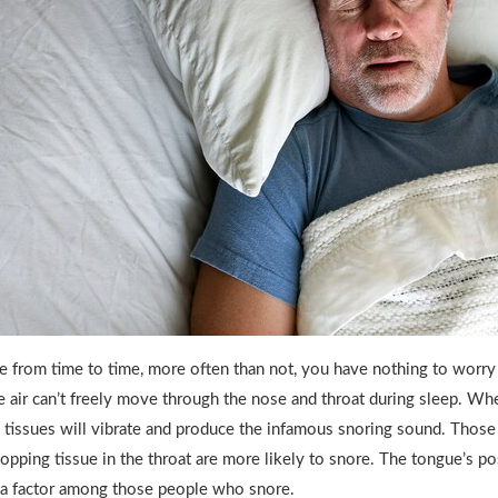
from time to time, more often than not, you have nothing to worry
 air can’t freely move through the nose and throat during sleep. Wh
 tissues will vibrate and produce the infamous snoring sound. Thos
opping tissue in the throat are more likely to snore. The tongue’s po
a factor among those people who snore.