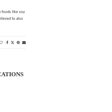
 foods like soy
lieved to also
CATIONS