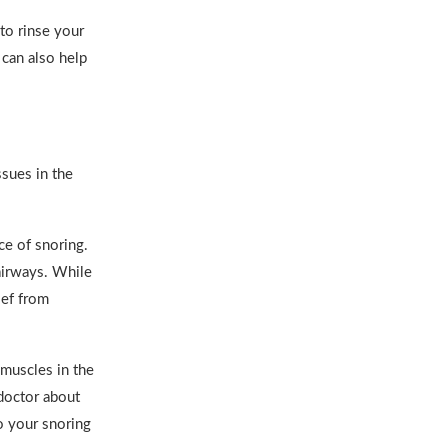
to rinse your
 can also help
ssues in the
e of snoring.
airways. While
ief from
 muscles in the
 doctor about
o your snoring