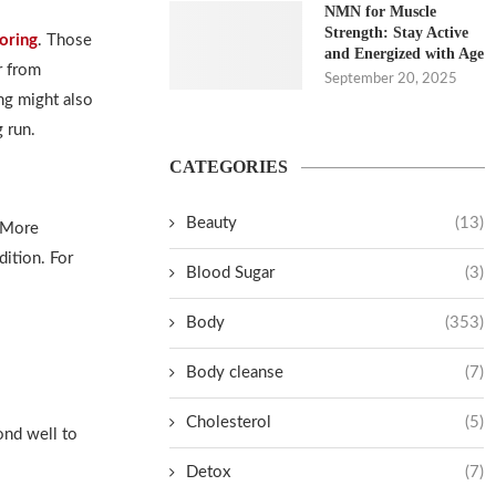
NMN for Muscle
Strength: Stay Active
oring
. Those
and Energized with Age
r from
September 20, 2025
ing might also
 run.
CATEGORIES
Beauty
(13)
. More
dition. For
Blood Sugar
(3)
Body
(353)
Body cleanse
(7)
Cholesterol
(5)
ond well to
Detox
(7)