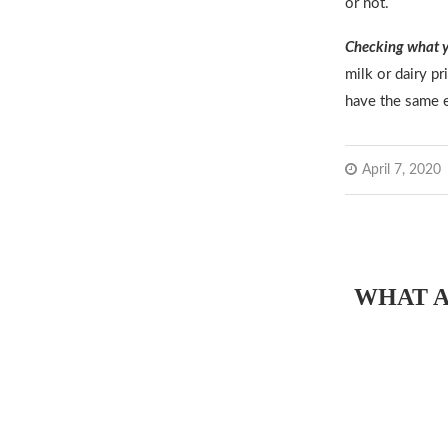
or not.
Checking what y
milk or dairy p
have the same e
April 7, 2020
WHAT A