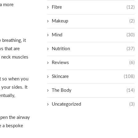
 a more
Fibre
(12)
Makeup
(2)
Mind
(30)
 breathing, it
s that are
Nutrition
(37)
e neck muscles
Reviews
(6)
Skincare
(108)
irt so when you
your sides. It
The Body
(14)
ntually,
Uncategorized
(3)
open the airway
te a bespoke