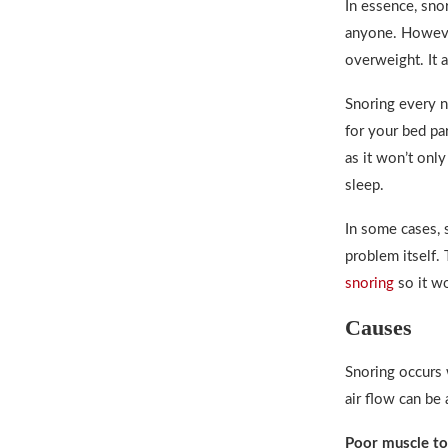
In essence, sno
anyone. Howeve
overweight. It 
Snoring every n
for your bed pa
as it won’t only
sleep.
In some cases, 
problem itself.
snoring
so it won
Causes
Snoring occurs 
air flow can be 
Poor muscle to