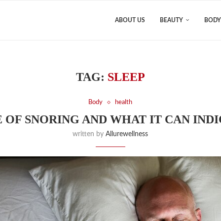
ABOUT US
BEAUTY
BODY
TAG:
SLEEP
Body
health
 OF SNORING AND WHAT IT CAN IND
written by
Allurewellness