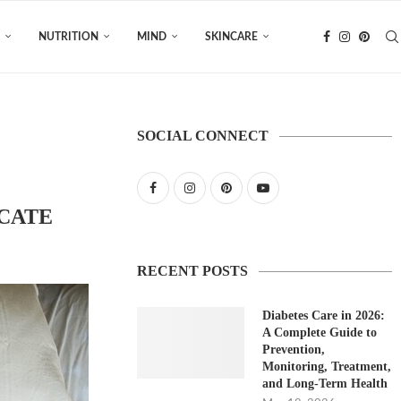
NUTRITION
MIND
SKINCARE
SOCIAL CONNECT
ICATE
RECENT POSTS
Diabetes Care in 2026:
A Complete Guide to
Prevention,
Monitoring, Treatment,
and Long-Term Health