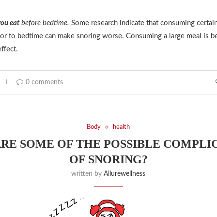
ou eat
before bedtime.
Some research indicate that consuming certain
rior to bedtime can make snoring worse. Consuming a large meal is be
ffect.
0 comments
Body
health
RE SOME OF THE POSSIBLE COMPLI
OF SNORING?
written by
Allurewellness