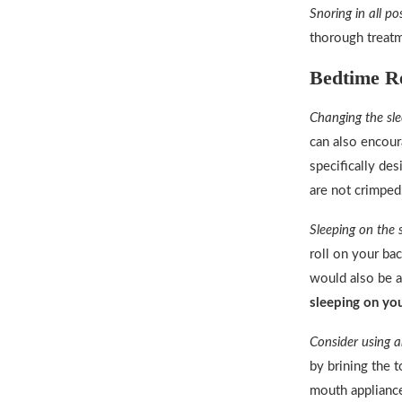
Snoring in all po
thorough treat
Bedtime Re
Changing the sle
can also encour
specifically de
are not crimped
Sleeping on the 
roll on your bac
would also be a
sleeping on you
Consider using 
by brining the 
mouth appliance