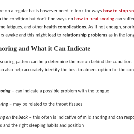
e on a regular basis however need to look for ways
how to stop sn
 the condition but don’t find ways on
how to treat snoring
can suffe
ytime fatigues, and other
health complications
. As if not enough, snor
rs awake and this might lead to
relationship problems
as in the long
noring and What it Can Indicate
snoring pattern can help determine the reason behind the condition
can also help accurately identify the best treatment option for the con
noring
– can indicate a possible problem with the tongue
ring
– may be related to the throat tissues
ing on the back
– this often is indicative of mild snoring and can resp
s and the right sleeping habits and position