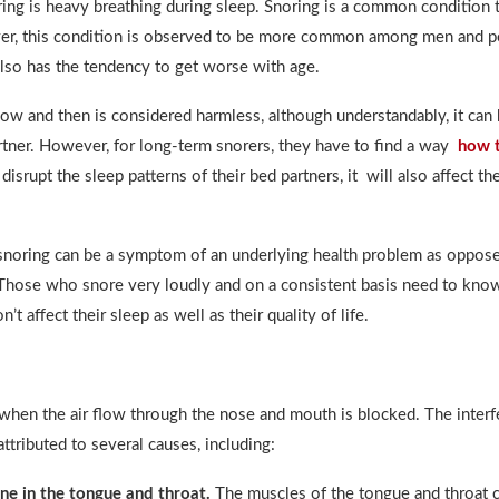
ring is heavy breathing during sleep. Snoring is a common condition t
r, this condition is observed to be more common among men and p
also has the tendency to get worse with age.
ow and then is considered harmless, although understandably, it can 
rtner. However, for long-term snorers, they have to find a way
how t
 disrupt the sleep patterns of their bed partners, it will also affect the
snoring can be a symptom of an underlying health problem as oppose
 Those who snore very loudly and on a consistent basis need to kn
’t affect their sleep as well as their quality of life.
when the air flow through the nose and mouth is blocked. The interf
attributed to several causes, including:
ne in the tongue and throat.
The muscles of the tongue and throat 