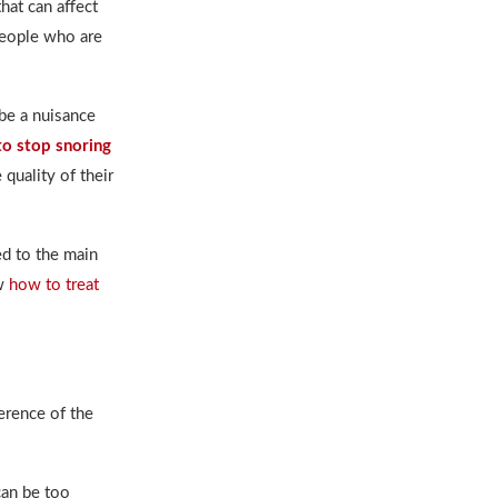
hat can affect
eople who are
be a nuisance
o stop snoring
 quality of their
d to the main
ow
how to treat
erence of the
can be too