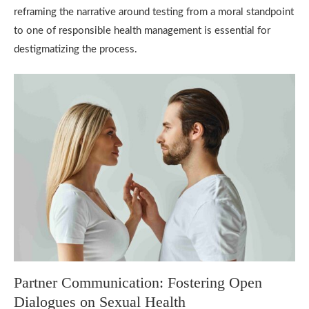
reframing the narrative around testing from a moral standpoint
to one of responsible health management is essential for
destigmatizing the process.
Partner Communication: Fostering Open
Dialogues on Sexual Health