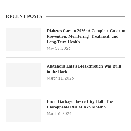
RECENT POSTS
Diabetes Care in 2026: A Complete Guide to
Prevention, Monitoring, Treatment, and
Long-Term Health
May 18, 2026
Alexandra Eala’s Breakthrough Was Built
in the Dark
March 11, 2026
From Garbage Boy to City Hall: The
Unstoppable Rise of Isko Moreno
March 6, 2026