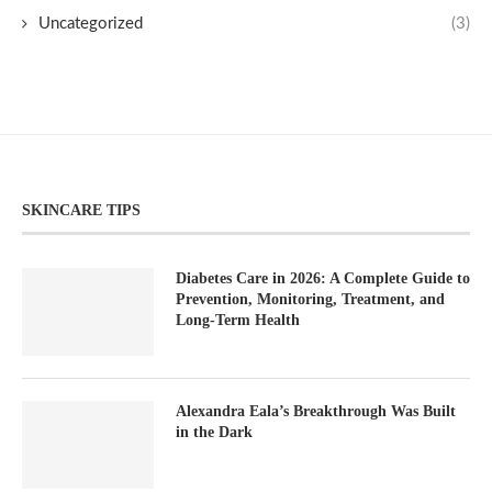
Uncategorized
(3)
SKINCARE TIPS
Diabetes Care in 2026: A Complete Guide to
Prevention, Monitoring, Treatment, and
Long-Term Health
Alexandra Eala’s Breakthrough Was Built
in the Dark