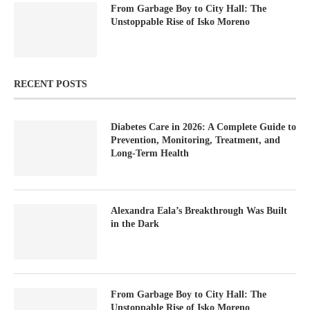
From Garbage Boy to City Hall: The
Unstoppable Rise of Isko Moreno
RECENT POSTS
Diabetes Care in 2026: A Complete Guide to
Prevention, Monitoring, Treatment, and
Long-Term Health
Alexandra Eala’s Breakthrough Was Built
in the Dark
From Garbage Boy to City Hall: The
Unstoppable Rise of Isko Moreno