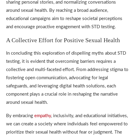
sharing personal stories, and normalizing conversations
around sexual health. By reaching a broad audience,
educational campaigns aim to reshape societal perceptions
and encourage proactive engagement with STD testing.
A Collective Effort for Positive Sexual Health
In concluding this exploration of dispelling myths about STD
testing, it is evident that overcoming barriers requires a
collective and multi-faceted effort. From addressing stigma to
fostering open communication, advocating for legal
safeguards, and leveraging digital health solutions, each
component plays a crucial role in reshaping the narrative
around sexual health.
By embracing
empathy
, inclusivity, and educational initiatives,
we can create a society where individuals feel empowered to
prioritize their sexual health without fear or judgment. The