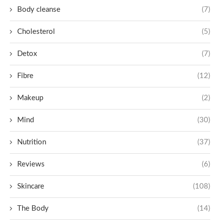
Body cleanse
(7)
Cholesterol
(5)
Detox
(7)
Fibre
(12)
Makeup
(2)
Mind
(30)
Nutrition
(37)
Reviews
(6)
Skincare
(108)
The Body
(14)