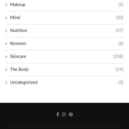
Makeup
(2)
Mind
(30)
Nutrition
(37)
Reviews
(6)
Skincare
(108)
The Body
(14)
Uncategorized
(3)