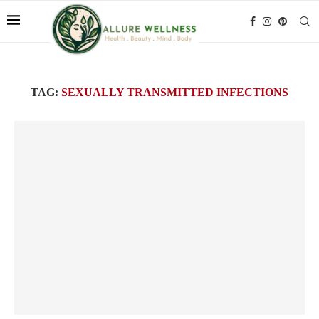
TAG:
SEXUALLY TRANSMITTED INFECTIONS