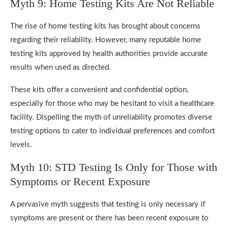
Myth 9: Home Testing Kits Are Not Reliable
The rise of home testing kits has brought about concerns
regarding their reliability. However, many reputable home
testing kits approved by health authorities provide accurate
results when used as directed.
These kits offer a convenient and confidential option,
especially for those who may be hesitant to visit a healthcare
facility. Dispelling the myth of unreliability promotes diverse
testing options to cater to individual preferences and comfort
levels.
Myth 10: STD Testing Is Only for Those with
Symptoms or Recent Exposure
A pervasive myth suggests that testing is only necessary if
symptoms are present or there has been recent exposure to