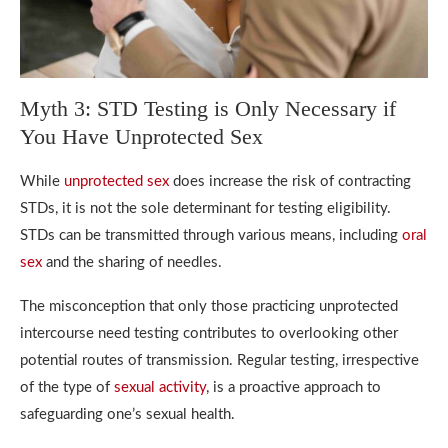
Myth 3: STD Testing is Only Necessary if
You Have Unprotected Sex
While
unprotected sex
does increase the risk of contracting
STDs, it is not the sole determinant for testing eligibility.
STDs can be transmitted through various means, including
oral
sex
and the sharing of needles.
The misconception that only those practicing unprotected
intercourse need testing contributes to overlooking other
potential routes of transmission. Regular testing, irrespective
of the type of
sexual activity
, is a proactive approach to
safeguarding one’s sexual health.