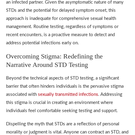
an infected partner. Given the asymptomatic nature of many
STDs and the potential for delayed symptom onset, this
approach is inadequate for comprehensive sexual health
management. Routine testing, regardless of symptoms or
recent encounters, is a proactive measure to detect and
address potential infections early on.
Overcoming Stigma: Redefining the
Narrative Around STD Testing
Beyond the technical aspects of STD testing, a significant
barrier that often hinders individuals is the pervasive stigma
associated with
sexually transmitted infections
. Addressing
this stigma is crucial in creating an environment where
individuals feel comfortable seeking testing and support.
Dispelling the myth that STDs are a reflection of personal
morality or judgment is vital. Anyone can contract an STD, and