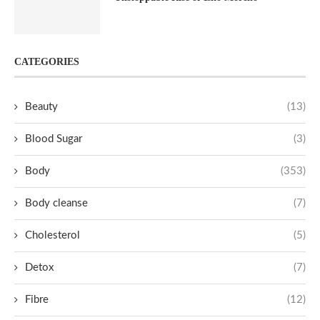
CATEGORIES
Beauty
(13)
Blood Sugar
(3)
Body
(353)
Body cleanse
(7)
Cholesterol
(5)
Detox
(7)
Fibre
(12)