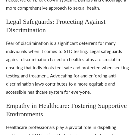
needs, we can break down systemic barriers and encourage a
more comprehensive approach to sexual health.
Legal Safeguards: Protecting Against
Discrimination
Fear of discrimination is a significant deterrent for many
individuals when it comes to STD testing. Legal safeguards
against discrimination based on health status are crucial in
ensuring that individuals feel safe and protected when seeking
testing and treatment. Advocating for and enforcing anti-
discrimination laws contributes to a more equitable and
accessible healthcare system for everyone.
Empathy in Healthcare: Fostering Supportive
Environments
Healthcare professionals play a pivotal role in dispelling