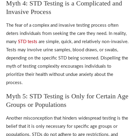
Myth 4: STD Testing is a Complicated and
Invasive Process
The fear of a complex and invasive testing process often
deters individuals from seeking the care they need. In reality,
many
STD tests
are simple, quick, and relatively non-invasive.
Tests may involve urine samples, blood draws, or swabs,
depending on the specific STD being screened. Dispelling the
myth of testing complexity encourages individuals to
prioritize their health without undue anxiety about the
process.
Myth 5: STD Testing is Only for Certain Age
Groups or Populations
Another misconception that hinders widespread testing is the
belief that it is only necessary for specific age groups or
populations. STDs do not adhere to age restrictions, and