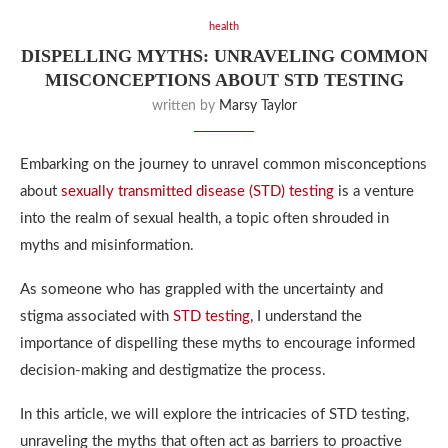
health
DISPELLING MYTHS: UNRAVELING COMMON
MISCONCEPTIONS ABOUT STD TESTING
written by
Marsy Taylor
Embarking on the journey to unravel common misconceptions
about
sexually transmitted disease (STD) testing
is a venture
into the realm of sexual health, a topic often shrouded in
myths and misinformation.
As someone who has grappled with the uncertainty and
stigma associated with
STD testing
, I understand the
importance of dispelling these myths to encourage informed
decision-making and destigmatize the process.
In this article, we will explore the intricacies of STD testing,
unraveling the myths that often act as barriers to proactive