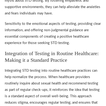
myths about STD testing. By fostering empathetic and
supportive environments, they can help alleviate the anxieties
and fears individuals may have.
Sensitivity to the emotional aspects of testing, providing clear
information, and offering non-judgmental guidance are
essential components of creating a positive healthcare
experience for those seeking STD testing.
Integration of Testing in Routine Healthcare:
Making it a Standard Practice
Integrating STD testing into routine healthcare practices can
help normalize the process. When healthcare providers
routinely inquire about sexual health and recommend testing
as part of regular check-ups, it reinforces the idea that testing
is a standard aspect of overall well-being. This approach
reduces stigma, encourages regular testing, and ensures that