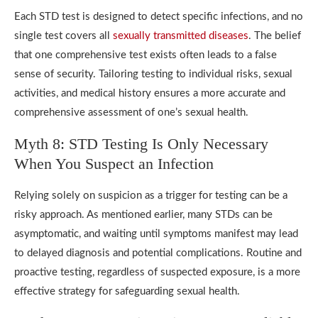
Each STD test is designed to detect specific infections, and no
single test covers all
sexually transmitted diseases
. The belief
that one comprehensive test exists often leads to a false
sense of security. Tailoring testing to individual risks, sexual
activities, and medical history ensures a more accurate and
comprehensive assessment of one’s sexual health.
Myth 8: STD Testing Is Only Necessary
When You Suspect an Infection
Relying solely on suspicion as a trigger for testing can be a
risky approach. As mentioned earlier, many STDs can be
asymptomatic, and waiting until symptoms manifest may lead
to delayed diagnosis and potential complications. Routine and
proactive testing, regardless of suspected exposure, is a more
effective strategy for safeguarding sexual health.