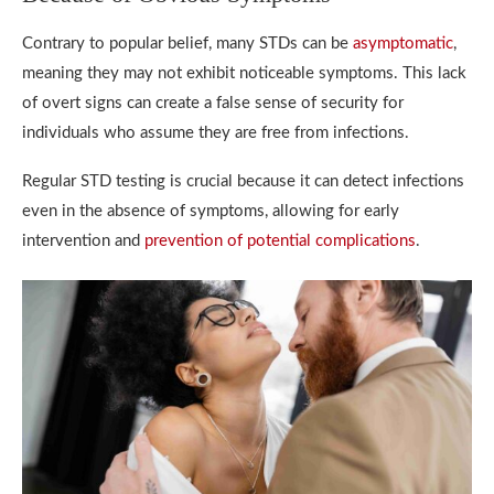
Contrary to popular belief, many STDs can be
asymptomatic
,
meaning they may not exhibit noticeable symptoms. This lack
of overt signs can create a false sense of security for
individuals who assume they are free from infections.
Regular STD testing is crucial because it can detect infections
even in the absence of symptoms, allowing for early
intervention and
prevention of potential complications
.