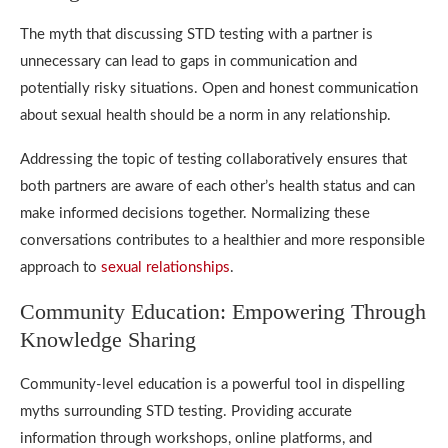
The myth that discussing STD testing with a partner is
unnecessary can lead to gaps in communication and
potentially risky situations. Open and honest communication
about sexual health should be a norm in any relationship.
Addressing the topic of testing collaboratively ensures that
both partners are aware of each other’s health status and can
make informed decisions together. Normalizing these
conversations contributes to a healthier and more responsible
approach to
sexual relationships
.
Community Education: Empowering Through
Knowledge Sharing
Community-level education is a powerful tool in dispelling
myths surrounding STD testing. Providing accurate
information through workshops, online platforms, and