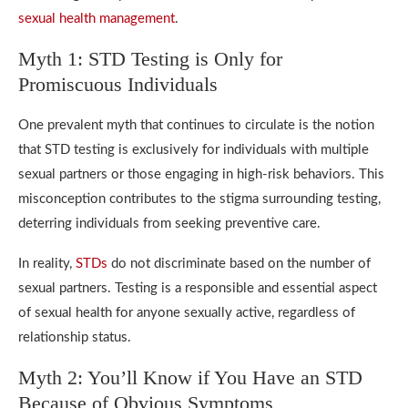
sexual health management
.
Myth 1: STD Testing is Only for
Promiscuous Individuals
One prevalent myth that continues to circulate is the notion
that STD testing is exclusively for individuals with multiple
sexual partners or those engaging in high-risk behaviors. This
misconception contributes to the stigma surrounding testing,
deterring individuals from seeking preventive care.
In reality,
STDs
do not discriminate based on the number of
sexual partners. Testing is a responsible and essential aspect
of sexual health for anyone sexually active, regardless of
relationship status.
Myth 2: You’ll Know if You Have an STD
Because of Obvious Symptoms