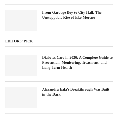
From Garbage Boy to City Hall: The
Unstoppable Rise of Isko Moreno
EDITORS’ PICK
Diabetes Care in 2026: A Complete Guide to
Prevention, Monitoring, Treatment, and
Long-Term Health
Alexandra Eala’s Breakthrough Was Built
in the Dark