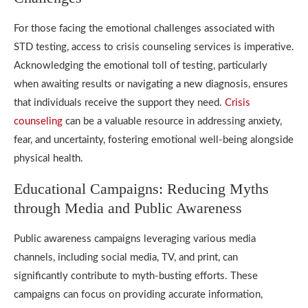
For those facing the emotional challenges associated with
STD testing, access to crisis counseling services is imperative.
Acknowledging the emotional toll of testing, particularly
when awaiting results or navigating a new diagnosis, ensures
that individuals receive the support they need.
Crisis
counseling
can be a valuable resource in addressing anxiety,
fear, and uncertainty, fostering emotional well-being alongside
physical health.
Educational Campaigns: Reducing Myths
through Media and Public Awareness
Public awareness campaigns leveraging various media
channels, including social media, TV, and print, can
significantly contribute to myth-busting efforts. These
campaigns can focus on providing accurate information,