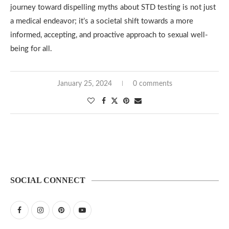
journey toward dispelling myths about STD testing is not just
a medical endeavor; it’s a societal shift towards a more
informed, accepting, and proactive approach to sexual well-
being for all.
January 25, 2024
0 comments
SOCIAL CONNECT