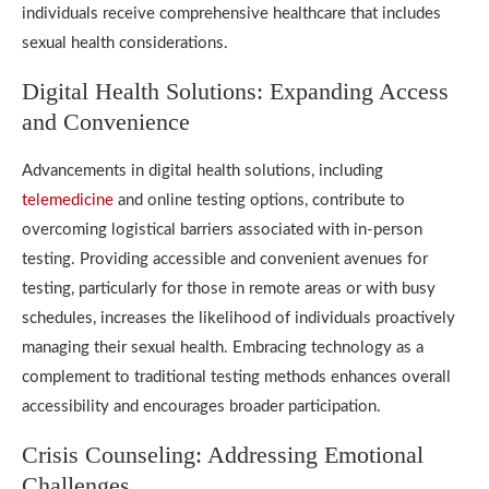
individuals receive comprehensive healthcare that includes
sexual health considerations.
Digital Health Solutions: Expanding Access
and Convenience
Advancements in digital health solutions, including
telemedicine
and online testing options, contribute to
overcoming logistical barriers associated with in-person
testing. Providing accessible and convenient avenues for
testing, particularly for those in remote areas or with busy
schedules, increases the likelihood of individuals proactively
managing their sexual health. Embracing technology as a
complement to traditional testing methods enhances overall
accessibility and encourages broader participation.
Crisis Counseling: Addressing Emotional
Challenges