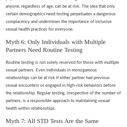
anyone, regardless of age, can be at risk. The idea that only
certain demographics need testing perpetuates a dangerous
complacency and undermines the importance of inclusive
sexual health practices for everyone.
Myth 6: Only Individuals with Multiple
Partners Need Routine Testing
Routine testing is not solely reserved for those with multiple
sexual partners. Even individuals in monogamous
relationships can be at risk if either partner had previous
sexual encounters or engaged in high-risk behaviors before
the relationship. Regular testing, irrespective of the number of
partners, is a responsible approach to maintaining sexual
health within relationships.
Myth 7: All STD Tests Are the Same