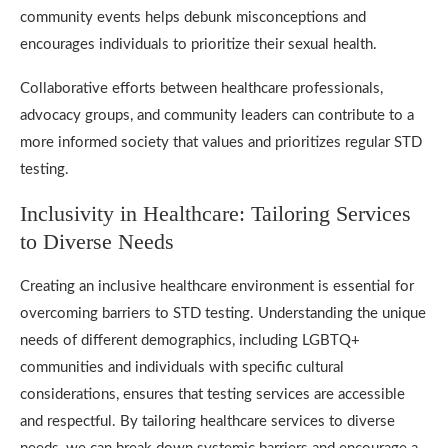
community events helps debunk misconceptions and
encourages individuals to prioritize their sexual health.
Collaborative efforts between healthcare professionals,
advocacy groups, and community leaders can contribute to a
more informed society that values and prioritizes regular STD
testing.
Inclusivity in Healthcare: Tailoring Services
to Diverse Needs
Creating an inclusive healthcare environment is essential for
overcoming barriers to STD testing. Understanding the unique
needs of different demographics, including LGBTQ+
communities and individuals with specific cultural
considerations, ensures that testing services are accessible
and respectful. By tailoring healthcare services to diverse