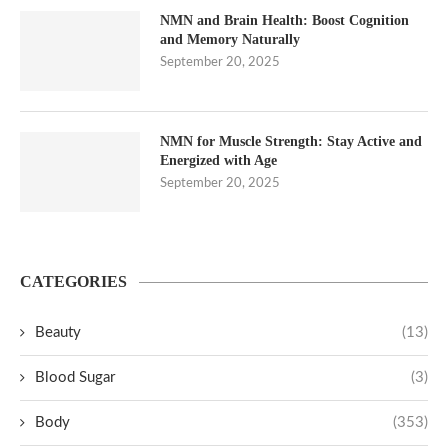
NMN and Brain Health: Boost Cognition
and Memory Naturally
September 20, 2025
NMN for Muscle Strength: Stay Active and
Energized with Age
September 20, 2025
CATEGORIES
Beauty
(13)
Blood Sugar
(3)
Body
(353)