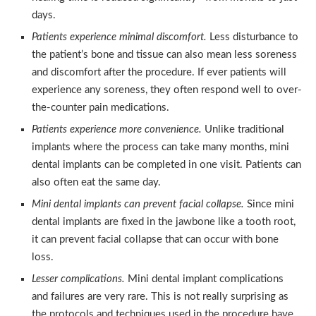
days.
Patients experience minimal discomfort.
Less disturbance to
the patient’s bone and tissue can also mean less soreness
and discomfort after the procedure. If ever patients will
experience any soreness, they often respond well to over-
the-counter pain medications.
Patients experience more convenience.
Unlike traditional
implants where the process can take many months, mini
dental implants can be completed in one visit. Patients can
also often eat the same day.
Mini dental implants can prevent facial collapse.
Since mini
dental implants are fixed in the jawbone like a tooth root,
it can prevent facial collapse that can occur with bone
loss.
Lesser complications.
Mini dental implant complications
and failures are very rare. This is not really surprising as
the protocols and techniques used in the procedure have