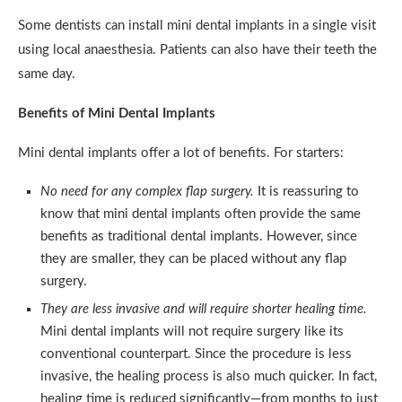
Some dentists can install mini dental implants in a single visit
using local anaesthesia. Patients can also have their teeth the
same day.
Benefits of Mini Dental Implants
Mini dental implants offer a lot of benefits. For starters:
No need for any complex flap surgery.
It is reassuring to
know that mini dental implants often provide the same
benefits as traditional dental implants. However, since
they are smaller, they can be placed without any flap
surgery.
They are less invasive and will require shorter healing time.
Mini dental implants will not require surgery like its
conventional counterpart. Since the procedure is less
invasive, the healing process is also much quicker. In fact,
healing time is reduced significantly—from months to just