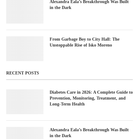
Alexandra Eala’s Breakthrough Was Built
in the Dark
From Garbage Boy to City Hall: The
Unstoppable Rise of Isko Moreno
RECENT POSTS
Diabetes Care in 2026: A Complete Guide to
Prevention, Monitoring, Treatment, and
Long-Term Health
Alexandra Eala’s Breakthrough Was Built
in the Dark