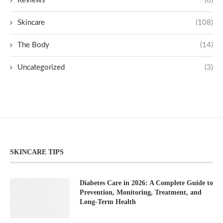
Reviews
(6)
Skincare
(108)
The Body
(14)
Uncategorized
(3)
SKINCARE TIPS
Diabetes Care in 2026: A Complete Guide to
Prevention, Monitoring, Treatment, and
Long-Term Health