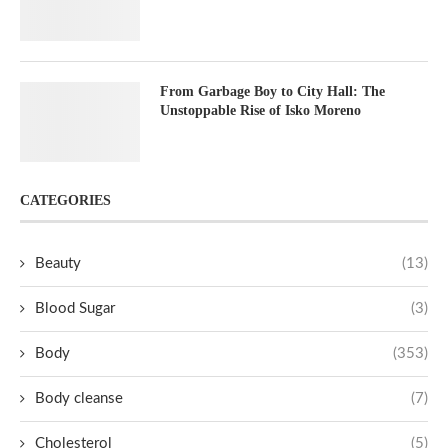
From Garbage Boy to City Hall: The
Unstoppable Rise of Isko Moreno
CATEGORIES
Beauty
(13)
Blood Sugar
(3)
Body
(353)
Body cleanse
(7)
Cholesterol
(5)