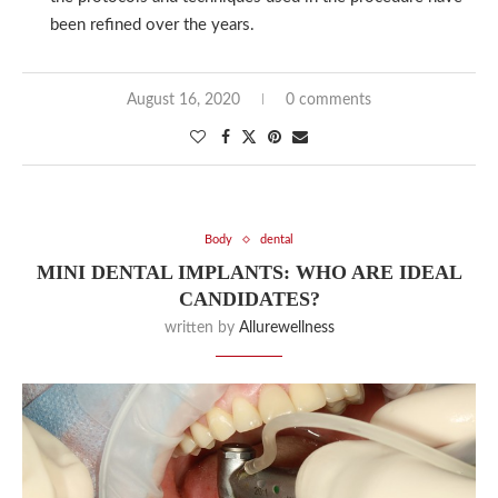
been refined over the years.
August 16, 2020
0 comments
Body
dental
MINI DENTAL IMPLANTS: WHO ARE IDEAL
CANDIDATES?
written by
Allurewellness