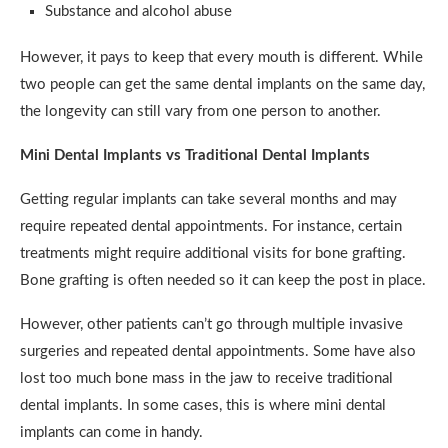
Substance and alcohol abuse
However, it pays to keep that every mouth is different. While
two people can get the same dental implants on the same day,
the longevity can still vary from one person to another.
Mini Dental Implants vs Traditional Dental Implants
Getting regular implants can take several months and may
require repeated dental appointments. For instance, certain
treatments might require additional visits for bone grafting.
Bone grafting is often needed so it can keep the post in place.
However, other patients can’t go through multiple invasive
surgeries and repeated dental appointments. Some have also
lost too much bone mass in the jaw to receive traditional
dental implants. In some cases, this is where mini dental
implants can come in handy.