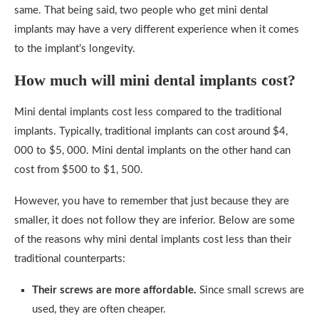
same. That being said, two people who get mini dental
implants may have a very different experience when it comes
to the implant’s longevity.
How much will mini dental implants cost?
Mini dental implants cost less compared to the traditional
implants. Typically, traditional implants can cost around $4,
000 to $5, 000. Mini dental implants on the other hand can
cost from $500 to $1, 500.
However, you have to remember that just because they are
smaller, it does not follow they are inferior. Below are some
of the reasons why mini dental implants cost less than their
traditional counterparts:
Their screws are more affordable.
Since small screws are
used, they are often cheaper.