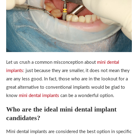
Let us crush a common misconception about
mini dental
implants
: just because they are smaller, it does not mean they
are any less good. In fact, those who are in the lookout for a
great alternative to conventional implants would be glad to
know
mini dental implants
can be a wonderful option.
Who are the ideal mini dental implant
candidates?
Mini dental implants are considered the best option in specific