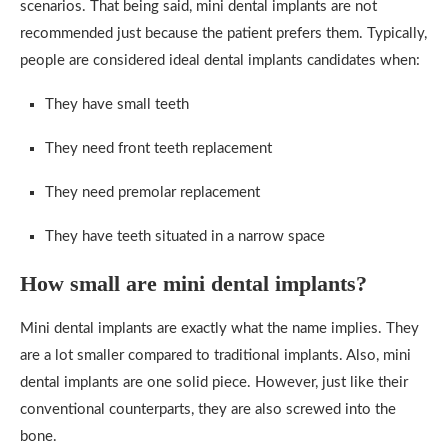
scenarios. That being said, mini dental implants are not
recommended just because the patient prefers them. Typically,
people are considered ideal dental implants candidates when:
They have small teeth
They need front teeth replacement
They need premolar replacement
They have teeth situated in a narrow space
How small are mini dental implants?
Mini dental implants are exactly what the name implies. They
are a lot smaller compared to traditional implants. Also, mini
dental implants are one solid piece. However, just like their
conventional counterparts, they are also screwed into the
bone.