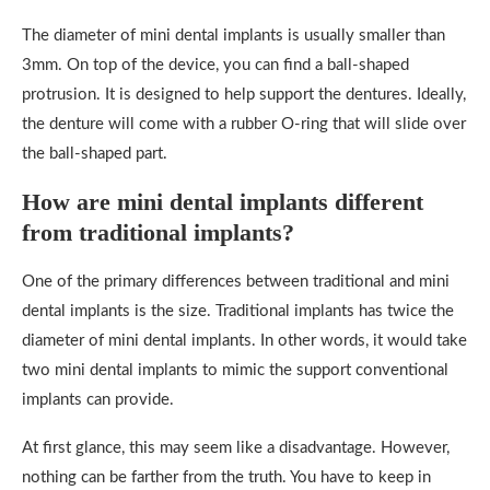
The diameter of mini dental implants is usually smaller than
3mm. On top of the device, you can find a ball-shaped
protrusion. It is designed to help support the dentures. Ideally,
the denture will come with a rubber O-ring that will slide over
the ball-shaped part.
How are mini dental implants different
from traditional implants?
One of the primary differences between traditional and mini
dental implants is the size. Traditional implants has twice the
diameter of mini dental implants. In other words, it would take
two mini dental implants to mimic the support conventional
implants can provide.
At first glance, this may seem like a disadvantage. However,
nothing can be farther from the truth. You have to keep in