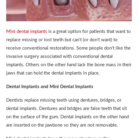
Mini dental implants
is a great option for patients that want to
replace missing or lost teeth but can’t (or don’t want) to
receive conventional restorations. Some people don’t like the
invasive surgery associated with conventional dental
implants. Others on the other hand lack the bone mass in their
jaws that can hold the dental implants in place.
Dental Implants and Mini Dental Implants
Dentists replace missing teeth using dentures, bridges, or
dental implants. Dentures and bridges are false teeth that sit
on the surface of the gum. Dental implants on the other hand
are inserted on the jawbone so they are not removable.