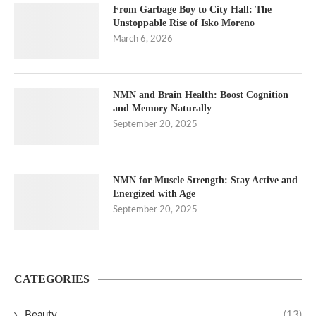
From Garbage Boy to City Hall: The
Unstoppable Rise of Isko Moreno
March 6, 2026
NMN and Brain Health: Boost Cognition
and Memory Naturally
September 20, 2025
NMN for Muscle Strength: Stay Active and
Energized with Age
September 20, 2025
CATEGORIES
Beauty
(13)