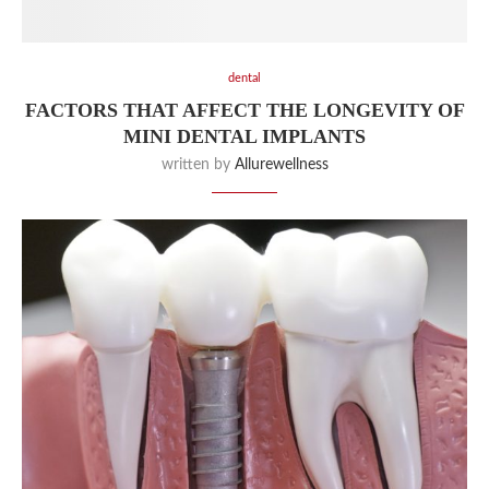
dental
FACTORS THAT AFFECT THE LONGEVITY OF
MINI DENTAL IMPLANTS
written by
Allurewellness