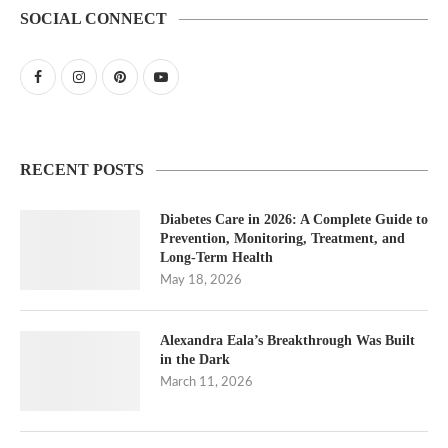
SOCIAL CONNECT
RECENT POSTS
Diabetes Care in 2026: A Complete Guide to
Prevention, Monitoring, Treatment, and
Long-Term Health
May 18, 2026
Alexandra Eala’s Breakthrough Was Built
in the Dark
March 11, 2026