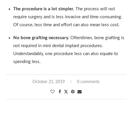
The procedure is a lot simpler.
The process will not
require surgery and is less invasive and time-consuming.
Of course, less time and effort can also mean less cost.
No bone grafting necessary.
Oftentimes, bone grafting is
not required in mini dental implant procedures.
Understandably, one procedure less can also equate to
spending less.
October 21, 2019
0 comments