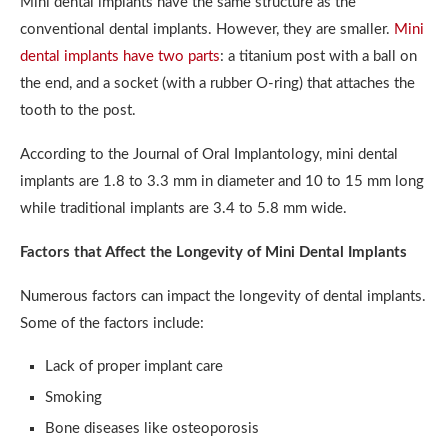
Mini dental implants have the same structure as the
conventional dental implants. However, they are smaller.
Mini
dental implants have two parts
: a titanium post with a ball on
the end, and a socket (with a rubber O-ring) that attaches the
tooth to the post.
According to the Journal of Oral Implantology, mini dental
implants are 1.8 to 3.3 mm in diameter and 10 to 15 mm long
while traditional implants are 3.4 to 5.8 mm wide.
Factors that Affect the Longevity of Mini Dental Implants
Numerous factors can impact the longevity of dental implants.
Some of the factors include:
Lack of proper implant care
Smoking
Bone diseases like osteoporosis