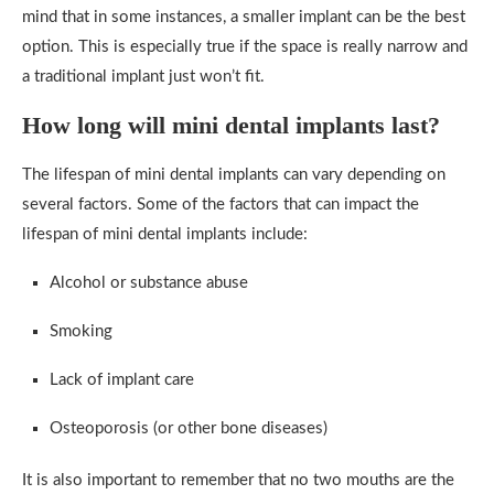
mind that in some instances, a smaller implant can be the best
option. This is especially true if the space is really narrow and
a traditional implant just won’t fit.
How long will mini dental implants last?
The lifespan of mini dental implants can vary depending on
several factors. Some of the factors that can impact the
lifespan of mini dental implants include:
Alcohol or substance abuse
Smoking
Lack of implant care
Osteoporosis (or other bone diseases)
It is also important to remember that no two mouths are the