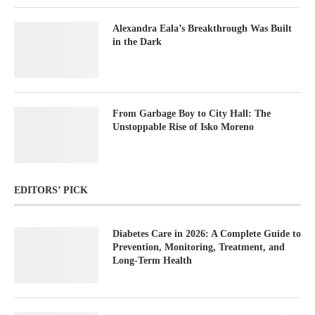
Alexandra Eala’s Breakthrough Was Built
in the Dark
From Garbage Boy to City Hall: The
Unstoppable Rise of Isko Moreno
EDITORS’ PICK
Diabetes Care in 2026: A Complete Guide to
Prevention, Monitoring, Treatment, and
Long-Term Health