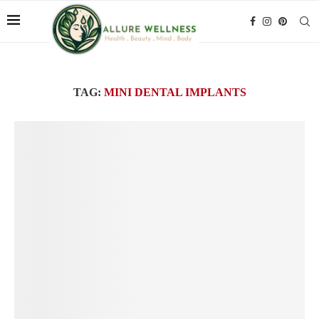
TAG:
MINI DENTAL IMPLANTS