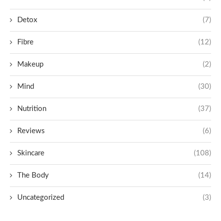
Detox
(7)
Fibre
(12)
Makeup
(2)
Mind
(30)
Nutrition
(37)
Reviews
(6)
Skincare
(108)
The Body
(14)
Uncategorized
(3)