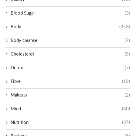
Blood Sugar
(3)
Body
(353)
Body cleanse
(7)
Cholesterol
(5)
Detox
(7)
Fibre
(12)
Makeup
(2)
Mind
(30)
Nutrition
(37)