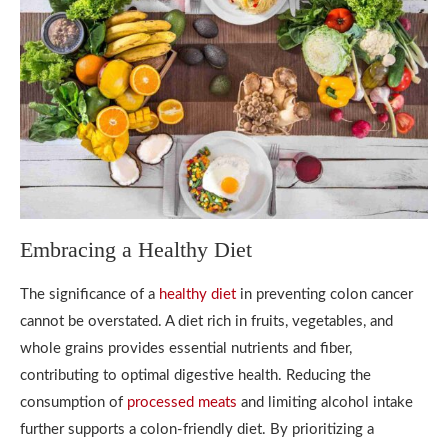
Embracing a Healthy Diet
The significance of a
healthy diet
in preventing colon cancer
cannot be overstated. A diet rich in fruits, vegetables, and
whole grains provides essential nutrients and fiber,
contributing to optimal digestive health. Reducing the
consumption of
processed meats
and limiting alcohol intake
further supports a colon-friendly diet. By prioritizing a