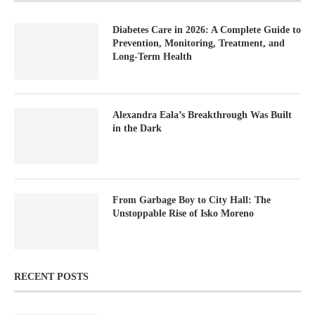
Diabetes Care in 2026: A Complete Guide to
Prevention, Monitoring, Treatment, and
Long-Term Health
Alexandra Eala’s Breakthrough Was Built
in the Dark
From Garbage Boy to City Hall: The
Unstoppable Rise of Isko Moreno
RECENT POSTS