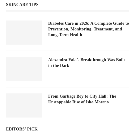
SKINCARE TIPS
Diabetes Care in 2026: A Complete Guide to
Prevention, Monitoring, Treatment, and
Long-Term Health
Alexandra Eala’s Breakthrough Was Built
in the Dark
From Garbage Boy to City Hall: The
Unstoppable Rise of Isko Moreno
EDITORS’ PICK