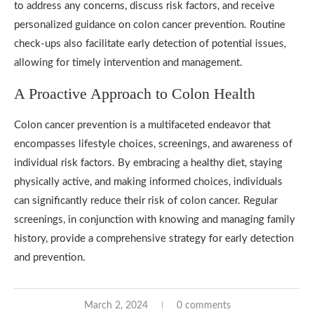
to address any concerns, discuss risk factors, and receive
personalized guidance on colon cancer prevention. Routine
check-ups also facilitate early detection of potential issues,
allowing for timely intervention and management.
A Proactive Approach to Colon Health
Colon cancer prevention is a multifaceted endeavor that
encompasses lifestyle choices, screenings, and awareness of
individual risk factors. By embracing a healthy diet, staying
physically active, and making informed choices, individuals
can significantly reduce their risk of colon cancer. Regular
screenings, in conjunction with knowing and managing family
history, provide a comprehensive strategy for early detection
and prevention.
March 2, 2024
0 comments