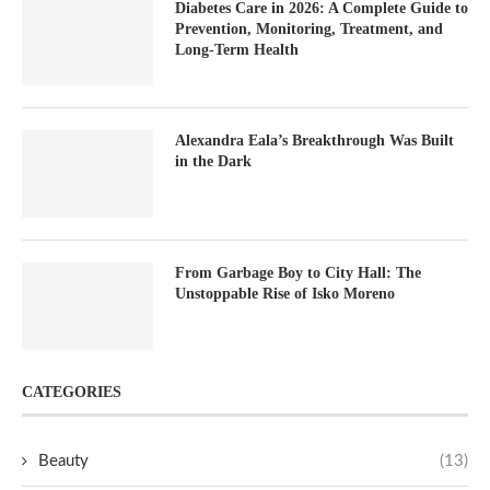
Diabetes Care in 2026: A Complete Guide to
Prevention, Monitoring, Treatment, and
Long-Term Health
Alexandra Eala’s Breakthrough Was Built
in the Dark
From Garbage Boy to City Hall: The
Unstoppable Rise of Isko Moreno
CATEGORIES
Beauty
(13)