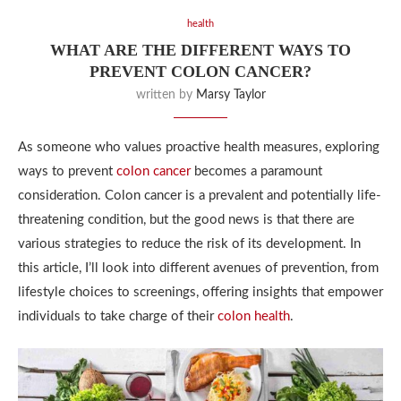
health
WHAT ARE THE DIFFERENT WAYS TO
PREVENT COLON CANCER?
written by
Marsy Taylor
As someone who values proactive health measures, exploring
ways to prevent
colon cancer
becomes a paramount
consideration. Colon cancer is a prevalent and potentially life-
threatening condition, but the good news is that there are
various strategies to reduce the risk of its development. In
this article, I’ll look into different avenues of prevention, from
lifestyle choices to screenings, offering insights that empower
individuals to take charge of their
colon health
.