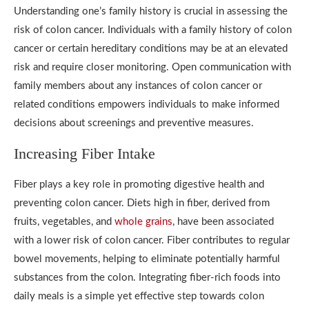
Understanding one’s family history is crucial in assessing the
risk of colon cancer. Individuals with a family history of colon
cancer or certain hereditary conditions may be at an elevated
risk and require closer monitoring. Open communication with
family members about any instances of colon cancer or
related conditions empowers individuals to make informed
decisions about screenings and preventive measures.
Increasing Fiber Intake
Fiber plays a key role in promoting digestive health and
preventing colon cancer. Diets high in fiber, derived from
fruits, vegetables, and
whole grains
, have been associated
with a lower risk of colon cancer. Fiber contributes to regular
bowel movements, helping to eliminate potentially harmful
substances from the colon. Integrating fiber-rich foods into
daily meals is a simple yet effective step towards colon