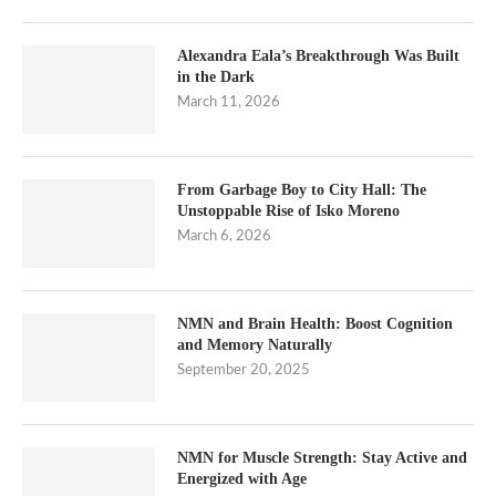
Alexandra Eala’s Breakthrough Was Built
in the Dark
March 11, 2026
From Garbage Boy to City Hall: The
Unstoppable Rise of Isko Moreno
March 6, 2026
NMN and Brain Health: Boost Cognition
and Memory Naturally
September 20, 2025
NMN for Muscle Strength: Stay Active and
Energized with Age