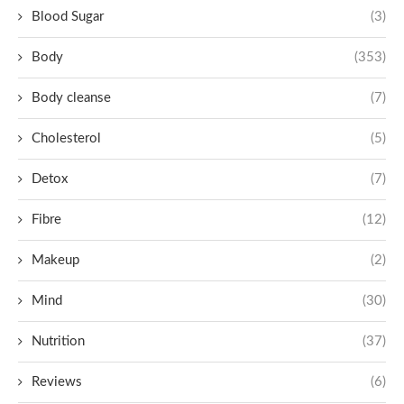
Blood Sugar
(3)
Body
(353)
Body cleanse
(7)
Cholesterol
(5)
Detox
(7)
Fibre
(12)
Makeup
(2)
Mind
(30)
Nutrition
(37)
Reviews
(6)