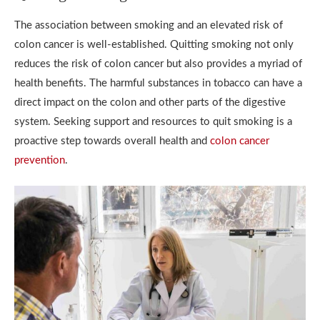
The association between smoking and an elevated risk of
colon cancer is well-established. Quitting smoking not only
reduces the risk of colon cancer but also provides a myriad of
health benefits. The harmful substances in tobacco can have a
direct impact on the colon and other parts of the digestive
system. Seeking support and resources to quit smoking is a
proactive step towards overall health and
colon cancer
prevention
.