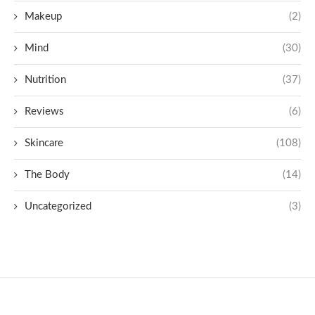
Makeup
(2)
Mind
(30)
Nutrition
(37)
Reviews
(6)
Skincare
(108)
The Body
(14)
Uncategorized
(3)