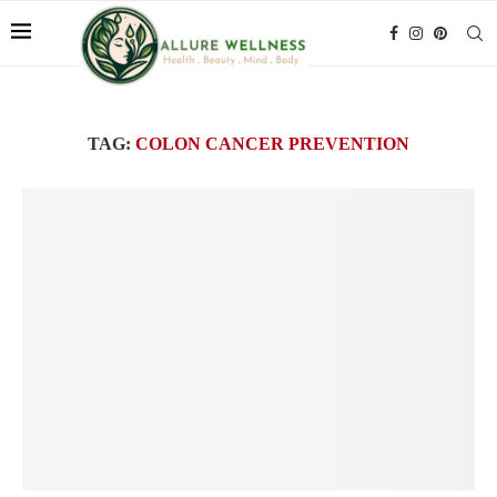
TAG:
COLON CANCER PREVENTION