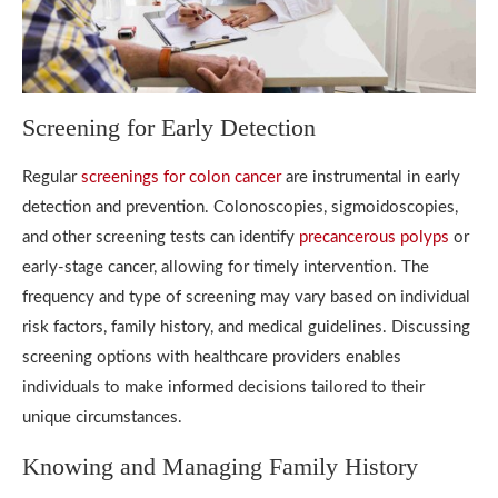
Screening for Early Detection
Regular
screenings for colon cancer
are instrumental in early
detection and prevention. Colonoscopies, sigmoidoscopies,
and other screening tests can identify
precancerous polyps
or
early-stage cancer, allowing for timely intervention. The
frequency and type of screening may vary based on individual
risk factors, family history, and medical guidelines. Discussing
screening options with healthcare providers enables
individuals to make informed decisions tailored to their
unique circumstances.
Knowing and Managing Family History