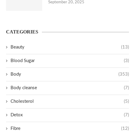
September 20, 2025
CATEGORIES
Beauty
(13)
Blood Sugar
(3)
Body
(353)
Body cleanse
(7)
Cholesterol
(5)
Detox
(7)
Fibre
(12)