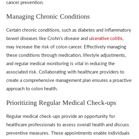
cancer prevention.
Managing Chronic Conditions
Certain chronic conditions, such as diabetes and inflammatory
bowel diseases like Crohn’s disease and
ulcerative colitis
,
may increase the risk of colon cancer. Effectively managing
these conditions through medication, lifestyle adjustments,
and regular medical monitoring is vital in reducing the
associated risk. Collaborating with healthcare providers to
create a comprehensive management plan ensures a proactive
approach to colon health.
Prioritizing Regular Medical Check-ups
Regular medical check-ups provide an opportunity for
healthcare professionals to assess overall health and discuss
preventive measures. These appointments enable individuals