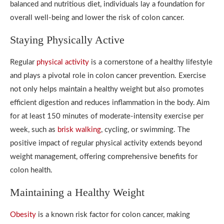
balanced and nutritious diet, individuals lay a foundation for
overall well-being and lower the risk of colon cancer.
Staying Physically Active
Regular
physical activity
is a cornerstone of a healthy lifestyle
and plays a pivotal role in colon cancer prevention. Exercise
not only helps maintain a healthy weight but also promotes
efficient digestion and reduces inflammation in the body. Aim
for at least 150 minutes of moderate-intensity exercise per
week, such as
brisk walking
, cycling, or swimming. The
positive impact of regular physical activity extends beyond
weight management, offering comprehensive benefits for
colon health.
Maintaining a Healthy Weight
Obesity
is a known risk factor for colon cancer, making