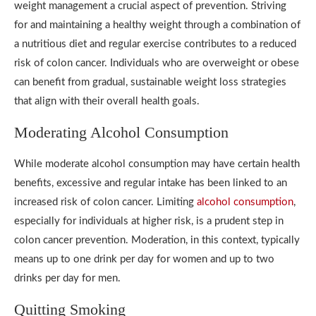
weight management a crucial aspect of prevention. Striving
for and maintaining a healthy weight through a combination of
a nutritious diet and regular exercise contributes to a reduced
risk of colon cancer. Individuals who are overweight or obese
can benefit from gradual, sustainable weight loss strategies
that align with their overall health goals.
Moderating Alcohol Consumption
While moderate alcohol consumption may have certain health
benefits, excessive and regular intake has been linked to an
increased risk of colon cancer. Limiting
alcohol consumption
,
especially for individuals at higher risk, is a prudent step in
colon cancer prevention. Moderation, in this context, typically
means up to one drink per day for women and up to two
drinks per day for men.
Quitting Smoking