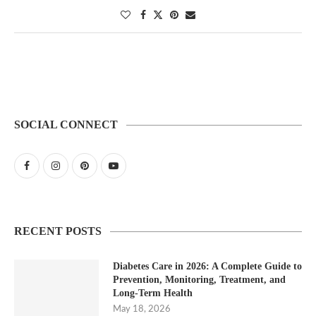
SOCIAL CONNECT
RECENT POSTS
Diabetes Care in 2026: A Complete Guide to
Prevention, Monitoring, Treatment, and
Long-Term Health
May 18, 2026