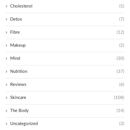
Cholesterol
(5)
Detox
(7)
Fibre
(12)
Makeup
(2)
Mind
(30)
Nutrition
(37)
Reviews
(6)
Skincare
(108)
The Body
(14)
Uncategorized
(3)