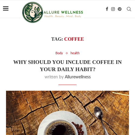
TAG:
COFFEE
Body
health
WHY SHOULD YOU INCLUDE COFFEE IN
YOUR DAILY HABIT?
written by
Allurewellness