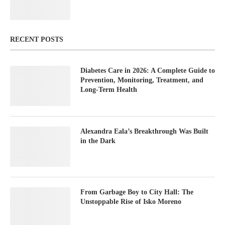
RECENT POSTS
Diabetes Care in 2026: A Complete Guide to
Prevention, Monitoring, Treatment, and
Long-Term Health
Alexandra Eala’s Breakthrough Was Built
in the Dark
From Garbage Boy to City Hall: The
Unstoppable Rise of Isko Moreno