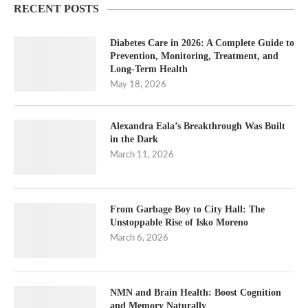
RECENT POSTS
Diabetes Care in 2026: A Complete Guide to
Prevention, Monitoring, Treatment, and
Long-Term Health
May 18, 2026
Alexandra Eala’s Breakthrough Was Built
in the Dark
March 11, 2026
From Garbage Boy to City Hall: The
Unstoppable Rise of Isko Moreno
March 6, 2026
NMN and Brain Health: Boost Cognition
and Memory Naturally