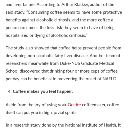
and liver failure. According to Arthur Klatksy, author of the
said study, “Consuming coffee seems to have some protective
benefits against alcoholic cirrhosis, and the more coffee a
person consumes the less risk they seem to have of being
hospitalised or dying of alcoholic cirrhosis.”
The study also showed that coffee helps prevent people from
developing non-alcoholic fatty liver disease. Another team of
researchers meanwhile from Duke-NUS Graduate Medical
School discovered that drinking four or more cups of coffee
per day can be beneficial in preventing the onset of NAFLD.
Coffee makes you feel happier.
Aside from the joy of using your
Odette
coffeemaker, coffee
itself can put you in high, jovial spirits.
In a research study done by the National Institute of Health, it