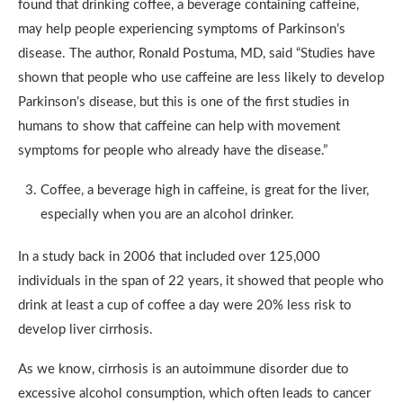
found that drinking coffee, a beverage containing caffeine,
may help people experiencing symptoms of Parkinson’s
disease. The author, Ronald Postuma, MD, said “Studies have
shown that people who use caffeine are less likely to develop
Parkinson’s disease, but this is one of the first studies in
humans to show that caffeine can help with movement
symptoms for people who already have the disease.”
Coffee, a beverage high in caffeine, is great for the liver,
especially when you are an alcohol drinker.
In a study back in 2006 that included over 125,000
individuals in the span of 22 years, it showed that people who
drink at least a cup of coffee a day were 20% less risk to
develop liver cirrhosis.
As we know, cirrhosis is an autoimmune disorder due to
excessive alcohol consumption, which often leads to cancer