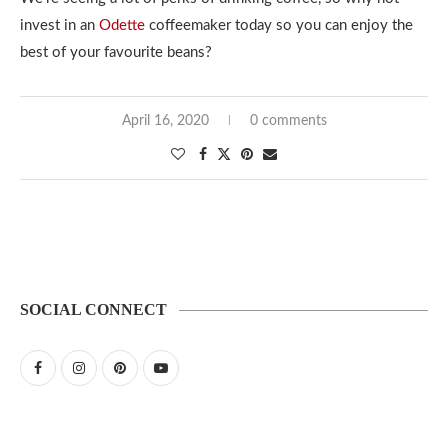
invest in an
Odette
coffeemaker today so you can enjoy the
best of your favourite beans?
April 16, 2020
0 comments
SOCIAL CONNECT