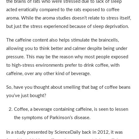
the brains of rats who were stressed due to lack of sleep
acted erratically compared to the rats exposed to coffee
aroma. While the aroma studies doesn’t relate to stress itself,
but just the stress experienced because of sleep deprivation.
The caffeine content also helps stimulate the braincells,
allowing you to think better and calmer despite being under
pressure. This may be the reason why most people exposed
to high-stress environments prefer to drink coffee, with
caffeine, over any other kind of beverage.
So, have you thought about smelling that bag of coffee beans
you’ve just bought?
Coffee, a beverage containing caffeine, is seen to lessen
the symptoms of Parkinson’s disease.
In a study presented by ScienceDaily back in 2012, it was