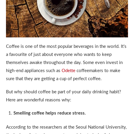
Coffee is one of the most popular beverages in the world. It’s
a favourite of just about everyone who wants to keep
themselves awake throughout the day. Some even invest in
high-end appliances such as
Odette
coffeemakers to make
sure that they are getting a cup of perfect coffee.
But why should coffee be part of your daily drinking habit?
Here are wonderful reasons why:
Smelling coffee helps reduce stress.
According to the researchers at the Seoul National University,