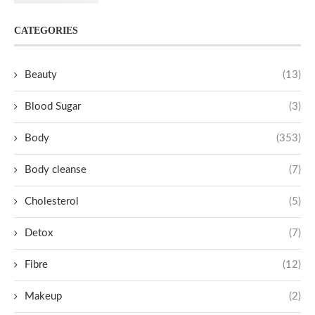
CATEGORIES
Beauty
(13)
Blood Sugar
(3)
Body
(353)
Body cleanse
(7)
Cholesterol
(5)
Detox
(7)
Fibre
(12)
Makeup
(2)