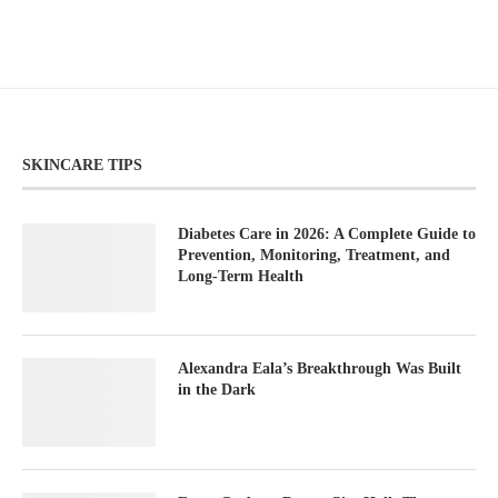
SKINCARE TIPS
Diabetes Care in 2026: A Complete Guide to
Prevention, Monitoring, Treatment, and
Long-Term Health
Alexandra Eala’s Breakthrough Was Built
in the Dark