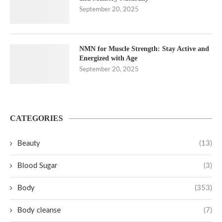
September 20, 2025
NMN for Muscle Strength: Stay Active and
Energized with Age
September 20, 2025
CATEGORIES
Beauty
(13)
Blood Sugar
(3)
Body
(353)
Body cleanse
(7)