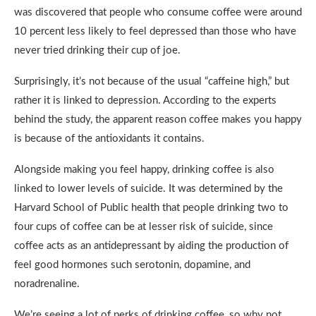
was discovered that people who consume coffee were around
10 percent less likely to feel depressed than those who have
never tried drinking their cup of joe.
Surprisingly, it’s not because of the usual “caffeine high,” but
rather it is linked to depression. According to the experts
behind the study, the apparent reason coffee makes you happy
is because of the antioxidants it contains.
Alongside making you feel happy, drinking coffee is also
linked to lower levels of suicide. It was determined by the
Harvard School of Public health that people drinking two to
four cups of coffee can be at lesser risk of suicide, since
coffee acts as an antidepressant by aiding the production of
feel good hormones such serotonin, dopamine, and
noradrenaline.
We’re seeing a lot of perks of drinking coffee, so why not