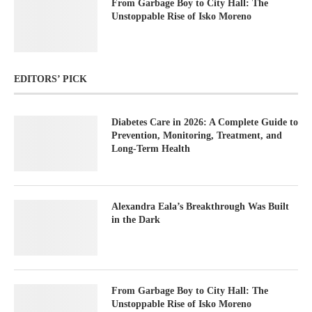
From Garbage Boy to City Hall: The
Unstoppable Rise of Isko Moreno
EDITORS’ PICK
Diabetes Care in 2026: A Complete Guide to
Prevention, Monitoring, Treatment, and
Long-Term Health
Alexandra Eala’s Breakthrough Was Built
in the Dark
From Garbage Boy to City Hall: The
Unstoppable Rise of Isko Moreno