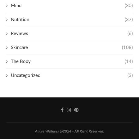
Mind
(30)
Nutrition
(37)
Reviews
(6)
Skincare
(108)
The Body
(14)
Uncategorized
(3)
Allure Wellness @2024 - All Right Reserved.