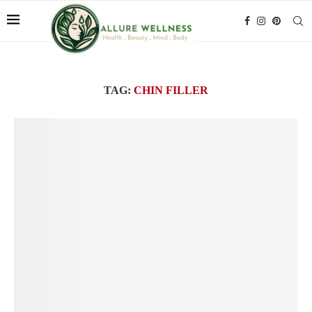
TAG:
CHIN FILLER