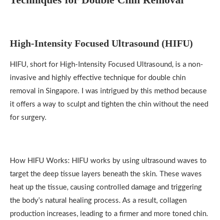
High-Intensity Focused Ultrasound (HIFU)
HIFU, short for High-Intensity Focused Ultrasound, is a non-
invasive and highly effective technique for double chin
removal in Singapore. I was intrigued by this method because
it offers a way to sculpt and tighten the chin without the need
for surgery.
How HIFU Works: HIFU works by using ultrasound waves to
target the deep tissue layers beneath the skin. These waves
heat up the tissue, causing controlled damage and triggering
the body’s natural healing process. As a result, collagen
production increases, leading to a firmer and more toned chin.