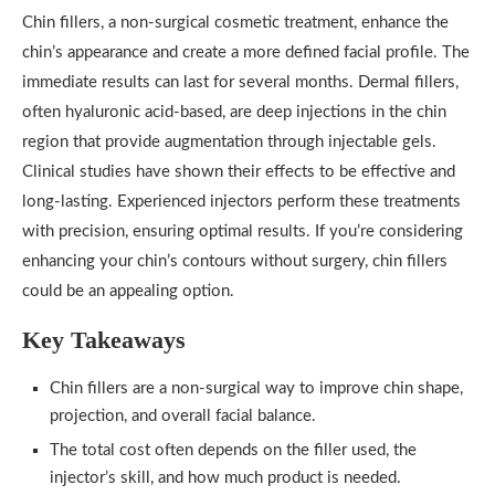
Chin fillers, a non-surgical cosmetic treatment, enhance the
chin’s appearance and create a more defined facial profile. The
immediate results can last for several months. Dermal fillers,
often hyaluronic acid-based, are deep injections in the chin
region that provide augmentation through injectable gels.
Clinical studies have shown their effects to be effective and
long-lasting. Experienced injectors perform these treatments
with precision, ensuring optimal results. If you’re considering
enhancing your chin’s contours without surgery, chin fillers
could be an appealing option.
Key Takeaways
Chin fillers are a non-surgical way to improve chin shape,
projection, and overall facial balance.
The total cost often depends on the filler used, the
injector’s skill, and how much product is needed.