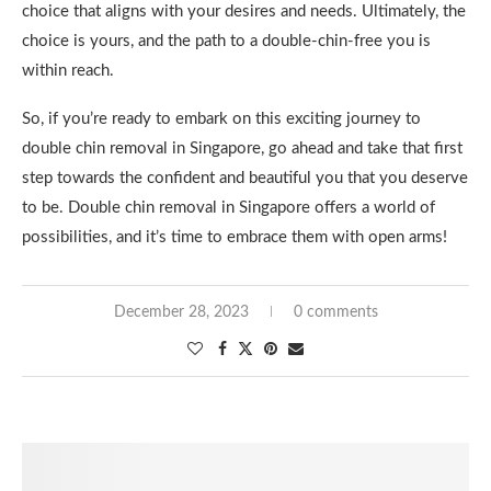
choice that aligns with your desires and needs. Ultimately, the
choice is yours, and the path to a double-chin-free you is
within reach.
So, if you’re ready to embark on this exciting journey to
double chin removal in Singapore, go ahead and take that first
step towards the confident and beautiful you that you deserve
to be. Double chin removal in Singapore offers a world of
possibilities, and it’s time to embrace them with open arms!
December 28, 2023
0 comments