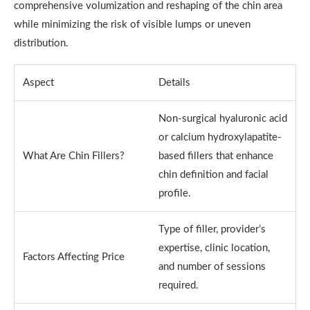
comprehensive volumization and reshaping of the chin area
while minimizing the risk of visible lumps or uneven
distribution.
Aspect
Details
Non-surgical hyaluronic acid
or calcium hydroxylapatite-
What Are Chin Fillers?
based fillers that enhance
chin definition and facial
profile.
Type of filler, provider’s
expertise, clinic location,
Factors Affecting Price
and number of sessions
required.