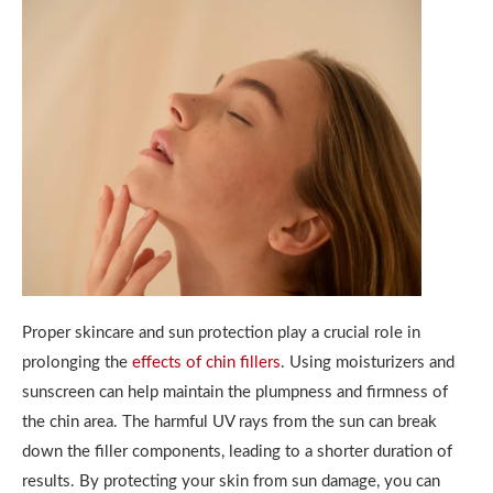
Proper skincare and sun protection play a crucial role in
prolonging the
effects of chin fillers
. Using moisturizers and
sunscreen can help maintain the plumpness and firmness of
the chin area. The harmful UV rays from the sun can break
down the filler components, leading to a shorter duration of
results. By protecting your skin from sun damage, you can