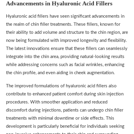
Advancements in Hyaluronic Acid Fillers
Hyaluronic acid fillers have seen significant advancements in
the realm of chin filler treatments. These fillers, known for
their ability to add volume and structure to the chin region, are
now being formulated with improved longevity and flexibility.
The latest innovations ensure that these fillers can seamlessly
integrate into the chin area, providing natural-looking results
while addressing concerns such as facial wrinkles, enhancing
the chin profile, and even aiding in cheek augmentation.
The improved formulations of hyaluronic acid fillers also
contribute to enhanced patient comfort during skin injection
procedures. With smoother application and reduced
discomfort during injections, patients can undergo chin filler
treatments with minimal downtime or side effects. This
development is particularly beneficial for individuals seeking