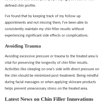
defined chin profile.
I’ve found that by keeping track of my follow-up
appointments and not missing them, I’ve been able to
consistently maintain my chin filler results without
experiencing significant side effects or complications.
Avoiding Trauma
Avoiding excessive pressure or trauma to the treated area is
vital for preserving the longevity of chin filler results.
Activities like sleeping on one’s side with direct pressure on
the chin should be minimized post-treatment. Being mindful
during facial massages or when applying skincare products
helps prevent unnecessary stress on the treated area.
Latest News on Chin Filler Innovations