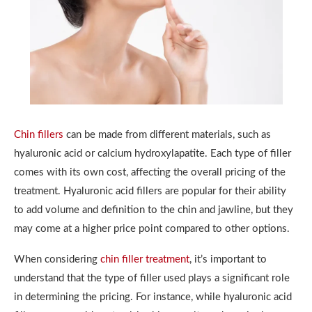
Chin fillers
can be made from different materials, such as
hyaluronic acid or calcium hydroxylapatite. Each type of filler
comes with its own cost, affecting the overall pricing of the
treatment. Hyaluronic acid fillers are popular for their ability
to add volume and definition to the chin and jawline, but they
may come at a higher price point compared to other options.
When considering
chin filler treatment
, it’s important to
understand that the type of filler used plays a significant role
in determining the pricing. For instance, while hyaluronic acid