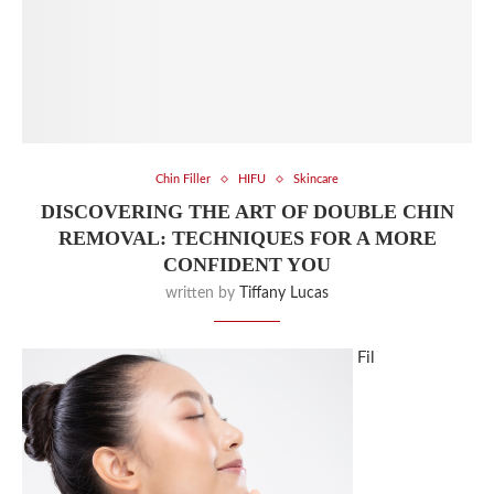
Chin Filler
HIFU
Skincare
DISCOVERING THE ART OF DOUBLE CHIN
REMOVAL: TECHNIQUES FOR A MORE
CONFIDENT YOU
written by
Tiffany Lucas
Fil