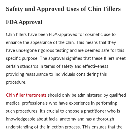
Safety and Approved Uses of Chin Fillers
FDA Approval
Chin fillers have been FDA-approved for cosmetic use to
enhance the appearance of the chin. This means that they
have undergone rigorous testing and are deemed safe for this
specific purpose. The approval signifies that these fillers meet
certain standards in terms of safety and effectiveness,
providing reassurance to individuals considering this
procedure.
Chin filler treatments
should only be administered by qualified
medical professionals who have experience in performing
such procedures. It’s crucial to choose a practitioner who is
knowledgeable about facial anatomy and has a thorough
understanding of the injection process. This ensures that the