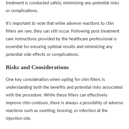
treatment is conducted safely, minimizing any potential risks
or complications.
It’s important to note that while adverse reactions to chin
fillers are rare, they can still occur. Following post-treatment
care instructions provided by the healthcare professional is
essential for ensuring optimal results and minimizing any
potential side effects or complications.
Risks and Considerations
One key consideration when opting for chin fillers is
understanding both the benefits and potential risks associated
with the procedure. While these fillers can effectively
improve chin contours, there is always a possibility of adverse
reactions such as swelling, bruising, or infection at the
injection site.