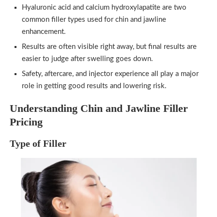
Hyaluronic acid and calcium hydroxylapatite are two
common filler types used for chin and jawline
enhancement.
Results are often visible right away, but final results are
easier to judge after swelling goes down.
Safety, aftercare, and injector experience all play a major
role in getting good results and lowering risk.
Understanding Chin and Jawline Filler
Pricing
Type of Filler