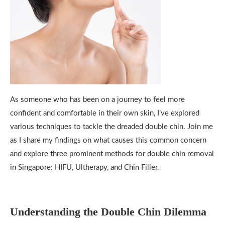
As someone who has been on a journey to feel more
confident and comfortable in their own skin, I’ve explored
various techniques to tackle the dreaded double chin. Join me
as I share my findings on what causes this common concern
and explore three prominent methods for double chin removal
in Singapore: HIFU, Ultherapy, and Chin Filler.
Understanding the Double Chin Dilemma