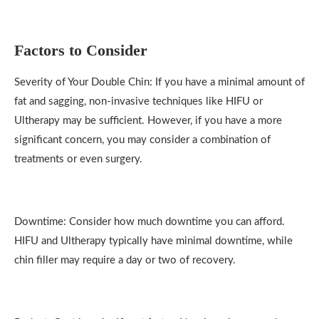
Factors to Consider
Severity of Your Double Chin: If you have a minimal amount of
fat and sagging, non-invasive techniques like HIFU or
Ultherapy may be sufficient. However, if you have a more
significant concern, you may consider a combination of
treatments or even surgery.
Downtime: Consider how much downtime you can afford.
HIFU and Ultherapy typically have minimal downtime, while
chin filler may require a day or two of recovery.