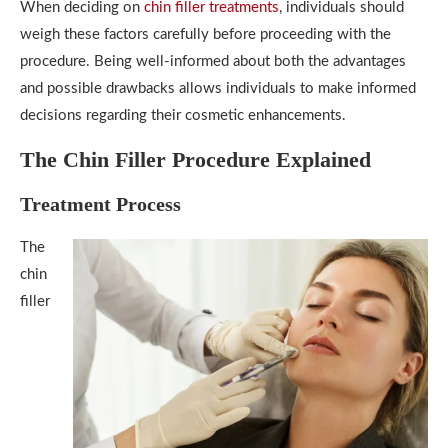
When deciding on
chin filler treatments
, individuals should
weigh these factors carefully before proceeding with the
procedure. Being well-informed about both the advantages
and possible drawbacks allows individuals to make informed
decisions regarding their cosmetic enhancements.
The Chin Filler Procedure Explained
Treatment Process
The
chin
filler