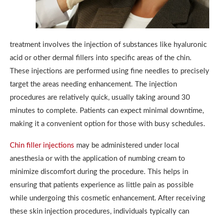
treatment involves the injection of substances like hyaluronic
acid or other dermal fillers into specific areas of the chin.
These injections are performed using fine needles to precisely
target the areas needing enhancement. The injection
procedures are relatively quick, usually taking around 30
minutes to complete. Patients can expect minimal downtime,
making it a convenient option for those with busy schedules.
Chin filler injections
may be administered under local
anesthesia or with the application of numbing cream to
minimize discomfort during the procedure. This helps in
ensuring that patients experience as little pain as possible
while undergoing this cosmetic enhancement. After receiving
these skin injection procedures, individuals typically can