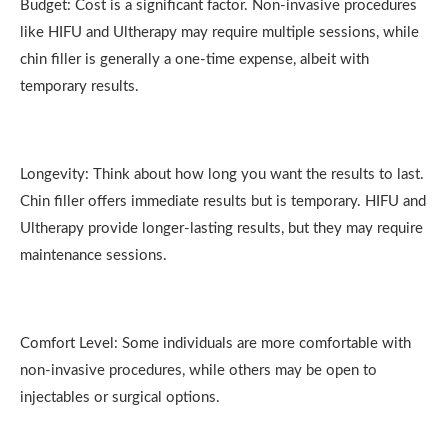
Budget: Cost is a significant factor. Non-invasive procedures
like HIFU and Ultherapy may require multiple sessions, while
chin filler is generally a one-time expense, albeit with
temporary results.
Longevity: Think about how long you want the results to last.
Chin filler offers immediate results but is temporary. HIFU and
Ultherapy provide longer-lasting results, but they may require
maintenance sessions.
Comfort Level: Some individuals are more comfortable with
non-invasive procedures, while others may be open to
injectables or surgical options.