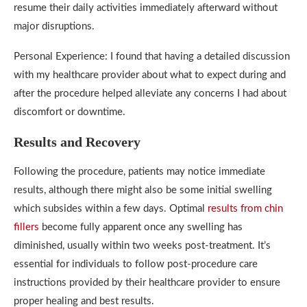
resume their daily activities immediately afterward without
major disruptions.
Personal Experience: I found that having a detailed discussion
with my healthcare provider about what to expect during and
after the procedure helped alleviate any concerns I had about
discomfort or downtime.
Results and Recovery
Following the procedure, patients may notice immediate
results, although there might also be some initial swelling
which subsides within a few days. Optimal
results from chin
fillers
become fully apparent once any swelling has
diminished, usually within two weeks post-treatment. It’s
essential for individuals to follow post-procedure care
instructions provided by their healthcare provider to ensure
proper healing and best results.