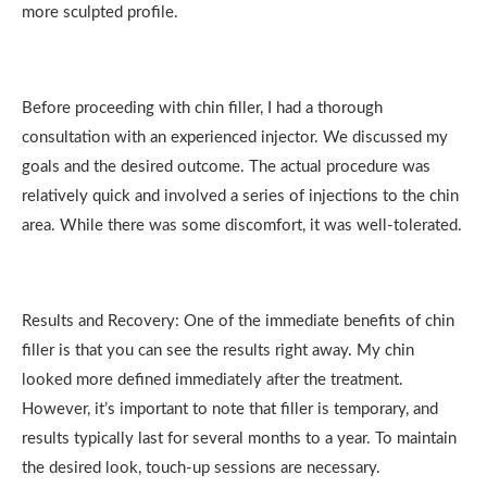
more sculpted profile.
Before proceeding with chin filler, I had a thorough
consultation with an experienced injector. We discussed my
goals and the desired outcome. The actual procedure was
relatively quick and involved a series of injections to the chin
area. While there was some discomfort, it was well-tolerated.
Results and Recovery: One of the immediate benefits of chin
filler is that you can see the results right away. My chin
looked more defined immediately after the treatment.
However, it’s important to note that filler is temporary, and
results typically last for several months to a year. To maintain
the desired look, touch-up sessions are necessary.