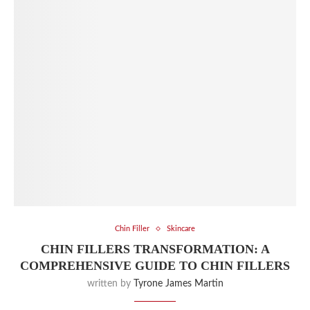
Chin Filler
Skincare
CHIN FILLERS TRANSFORMATION: A
COMPREHENSIVE GUIDE TO CHIN FILLERS
written by
Tyrone James Martin