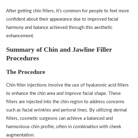
After getting chin fillers, it’s common for people to feel more
confident about their appearance due to improved facial
harmony and balance achieved through this aesthetic
enhancement.
Summary of Chin and Jawline Filler
Procedures
The Procedure
Chin filler injections involve the use of hyaluronic acid fillers
to enhance the chin area and improve facial shape. These
fillers are injected into the chin region to address concerns
such as facial wrinkles and perioral lines. By utilizing dermal
fillers, cosmetic surgeons can achieve a balanced and
harmonious chin profile, often in combination with cheek
augmentation.