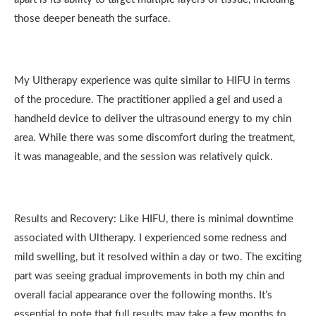
those deeper beneath the surface.
My Ultherapy experience was quite similar to HIFU in terms
of the procedure. The practitioner applied a gel and used a
handheld device to deliver the ultrasound energy to my chin
area. While there was some discomfort during the treatment,
it was manageable, and the session was relatively quick.
Results and Recovery: Like HIFU, there is minimal downtime
associated with Ultherapy. I experienced some redness and
mild swelling, but it resolved within a day or two. The exciting
part was seeing gradual improvements in both my chin and
overall facial appearance over the following months. It’s
essential to note that full results may take a few months to