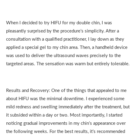
When I decided to try HIFU for my double chin, I was
pleasantly surprised by the procedure’s simplicity. After a
consultation with a qualified practitioner, I lay down as they
applied a special gel to my chin area. Then, a handheld device
was used to deliver the ultrasound waves precisely to the
targeted areas. The sensation was warm but entirely tolerable.
Results and Recovery: One of the things that appealed to me
about HIFU was the minimal downtime. I experienced some
mild redness and swelling immediately after the treatment, but
it subsided within a day or two. Most importantly, I started
noticing gradual improvements in my chin’s appearance over
the following weeks. For the best results, it’s recommended