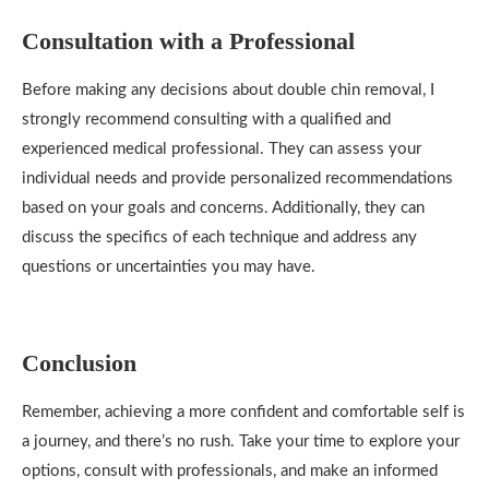
Consultation with a Professional
Before making any decisions about double chin removal, I
strongly recommend consulting with a qualified and
experienced medical professional. They can assess your
individual needs and provide personalized recommendations
based on your goals and concerns. Additionally, they can
discuss the specifics of each technique and address any
questions or uncertainties you may have.
Conclusion
Remember, achieving a more confident and comfortable self is
a journey, and there’s no rush. Take your time to explore your
options, consult with professionals, and make an informed