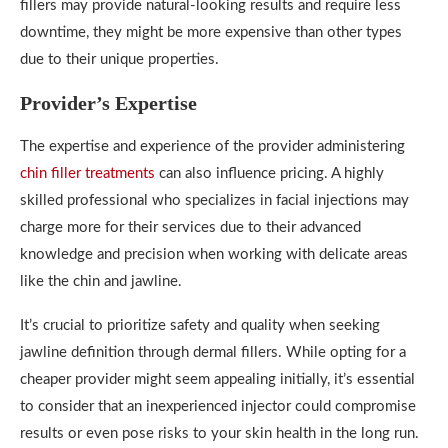
fillers may provide natural-looking results and require less
downtime, they might be more expensive than other types
due to their unique properties.
Provider’s Expertise
The expertise and experience of the provider administering
chin filler treatments
can also influence pricing. A highly
skilled professional who specializes in facial injections may
charge more for their services due to their advanced
knowledge and precision when working with delicate areas
like the chin and jawline.
It’s crucial to prioritize safety and quality when seeking
jawline definition through dermal fillers. While opting for a
cheaper provider might seem appealing initially, it’s essential
to consider that an inexperienced injector could compromise
results or even pose risks to your skin health in the long run.