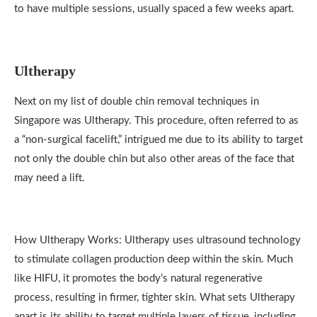
to have multiple sessions, usually spaced a few weeks apart.
Ultherapy
Next on my list of double chin removal techniques in
Singapore was Ultherapy. This procedure, often referred to as
a “non-surgical facelift,” intrigued me due to its ability to target
not only the double chin but also other areas of the face that
may need a lift.
How Ultherapy Works: Ultherapy uses ultrasound technology
to stimulate collagen production deep within the skin. Much
like HIFU, it promotes the body’s natural regenerative
process, resulting in firmer, tighter skin. What sets Ultherapy
apart is its ability to target multiple layers of tissue, including