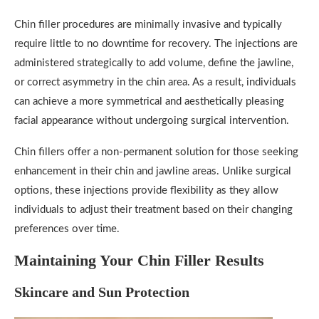
Chin filler procedures are minimally invasive and typically
require little to no downtime for recovery. The injections are
administered strategically to add volume, define the jawline,
or correct asymmetry in the chin area. As a result, individuals
can achieve a more symmetrical and aesthetically pleasing
facial appearance without undergoing surgical intervention.
Chin fillers offer a non-permanent solution for those seeking
enhancement in their chin and jawline areas. Unlike surgical
options, these injections provide flexibility as they allow
individuals to adjust their treatment based on their changing
preferences over time.
Maintaining Your Chin Filler Results
Skincare and Sun Protection