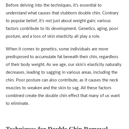
Before delving into the techniques, it’s essential to
understand what causes that stubborn double chin. Contrary
to popular belief, it’s not just about weight gain; various
factors contribute to its development. Genetics, aging, poor
posture, and a loss of skin elasticity all play a role.
When it comes to genetics, some individuals are more
predisposed to accumulate fat beneath their chin, regardless
of their body weight. As we age, our skin’s elasticity naturally
decreases, leading to sagging in various areas, including the
chin. Poor posture can also contribute, as it causes the neck
muscles to weaken and the skin to sag. All these factors
combined create the double chin effect that many of us want
to eliminate.
Techniques for Double Chin Removal