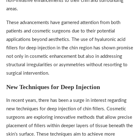
non-invasive enhancements to their chin and surrounding
areas.
These advancements have garnered attention from both
patients and cosmetic surgeons due to their potential
applications beyond aesthetics. The use of hyaluronic acid
fillers for deep injection in the chin region has shown promise
not only in cosmetic enhancement but also in addressing
structural irregularities or asymmetries without resorting to
surgical intervention.
New Techniques for Deep Injection
In recent years, there has been a surge in interest regarding
new techniques for deep injection of chin fillers. Cosmetic
surgeons are exploring innovative methods that allow precise
placement of fillers within deeper layers of tissue beneath the
skin’s surface. These techniques aim to achieve more