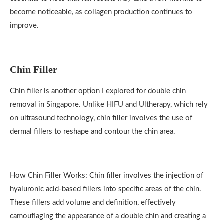
become noticeable, as collagen production continues to
improve.
Chin Filler
Chin filler is another option I explored for double chin
removal in Singapore. Unlike HIFU and Ultherapy, which rely
on ultrasound technology, chin filler involves the use of
dermal fillers to reshape and contour the chin area.
How Chin Filler Works: Chin filler involves the injection of
hyaluronic acid-based fillers into specific areas of the chin.
These fillers add volume and definition, effectively
camouflaging the appearance of a double chin and creating a