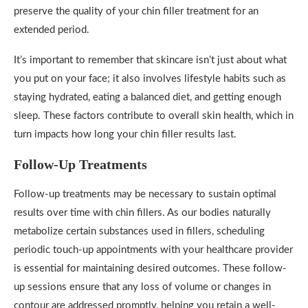
preserve the quality of your chin filler treatment for an
extended period.
It’s important to remember that skincare isn’t just about what
you put on your face; it also involves lifestyle habits such as
staying hydrated, eating a balanced diet, and getting enough
sleep. These factors contribute to overall skin health, which in
turn impacts how long your chin filler results last.
Follow-Up Treatments
Follow-up treatments may be necessary to sustain optimal
results over time with chin fillers. As our bodies naturally
metabolize certain substances used in fillers, scheduling
periodic touch-up appointments with your healthcare provider
is essential for maintaining desired outcomes. These follow-
up sessions ensure that any loss of volume or changes in
contour are addressed promptly, helping you retain a well-