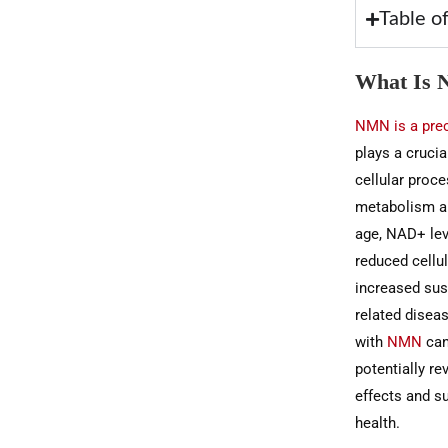
Table o
What Is 
NMN is a pre
plays a crucia
cellular proce
metabolism a
age, NAD+ leve
reduced cellul
increased susc
related disea
with
NMN
can
potentially r
effects and su
health.