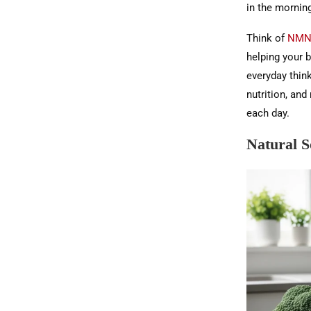
in the morning
Think of
NMN 
helping your b
everyday thin
nutrition, an
each day.
Natural 