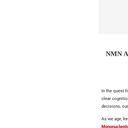
NMN A
In the quest 
clear cogniti
decisions, our
As we age, ke
Mononucleoti