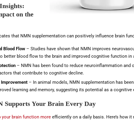
 Insights:
pact on the
cates that NMN supplementation can positively influence brain func
d Blood Flow
– Studies have shown that NMN improves neurovascul
to better blood flow to the brain and improved cognitive function in
otection
– NMN has been found to reduce neuroinflammation and o
factors that contribute to cognitive decline.
 Improvement
– In animal models, NMN supplementation has been
roved learning and memory, suggesting its potential as a cognitive
Supports Your Brain Every Day
your brain function more
efficiently on a daily basis. Here’s how i