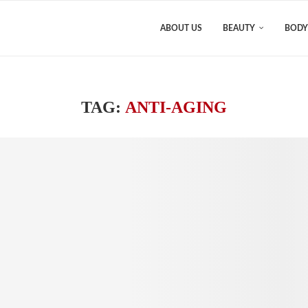
ABOUT US
BEAUTY
BODY
TAG:
ANTI-AGING