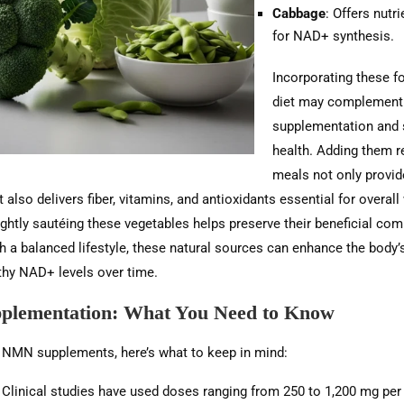
Cabbage
: Offers nutri
for NAD+ synthesis.
Incorporating these f
diet may complemen
supplementation and 
health. Adding them re
meals not only prov
 also delivers fiber, vitamins, and antioxidants essential for overall
ightly sautéing these vegetables helps preserve their beneficial co
a balanced lifestyle, these natural sources can enhance the body’s 
thy NAD+ levels over time.
lementation: What You Need to Know
g NMN supplements, here’s what to keep in mind:
: Clinical studies have used doses ranging from 250 to 1,200 mg per