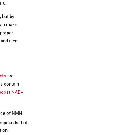
ils.
, but by
 can make
 proper
and alert
nts
are
ds contain
boost NAD+
urce of NMN.
ompounds that
ion.