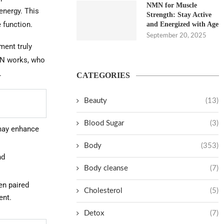
NMN for Muscle
 energy. This
Strength: Stay Active
 function.
and Energized with Age
September 20, 2025
ment truly
NMN works, who
.
CATEGORIES
Beauty
(13)
Blood Sugar
(3)
may enhance
Body
(353)
nd
Body cleanse
(7)
en paired
Cholesterol
(5)
ent.
Detox
(7)