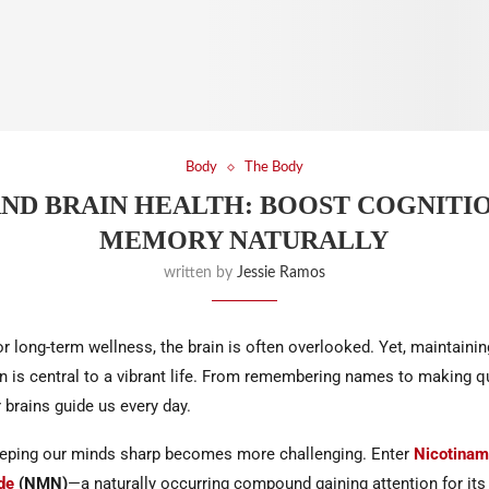
Body
The Body
ND BRAIN HEALTH: BOOST COGNITI
MEMORY NATURALLY
written by
Jessie Ramos
for long-term wellness, the brain is often overlooked. Yet, maintain
on is central to a vibrant life. From remembering names to making q
 brains guide us every day.
eping our minds sharp becomes more challenging. Enter
Nicotinam
de
(NMN)
—a naturally occurring compound gaining attention for its 