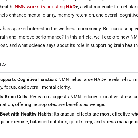
 health.
NMN works by boosting
NAD
+
, a vital molecule for cellular
elp enhance mental clarity, memory retention, and overall cognitive
 has sparked interest in the wellness community. But can a supple
brain and improve performance? In this article, we’ll explore how 
st, and what science says about its role in supporting brain health
hts
pports Cognitive Function:
NMN helps raise NAD+ levels, which 
 focus, and overall mental clarity.
s Brain Cells:
Research suggests NMN reduces oxidative stress a
ation, offering neuroprotective benefits as we age.
Best with Healthy Habits:
Its gradual effects are most effective wh
gular exercise, balanced nutrition, good sleep, and stress managem