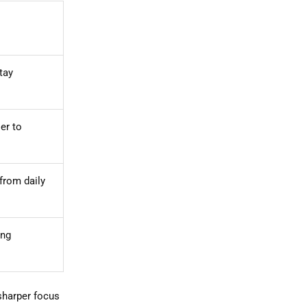
tay
er to
 from daily
ong
sharper focus