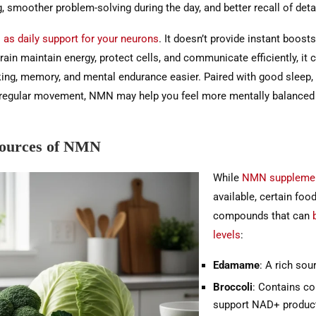
, smoother problem-solving during the day, and better recall of deta
as daily support for your neurons
. It doesn’t provide instant boosts
rain maintain energy, protect cells, and communicate efficiently, it
king, memory, and mental endurance easier. Paired with good sleep,
d regular movement, NMN may help you feel more mentally balanced 
Sources of NMN
While
NMN suppleme
available, certain foo
compounds that can
levels
:
Edamame
: A rich so
Broccoli
: Contains c
support NAD+ product