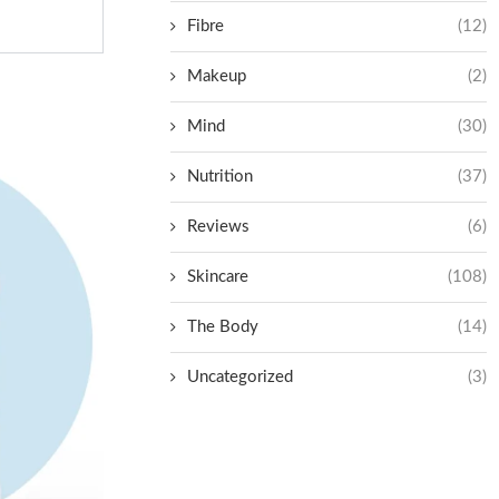
Fibre
(12)
Makeup
(2)
Mind
(30)
Nutrition
(37)
Reviews
(6)
Skincare
(108)
The Body
(14)
Uncategorized
(3)