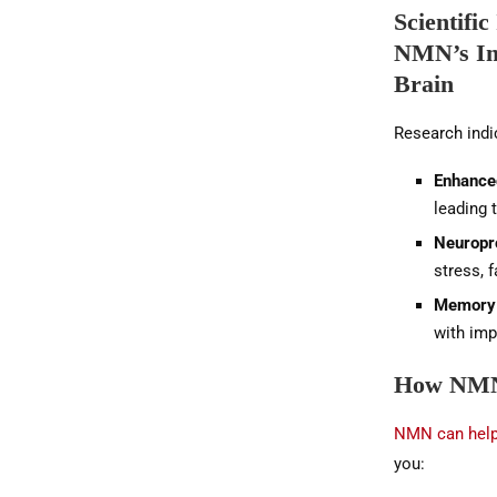
Scientific
NMN’s Im
Brain
Research indi
Enhance
leading 
Neuropr
stress, 
Memory
with imp
How NMN 
NMN can help 
you: