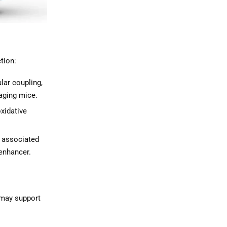
tion:
ar coupling,
 aging mice.
xidative
 associated
 enhancer.
t may support