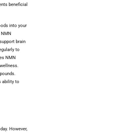
ents beneficial
oods into your
t NMN
support brain
gularly to
ides NMN
 wellness.
mpounds.
ability to
 day. However,