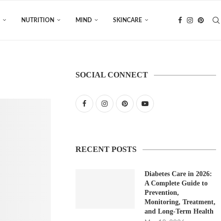
NUTRITION
MIND
SKINCARE
SOCIAL CONNECT
RECENT POSTS
Diabetes Care in 2026:
A Complete Guide to
Prevention,
Monitoring, Treatment,
and Long-Term Health