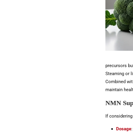
precursors but
Steaming or l
Combined with 
maintain heal
NMN Supp
If considerin
Dosage