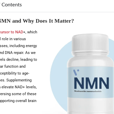
f Contents
NMN and Why Does It Matter?
cursor to NAD
+, which
l role in various
sses, including energy
nd DNA repair. As we
ls decline, leading to
ar function and
eptibility to age-
ses. Supplementing
 elevate NAD+ levels,
eversing some of these
pporting overall brain