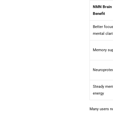
NMN Brain
Benefit
Better focu
mental clari
Memory sup
Neuroprote
Steady men
energy
Many users no