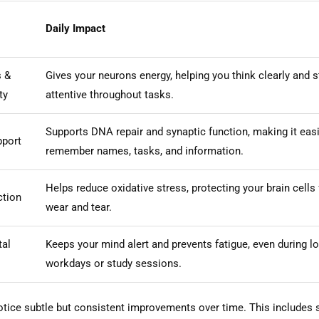
Daily Impact
s &
Gives your neurons energy, helping you think clearly and s
ty
attentive throughout tasks.
Supports DNA repair and synaptic function, making it easi
port
remember names, tasks, and information.
Helps reduce oxidative stress, protecting your brain cells
ction
wear and tear.
tal
Keeps your mind alert and prevents fatigue, even during l
workdays or study sessions.
tice subtle but consistent improvements over time. This includes 