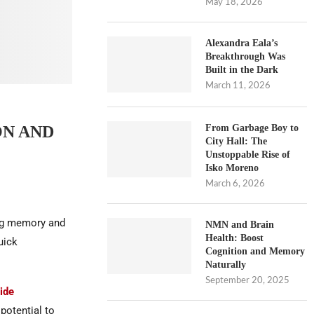
May 18, 2026
Alexandra Eala’s
Breakthrough Was
Built in the Dark
March 11, 2026
From Garbage Boy to
ON AND
City Hall: The
Unstoppable Rise of
Isko Moreno
March 6, 2026
ing memory and
NMN and Brain
Health: Boost
uick
Cognition and Memory
Naturally
September 20, 2025
ide
potential to