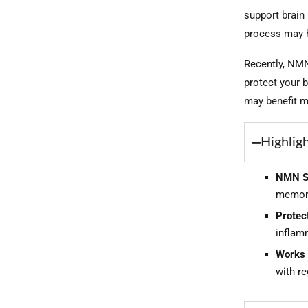
support brain
process may h
Recently, NMN
protect your 
may benefit mo
Highlig
NMN Su
memory,
Protect
inflamm
Works 
with re