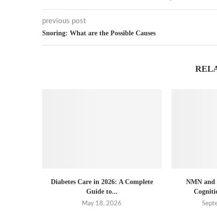
previous post
Snoring: What are the Possible Causes
REL
Diabetes Care in 2026: A Complete
NMN and B
Guide to...
Cogniti
May 18, 2026
Sept