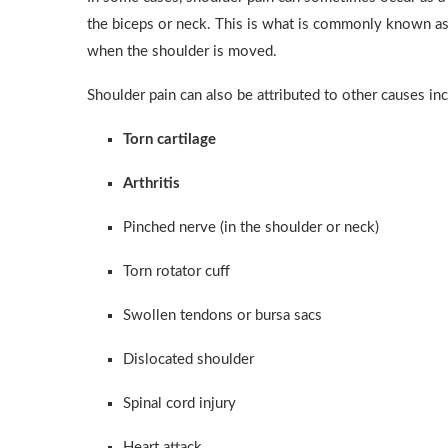
the biceps or neck. This is what is commonly known a
when the shoulder is moved.
Shoulder pain can also be attributed to other causes inc
Torn cartilage
Arthritis
Pinched nerve (in the shoulder or neck)
Torn rotator cuff
Swollen tendons or bursa sacs
Dislocated shoulder
Spinal cord injury
Heart attack