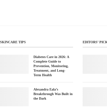
SKINCARE TIPS
EDITORS’ PIC
Diabetes Care in 2026: A
Complete Guide to
Prevention, Monitoring,
Treatment, and Long-
Term Health
Alexandra Eala’s
Breakthrough Was Built in
the Dark