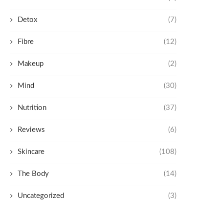
Detox
(7)
Fibre
(12)
Makeup
(2)
Mind
(30)
Nutrition
(37)
Reviews
(6)
Skincare
(108)
The Body
(14)
Uncategorized
(3)