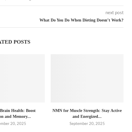
next post
What Do You Do When Dieting Doesn’t Work?
ATED POSTS
rain Health: Boost
NMN for Muscle Strength: Stay Active
on and Memory...
and Energized...
ember 20, 2025
September 20, 2025