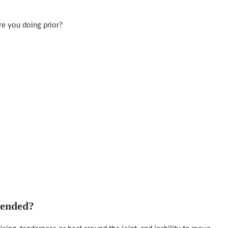
re you doing prior?
mended?