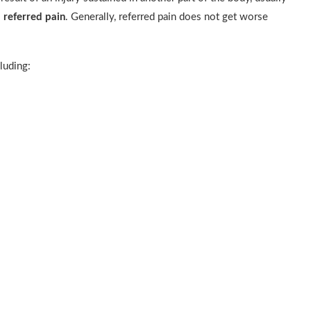
s
referred pain
. Generally, referred pain does not get worse
luding: