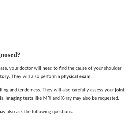
gnosed?
case, your doctor will need to find the cause of your shoulder
story
. They will also perform a
physical exam
.
lling and tenderness. They will also carefully assess your
joint
is,
imaging tests
like MRI and X-ray may also be requested.
ay also ask the following questions: