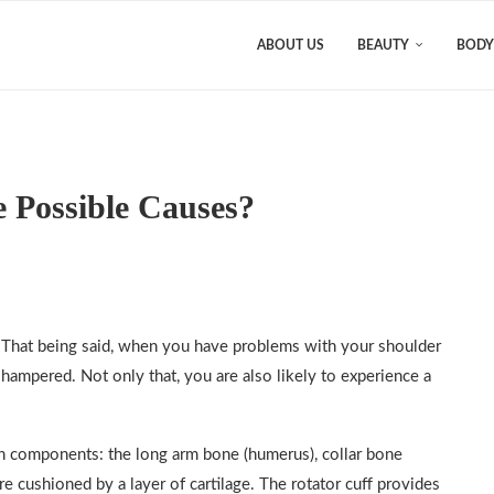
ABOUT US
BEAUTY
BODY
e Possible Causes?
 That being said, when you have problems with your shoulder
 hampered. Not only that, you are also likely to experience a
ain components: the long arm bone (humerus), collar bone
re cushioned by a layer of cartilage. The rotator cuff provides