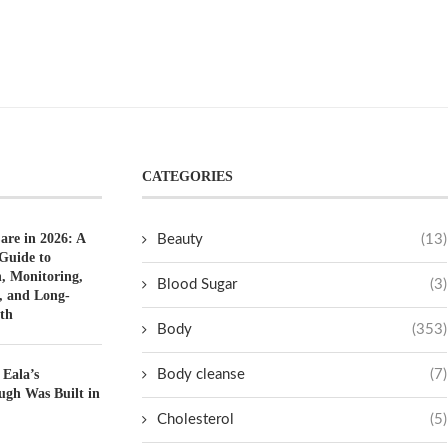
CATEGORIES
are in 2026: A
Beauty
(13)
Guide to
n, Monitoring,
Blood Sugar
(3)
, and Long-
th
Body
(353)
 Eala’s
Body cleanse
(7)
ugh Was Built in
Cholesterol
(5)