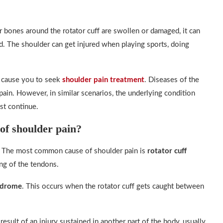
r bones around the rotator cuff are swollen or damaged, it can
ad. The shoulder can get injured when playing sports, doing
l cause you to seek
shoulder pain treatment
. Diseases of the
 pain. However, in similar scenarios, the underlying condition
st continue.
of shoulder pain?
n. The most common cause of shoulder pain is
rotator cuff
ing of the tendons.
ndrome
. This occurs when the rotator cuff gets caught between
esult of an injury sustained in another part of the body, usually