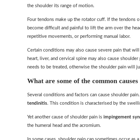
the shoulder its range of motion.
Four tendons make up the rotator cuff. If the tendons o
become difficult and painful to lift the arm over the he
repetitive movements, or performing manual labor.
Certain conditions may also cause severe pain that wil
heart, liver, and cervical spine may also cause shoulder
needs to be treated, otherwise the shoulder pain will ju
What are some of the common causes 
Several conditions and factors can cause shoulder pai
tendinitis
. This condition is characterised by the swell
Yet another cause of shoulder pain is
impingement sy
the humeral head and the acromium.
In some cases, shoulder pain can sometimes occur as a r