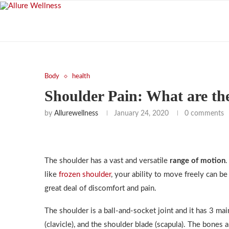
Body
health
Shoulder Pain: What are th
by
Allurewellness
January 24, 2020
0 comments
The shoulder has a vast and versatile
range of motion
.
like
frozen shoulder
, your ability to move freely can be
great deal of discomfort and pain.
The shoulder is a ball-and-socket joint and it has 3 m
(clavicle), and the shoulder blade (scapula). The bones a