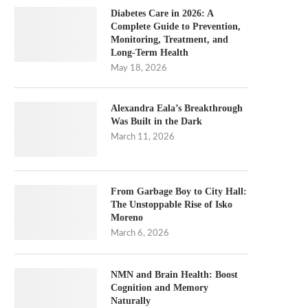
Diabetes Care in 2026: A
Complete Guide to Prevention,
Monitoring, Treatment, and
Long-Term Health
May 18, 2026
Alexandra Eala’s Breakthrough
Was Built in the Dark
March 11, 2026
From Garbage Boy to City Hall:
The Unstoppable Rise of Isko
Moreno
March 6, 2026
NMN and Brain Health: Boost
Cognition and Memory
Naturally