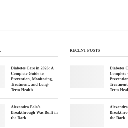
K
RECENT POSTS
Diabetes Care in 2026: A
Diabetes C
Complete Guide to
Complete 
Prevention, Monitoring,
Preventio
Treatment, and Long-
Treatment
Term Health
Term Heal
Alexandra Eala’s
Alexandra
Breakthrough Was Built in
Breakthro
the Dark
the Dark