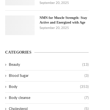
September 20, 2025
NMN for Muscle Strength: Stay
Active and Energized with Age
September 20, 2025
CATEGORIES
Beauty
(13)
Blood Sugar
(3)
Body
(353)
Body cleanse
(7)
Cholesterol
(5)