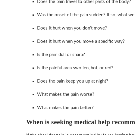
Does the pain travel to other parts of the body?
Was the onset of the pain sudden? If so, what we
Does it hurt when you don’t move?
Does it hurt when you move a specific way?
Is the pain dull or sharp?
Is the painful area swollen, hot, or red?
Does the pain keep you up at night?
What makes the pain worse?
What makes the pain better?
When is seeking medical help recom