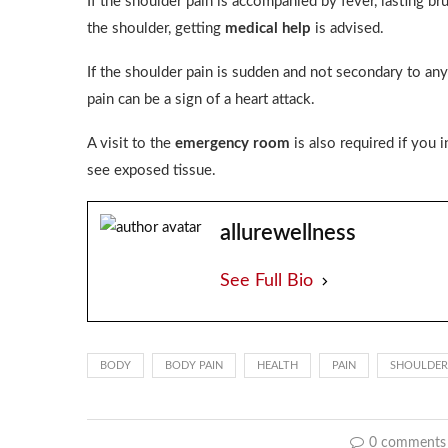
If the shoulder pain is accompanied by fever, lasting br
the shoulder, getting
medical help
is advised.
If the shoulder pain is sudden and not secondary to an
pain can be a sign of a heart attack.
A visit to the
emergency room
is also required if you 
see exposed tissue.
allurewellness
See Full Bio
BODY
BODY PAIN
HEALTH
PAIN
SHOULDER
0 comments