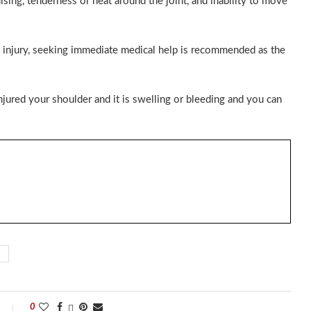
uising, tenderness or heat around the joint, and inability to move
y injury, seeking immediate medical help is recommended as the
injured your shoulder and it is swelling or bleeding and you can
0