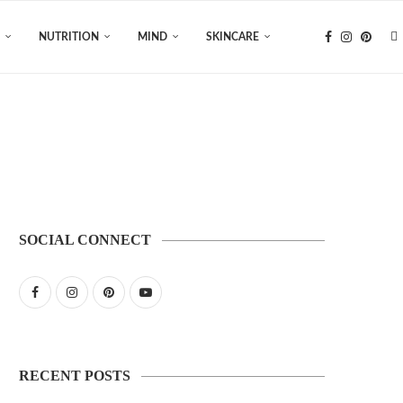
NUTRITION
MIND
SKINCARE
SOCIAL CONNECT
RECENT POSTS