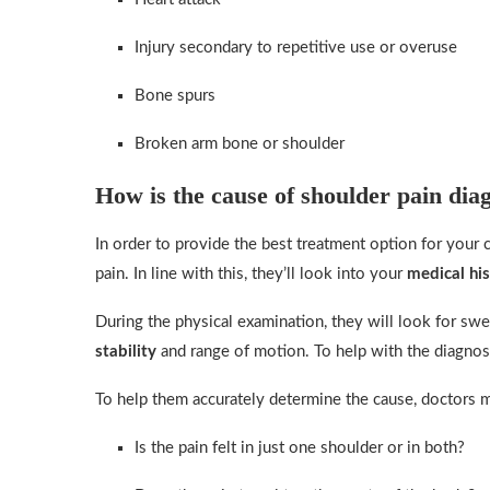
Injury secondary to repetitive use or overuse
Bone spurs
Broken arm bone or shoulder
How is the cause of shoulder pain dia
In order to provide the best treatment option for your 
pain. In line with this, they’ll look into your
medical hi
During the physical examination, they will look for swe
stability
and range of motion. To help with the diagnos
To help them accurately determine the cause, doctors m
Is the pain felt in just one shoulder or in both?