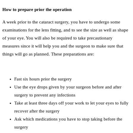
How to prepare prior the operation
A week prior to the cataract surgery, you have to undergo some
examinations for the lens fitting, and to see the size as well as shape
of your eye. You will also be required to take precautionary
measures since it will help you and the surgeon to make sure that
things will go as planned. These preparations are:
Fast six hours prior the surgery
Use the eye drops given by your surgeon before and after
surgery to prevent any infections
Take at least three days off your work to let your eyes to fully
recover after the surgery
Ask which medications you have to stop taking before the
surgery