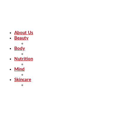
About Us
Beauty
Body
Nutrition
Mind
Skincare