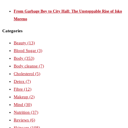
From Garbage Boy to City Hall: The Unstoppable Rise of Isko
Moreno
Categories
Beauty
(13)
Blood Sugar
(3)
Body
(353)
Body cleanse
(7)
Cholesterol
(5)
Detox
(7)
Fibre
(12)
Makeup
(2)
Mind
(30)
Nutrition
(37)
Reviews
(6)
Skincare
(108)