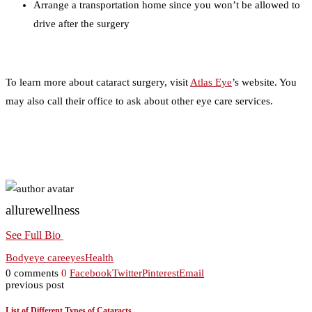
Arrange a transportation home since you won’t be allowed to
drive after the surgery
To learn more about cataract surgery, visit
Atlas Eye
’s website. You
may also call their office to ask about other eye care services.
allurewellness
See Full Bio
Body
eye care
eyes
Health
0 comments
0
Facebook
Twitter
Pinterest
Email
previous post
List of Different Types of Cataracts