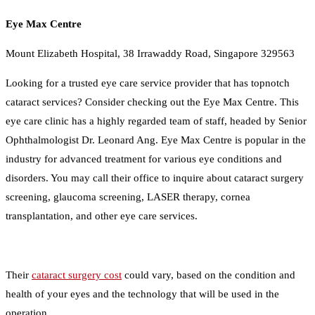
Eye Max Centre
Mount Elizabeth Hospital, 38 Irrawaddy Road, Singapore 329563
Looking for a trusted eye care service provider that has topnotch
cataract services? Consider checking out the Eye Max Centre. This
eye care clinic has a highly regarded team of staff, headed by Senior
Ophthalmologist Dr. Leonard Ang. Eye Max Centre is popular in the
industry for advanced treatment for various eye conditions and
disorders. You may call their office to inquire about cataract surgery
screening, glaucoma screening, LASER therapy, cornea
transplantation, and other eye care services.
Their
cataract surgery cost
could vary, based on the condition and
health of your eyes and the technology that will be used in the
operation.