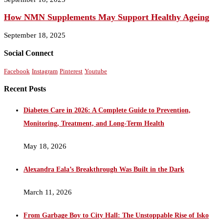
How NMN Supplements May Support Healthy Ageing
September 18, 2025
Social Connect
Facebook
Instagram
Pinterest
Youtube
Recent Posts
Diabetes Care in 2026: A Complete Guide to Prevention,
Monitoring, Treatment, and Long-Term Health
May 18, 2026
Alexandra Eala’s Breakthrough Was Built in the Dark
March 11, 2026
From Garbage Boy to City Hall: The Unstoppable Rise of Isko