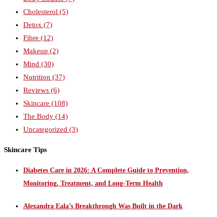
Cholesterol
(5)
Detox
(7)
Fibre
(12)
Makeup
(2)
Mind
(30)
Nutrition
(37)
Reviews
(6)
Skincare
(108)
The Body
(14)
Uncategorized
(3)
Skincare Tips
Diabetes Care in 2026: A Complete Guide to Prevention,
Monitoring, Treatment, and Long-Term Health
Alexandra Eala’s Breakthrough Was Built in the Dark