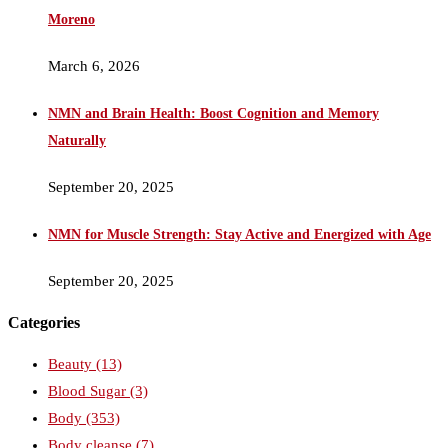
Moreno
March 6, 2026
NMN and Brain Health: Boost Cognition and Memory
Naturally
September 20, 2025
NMN for Muscle Strength: Stay Active and Energized with Age
September 20, 2025
Categories
Beauty
(13)
Blood Sugar
(3)
Body
(353)
Body cleanse
(7)