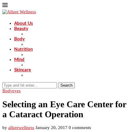
About Us
Beauty
Body
Nutrition
Mind
Skincare
Search
Body
eyes
Selecting an Eye Care Center for
a Cataract Operation
by
allurewellness
January 20, 2017
0 comments