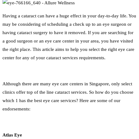
Having a cataract can have a huge effect in your day-to-day life. You
may be considering of scheduling a check up to an eye surgeon or
having cataract surgery to have it removed. If you are searching for
a good surgeon or an eye care center in your area, you have visited
the right place. This article aims to help you select the right eye care
center for any of your cataract services requirements.
Although there are many eye care centers in Singapore, only select
clinics offer top of the line cataract services. So how do you choose
which 1 has the best eye care services? Here are some of our
endorsements:
Atlas Eye