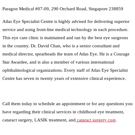
Paragon Medical #07-09, 290 Orchard Road, Singapore 238859
Atlas Eye Specialist Centre is highly advised for delivering superior
service and using front-line medical technology in each procedure.
This eye care clinic is maintained and ran by the best eye surgeons
in the country. Dr. David Chan, who is a senior consultant and
medical director, spearheads the team of Atlas Eye. He is a Courage
Star Awardee, and is also a member of various international
ophthalmological organizations. Every staff of Atlas Eye Specialist
Centre has seven to twenty years of extensive clinical experience.
Call them today to schedule an appointment or for any questions you
have regarding their clinical services in childhood eye treatment,
cataract surgery, LASIK treatment, and
cataract surgery cost
.