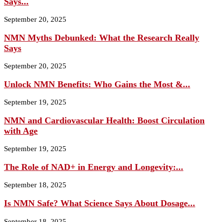
Says...
September 20, 2025
NMN Myths Debunked: What the Research Really
Says
September 20, 2025
Unlock NMN Benefits: Who Gains the Most &...
September 19, 2025
NMN and Cardiovascular Health: Boost Circulation
with Age
September 19, 2025
The Role of NAD+ in Energy and Longevity:...
September 18, 2025
Is NMN Safe? What Science Says About Dosage...
September 18, 2025