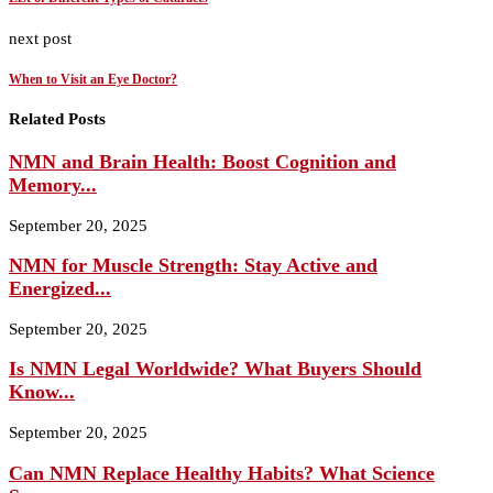
next post
When to Visit an Eye Doctor?
Related Posts
NMN and Brain Health: Boost Cognition and
Memory...
September 20, 2025
NMN for Muscle Strength: Stay Active and
Energized...
September 20, 2025
Is NMN Legal Worldwide? What Buyers Should
Know...
September 20, 2025
Can NMN Replace Healthy Habits? What Science