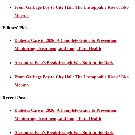
From Garbage Boy to City Hall: The Unstoppable Rise of Isko
Moreno
Editors’ Pick
Diabetes Care in 2026: A Complete Guide to Prevention,
Monitoring, Treatment, and Long-Term Health
Alexandra Eala’s Breakthrough Was Built in the Dark
From Garbage Boy to City Hall: The Unstoppable Rise of Isko
Moreno
Recent Posts
Diabetes Care in 2026: A Complete Guide to Prevention,
Monitoring, Treatment, and Long-Term Health
Alexandra Eala’s Breakthrough Was Built in the Dark