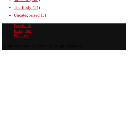
The Body
(14)
Uncategorized
(3)
Facebook
Instagram
Pinterest
Allure Wellness @2024 - All Right Reserved.