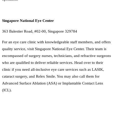
Singapore National Eye Center
363 Balestier Road, #02-00, Singapore 329784
For an eye care clinic with knowledgeable staff members, and offers
quality service, visit Singapore National Eye Center. Their team is
encompassed of surgery nurses, technicians, and refractive surgeons
who are qualified to deliver reliable services. Head over to their
clinic if you need all-inclusive eye care services such as LASIK,
cataract surgery, and Relex Smile. You may also call them for
Advanced Surface Ablation (ASA) or Implantable Contact Lens
(ICL).