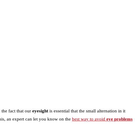
 the fact that our
eyesight
is essential that the small alternation in it
this, an expert can let you know on the
best way to avoid
eye problems