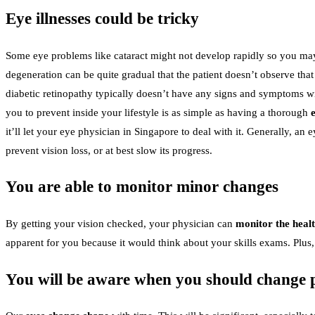
Eye illnesses could be tricky
Some eye problems like cataract might not develop rapidly so you may s
degeneration can be quite gradual that the patient doesn’t observe tha
diabetic retinopathy typically doesn’t have any signs and symptoms wit
you to prevent inside your lifestyle is as simple as having a thorough
it’ll let your eye physician in Singapore to deal with it. Generally, a
prevent vision loss, or at best slow its progress.
You are able to monitor minor changes
By getting your vision checked, your physician can
monitor the heal
apparent for you because it would think about your skills exams. Plus
You will be aware when you should change p