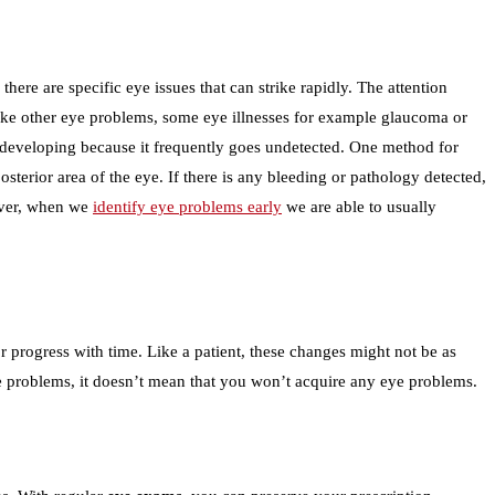
ere are specific eye issues that can strike rapidly. The attention
nlike other eye problems, some eye illnesses for example glaucoma or
nt developing because it frequently goes undetected. One method for
sterior area of the eye. If there is any bleeding or pathology detected,
wever, when we
identify eye problems early
we are able to usually
r progress with time. Like a patient, these changes might not be as
ye problems, it doesn’t mean that you won’t acquire any eye problems.