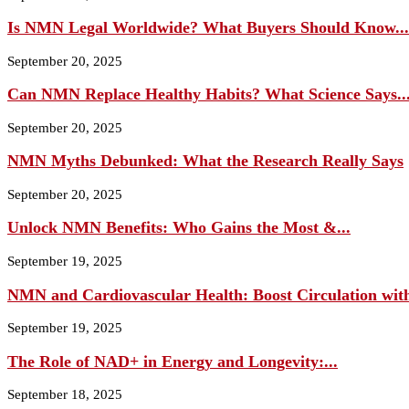
Is NMN Legal Worldwide? What Buyers Should Know...
September 20, 2025
Can NMN Replace Healthy Habits? What Science Says..
September 20, 2025
NMN Myths Debunked: What the Research Really Says
September 20, 2025
Unlock NMN Benefits: Who Gains the Most &...
September 19, 2025
NMN and Cardiovascular Health: Boost Circulation wit
September 19, 2025
The Role of NAD+ in Energy and Longevity:...
September 18, 2025