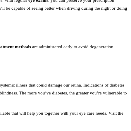
s. With regular
eye exams
, you can preserve your prescription
ou’ll be capable of seeing better when driving during the night or doing
eatment methods
are administered early to avoid degeneration.
systemic illness that could damage our retina. Indications of diabetes
 blindness. The more you’ve diabetes, the greater you’re vulnerable to
lable that will help you together with your eye care needs. Visit the