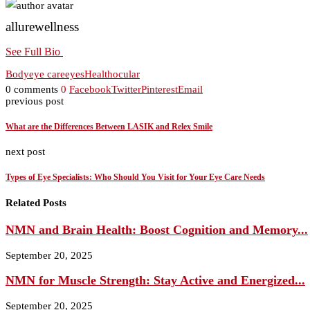
allurewellness
See Full Bio
Body
eye care
eyes
Health
ocular
0 comments
0
Facebook
Twitter
Pinterest
Email
previous post
What are the Differences Between LASIK and Relex Smile
next post
Types of Eye Specialists: Who Should You Visit for Your Eye Care Needs
Related Posts
NMN and Brain Health: Boost Cognition and Memory...
September 20, 2025
NMN for Muscle Strength: Stay Active and Energized...
September 20, 2025