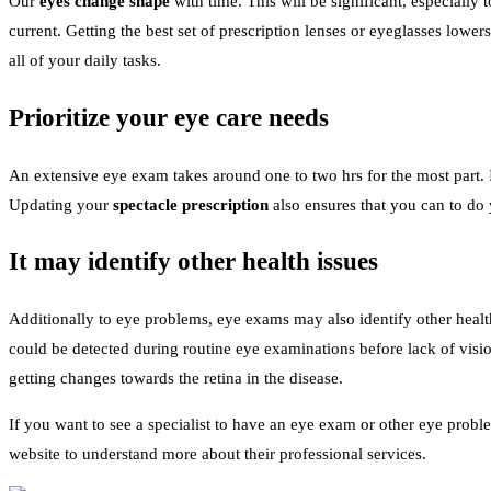
Our
eyes change shape
with time. This will be significant, especially
current. Getting the best set of prescription lenses or eyeglasses lowe
all of your daily tasks.
Prioritize your eye care needs
An extensive eye exam takes around one to two hrs for the most part. I
Updating your
spectacle prescription
also ensures that you can to d
It may identify other health issues
Additionally to eye problems, eye exams may also identify other health 
could be detected during routine eye examinations before lack of visio
getting changes towards the retina in the disease.
If you want to see a specialist to have an eye exam or other eye prob
website to understand more about their professional services.