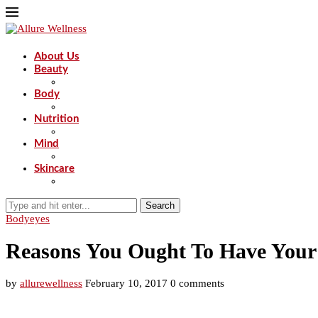
About Us
Beauty
Body
Nutrition
Mind
Skincare
Search
Body
eyes
Reasons You Ought To Have Your
by
allurewellness
February 10, 2017
0 comments