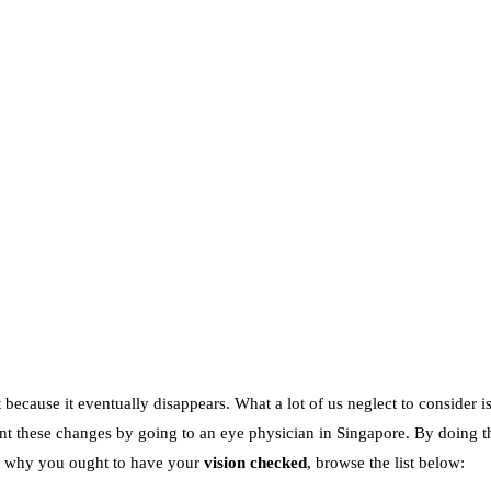
because it eventually disappears. What a lot of us neglect to consider is
event these changes by going to an eye physician in Singapore. By doing 
ns why you ought to have your
vision checked
, browse the list below: