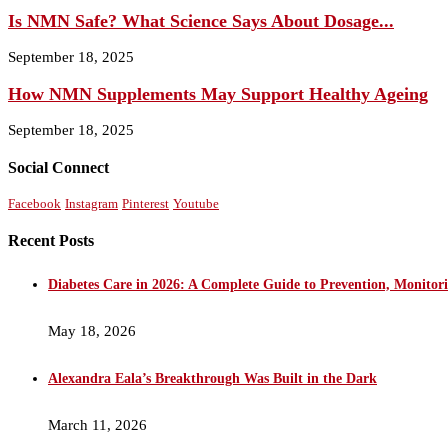
Is NMN Safe? What Science Says About Dosage...
September 18, 2025
How NMN Supplements May Support Healthy Ageing
September 18, 2025
Social Connect
Facebook
Instagram
Pinterest
Youtube
Recent Posts
Diabetes Care in 2026: A Complete Guide to Prevention, Monito
May 18, 2026
Alexandra Eala’s Breakthrough Was Built in the Dark
March 11, 2026