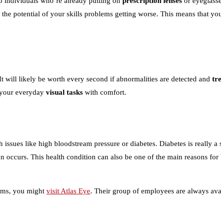
 to individuals who’re already putting on
prescription lenses
or eyeglasse
rs the potential of your skills problems getting worse. This means that y
t will likely be worth every second if abnormalities are detected and
tr
o your everyday
visual tasks
with comfort.
issues like high bloodstream pressure or diabetes. Diabetes is really a 
n occurs. This health condition can also be one of the main reasons for
lems, you might
visit Atlas Eye
. Their group of employees are always avai