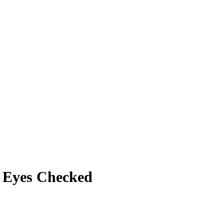
 Eyes Checked