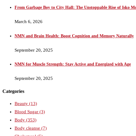
From Garbage Boy to City Hall: The Unstoppable Rise of Isko M
March 6, 2026
NMN and Brain Health: Boost Cognition and Memory Naturally
September 20, 2025
NMN for Muscle Strength: Stay Active and Energized with Age
September 20, 2025
Categories
Beauty
(13)
Blood Sugar
(3)
Body
(353)
Body cleanse
(7)