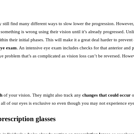
till find many different ways to slow lower the progression. However, th
t something is wrong using their vision until it’s already progressed. U
hin their initial phases. This will make it a great deal harder to preve
eye exam
. An intensive eye exam includes checks for that anterior and po
n eye problem that’s as complicated as vision loss can’t be reversed. Ho
th
of your vision. They might also track any
changes that could occur
o
, all of our eyes is exclusive so even though you may not experience e
rescription glasses