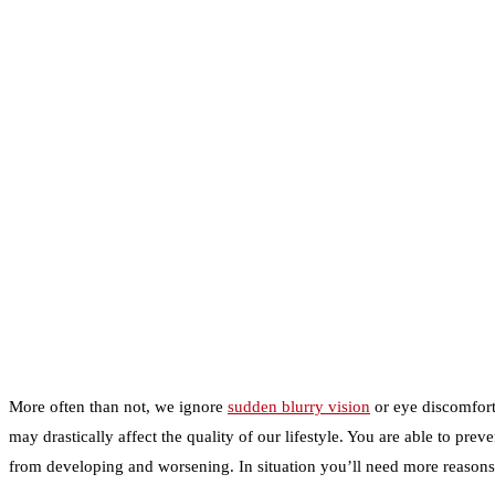
More often than not, we ignore
sudden blurry vision
or eye discomfort 
may drastically affect the quality of our lifestyle. You are able to pr
from developing and worsening. In situation you’ll need more reaso