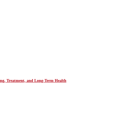
ring, Treatment, and Long-Term Health