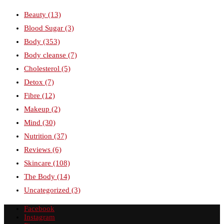
Beauty
(13)
Blood Sugar
(3)
Body
(353)
Body cleanse
(7)
Cholesterol
(5)
Detox
(7)
Fibre
(12)
Makeup
(2)
Mind
(30)
Nutrition
(37)
Reviews
(6)
Skincare
(108)
The Body
(14)
Uncategorized
(3)
Facebook
Instagram