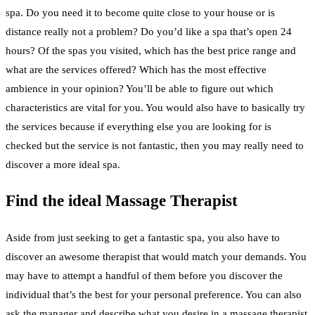
spa. Do you need it to become quite close to your house or is
distance really not a problem? Do you’d like a spa that’s open 24
hours? Of the spas you visited, which has the best price range and
what are the services offered? Which has the most effective
ambience in your opinion? You’ll be able to figure out which
characteristics are vital for you. You would also have to basically try
the services because if everything else you are looking for is
checked but the service is not fantastic, then you may really need to
discover a more ideal spa.
Find the ideal Massage Therapist
Aside from just seeking to get a fantastic spa, you also have to
discover an awesome therapist that would match your demands. You
may have to attempt a handful of them before you discover the
individual that’s the best for your personal preference. You can also
ask the manager and describe what you desire in a massage therapist