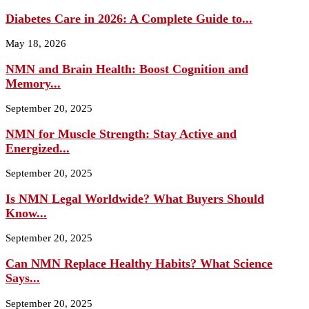
Diabetes Care in 2026: A Complete Guide to...
May 18, 2026
NMN and Brain Health: Boost Cognition and
Memory...
September 20, 2025
NMN for Muscle Strength: Stay Active and
Energized...
September 20, 2025
Is NMN Legal Worldwide? What Buyers Should
Know...
September 20, 2025
Can NMN Replace Healthy Habits? What Science
Says...
September 20, 2025