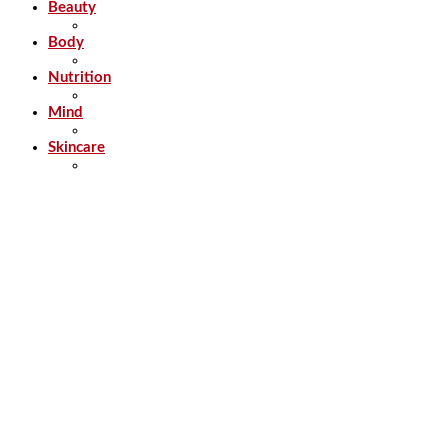
Beauty
Body
Nutrition
Mind
Skincare