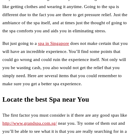
like getting clothes and wearing it anytime. Going to the spa is
different due to the fact you are there to get pressure relief. Just the
ambiance of the spa itself, and at times just the thought of going to
the spa comforts you and aids you in eliminating stress.
But just going to a
spa in Singapore
does not make certain that you
will have an incredible experience. You’ll find some points that
could go wrong and could ruin the experience itself. Not only will
you be wasting cash, you also would not get the relief that you
simply need. Here are several items that you could remember to
make sure you get a better spa experience.
Locate the best Spa near You
The first factor you must consider is if there are any good spas like
http://www.grandspa.com.sg/
near you. Try some of them out and
you’ll be able to see what it is that you are really searching for in a