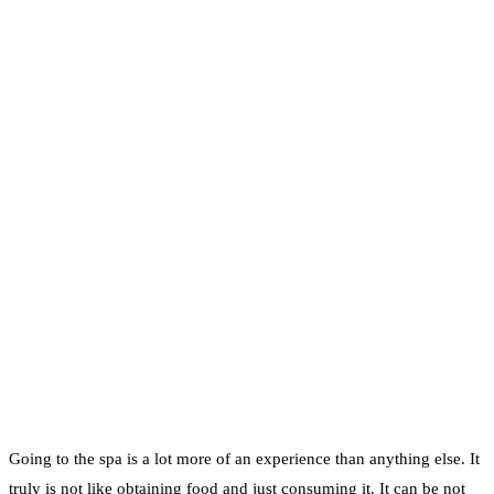
Going to the spa is a lot more of an experience than anything else. It
truly is not like obtaining food and just consuming it. It can be not