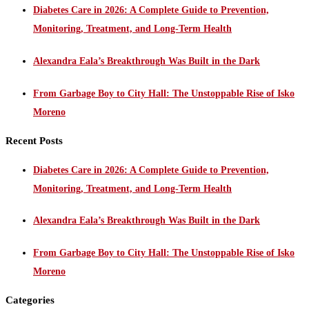
Diabetes Care in 2026: A Complete Guide to Prevention,
Monitoring, Treatment, and Long-Term Health
Alexandra Eala’s Breakthrough Was Built in the Dark
From Garbage Boy to City Hall: The Unstoppable Rise of Isko
Moreno
Recent Posts
Diabetes Care in 2026: A Complete Guide to Prevention,
Monitoring, Treatment, and Long-Term Health
Alexandra Eala’s Breakthrough Was Built in the Dark
From Garbage Boy to City Hall: The Unstoppable Rise of Isko
Moreno
Categories