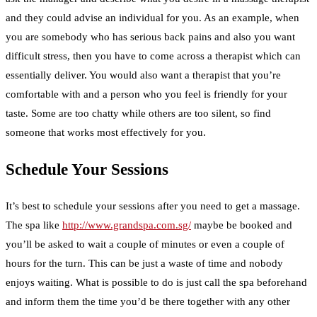
and they could advise an individual for you. As an example, when
you are somebody who has serious back pains and also you want
difficult stress, then you have to come across a therapist which can
essentially deliver. You would also want a therapist that you’re
comfortable with and a person who you feel is friendly for your
taste. Some are too chatty while others are too silent, so find
someone that works most effectively for you.
Schedule Your Sessions
It’s best to schedule your sessions after you need to get a massage.
The spa like
http://www.grandspa.com.sg/
maybe be booked and
you’ll be asked to wait a couple of minutes or even a couple of
hours for the turn. This can be just a waste of time and nobody
enjoys waiting. What is possible to do is just call the spa beforehand
and inform them the time you’d be there together with any other