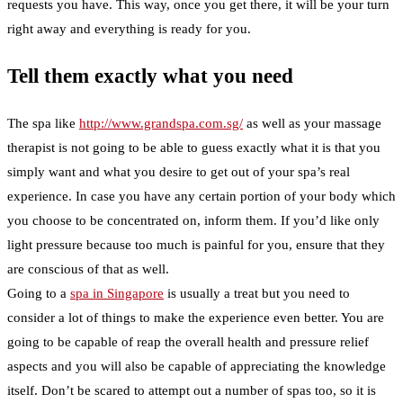
requests you have. This way, once you get there, it will be your turn
right away and everything is ready for you.
Tell them exactly what you need
The spa like
http://www.grandspa.com.sg/
as well as your massage
therapist is not going to be able to guess exactly what it is that you
simply want and what you desire to get out of your spa’s real
experience. In case you have any certain portion of your body which
you choose to be concentrated on, inform them. If you’d like only
light pressure because too much is painful for you, ensure that they
are conscious of that as well.
Going to a
spa in Singapore
is usually a treat but you need to
consider a lot of things to make the experience even better. You are
going to be capable of reap the overall health and pressure relief
aspects and you will also be capable of appreciating the knowledge
itself. Don’t be scared to attempt out a number of spas too, so it is