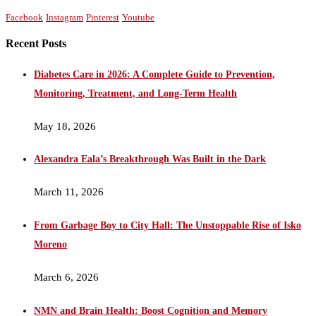
Facebook
Instagram
Pinterest
Youtube
Recent Posts
Diabetes Care in 2026: A Complete Guide to Prevention,
Monitoring, Treatment, and Long-Term Health
May 18, 2026
Alexandra Eala’s Breakthrough Was Built in the Dark
March 11, 2026
From Garbage Boy to City Hall: The Unstoppable Rise of Isko
Moreno
March 6, 2026
NMN and Brain Health: Boost Cognition and Memory