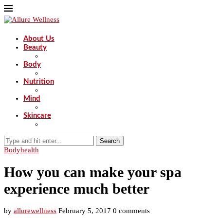
About Us
Beauty
Body
Nutrition
Mind
Skincare
Search
Body
health
How you can make your spa
experience much better
by
allurewellness
February 5, 2017
0 comments