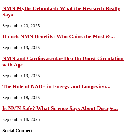
NMN Myths Debunked: What the Research Really
Says
September 20, 2025
Unlock NMN Benefits: Who Gains the Most &...
September 19, 2025
NMN and Cardiovascular Health: Boost Circulation
with Age
September 19, 2025
The Role of NAD+ in Energy and Longevity:...
September 18, 2025
Is NMN Safe? What Science Says About Dosage...
September 18, 2025
Social Connect