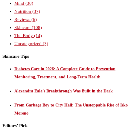
Mind
(30)
Nutrition
(37)
Reviews
(6)
Skincare
(108)
The Body
(14)
Uncategorized
(3)
Skincare Tips
Diabetes Care in 2026: A Complete Guide to Prevention,
Monitoring, Treatment, and Long-Term Health
Alexandra Eala’s Breakthrough Was Built in the Dark
From Garbage Boy to City Hall: The Unstoppable Rise of Isko
Moreno
Editors’ Pick