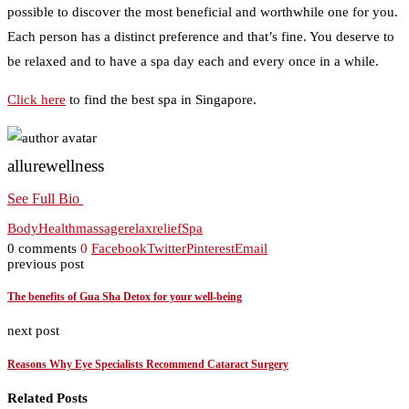
possible to discover the most beneficial and worthwhile one for you.
Each person has a distinct preference and that’s fine. You deserve to
be relaxed and to have a spa day each and every once in a while.
Click here
to find the best spa in Singapore.
allurewellness
See Full Bio
Body
Health
massage
relax
relief
Spa
0 comments
0
Facebook
Twitter
Pinterest
Email
previous post
The benefits of Gua Sha Detox for your well-being
next post
Reasons Why Eye Specialists Recommend Cataract Surgery
Related Posts