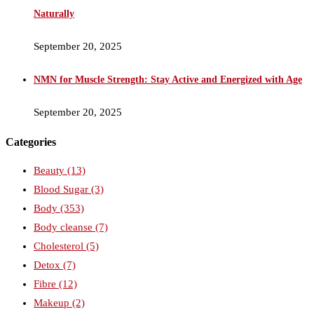
Naturally
September 20, 2025
NMN for Muscle Strength: Stay Active and Energized with Age
September 20, 2025
Categories
Beauty
(13)
Blood Sugar
(3)
Body
(353)
Body cleanse
(7)
Cholesterol
(5)
Detox
(7)
Fibre
(12)
Makeup
(2)