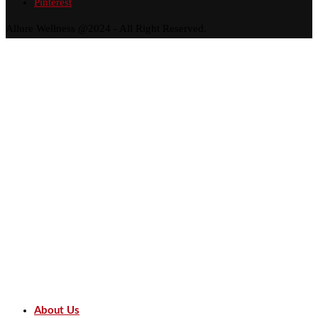
Pinterest
Allure Wellness @2024 - All Right Reserved.
About Us