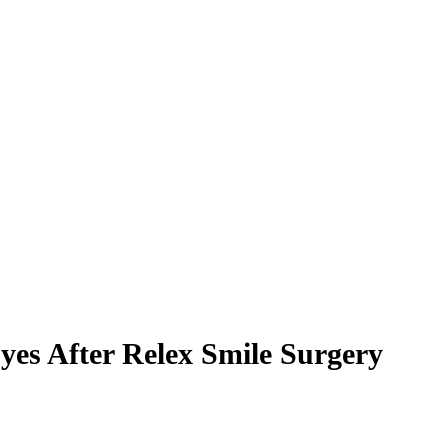
es After Relex Smile Surgery