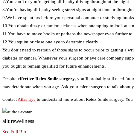
7.You can’t or you’re getting difficulty driving throughout the night
8.You’re having difficulty seeing street signs at night time or througho
9.We have spent hrs before your personal computer or studying books,
10.You obtain dizzy or motion sickness when attempting to look at a 
11.You have to move books or perhaps the newspaper even further to
12.You squint or close one eye to determine clearly
You don’t need to restrain of those signs to occur prior to getting a w
diabetes or cancer. Whenever your surgeon or eye care company suppli
you ought to remain qualified for future enhancements.
Despite
effective Relex Smile surgery
, you’ll probably still need fut
may deteriorate when you age. Ask your talent surgeon to talk about yo
Contact
Atlas Eye
to understand more about Relex Smile surgery. You ma
allurewellness
See Full Bio