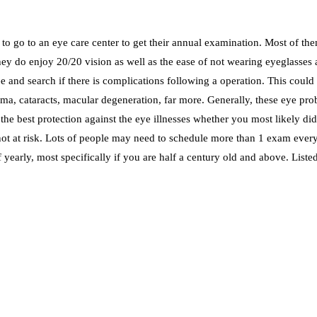
to go to an eye care center to get their annual examination. Most of them
y do enjoy 20/20 vision as well as the ease of not wearing eyeglasses an
 and search if there is complications following a operation. This could a
ma, cataracts, macular degeneration, far more. Generally, these eye prob
he best protection against the eye illnesses whether you most likely d
 not at risk. Lots of people may need to schedule more than 1 exam every 
of yearly, most specifically if you are half a century old and above. Lis