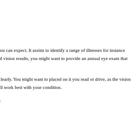
u can expect. It assists to identify a range of illnesses for instance
 vision results, you might want to provide an annual eye exam that
clearly. You might want to placed on it you read or drive, as the vision
ll work best with your condition.
.