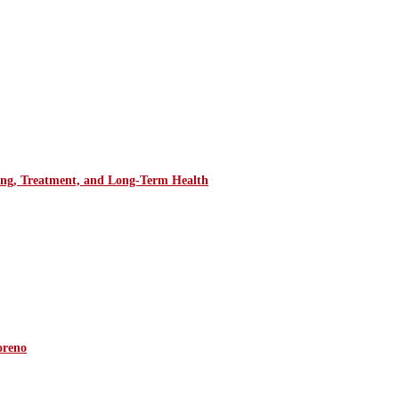
ring, Treatment, and Long-Term Health
oreno