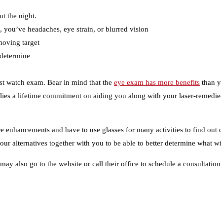
ut the night.
 you’ve headaches, eye strain, or blurred vision
moving target
 determine
rist watch exam. Bear in mind that the
eye exam has more benefits
than yo
es a lifetime commitment on aiding you along with your laser-remedied
ure enhancements and have to use glasses for many activities to find out 
ur alternatives together with you to be able to better determine what wi
y also go to the website or call their office to schedule a consultation