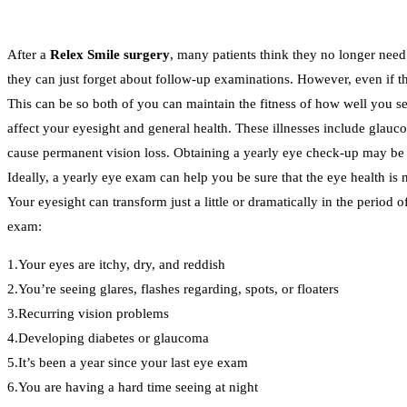
After a
Relex Smile surgery
, many patients think they no longer need 
they can just forget about follow-up examinations. However, even if the
This can be so both of you can maintain the fitness of how well you see
affect your eyesight and general health. These illnesses include glauco
cause permanent vision loss. Obtaining a yearly eye check-up may be t
Ideally, a yearly eye exam can help you be sure that the eye health is
Your eyesight can transform just a little or dramatically in the period 
exam:
1.Your eyes are itchy, dry, and reddish
2.You’re seeing glares, flashes regarding, spots, or floaters
3.Recurring vision problems
4.Developing diabetes or glaucoma
5.It’s been a year since your last eye exam
6.You are having a hard time seeing at night