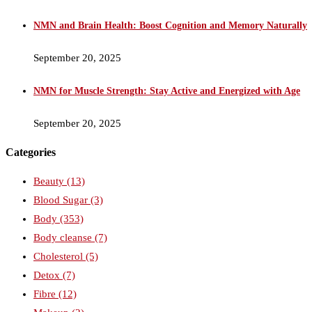
NMN and Brain Health: Boost Cognition and Memory Naturally
September 20, 2025
NMN for Muscle Strength: Stay Active and Energized with Age
September 20, 2025
Categories
Beauty
(13)
Blood Sugar
(3)
Body
(353)
Body cleanse
(7)
Cholesterol
(5)
Detox
(7)
Fibre
(12)