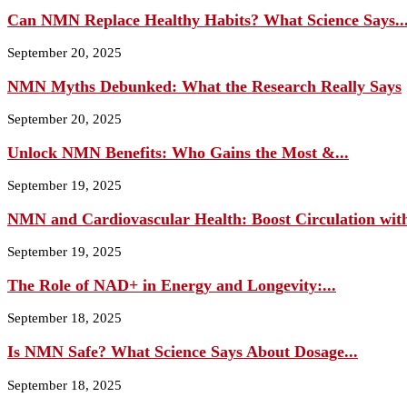
Can NMN Replace Healthy Habits? What Science Says..
September 20, 2025
NMN Myths Debunked: What the Research Really Says
September 20, 2025
Unlock NMN Benefits: Who Gains the Most &...
September 19, 2025
NMN and Cardiovascular Health: Boost Circulation wit
September 19, 2025
The Role of NAD+ in Energy and Longevity:...
September 18, 2025
Is NMN Safe? What Science Says About Dosage...
September 18, 2025