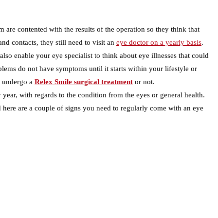
 are contented with the results of the operation so they think that
d contacts, they still need to visit an
eye doctor on a yearly basis
.
lso enable your eye specialist to think about eye illnesses that could
lems do not have symptoms until it starts within your lifestyle or
id undergo a
Relex Smile surgical treatment
or not.
year, with regards to the condition from the eyes or general health.
ted here are a couple of signs you need to regularly come with an eye