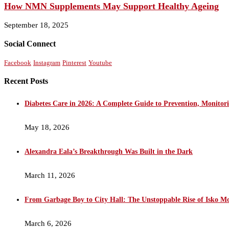
How NMN Supplements May Support Healthy Ageing
September 18, 2025
Social Connect
Facebook
Instagram
Pinterest
Youtube
Recent Posts
Diabetes Care in 2026: A Complete Guide to Prevention, Monito
May 18, 2026
Alexandra Eala’s Breakthrough Was Built in the Dark
March 11, 2026
From Garbage Boy to City Hall: The Unstoppable Rise of Isko M
March 6, 2026