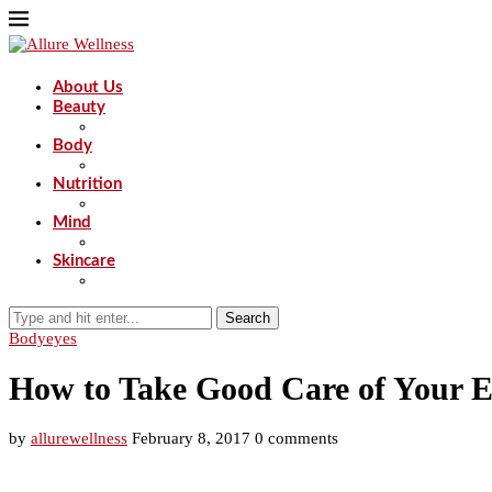
About Us
Beauty
Body
Nutrition
Mind
Skincare
Search
Body
eyes
How to Take Good Care of Your Ey
by
allurewellness
February 8, 2017
0 comments