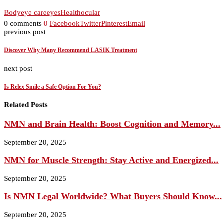
Body
eye care
eyes
Health
ocular
0 comments
0
Facebook
Twitter
Pinterest
Email
previous post
Discover Why Many Recommend LASIK Treatment
next post
Is Relex Smile a Safe Option For You?
Related Posts
NMN and Brain Health: Boost Cognition and Memory...
September 20, 2025
NMN for Muscle Strength: Stay Active and Energized...
September 20, 2025
Is NMN Legal Worldwide? What Buyers Should Know...
September 20, 2025