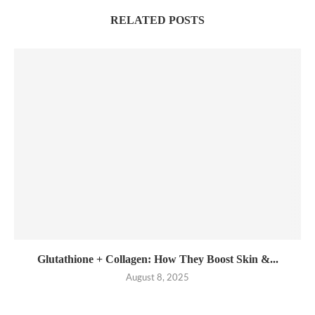
RELATED POSTS
Glutathione + Collagen: How They Boost Skin &...
August 8, 2025