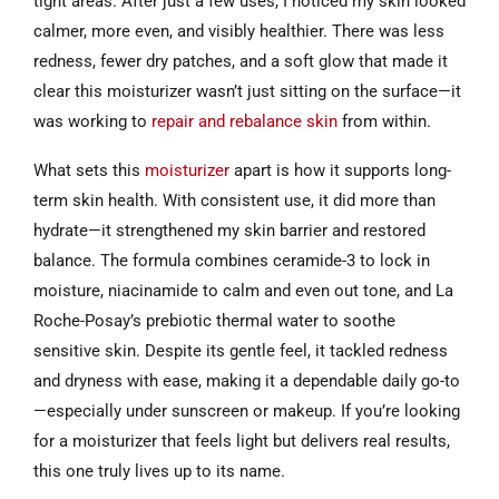
tight areas. After just a few uses, I noticed my skin looked
calmer, more even, and visibly healthier. There was less
redness, fewer dry patches, and a soft glow that made it
clear this moisturizer wasn’t just sitting on the surface—it
was working to
repair and rebalance skin
from within.
What sets this
moisturizer
apart is how it supports long-
term skin health. With consistent use, it did more than
hydrate—it strengthened my skin barrier and restored
balance. The formula combines ceramide-3 to lock in
moisture, niacinamide to calm and even out tone, and La
Roche-Posay’s prebiotic thermal water to soothe
sensitive skin. Despite its gentle feel, it tackled redness
and dryness with ease, making it a dependable daily go-to
—especially under sunscreen or makeup. If you’re looking
for a moisturizer that feels light but delivers real results,
this one truly lives up to its name.