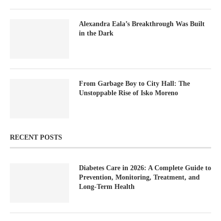
Alexandra Eala’s Breakthrough Was Built
in the Dark
From Garbage Boy to City Hall: The
Unstoppable Rise of Isko Moreno
RECENT POSTS
Diabetes Care in 2026: A Complete Guide to
Prevention, Monitoring, Treatment, and
Long-Term Health