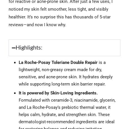
for reactive or acne-prone skin. After just a few uses, I
noticed my skin felt smoother, less tight, and visibly
healthier. It’s no surprise this has thousands of 5-star
reviews—and now I know why.
Highlights:
La Roche-Posay Toleriane Double Repair
is a
lightweight, non-greasy cream made for dry,
sensitive, and acne-prone skin. It hydrates deeply
while supporting long-term skin barrier repair.
It is powered by Skin-Loving Ingredients.
Formulated with ceramide-3, niacinamide, glycerin,
and La Roche-Posay’s prebiotic thermal water, it
helps calm, hydrate, and strengthen skin. These
dermatologist-recommended ingredients are ideal