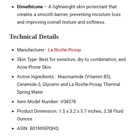
Dimethicone
– A lightweight skin protectant that
creates a smooth barrier, preventing moisture loss
and improving overall texture and softness.
Technical Details
Manufacturer:
La Roche-Posay
Skin Type: Best for sensitive, dry to combination, and
Acne-Prone Skin
Active Ingredients : Niacinamide (Vitamin B3),
Ceramide-3, Glycerin and La Roche-Posay Thermal
Spring Water
Item Model Number: V04378
Product Dimension: 1.5 x 3.2 x 5.7 inches, 3.38 Fluid
Ounces
ASIN: B01N9SPQHQ