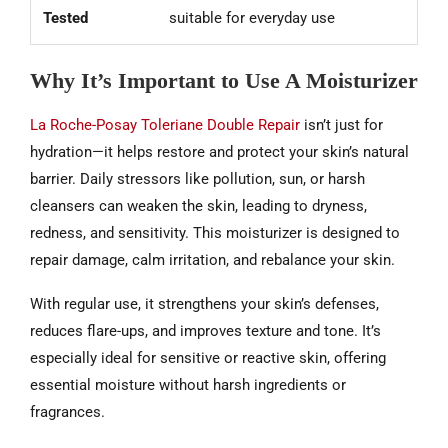
Tested
suitable for everyday use
Why It’s Important to Use A Moisturizer
La Roche-Posay Toleriane Double Repair
isn’t just for
hydration—it helps restore and protect your skin’s natural
barrier. Daily stressors like pollution, sun, or harsh
cleansers can weaken the skin, leading to dryness,
redness, and sensitivity. This moisturizer is designed to
repair damage, calm irritation, and rebalance your skin.
With regular use, it strengthens your skin’s defenses,
reduces flare-ups, and improves texture and tone. It’s
especially ideal for sensitive or reactive skin, offering
essential moisture without harsh ingredients or
fragrances.