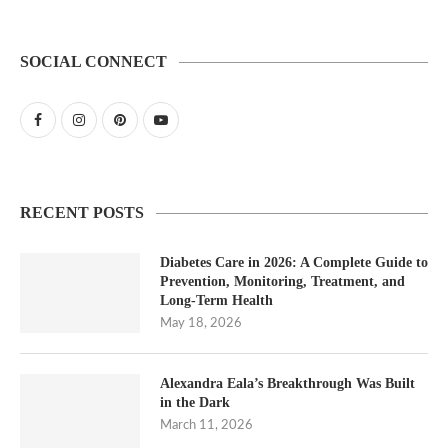
SOCIAL CONNECT
RECENT POSTS
Diabetes Care in 2026: A Complete Guide to
Prevention, Monitoring, Treatment, and
Long-Term Health
May 18, 2026
Alexandra Eala’s Breakthrough Was Built
in the Dark
March 11, 2026