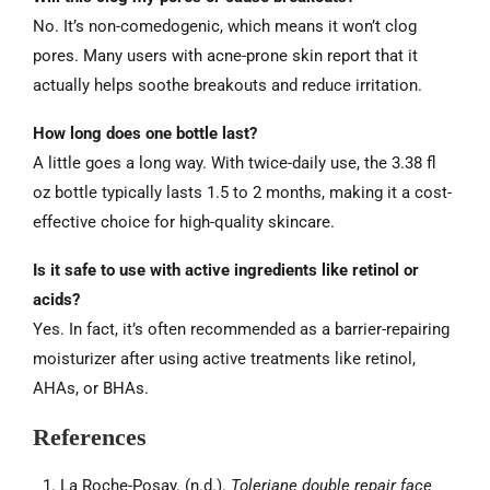
No. It’s non-comedogenic, which means it won’t clog
pores. Many users with acne-prone skin report that it
actually helps soothe breakouts and reduce irritation.
How long does one bottle last?
A little goes a long way. With twice-daily use, the 3.38 fl
oz bottle typically lasts 1.5 to 2 months, making it a cost-
effective choice for high-quality skincare.
Is it safe to use with active ingredients like retinol or
acids?
Yes. In fact, it’s often recommended as a barrier-repairing
moisturizer after using active treatments like retinol,
AHAs, or BHAs.
References
La Roche-Posay. (n.d.).
Toleriane double repair face