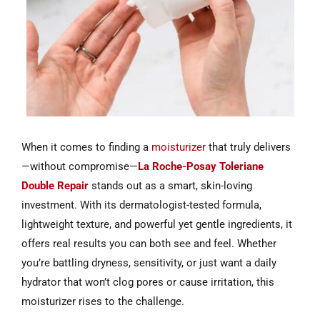
When it comes to finding a
moisturizer
that truly delivers
—without compromise—
La Roche-Posay Toleriane
Double Repair
stands out as a smart, skin-loving
investment. With its dermatologist-tested formula,
lightweight texture, and powerful yet gentle ingredients, it
offers real results you can both see and feel. Whether
you’re battling dryness, sensitivity, or just want a daily
hydrator that won’t clog pores or cause irritation, this
moisturizer rises to the challenge.