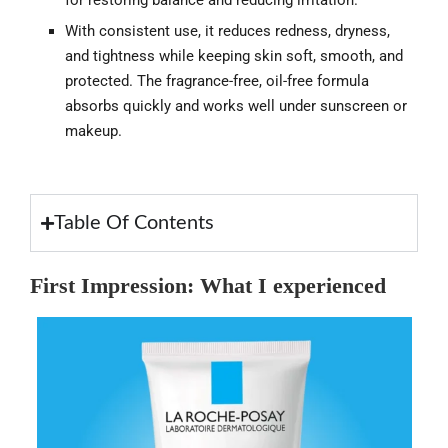
for restoring balance and reducing irritation.
With consistent use, it reduces redness, dryness,
and tightness while keeping skin soft, smooth, and
protected. The fragrance-free, oil-free formula
absorbs quickly and works well under sunscreen or
makeup.
Table Of Contents
First Impression: What I experienced