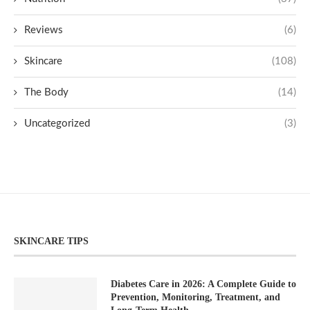
Reviews
(6)
Skincare
(108)
The Body
(14)
Uncategorized
(3)
SKINCARE TIPS
Diabetes Care in 2026: A Complete Guide to
Prevention, Monitoring, Treatment, and