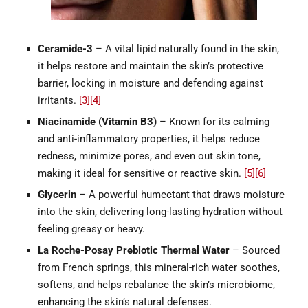
Ceramide-3
– A vital lipid naturally found in the skin,
it helps restore and maintain the skin’s protective
barrier, locking in moisture and defending against
irritants.
[3]
[4]
Niacinamide (Vitamin B3)
– Known for its calming
and anti-inflammatory properties, it helps reduce
redness, minimize pores, and even out skin tone,
making it ideal for sensitive or reactive skin.
[5]
[6]
Glycerin
– A powerful humectant that draws moisture
into the skin, delivering long-lasting hydration without
feeling greasy or heavy.
La Roche-Posay Prebiotic Thermal Water
– Sourced
from French springs, this mineral-rich water soothes,
softens, and helps rebalance the skin’s microbiome,
enhancing the skin’s natural defenses.