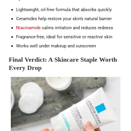
Lightweight, oil-free formula that absorbs quickly
Ceramides help restore your skin’s natural barrier
Niacinamide
calms irritation and reduces redness
Fragrance-free, ideal for sensitive or reactive skin
Works well under makeup and sunscreen
Final Verdict: A Skincare Staple Worth
Every Drop