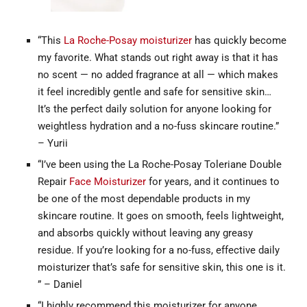
“This
La Roche-Posay moisturizer
has quickly become
my favorite. What stands out right away is that it has
no scent — no added fragrance at all — which makes
it feel incredibly gentle and safe for sensitive skin…
It’s the perfect daily solution for anyone looking for
weightless hydration and a no-fuss skincare routine.”
– Yurii
“I’ve been using the La Roche-Posay Toleriane Double
Repair
Face Moisturizer
for years, and it continues to
be one of the most dependable products in my
skincare routine. It goes on smooth, feels lightweight,
and absorbs quickly without leaving any greasy
residue. If you’re looking for a no-fuss, effective daily
moisturizer that’s safe for sensitive skin, this one is it.
” – Daniel
“I highly recommend this moisturizer for anyone