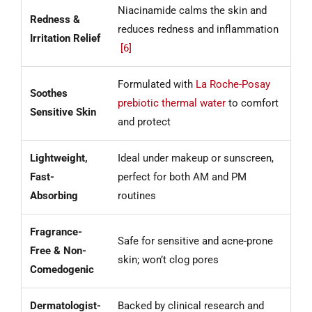
Niacinamide calms the skin and
Redness &
reduces redness and inflammation
Irritation Relief
[6]
Formulated with
La Roche-Posay
Soothes
prebiotic thermal water
to comfort
Sensitive Skin
and protect
Lightweight,
Ideal under makeup or sunscreen,
Fast-
perfect for both AM and PM
Absorbing
routines
Fragrance-
Safe for sensitive and acne-prone
Free & Non-
skin; won’t clog pores
Comedogenic
Dermatologist-
Backed by clinical research and