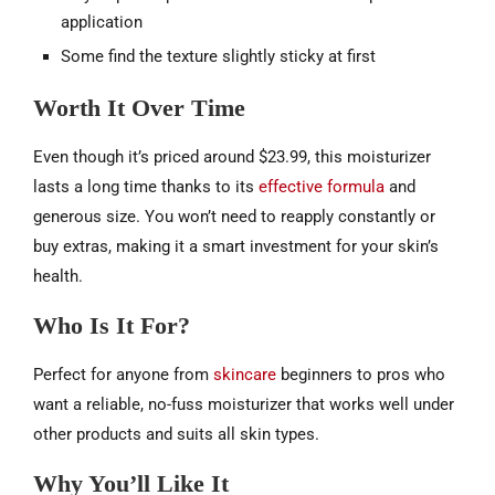
application
Some find the texture slightly sticky at first
Worth It Over Time
Even though it’s priced around $23.99, this moisturizer
lasts a long time thanks to its
effective formula
and
generous size. You won’t need to reapply constantly or
buy extras, making it a smart investment for your skin’s
health.
Who Is It For?
Perfect for anyone from
skincare
beginners to pros who
want a reliable, no-fuss moisturizer that works well under
other products and suits all skin types.
Why You’ll Like It