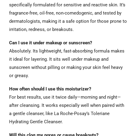
specifically formulated for sensitive and reactive skin. It’s
fragrance-free, oil-free, non-comedogenic, and tested by
dermatologists, making it a safe option for those prone to
irritation, redness, or breakouts.
Can I use it under makeup or sunscreen?
Absolutely. Its lightweight, fast-absorbing formula makes
it ideal for layering. It sits well under makeup and
sunscreen without pilling or making your skin feel heavy
or greasy.
How often should I use this moisturizer?
For best results, use it twice daily—morning and night—
after cleansing. It works especially well when paired with
a gentle cleanser, like La Roche-Posay’s Toleriane
Hydrating Gentle Cleanser.
Will this clog my pores or cause breakouts?