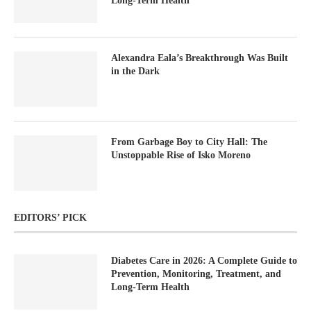
Long-Term Health
Alexandra Eala’s Breakthrough Was Built
in the Dark
From Garbage Boy to City Hall: The
Unstoppable Rise of Isko Moreno
EDITORS’ PICK
Diabetes Care in 2026: A Complete Guide to
Prevention, Monitoring, Treatment, and
Long-Term Health