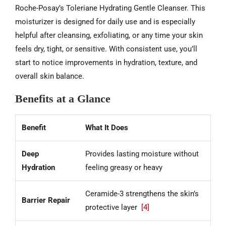
Roche-Posay’s Toleriane Hydrating Gentle Cleanser. This
moisturizer is designed for daily use and is especially
helpful after cleansing, exfoliating, or any time your skin
feels dry, tight, or sensitive. With consistent use, you’ll
start to notice improvements in hydration, texture, and
overall skin balance.
Benefits at a Glance
Benefit
What It Does
Deep
Provides lasting moisture without
Hydration
feeling greasy or heavy
Ceramide-3 strengthens the skin’s
Barrier Repair
protective layer
[4]