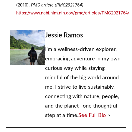
(2010).
PMC article
(PMC2921764)
.
https://www.ncbi.nlm.nih.gov/pmc/articles/PMC2921764/
Jessie Ramos
I'm a wellness-driven explorer,
embracing adventure in my own
curious way while staying
mindful of the big world around
me. I strive to live sustainably,
connecting with nature, people,
and the planet—one thoughtful
step at a time.
See Full Bio