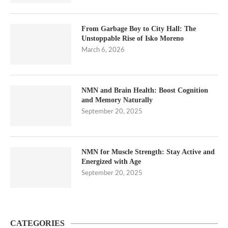
From Garbage Boy to City Hall: The
Unstoppable Rise of Isko Moreno
March 6, 2026
NMN and Brain Health: Boost Cognition
and Memory Naturally
September 20, 2025
NMN for Muscle Strength: Stay Active and
Energized with Age
September 20, 2025
CATEGORIES