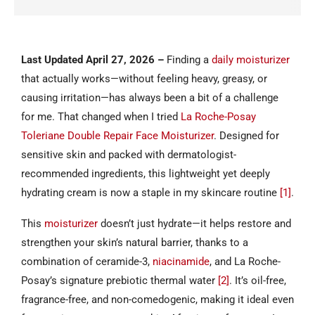
Last Updated April 27, 2026
–
Finding a
daily moisturizer
that actually works—without feeling heavy, greasy, or
causing irritation—has always been a bit of a challenge
for me. That changed when I tried
La Roche-Posay
Toleriane Double Repair Face Moisturizer
. Designed for
sensitive skin and packed with dermatologist-
recommended ingredients, this lightweight yet deeply
hydrating cream is now a staple in my skincare routine
[1]
.
This
moisturizer
doesn’t just hydrate—it helps restore and
strengthen your skin’s natural barrier, thanks to a
combination of ceramide-3,
niacinamide
, and La Roche-
Posay’s signature prebiotic thermal water
[2]
. It’s oil-free,
fragrance-free, and non-comedogenic, making it ideal even