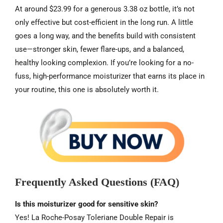
At around $23.99 for a generous 3.38 oz bottle, it’s not
only effective but cost-efficient in the long run. A little
goes a long way, and the benefits build with consistent
use—stronger skin, fewer flare-ups, and a balanced,
healthy looking complexion. If you’re looking for a no-
fuss, high-performance moisturizer that earns its place in
your routine, this one is absolutely worth it.
Frequently Asked Questions (FAQ)
Is this moisturizer good for sensitive skin?
Yes! La Roche-Posay Toleriane Double Repair is