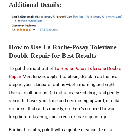
Additional Details:
How to Use La Roche-Posay Toleriane
Double Repair for Best Results
To get the most out of
La Roche-Posay Toleriane Double
Repair
Moisturizer, apply it to clean, dry skin as the final
step in your skincare routine—both morning and night.
Use a small amount (about a pea-sized drop) and gently
smooth it over your face and neck using upward, circular
motions. It absorbs quickly, so there’s no need to wait
long before layering sunscreen or makeup on top.
For best results, pair it with a gentle cleanser like La