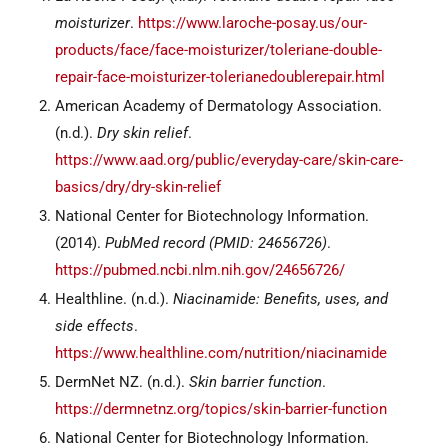
moisturizer
.
https://www.laroche-posay.us/our-
products/face/face-moisturizer/toleriane-double-
repair-face-moisturizer-tolerianedoublerepair.html
American Academy of Dermatology Association.
(n.d.).
Dry skin relief
.
https://www.aad.org/public/everyday-care/skin-care-
basics/dry/dry-skin-relief
National Center for Biotechnology Information.
(2014).
PubMed record (PMID: 24656726)
.
https://pubmed.ncbi.nlm.nih.gov/24656726/
Healthline. (n.d.).
Niacinamide: Benefits, uses, and
side effects
.
https://www.healthline.com/nutrition/niacinamide
DermNet NZ. (n.d.).
Skin barrier function
.
https://dermnetnz.org/topics/skin-barrier-function
National Center for Biotechnology Information.