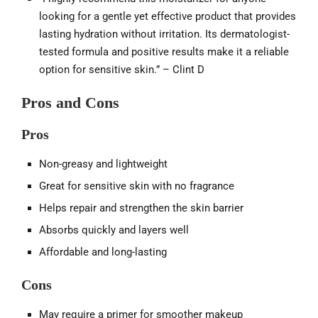
looking for a gentle yet effective product that provides
lasting hydration without irritation. Its dermatologist-
tested formula and positive results make it a reliable
option for sensitive skin.” – Clint D
Pros and Cons
Pros
Non-greasy and lightweight
Great for sensitive skin with no fragrance
Helps repair and strengthen the skin barrier
Absorbs quickly and layers well
Affordable and long-lasting
Cons
May require a primer for smoother makeup