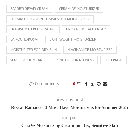
BARRIER REPAIR CREAM
CERAMIDE MOISTURIZER
DERMATOLOGIST RECOMMENDED MOISTURIZER
FRAGRANCE-FREE SKINCARE
HYDRATING FACE CREAM
LA ROCHE-POSAY
LIGHTWEIGHT MOISTURIZER
MOISTURIZER FOR DRY SKIN
NIACINAMIDE MOISTURIZER
SENSITIVE SKIN CARE
SKINCARE FOR REDNESS
TOLERIANE
0 comments
0
previous post
Reveal Radiance: 3 Must-Have Moisturizers for Summer 2025
next post
CeraVe Moisturizing Cream for Dry, Sensitive Skin