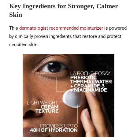
Key Ingredients for Stronger, Calmer
Skin
This
dermatologist recommended moisturizer
is powered
by clinically proven ingredients that restore and protect
sensitive skin: