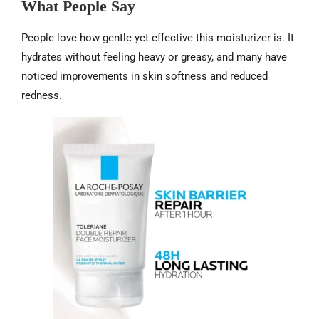
What People Say
People love how gentle yet effective this moisturizer is. It
hydrates without feeling heavy or greasy, and many have
noticed improvements in skin softness and reduced
redness.