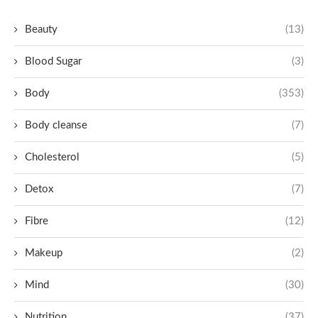
Beauty
(13)
Blood Sugar
(3)
Body
(353)
Body cleanse
(7)
Cholesterol
(5)
Detox
(7)
Fibre
(12)
Makeup
(2)
Mind
(30)
Nutrition
(37)