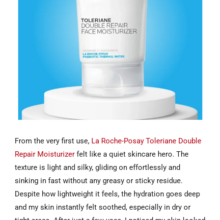
From the very first use,
La Roche-Posay Toleriane Double
Repair Moisturizer
felt like a quiet skincare hero. The
texture is light and silky, gliding on effortlessly and
sinking in fast without any greasy or sticky residue.
Despite how lightweight it feels, the hydration goes deep
and my skin instantly felt soothed, especially in dry or