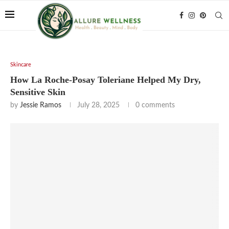
Skincare
How La Roche-Posay Toleriane Helped My Dry,
Sensitive Skin
by
Jessie Ramos
July 28, 2025
0 comments