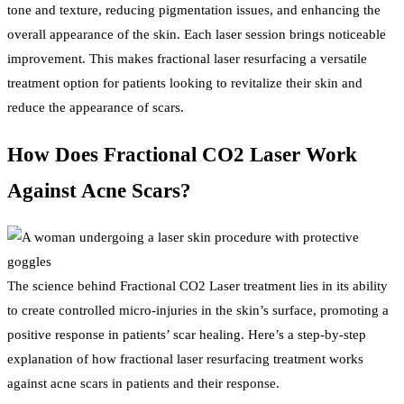
tone and texture, reducing pigmentation issues, and enhancing the
overall appearance of the skin. Each laser session brings noticeable
improvement. This makes fractional laser resurfacing a versatile
treatment option for patients looking to revitalize their skin and
reduce the appearance of scars.
How Does Fractional CO2 Laser Work
Against Acne Scars?
The science behind Fractional CO2 Laser treatment lies in its ability
to create controlled micro-injuries in the skin’s surface, promoting a
positive response in patients’ scar healing. Here’s a step-by-step
explanation of how fractional laser resurfacing treatment works
against acne scars in patients and their response.