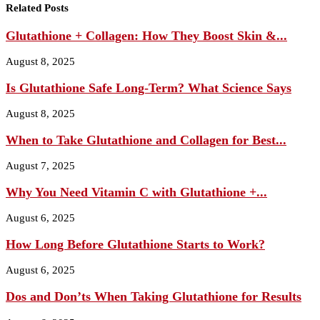
Related Posts
Glutathione + Collagen: How They Boost Skin &...
August 8, 2025
Is Glutathione Safe Long‑Term? What Science Says
August 8, 2025
When to Take Glutathione and Collagen for Best...
August 7, 2025
Why You Need Vitamin C with Glutathione +...
August 6, 2025
How Long Before Glutathione Starts to Work?
August 6, 2025
Dos and Don’ts When Taking Glutathione for Results