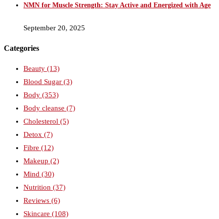
NMN for Muscle Strength: Stay Active and Energized with Age
September 20, 2025
Categories
Beauty
(13)
Blood Sugar
(3)
Body
(353)
Body cleanse
(7)
Cholesterol
(5)
Detox
(7)
Fibre
(12)
Makeup
(2)
Mind
(30)
Nutrition
(37)
Reviews
(6)
Skincare
(108)