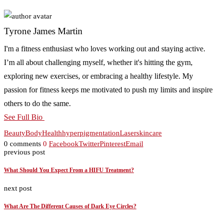
Tyrone James Martin
I'm a fitness enthusiast who loves working out and staying active.
I’m all about challenging myself, whether it's hitting the gym,
exploring new exercises, or embracing a healthy lifestyle. My
passion for fitness keeps me motivated to push my limits and inspire
others to do the same.
See Full Bio
Beauty
Body
Health
hyperpigmentation
Laser
skincare
0 comments
0
Facebook
Twitter
Pinterest
Email
previous post
What Should You Expect From a HIFU Treatment?
next post
What Are The Different Causes of Dark Eye Circles?