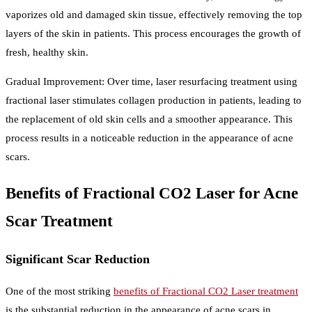
vaporizes old and damaged skin tissue, effectively removing the top
layers of the skin in patients. This process encourages the growth of
fresh, healthy skin.
Gradual Improvement: Over time, laser resurfacing treatment using
fractional laser stimulates collagen production in patients, leading to
the replacement of old skin cells and a smoother appearance. This
process results in a noticeable reduction in the appearance of acne
scars.
Benefits of Fractional CO2 Laser for Acne
Scar Treatment
Significant Scar Reduction
One of the most striking
benefits of Fractional CO2 Laser treatment
is the substantial reduction in the appearance of acne scars in