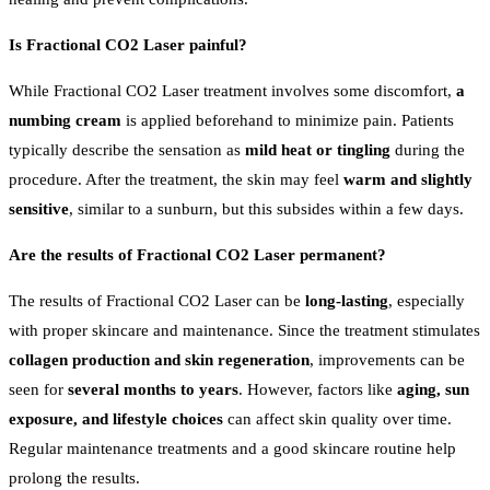
Is Fractional CO2 Laser painful?
While Fractional CO2 Laser treatment involves some discomfort,
a
numbing cream
is applied beforehand to minimize pain. Patients
typically describe the sensation as
mild heat or tingling
during the
procedure. After the treatment, the skin may feel
warm and slightly
sensitive
, similar to a sunburn, but this subsides within a few days.
Are the results of Fractional CO2 Laser permanent?
The results of Fractional CO2 Laser can be
long-lasting
, especially
with proper skincare and maintenance. Since the treatment stimulates
collagen production and skin regeneration
, improvements can be
seen for
several months to years
. However, factors like
aging, sun
exposure, and lifestyle choices
can affect skin quality over time.
Regular maintenance treatments and a good skincare routine help
prolong the results.