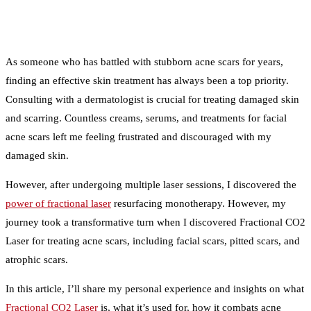
As someone who has battled with stubborn acne scars for years,
finding an effective skin treatment has always been a top priority.
Consulting with a dermatologist is crucial for treating damaged skin
and scarring. Countless creams, serums, and treatments for facial
acne scars left me feeling frustrated and discouraged with my
damaged skin.
However, after undergoing multiple laser sessions, I discovered the
power of fractional laser
resurfacing monotherapy. However, my
journey took a transformative turn when I discovered Fractional CO2
Laser for treating acne scars, including facial scars, pitted scars, and
atrophic scars.
In this article, I’ll share my personal experience and insights on what
Fractional CO2 Laser
is, what it’s used for, how it combats acne