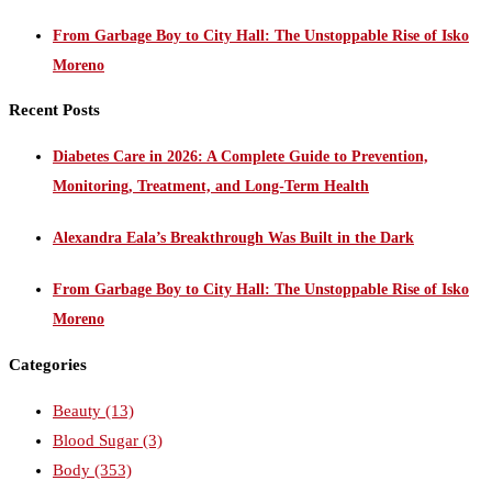
From Garbage Boy to City Hall: The Unstoppable Rise of Isko
Moreno
Recent Posts
Diabetes Care in 2026: A Complete Guide to Prevention,
Monitoring, Treatment, and Long-Term Health
Alexandra Eala’s Breakthrough Was Built in the Dark
From Garbage Boy to City Hall: The Unstoppable Rise of Isko
Moreno
Categories
Beauty
(13)
Blood Sugar
(3)
Body
(353)