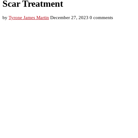
Scar Treatment
by
Tyrone James Martin
December 27, 2023
0 comments