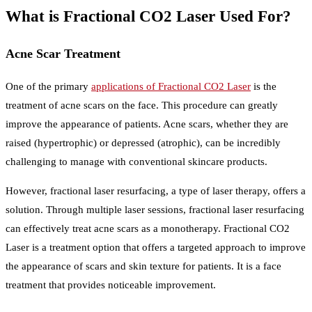
What is Fractional CO2 Laser Used For?
Acne Scar Treatment
One of the primary
applications of Fractional CO2 Laser
is the
treatment of acne scars on the face. This procedure can greatly
improve the appearance of patients. Acne scars, whether they are
raised (hypertrophic) or depressed (atrophic), can be incredibly
challenging to manage with conventional skincare products.
However, fractional laser resurfacing, a type of laser therapy, offers a
solution. Through multiple laser sessions, fractional laser resurfacing
can effectively treat acne scars as a monotherapy. Fractional CO2
Laser is a treatment option that offers a targeted approach to improve
the appearance of scars and skin texture for patients. It is a face
treatment that provides noticeable improvement.