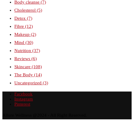
Body cleanse
(7)
Cholesterol
(5)
Detox
(7)
Fibre
(12)
Makeup
(2)
Mind
(30)
Nutrition
(37)
Reviews
(6)
Skincare
(108)
The Body
(14)
Uncategorized
(3)
Facebook
Instagram
Pinterest
Allure Wellness @2024 - All Right Reserved.