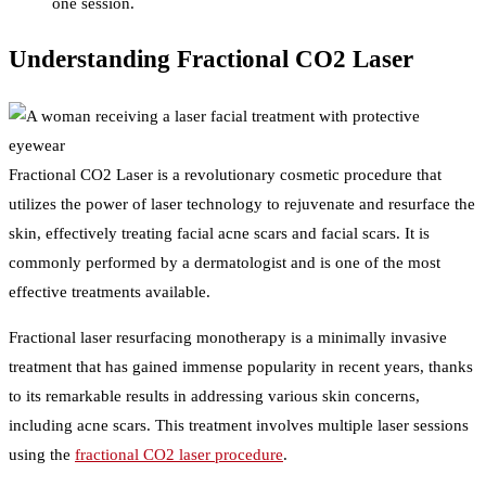
one session.
Understanding Fractional CO2 Laser
Fractional CO2 Laser is a revolutionary cosmetic procedure that
utilizes the power of laser technology to rejuvenate and resurface the
skin, effectively treating facial acne scars and facial scars. It is
commonly performed by a dermatologist and is one of the most
effective treatments available.
Fractional laser resurfacing monotherapy is a minimally invasive
treatment that has gained immense popularity in recent years, thanks
to its remarkable results in addressing various skin concerns,
including acne scars. This treatment involves multiple laser sessions
using the
fractional CO2 laser procedure
.