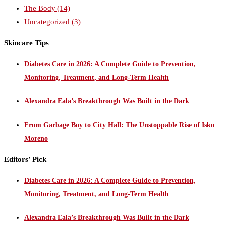
The Body
(14)
Uncategorized
(3)
Skincare Tips
Diabetes Care in 2026: A Complete Guide to Prevention,
Monitoring, Treatment, and Long-Term Health
Alexandra Eala’s Breakthrough Was Built in the Dark
From Garbage Boy to City Hall: The Unstoppable Rise of Isko
Moreno
Editors’ Pick
Diabetes Care in 2026: A Complete Guide to Prevention,
Monitoring, Treatment, and Long-Term Health
Alexandra Eala’s Breakthrough Was Built in the Dark