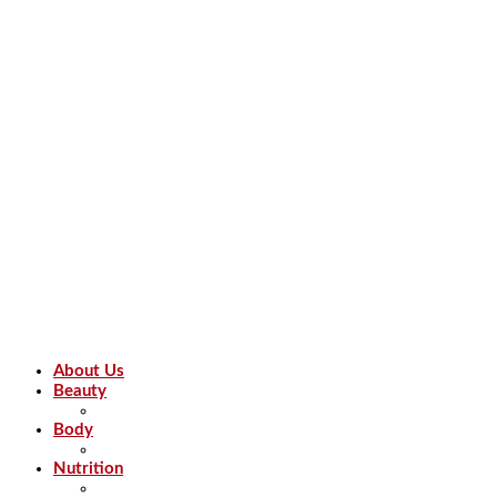
About Us
Beauty
Body
Nutrition