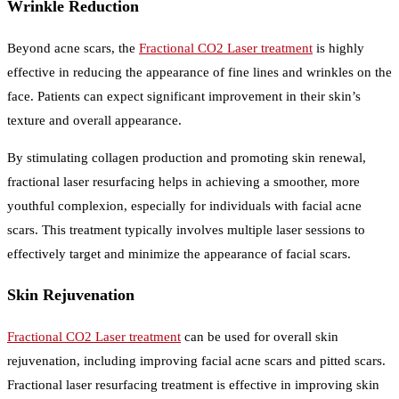
Wrinkle Reduction
Beyond acne scars, the
Fractional CO2 Laser treatment
is highly
effective in reducing the appearance of fine lines and wrinkles on the
face. Patients can expect significant improvement in their skin’s
texture and overall appearance.
By stimulating collagen production and promoting skin renewal,
fractional laser resurfacing helps in achieving a smoother, more
youthful complexion, especially for individuals with facial acne
scars. This treatment typically involves multiple laser sessions to
effectively target and minimize the appearance of facial scars.
Skin Rejuvenation
Fractional CO2 Laser treatment
can be used for overall skin
rejuvenation, including improving facial acne scars and pitted scars.
Fractional laser resurfacing treatment is effective in improving skin