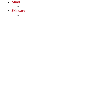
Mind
Skincare