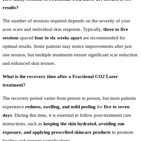
results?
The number of sessions required depends on the severity of your
acne scars and individual skin response. Typically,
three to five
sessions
spaced
four to six weeks apart
are recommended for
optimal results. Some patients may notice improvements after just
one session, but multiple treatments ensure significant scar reduction
and enhanced skin texture.
What is the recovery time after a Fractional CO2 Laser
treatment?
The recovery period varies from person to person, but most patients
experience
redness, swelling, and mild peeling
for
five to seven
days
. During this time, it is essential to follow post-treatment care
instructions, such as
keeping the skin hydrated, avoiding sun
exposure, and applying prescribed skincare products
to promote
healing and prevent complications.