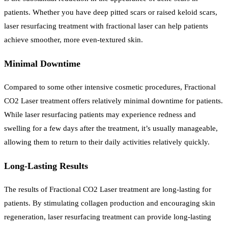
patients. Whether you have deep pitted scars or raised keloid scars,
laser resurfacing treatment with fractional laser can help patients
achieve smoother, more even-textured skin.
Minimal Downtime
Compared to some other intensive cosmetic procedures, Fractional
CO2 Laser treatment offers relatively minimal downtime for patients.
While laser resurfacing patients may experience redness and
swelling for a few days after the treatment, it’s usually manageable,
allowing them to return to their daily activities relatively quickly.
Long-Lasting Results
The results of Fractional CO2 Laser treatment are long-lasting for
patients. By stimulating collagen production and encouraging skin
regeneration, laser resurfacing treatment can provide long-lasting