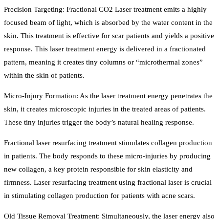
Precision Targeting: Fractional CO2 Laser treatment emits a highly
focused beam of light, which is absorbed by the water content in the
skin. This treatment is effective for scar patients and yields a positive
response. This laser treatment energy is delivered in a fractionated
pattern, meaning it creates tiny columns or “microthermal zones”
within the skin of patients.
Micro-Injury Formation: As the laser treatment energy penetrates the
skin, it creates microscopic injuries in the treated areas of patients.
These tiny injuries trigger the body’s natural healing response.
Fractional laser resurfacing treatment stimulates collagen production
in patients. The body responds to these micro-injuries by producing
new collagen, a key protein responsible for skin elasticity and
firmness. Laser resurfacing treatment using fractional laser is crucial
in stimulating collagen production for patients with acne scars.
Old Tissue Removal Treatment: Simultaneously, the laser energy also