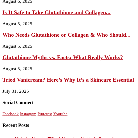
August 6, 2025
Is It Safe to Take Glutathione and Collagen...
August 5, 2025
Who Needs Glutathione or Collagen & Who Should...
August 5, 2025
Glutathione Myths vs. Facts: What Really Works?
August 5, 2025
Tried Vanicream? Here’s Why It’s a Skincare Essential
July 31, 2025
Social Connect
Facebook
Instagram
Pinterest
Youtube
Recent Posts