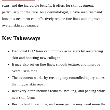
scars, and the incredible benefits it offers for skin treatment,
particularly for the face. As a dermatologist, I have seen firsthand
how this treatment can effectively reduce fine lines and improve
overall skin appearance.
Key Takeaways
Fractional CO2 laser can improve acne scars by resurfacing
skin and boosting new collagen.
It may also soften fine lines, smooth texture, and improve
overall skin tone.
The treatment works by creating tiny controlled injury zones
that trigger skin repair.
Recovery often includes redness, swelling, and peeling while
new skin forms.
Results build over time, and some people may need more than