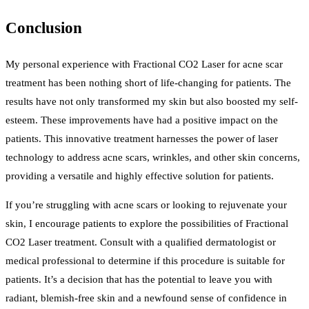
Conclusion
My personal experience with Fractional CO2 Laser for acne scar
treatment has been nothing short of life-changing for patients. The
results have not only transformed my skin but also boosted my self-
esteem. These improvements have had a positive impact on the
patients. This innovative treatment harnesses the power of laser
technology to address acne scars, wrinkles, and other skin concerns,
providing a versatile and highly effective solution for patients.
If you’re struggling with acne scars or looking to rejuvenate your
skin, I encourage patients to explore the possibilities of Fractional
CO2 Laser treatment. Consult with a qualified dermatologist or
medical professional to determine if this procedure is suitable for
patients. It’s a decision that has the potential to leave you with
radiant, blemish-free skin and a newfound sense of confidence in