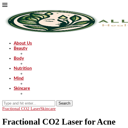
About Us
Beauty
Body
Nutrition
Mind
Skincare
Search
Fractional CO2 Laser
Skincare
Fractional CO2 Laser for Acne