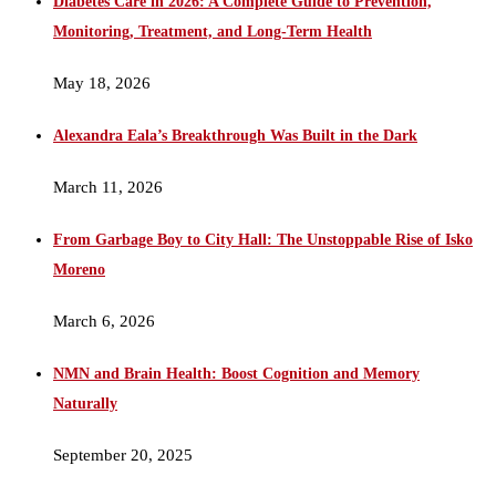
Diabetes Care in 2026: A Complete Guide to Prevention,
Monitoring, Treatment, and Long-Term Health
May 18, 2026
Alexandra Eala’s Breakthrough Was Built in the Dark
March 11, 2026
From Garbage Boy to City Hall: The Unstoppable Rise of Isko
Moreno
March 6, 2026
NMN and Brain Health: Boost Cognition and Memory
Naturally
September 20, 2025