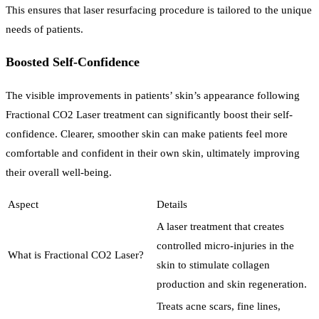
This ensures that laser resurfacing procedure is tailored to the unique
needs of patients.
Boosted Self-Confidence
The visible improvements in patients’ skin’s appearance following
Fractional CO2 Laser treatment can significantly boost their self-
confidence. Clearer, smoother skin can make patients feel more
comfortable and confident in their own skin, ultimately improving
their overall well-being.
Aspect
Details
A laser treatment that creates
controlled micro-injuries in the
What is Fractional CO2 Laser?
skin to stimulate collagen
production and skin regeneration.
Treats acne scars, fine lines,