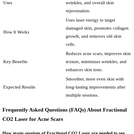
Uses
wrinkles, and overall skin
rejuvenation.
Uses laser energy to target
damaged skin, promotes collagen
How It Works
growth, and removes old skin
cells.
Reduces acne scars, improves skin
Key Benefits
texture, minimizes wrinkles, and
enhances skin tone.
Smoother, more even skin with
Expected Results
long-lasting improvements after
multiple sessions.
Frequently Asked Questions (FAQs) About Fractional
CO2 Laser for Acne Scars
How many sessions of Fractional CO2 Laser are needed to see