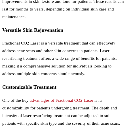
improvements in skin texture and tone for patients. These results can
last for months to years, depending on individual skin care and
maintenance.
Versatile Skin Rejuvenation
Fractional CO2 Laser is a versatile treatment that can effectively
address acne scars and other skin concerns in patients. Laser
resurfacing treatment offers a wide range of benefits for patients,
making it a comprehensive solution for individuals looking to
address multiple skin concerns simultaneously.
Customizable Treatment
One of the key
advantages of Fractional CO2 Laser
is its
customizability for patients undergoing treatment. The depth and
intensity of laser resurfacing treatment can be adjusted to suit
patients with specific skin type and the severity of their acne scars.