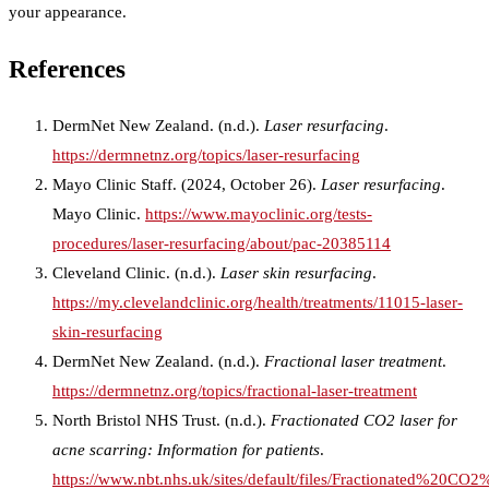
your appearance.
References
DermNet New Zealand. (n.d.).
Laser resurfacing
.
https://dermnetnz.org/topics/laser-resurfacing
Mayo Clinic Staff. (2024, October 26).
Laser resurfacing
.
Mayo Clinic.
https://www.mayoclinic.org/tests-
procedures/laser-resurfacing/about/pac-20385114
Cleveland Clinic. (n.d.).
Laser skin resurfacing
.
https://my.clevelandclinic.org/health/treatments/11015-laser-
skin-resurfacing
DermNet New Zealand. (n.d.).
Fractional laser treatment
.
https://dermnetnz.org/topics/fractional-laser-treatment
North Bristol NHS Trust. (n.d.).
Fractionated CO2 laser for
acne scarring: Information for patients
.
https://www.nbt.nhs.uk/sites/default/files/Fractionated%2