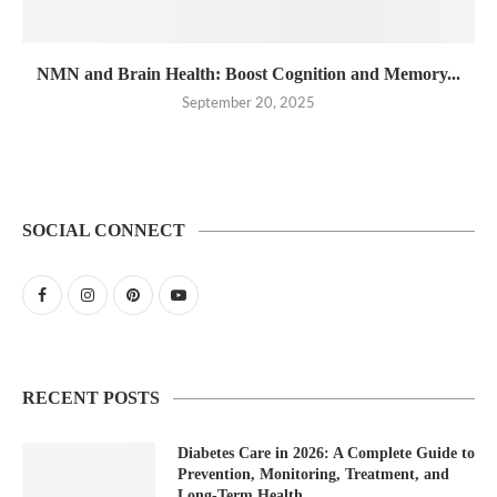
NMN and Brain Health: Boost Cognition and Memory...
September 20, 2025
SOCIAL CONNECT
RECENT POSTS
Diabetes Care in 2026: A Complete Guide to
Prevention, Monitoring, Treatment, and
Long-Term Health