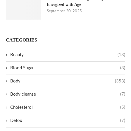
Energized with Age
September 20, 2025
CATEGORIES
Beauty
(13)
Blood Sugar
(3)
Body
(353)
Body cleanse
(7)
Cholesterol
(5)
Detox
(7)