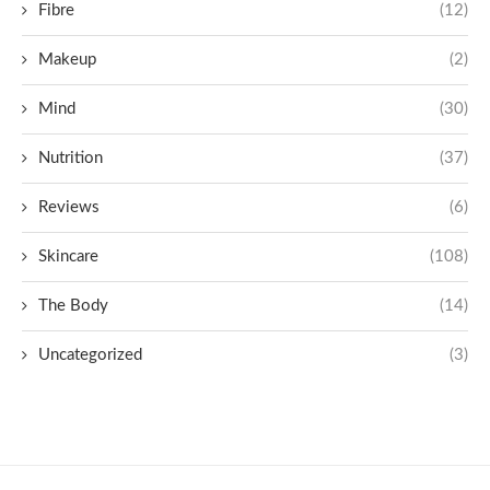
Fibre
(12)
Makeup
(2)
Mind
(30)
Nutrition
(37)
Reviews
(6)
Skincare
(108)
The Body
(14)
Uncategorized
(3)