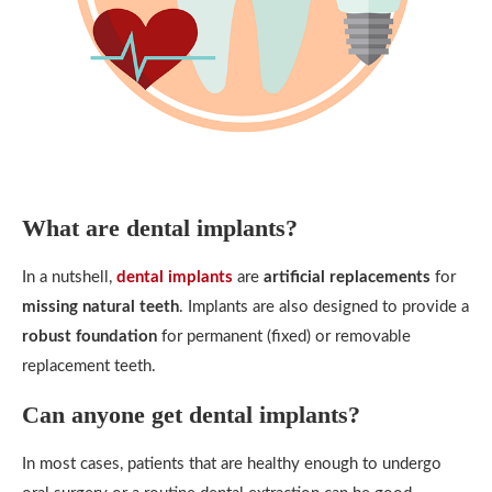
What are dental implants?
In a nutshell,
dental implants
are
artificial replacements
for
missing natural teeth
. Implants are also designed to provide a
robust foundation
for permanent (fixed) or removable
replacement teeth.
Can anyone get dental implants?
In most cases, patients that are healthy enough to undergo