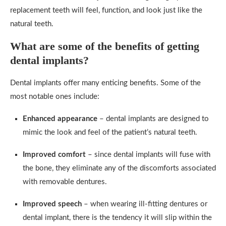
replacement teeth will feel, function, and look just like the
natural teeth.
What are some of the benefits of getting
dental implants?
Dental implants offer many enticing benefits. Some of the
most notable ones include:
Enhanced appearance
– dental implants are designed to
mimic the look and feel of the patient’s natural teeth.
Improved comfort
– since dental implants will fuse with
the bone, they eliminate any of the discomforts associated
with removable dentures.
Improved speech
– when wearing ill-fitting dentures or
dental implant, there is the tendency it will slip within the