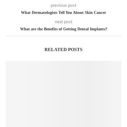
previous post
What Dermatologists Tell You About Skin Cancer
next post
What are the Benefits of Getting Dental Implants?
RELATED POSTS