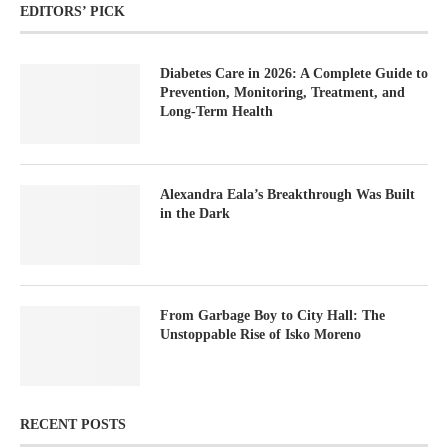
EDITORS’ PICK
Diabetes Care in 2026: A Complete Guide to
Prevention, Monitoring, Treatment, and
Long-Term Health
Alexandra Eala’s Breakthrough Was Built
in the Dark
From Garbage Boy to City Hall: The
Unstoppable Rise of Isko Moreno
RECENT POSTS