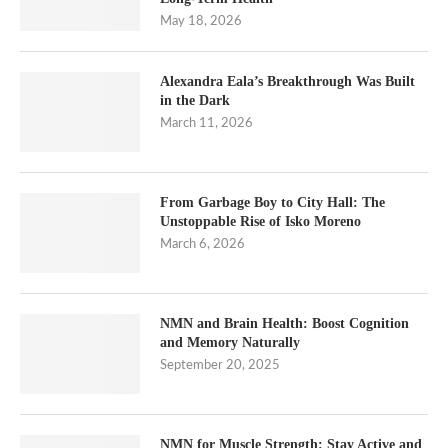
May 18, 2026
Alexandra Eala’s Breakthrough Was Built
in the Dark
March 11, 2026
From Garbage Boy to City Hall: The
Unstoppable Rise of Isko Moreno
March 6, 2026
NMN and Brain Health: Boost Cognition
and Memory Naturally
September 20, 2025
NMN for Muscle Strength: Stay Active and