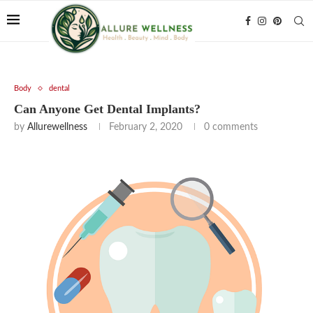
Body
dental
Can Anyone Get Dental Implants?
by
Allurewellness
February 2, 2020
0 comments