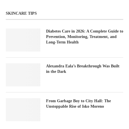
SKINCARE TIPS
Diabetes Care in 2026: A Complete Guide to
Prevention, Monitoring, Treatment, and
Long-Term Health
Alexandra Eala’s Breakthrough Was Built
in the Dark
From Garbage Boy to City Hall: The
Unstoppable Rise of Isko Moreno