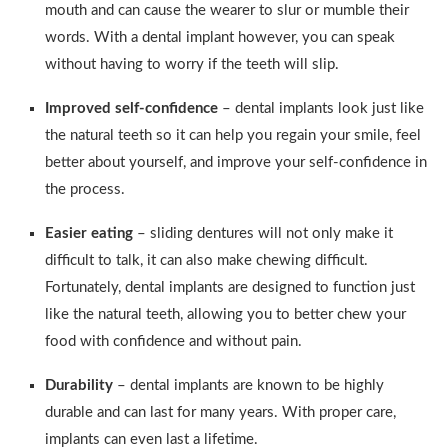
mouth and can cause the wearer to slur or mumble their
words. With a dental implant however, you can speak
without having to worry if the teeth will slip.
Improved self-confidence
– dental implants look just like
the natural teeth so it can help you regain your smile, feel
better about yourself, and improve your self-confidence in
the process.
Easier eating
– sliding dentures will not only make it
difficult to talk, it can also make chewing difficult.
Fortunately, dental implants are designed to function just
like the natural teeth, allowing you to better chew your
food with confidence and without pain.
Durability
– dental implants are known to be highly
durable and can last for many years. With proper care,
implants can even last a lifetime.