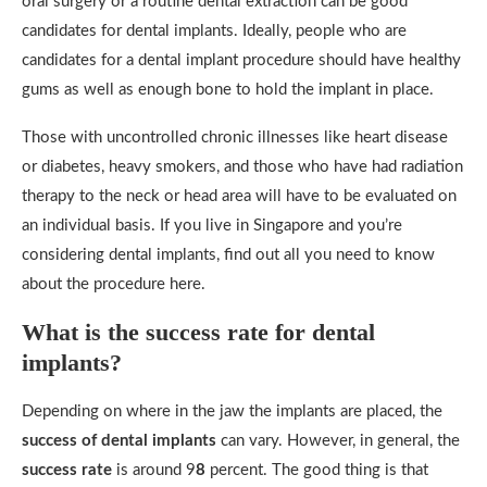
oral surgery or a routine dental extraction can be good
candidates for dental implants. Ideally, people who are
candidates for a dental implant procedure should have healthy
gums as well as enough bone to hold the implant in place.
Those with uncontrolled chronic illnesses like heart disease
or diabetes, heavy smokers, and those who have had radiation
therapy to the neck or head area will have to be evaluated on
an individual basis. If you live in Singapore and you’re
considering dental implants, find out all you need to know
about the procedure here.
What is the success rate for dental
implants?
Depending on where in the jaw the implants are placed, the
success of dental implants
can vary. However, in general, the
success rate
is around 9
8
percent. The good thing is that