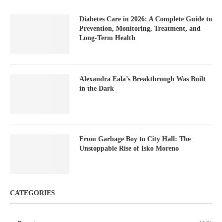
Diabetes Care in 2026: A Complete Guide to
Prevention, Monitoring, Treatment, and
Long-Term Health
Alexandra Eala’s Breakthrough Was Built
in the Dark
From Garbage Boy to City Hall: The
Unstoppable Rise of Isko Moreno
CATEGORIES