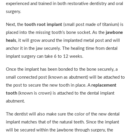
experienced and trained in both restorative dentistry and oral
surgery.
Next, the
tooth root implant
(small post made of titanium) is
placed into the missing tooth’s bone socket. As the
jawbone
heals
, it will grow around the implanted metal post and will
anchor it in the jaw securely. The healing time from dental
implant surgery can take 6 to 12 weeks.
Once the implant has been bonded to the bone securely, a
small connected post (known as abutment) will be attached to
the post to secure the new tooth in place. A
replacement
tooth
(known is crown) is attached to the dental implant
abutment.
The dentist will also make sure the color of the new dental
implant matches that of the natural teeth. Since the implant
will be secured within the jawbone through surgery, the