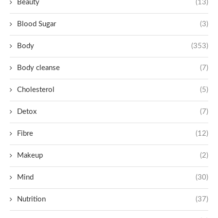
Beauty
(13)
Blood Sugar
(3)
Body
(353)
Body cleanse
(7)
Cholesterol
(5)
Detox
(7)
Fibre
(12)
Makeup
(2)
Mind
(30)
Nutrition
(37)