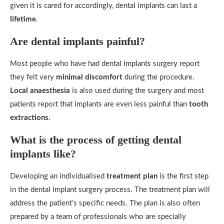
given it is cared for accordingly, dental implants can last a
lifetime
.
Are dental implants painful?
Most people who have had dental implants surgery report
they felt very
minimal discomfort
during the procedure.
Local anaesthesia
is also used during the surgery and most
patients report that implants are even less painful than
tooth
extractions
.
What is the process of getting dental
implants like?
Developing an individualised
treatment plan
is the first step
in the dental implant surgery process. The treatment plan will
address the patient’s specific needs. The plan is also often
prepared by a team of professionals who are specially