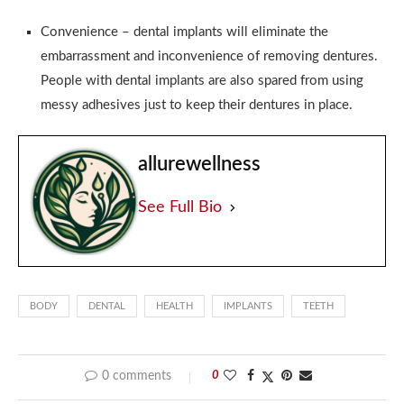
Convenience – dental implants will eliminate the
embarrassment and inconvenience of removing dentures.
People with dental implants are also spared from using
messy adhesives just to keep their dentures in place.
allurewellness
See Full Bio
BODY
DENTAL
HEALTH
IMPLANTS
TEETH
0 comments
0