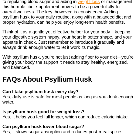
to regulating blood sugar and aiding in
weight loss
or management,
this humble fiber supplement proves to be a powerful ally for
overall wellness. The key, however, is consistency. Adding
psyllium husk to your daily routine, along with a balanced diet and
proper hydration, can help you enjoy long-term health benefits.
Think of it as a gentle yet effective helper for your body—keeping
your digestive system happy, your heart in better shape, and your
appetite in check. Just remember to introduce it gradually and
always drink enough water to let it work its magic.
With psyllium husk, you’re not just adding fiber to your diet—you’re
giving your body the support it needs to stay healthy, energized,
and balanced.
FAQs About Psyllium Husk
Can I take psyllium husk every day?
Yes, daily use is safe for most people as long as you drink enough
water.
Is psyllium husk good for weight loss?
Yes, it helps you feel full longer, which can reduce calorie intake.
Can psyllium husk lower blood sugar?
Yes, it slows sugar absorption and reduces post-meal spikes.