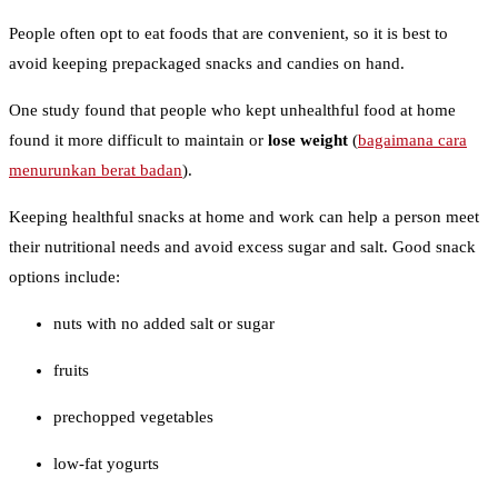
People often opt to eat foods that are convenient, so it is best to
avoid keeping prepackaged snacks and candies on hand.
One study found that people who kept unhealthful food at home
found it more difficult to maintain or
lose weight
(
bagaimana cara
menurunkan berat badan
).
Keeping healthful snacks at home and work can help a person meet
their nutritional needs and avoid excess sugar and salt. Good snack
options include:
nuts with no added salt or sugar
fruits
prechopped vegetables
low-fat yogurts