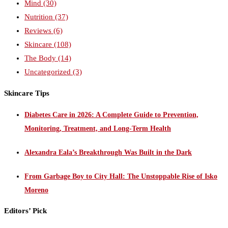
Mind
(30)
Nutrition
(37)
Reviews
(6)
Skincare
(108)
The Body
(14)
Uncategorized
(3)
Skincare Tips
Diabetes Care in 2026: A Complete Guide to Prevention,
Monitoring, Treatment, and Long-Term Health
Alexandra Eala’s Breakthrough Was Built in the Dark
From Garbage Boy to City Hall: The Unstoppable Rise of Isko
Moreno
Editors’ Pick