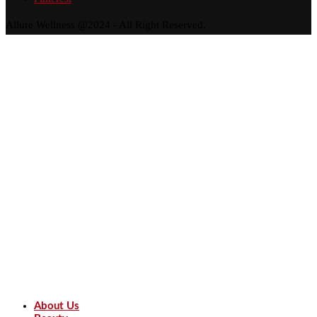
Allure Wellness @2024 - All Right Reserved.
About Us