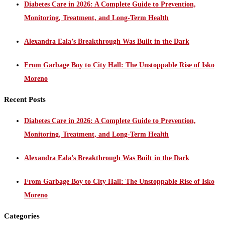
Diabetes Care in 2026: A Complete Guide to Prevention,
Monitoring, Treatment, and Long-Term Health
Alexandra Eala’s Breakthrough Was Built in the Dark
From Garbage Boy to City Hall: The Unstoppable Rise of Isko
Moreno
Recent Posts
Diabetes Care in 2026: A Complete Guide to Prevention,
Monitoring, Treatment, and Long-Term Health
Alexandra Eala’s Breakthrough Was Built in the Dark
From Garbage Boy to City Hall: The Unstoppable Rise of Isko
Moreno
Categories