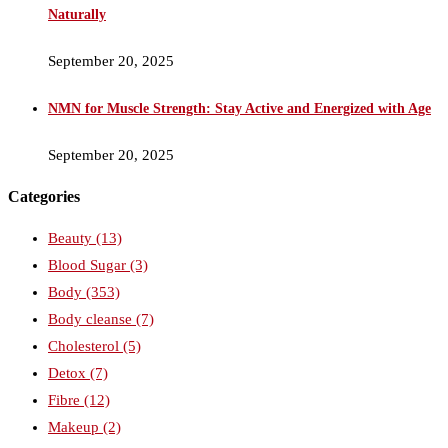
Naturally
September 20, 2025
NMN for Muscle Strength: Stay Active and Energized with Age
September 20, 2025
Categories
Beauty
(13)
Blood Sugar
(3)
Body
(353)
Body cleanse
(7)
Cholesterol
(5)
Detox
(7)
Fibre
(12)
Makeup
(2)