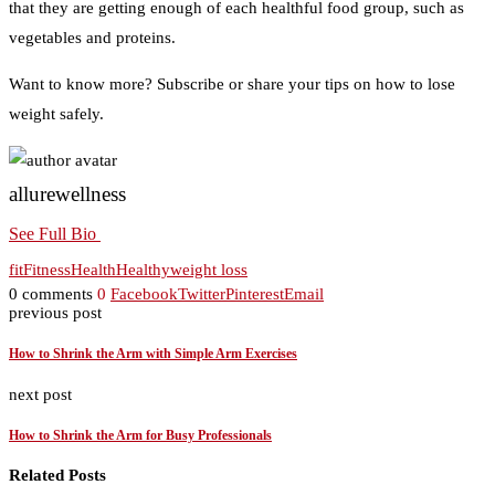
that they are getting enough of each healthful food group, such as
vegetables and proteins.
Want to know more? Subscribe or share your tips on how to lose
weight safely.
allurewellness
See Full Bio
fit
Fitness
Health
Healthy
weight loss
0 comments
0
Facebook
Twitter
Pinterest
Email
previous post
How to Shrink the Arm with Simple Arm Exercises
next post
How to Shrink the Arm for Busy Professionals
Related Posts