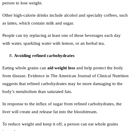
person to lose weight.
Other high-calorie drinks include alcohol and specialty coffees, such
as lattes, which contain milk and sugar.
People can try replacing at least one of these beverages each day
with water, sparkling water with lemon, or an herbal tea.
Avoiding refined carbohydrates
Eating whole grains can
aid weight loss
and help protect the body
from disease. Evidence in The American Journal of Clinical Nutrition
suggests that refined carbohydrates may be more damaging to the
body’s metabolism than saturated fats.
In response to the influx of sugar from refined carbohydrates, the
liver will create and release fat into the bloodstream.
To reduce weight and keep it off, a person can eat whole grains