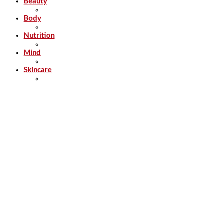
Beauty
Body
Nutrition
Mind
Skincare