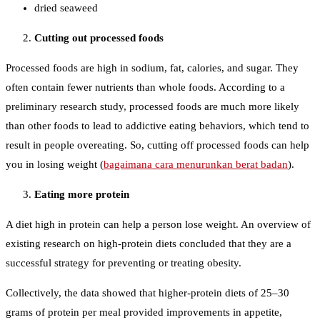
dried seaweed
Cutting out processed foods
Processed foods are high in sodium, fat, calories, and sugar. They
often contain fewer nutrients than whole foods. According to a
preliminary research study, processed foods are much more likely
than other foods to lead to addictive eating behaviors, which tend to
result in people overeating. So, cutting off processed foods can help
you in losing weight (
bagaimana cara menurunkan berat badan
).
Eating more protein
A diet high in protein can help a person lose weight. An overview of
existing research on high-protein diets concluded that they are a
successful strategy for preventing or treating obesity.
Collectively, the data showed that higher-protein diets of 25–30
grams of protein per meal provided improvements in appetite,