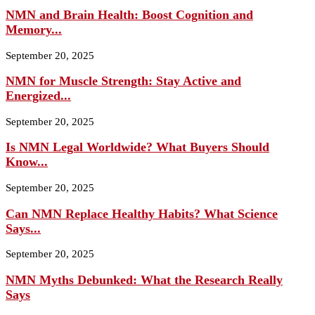
NMN and Brain Health: Boost Cognition and
Memory...
September 20, 2025
NMN for Muscle Strength: Stay Active and
Energized...
September 20, 2025
Is NMN Legal Worldwide? What Buyers Should
Know...
September 20, 2025
Can NMN Replace Healthy Habits? What Science
Says...
September 20, 2025
NMN Myths Debunked: What the Research Really
Says