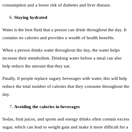
consumption and a lower risk of diabetes and liver disease.
Staying hydrated
Water is the best fluid that a person can drink throughout the day. It
contains no calories and provides a wealth of health benefits.
When a person drinks water throughout the day, the water helps
increase their metabolism. Drinking water before a meal can also
help reduce the amount that they eat.
Finally, if people replace sugary beverages with water, this will help
reduce the total number of calories that they consume throughout the
day.
Avoiding the calories in beverages
Sodas, fruit juices, and sports and energy drinks often contain excess
sugar, which can lead to weight gain and make it more difficult for a