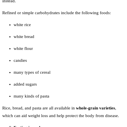
instead.
Refined or simple carbohydrates include the following foods:
white rice
white bread
white flour
candies
many types of cereal
added sugars
many kinds of pasta
Rice, bread, and pasta are all available in
whole-grain varieties
,
which can aid weight loss and help protect the body from disease.