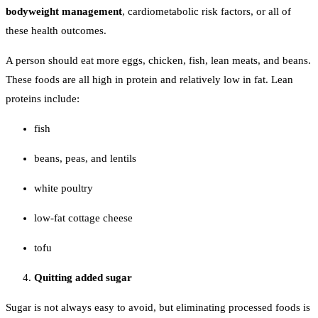
bodyweight management
, cardiometabolic risk factors, or all of
these health outcomes.
A person should eat more eggs, chicken, fish, lean meats, and beans.
These foods are all high in protein and relatively low in fat. Lean
proteins include:
fish
beans, peas, and lentils
white poultry
low-fat cottage cheese
tofu
Quitting added sugar
Sugar is not always easy to avoid, but eliminating processed foods is