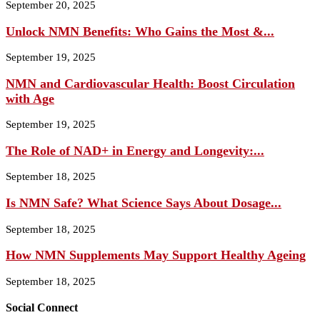
September 20, 2025
Unlock NMN Benefits: Who Gains the Most &...
September 19, 2025
NMN and Cardiovascular Health: Boost Circulation
with Age
September 19, 2025
The Role of NAD+ in Energy and Longevity:...
September 18, 2025
Is NMN Safe? What Science Says About Dosage...
September 18, 2025
How NMN Supplements May Support Healthy Ageing
September 18, 2025
Social Connect