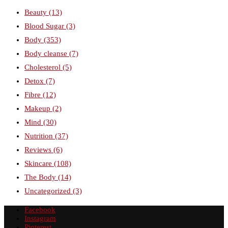
Beauty
(13)
Blood Sugar
(3)
Body
(353)
Body cleanse
(7)
Cholesterol
(5)
Detox
(7)
Fibre
(12)
Makeup
(2)
Mind
(30)
Nutrition
(37)
Reviews
(6)
Skincare
(108)
The Body
(14)
Uncategorized
(3)
Facebook
Instagram
Pinterest