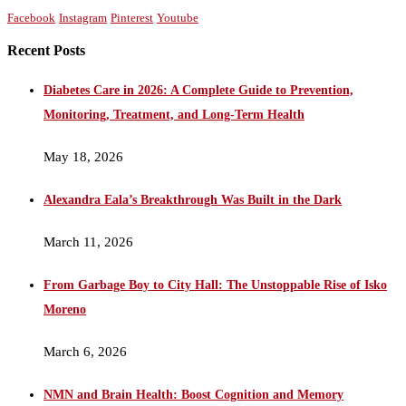
Facebook
Instagram
Pinterest
Youtube
Recent Posts
Diabetes Care in 2026: A Complete Guide to Prevention,
Monitoring, Treatment, and Long-Term Health
May 18, 2026
Alexandra Eala’s Breakthrough Was Built in the Dark
March 11, 2026
From Garbage Boy to City Hall: The Unstoppable Rise of Isko
Moreno
March 6, 2026
NMN and Brain Health: Boost Cognition and Memory