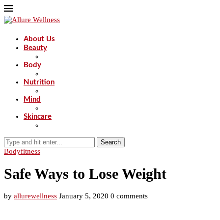
About Us
Beauty
Body
Nutrition
Mind
Skincare
Search
Body
fitness
Safe Ways to Lose Weight
by
allurewellness
January 5, 2020
0 comments