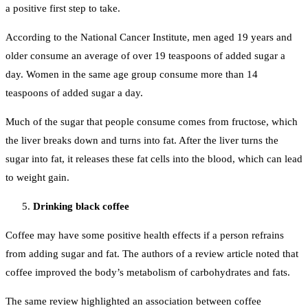
a positive first step to take.
According to the National Cancer Institute, men aged 19 years and
older consume an average of over 19 teaspoons of added sugar a
day. Women in the same age group consume more than 14
teaspoons of added sugar a day.
Much of the sugar that people consume comes from fructose, which
the liver breaks down and turns into fat. After the liver turns the
sugar into fat, it releases these fat cells into the blood, which can lead
to weight gain.
Drinking black coffee
Coffee may have some positive health effects if a person refrains
from adding sugar and fat. The authors of a review article noted that
coffee improved the body’s metabolism of carbohydrates and fats.
The same review highlighted an association between coffee