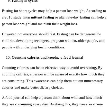
Fasting in cycles
Fasting for short cycles may help a person lose weight. According to
a 2015 study,
intermittent fasting
or alternate-day fasting can help a
person lose weight and maintain their weight loss.
However, not everyone should fast. Fasting can be dangerous for
children, developing teenagers, pregnant women, older people, and
people with underlying health conditions.
Counting calories and keeping a food journal
Counting calories can be an effective way to avoid overeating. By
counting calories, a person will be aware of exactly how much they
are consuming. This awareness can help them cut out unnecessary
calories and make better dietary choices.
A food journal can help a person think about what and how much
they are consuming every day. By doing this, they can also ensure