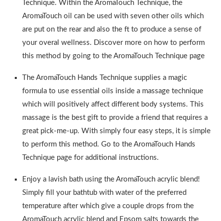
Technique. Within the AromaTouch Technique, the
AromaTouch oil can be used with seven other oils which
are put on the rear and also the ft to produce a sense of
your overal wellness. Discover more on how to perform
this method by going to the AromaTouch Technique page
The AromaTouch Hands Technique supplies a magic
formula to use essential oils inside a massage technique
which will positively affect different body systems. This
massage is the best gift to provide a friend that requires a
great pick-me-up. With simply four easy steps, it is simple
to perform this method. Go to the AromaTouch Hands
Technique page for additional instructions.
Enjoy a lavish bath using the AromaTouch acrylic blend!
Simply fill your bathtub with water of the preferred
temperature after which give a couple drops from the
AromaTouch acrylic blend and Epsom salts towards the