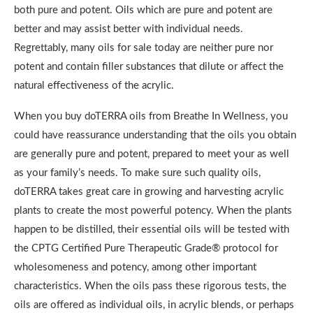
both pure and potent. Oils which are pure and potent are
better and may assist better with individual needs.
Regrettably, many oils for sale today are neither pure nor
potent and contain filler substances that dilute or affect the
natural effectiveness of the acrylic.
When you buy doTERRA oils from Breathe In Wellness, you
could have reassurance understanding that the oils you obtain
are generally pure and potent, prepared to meet your as well
as your family’s needs. To make sure such quality oils,
doTERRA takes great care in growing and harvesting acrylic
plants to create the most powerful potency. When the plants
happen to be distilled, their essential oils will be tested with
the CPTG Certified Pure Therapeutic Grade® protocol for
wholesomeness and potency, among other important
characteristics. When the oils pass these rigorous tests, the
oils are offered as individual oils, in acrylic blends, or perhaps