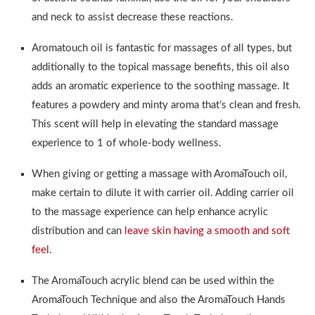
and neck to assist decrease these reactions.
Aromatouch oil is fantastic for massages of all types, but
additionally to the topical massage benefits, this oil also
adds an aromatic experience to the soothing massage. It
features a powdery and minty aroma that’s clean and fresh.
This scent will help in elevating the standard massage
experience to 1 of whole-body wellness.
When giving or getting a massage with AromaTouch oil,
make certain to dilute it with carrier oil. Adding carrier oil
to the massage experience can help enhance acrylic
distribution and can
leave skin having a smooth and soft
feel
.
The AromaTouch acrylic blend can be used within the
AromaTouch Technique and also the AromaTouch Hands