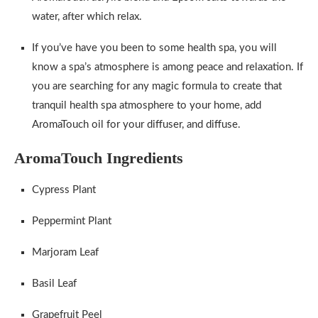
water, after which relax.
If you’ve have you been to some health spa, you will
know a spa’s atmosphere is among peace and relaxation. If
you are searching for any magic formula to create that
tranquil health spa atmosphere to your home, add
AromaTouch oil for your diffuser, and diffuse.
AromaTouch Ingredients
Cypress Plant
Peppermint Plant
Marjoram Leaf
Basil Leaf
Grapefruit Peel