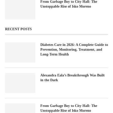
From Garbage Boy to City Hall: The
Unstoppable Rise of Isko Moreno
RECENT POSTS
Diabetes Care in 2026: A Complete Guide to
Prevention, Monitoring, Treatment, and
Long-Term Health
Alexandra Eala’s Breakthrough Was Built
in the Dark
From Garbage Boy to City Hall: The
Unstoppable Rise of Isko Moreno