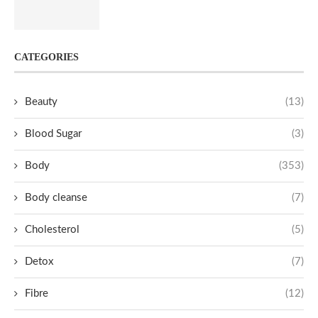
CATEGORIES
Beauty
(13)
Blood Sugar
(3)
Body
(353)
Body cleanse
(7)
Cholesterol
(5)
Detox
(7)
Fibre
(12)