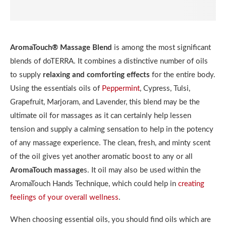
AromaTouch® Massage Blend
is among the most significant
blends of doTERRA. It combines a distinctive number of oils
to supply
relaxing and comforting effects
for the entire body.
Using the essentials oils of
Peppermint
, Cypress, Tulsi,
Grapefruit, Marjoram, and Lavender, this blend may be the
ultimate oil for massages as it can certainly help lessen
tension and supply a calming sensation to help in the potency
of any massage experience. The clean, fresh, and minty scent
of the oil gives yet another aromatic boost to any or all
AromaTouch massage
s. It oil may also be used within the
AromaTouch Hands Technique, which could help in
creating
feelings of your overall wellness
.
When choosing essential oils, you should find oils which are