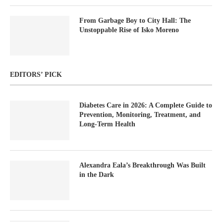
From Garbage Boy to City Hall: The
Unstoppable Rise of Isko Moreno
EDITORS’ PICK
Diabetes Care in 2026: A Complete Guide to
Prevention, Monitoring, Treatment, and
Long-Term Health
Alexandra Eala’s Breakthrough Was Built
in the Dark