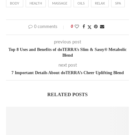
BODY
HEALTH
MASSAGE
OILS
RELAX
SPA
0 comments
0
previous post
Top 8 Uses and Benefits of doTERRA’s Slim & Sassy® Metabolic
Blend
next post
7 Important Details About doTERRA’s Cheer Uplifting Blend
RELATED POSTS