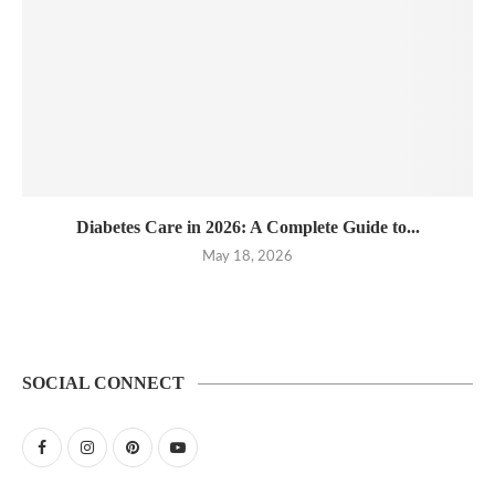
Diabetes Care in 2026: A Complete Guide to...
May 18, 2026
SOCIAL CONNECT