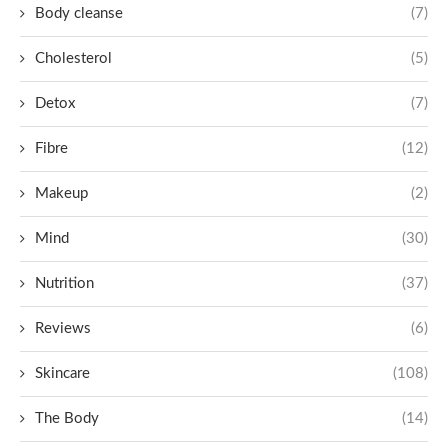
Body cleanse
(7)
Cholesterol
(5)
Detox
(7)
Fibre
(12)
Makeup
(2)
Mind
(30)
Nutrition
(37)
Reviews
(6)
Skincare
(108)
The Body
(14)