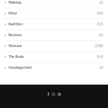
Makeup
(2)
Mind
(30)
Nutrition
(37)
Reviews
(6)
Skincare
(108)
The Body
(14)
Uncategorized
(3)