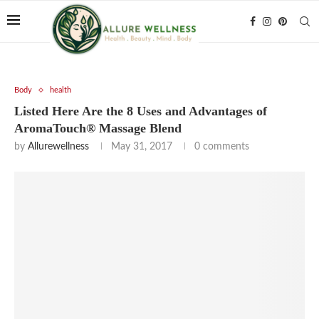
Body
health
Listed Here Are the 8 Uses and Advantages of
AromaTouch® Massage Blend
by
Allurewellness
May 31, 2017
0 comments