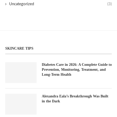
Uncategorized
(3)
SKINCARE TIPS
Diabetes Care in 2026: A Complete Guide to
Prevention, Monitoring, Treatment, and
Long-Term Health
Alexandra Eala’s Breakthrough Was Built
in the Dark