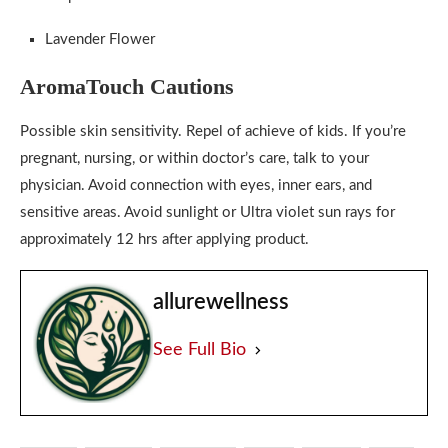
Lavender Flower
AromaTouch Cautions
Possible skin sensitivity. Repel of achieve of kids. If you’re
pregnant, nursing, or within doctor’s care, talk to your
physician. Avoid connection with eyes, inner ears, and
sensitive areas. Avoid sunlight or Ultra violet sun rays for
approximately 12 hrs after applying product.
allurewellness
See Full Bio