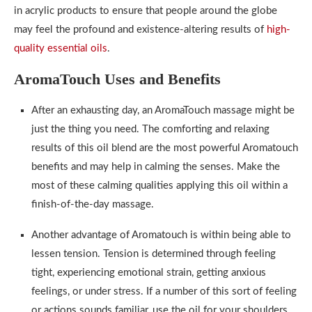
in acrylic products to ensure that people around the globe
may feel the profound and existence-altering results of
high-
quality essential oils
.
AromaTouch Uses and Benefits
After an exhausting day, an AromaTouch massage might be
just the thing you need. The comforting and relaxing
results of this oil blend are the most powerful Aromatouch
benefits and may help in calming the senses. Make the
most of these calming qualities applying this oil within a
finish-of-the-day massage.
Another advantage of Aromatouch is within being able to
lessen tension. Tension is determined through feeling
tight, experiencing emotional strain, getting anxious
feelings, or under stress. If a number of this sort of feeling
or actions sounds familiar, use the oil for your shoulders