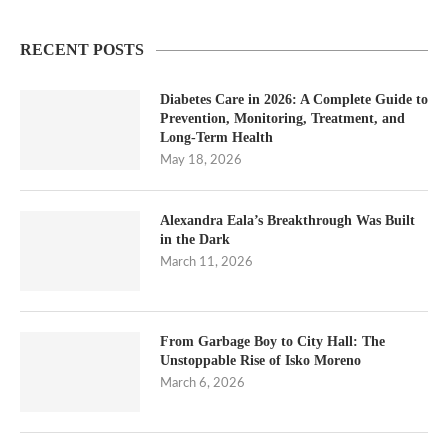
RECENT POSTS
Diabetes Care in 2026: A Complete Guide to
Prevention, Monitoring, Treatment, and
Long-Term Health
May 18, 2026
Alexandra Eala’s Breakthrough Was Built
in the Dark
March 11, 2026
From Garbage Boy to City Hall: The
Unstoppable Rise of Isko Moreno
March 6, 2026