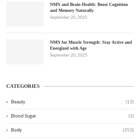
NMN and Brain Health: Boost Cognition
and Memory Naturally
September 20, 2025
NMN for Muscle Strength: Stay Active and
Energized with Age
September 20, 2025
CATEGORIES
Beauty
(13)
Blood Sugar
(3)
Body
(353)